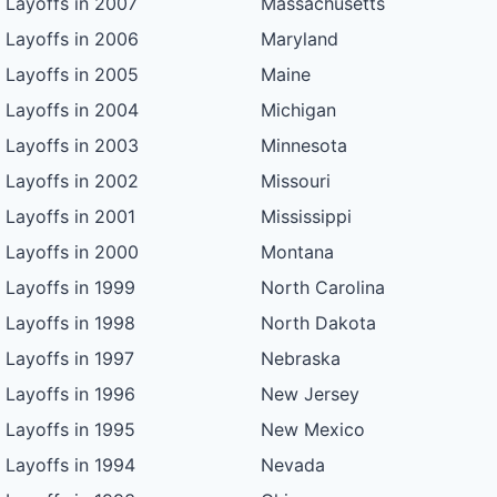
Layoffs in 2007
Massachusetts
Layoffs in 2006
Maryland
Layoffs in 2005
Maine
Layoffs in 2004
Michigan
Layoffs in 2003
Minnesota
Layoffs in 2002
Missouri
Layoffs in 2001
Mississippi
Layoffs in 2000
Montana
Layoffs in 1999
North Carolina
Layoffs in 1998
North Dakota
Layoffs in 1997
Nebraska
Layoffs in 1996
New Jersey
Layoffs in 1995
New Mexico
Layoffs in 1994
Nevada