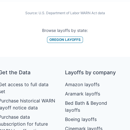
Source:
U.S. Department of Labor WARN Act data
Browse layoffs by state:
OREGON
LAYOFFS
Get the Data
Layoffs by company
Get access to full data
Amazon layoffs
set
Aramark layoffs
Purchase historical WARN
Bed Bath & Beyond
layoff notice data
layoffs
Purchase data
Boeing layoffs
subscription for future
Cinemark layoffs