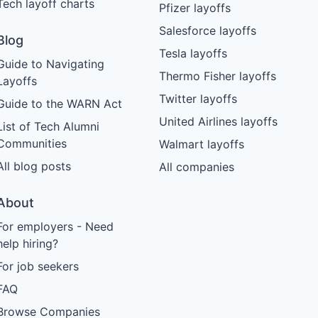
Tech layoff charts
Pfizer layoffs
Salesforce layoffs
Blog
Tesla layoffs
Guide to Navigating
Thermo Fisher layoffs
Layoffs
Twitter layoffs
Guide to the WARN Act
United Airlines layoffs
List of Tech Alumni
Communities
Walmart layoffs
All blog posts
All companies
About
For employers - Need
help hiring?
For job seekers
FAQ
Browse Companies