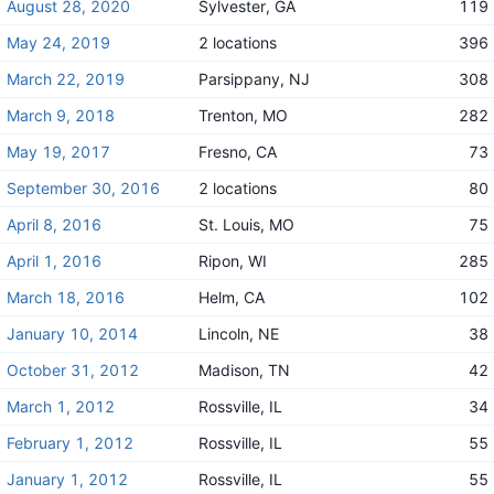
August 28, 2020
Sylvester, GA
119
May 24, 2019
2 locations
396
March 22, 2019
Parsippany, NJ
308
March 9, 2018
Trenton, MO
282
May 19, 2017
Fresno, CA
73
September 30, 2016
2 locations
80
April 8, 2016
St. Louis, MO
75
April 1, 2016
Ripon, WI
285
March 18, 2016
Helm, CA
102
January 10, 2014
Lincoln, NE
38
October 31, 2012
Madison, TN
42
March 1, 2012
Rossville, IL
34
February 1, 2012
Rossville, IL
55
January 1, 2012
Rossville, IL
55