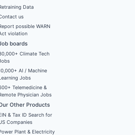
Retraining Data
Contact us
Report possible WARN
Act violation
Job boards
30,000+ Climate Tech
Jobs
10,000+ AI / Machine
Learning Jobs
600+ Telemedicine &
Remote Physician Jobs
Our Other Products
EIN & Tax ID Search for
US Companies
Power Plant & Electricity