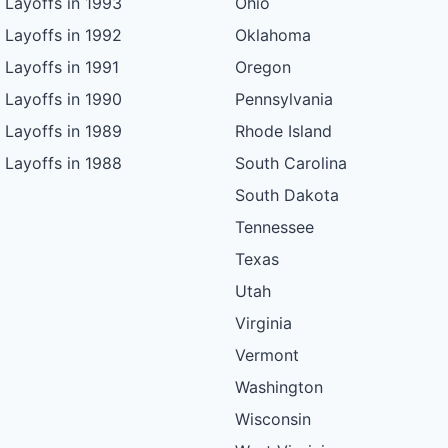
Layoffs in 1993
Ohio
Layoffs in 1992
Oklahoma
Layoffs in 1991
Oregon
Layoffs in 1990
Pennsylvania
Layoffs in 1989
Rhode Island
Layoffs in 1988
South Carolina
South Dakota
Tennessee
Texas
Utah
Virginia
Vermont
Washington
Wisconsin