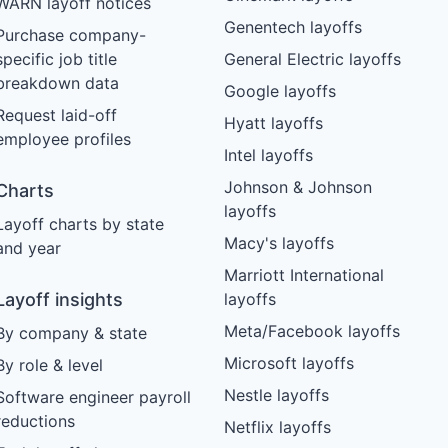
WARN layoff notices
Genentech layoffs
Purchase company-
specific job title
General Electric layoffs
breakdown data
Google layoffs
Request laid-off
Hyatt layoffs
employee profiles
Intel layoffs
Johnson & Johnson
Charts
layoffs
Layoff charts by state
Macy's layoffs
and year
Marriott International
Layoff insights
layoffs
Meta/Facebook layoffs
By company & state
Microsoft layoffs
By role & level
Nestle layoffs
Software engineer payroll
reductions
Netflix layoffs