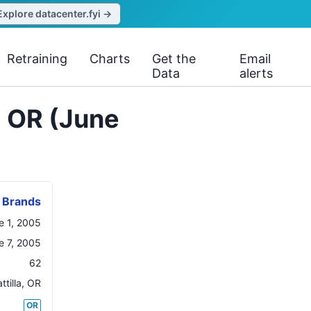
Explore datacenter.fyi →
Retraining
Charts
Get the
Email
Data
alerts
, OR (June
 Brands
e 1, 2005
e 7, 2005
62
tilla
,
OR
OR