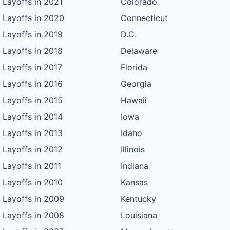
Layoffs in 2021
Colorado
Layoffs in 2020
Connecticut
Layoffs in 2019
D.C.
Layoffs in 2018
Delaware
Layoffs in 2017
Florida
Layoffs in 2016
Georgia
Layoffs in 2015
Hawaii
Layoffs in 2014
Iowa
Layoffs in 2013
Idaho
Layoffs in 2012
Illinois
Layoffs in 2011
Indiana
Layoffs in 2010
Kansas
Layoffs in 2009
Kentucky
Layoffs in 2008
Louisiana