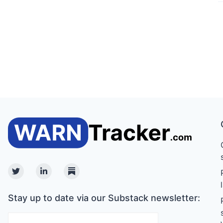
Twitter
Linkedin
Substack
Stay up to date via our Substack newsletter: