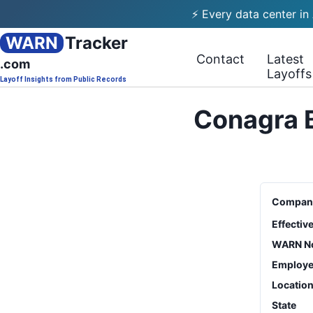
⚡ Every data center in
WARN
Tracker
Contact
Latest
.com
Layoffs
Layoff Insights from Public Records
Conagra B
Compan
Effectiv
WARN No
Employe
Locatio
State