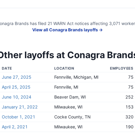
onagra Brands
has filed
21
WARN Act
notices
affecting
3,071
worker
View all
Conagra Brands
layoffs →
Other layoffs at
Conagra Brand
DATE
LOCATION
EMPLOYEES
June 27, 2025
Fennville, Michigan, MI
75
April 25, 2025
Fennville, MI
75
June 10, 2024
Beaver Dam, WI
252
January 21, 2022
Milwaukee, WI
153
October 1, 2021
Cocke County, TN
320
April 2, 2021
Milwaukee, WI
190