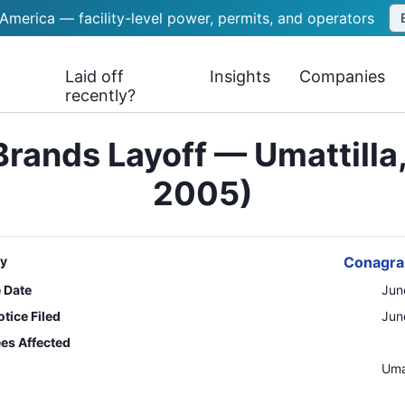
 America — facility-level power, permits, and operators
Laid off
Insights
Companies
recently?
rands Layoff — Umattilla
2005)
y
Conagra
e Date
Jun
tice Filed
Jun
es Affected
n
Umat