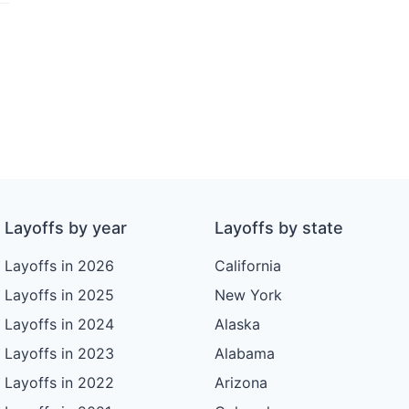
Layoffs by year
Layoffs by state
Layoffs in 2026
California
Layoffs in 2025
New York
Layoffs in 2024
Alaska
Layoffs in 2023
Alabama
Layoffs in 2022
Arizona