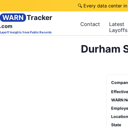
🔍 Every data center in
WARN
Tracker
Contact
Latest
.com
Layoffs
Layoff Insights from Public Records
Durham S
Compan
Effectiv
WARN No
Employe
Locatio
State