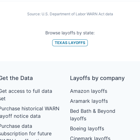
Source:
U.S. Department of Labor WARN Act data
Browse layoffs by state:
TEXAS
LAYOFFS
Get the Data
Layoffs by company
Get access to full data
Amazon layoffs
set
Aramark layoffs
Purchase historical WARN
Bed Bath & Beyond
layoff notice data
layoffs
Purchase data
Boeing layoffs
subscription for future
Cinemark layoffs