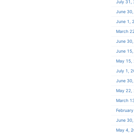
July 31,
June 30
June 1, 
March 2
June 30
June 15
May 15,
July 1, 
June 30
May 22,
March 1
February
June 30
May 4, 