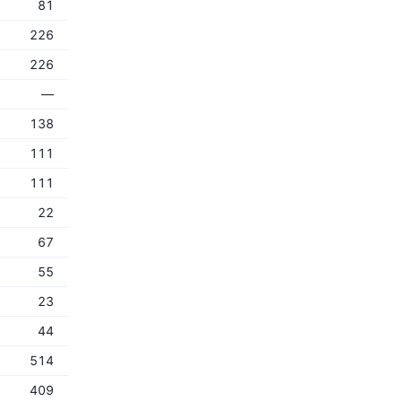
81
226
226
—
138
111
111
22
67
55
23
44
514
409