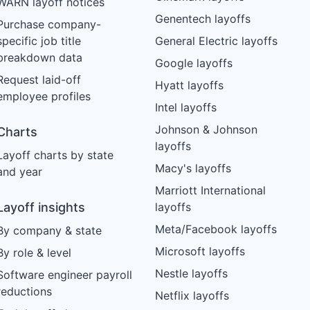
WARN layoff notices
Genentech layoffs
Purchase company-
specific job title
General Electric layoffs
breakdown data
Google layoffs
Request laid-off
Hyatt layoffs
employee profiles
Intel layoffs
Johnson & Johnson
Charts
layoffs
Layoff charts by state
Macy's layoffs
and year
Marriott International
Layoff insights
layoffs
Meta/Facebook layoffs
By company & state
Microsoft layoffs
By role & level
Nestle layoffs
Software engineer payroll
reductions
Netflix layoffs