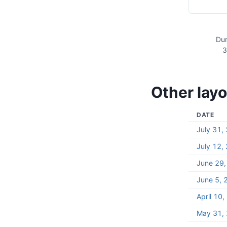
Dur
3
Other layo
DATE
July 31,
July 12,
June 29
June 5, 
April 10
May 31,