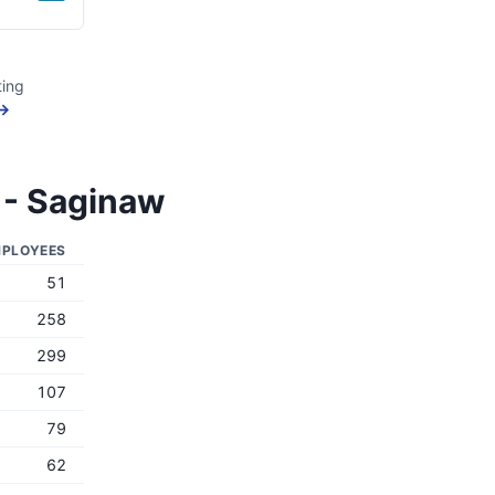
ting
 →
 - Saginaw
PLOYEES
51
258
299
107
79
62