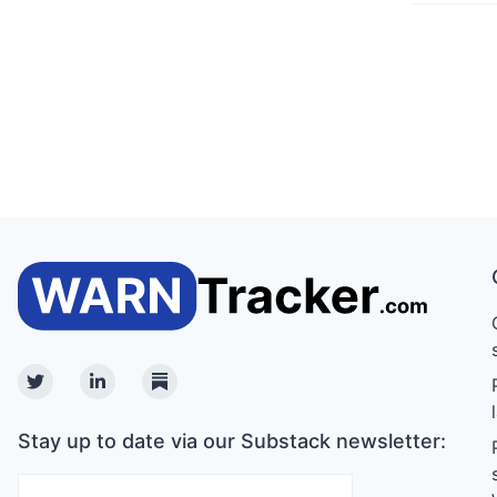
Twitter
Linkedin
Substack
Stay up to date via our Substack newsletter: