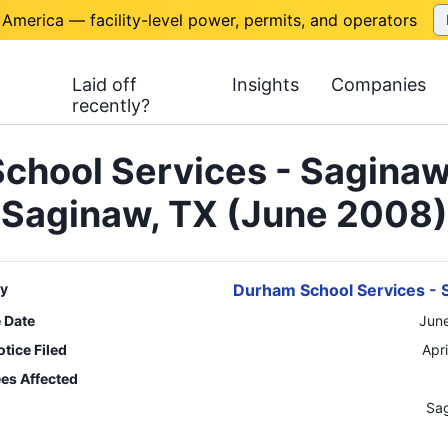
 America — facility-level power, permits, and operators
Laid off
Insights
Companies
recently?
chool Services - Saginaw
Saginaw, TX (June 2008)
y
Durham School Services - 
e Date
Jun
tice Filed
Apr
es Affected
n
Sa