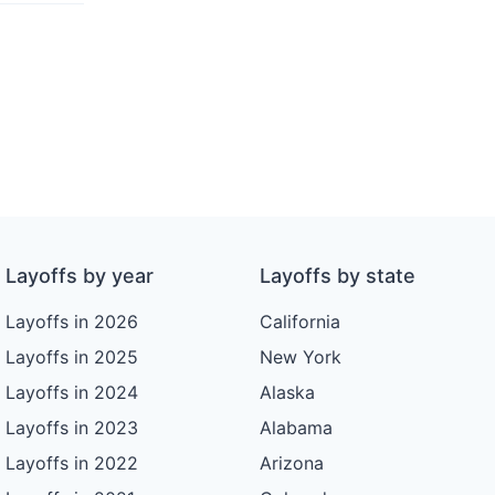
Layoffs by year
Layoffs by state
Layoffs in 2026
California
Layoffs in 2025
New York
Layoffs in 2024
Alaska
Layoffs in 2023
Alabama
Layoffs in 2022
Arizona