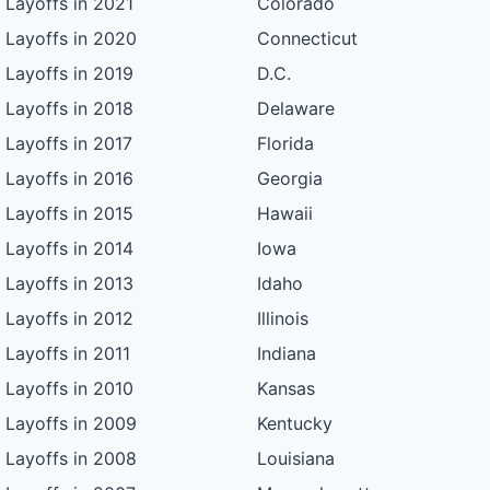
Layoffs in 2021
Colorado
Layoffs in 2020
Connecticut
Layoffs in 2019
D.C.
Layoffs in 2018
Delaware
Layoffs in 2017
Florida
Layoffs in 2016
Georgia
Layoffs in 2015
Hawaii
Layoffs in 2014
Iowa
Layoffs in 2013
Idaho
Layoffs in 2012
Illinois
Layoffs in 2011
Indiana
Layoffs in 2010
Kansas
Layoffs in 2009
Kentucky
Layoffs in 2008
Louisiana