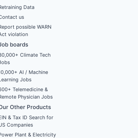
Retraining Data
Contact us
Report possible WARN
Act violation
Job boards
30,000+ Climate Tech
Jobs
10,000+ AI / Machine
Learning Jobs
600+ Telemedicine &
Remote Physician Jobs
Our Other Products
EIN & Tax ID Search for
US Companies
Power Plant & Electricity