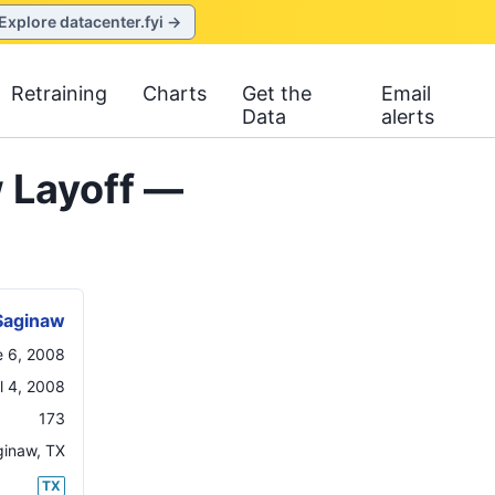
Explore datacenter.fyi →
Retraining
Charts
Get the
Email
Data
alerts
 Layoff —
Saginaw
e 6, 2008
il 4, 2008
173
ginaw
,
TX
TX