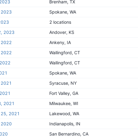
 2023
Brenham, TX
, 2023
Spokane, WA
2023
2 locations
2, 2023
Andover, KS
, 2022
Ankeny, IA
, 2022
Wallingford, CT
 2022
Wallingford, CT
2021
Spokane, WA
, 2021
Syracuse, NY
 2021
Fort Valley, GA
3, 2021
Milwaukee, WI
 25, 2021
Lakewood, WA
, 2020
Indianapolis, IN
2020
San Bernardino, CA