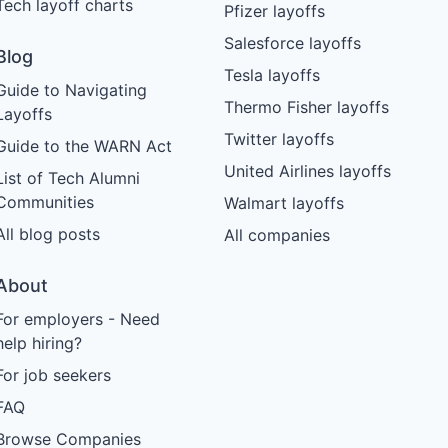
Tech layoff charts
Pfizer layoffs
Salesforce layoffs
Blog
Tesla layoffs
Guide to Navigating
Thermo Fisher layoffs
Layoffs
Twitter layoffs
Guide to the WARN Act
United Airlines layoffs
List of Tech Alumni
Communities
Walmart layoffs
All blog posts
All companies
About
For employers - Need
help hiring?
For job seekers
FAQ
Browse Companies