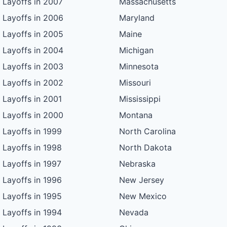
Layoffs in 2007
Massachusetts
Layoffs in 2006
Maryland
Layoffs in 2005
Maine
Layoffs in 2004
Michigan
Layoffs in 2003
Minnesota
Layoffs in 2002
Missouri
Layoffs in 2001
Mississippi
Layoffs in 2000
Montana
Layoffs in 1999
North Carolina
Layoffs in 1998
North Dakota
Layoffs in 1997
Nebraska
Layoffs in 1996
New Jersey
Layoffs in 1995
New Mexico
Layoffs in 1994
Nevada