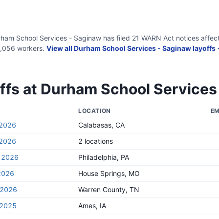
ham School Services - Saginaw
has filed
21
WARN Act
notices
affec
,056
workers.
View all
Durham School Services - Saginaw
layoffs
ffs at
Durham School Services
LOCATION
EM
 2026
Calabasas, CA
 2026
2 locations
, 2026
Philadelphia, PA
2026
House Springs, MO
, 2026
Warren County, TN
 2025
Ames, IA