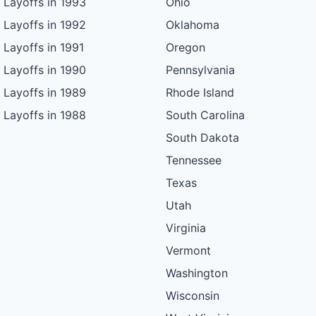
Layoffs in 1993
Ohio
Layoffs in 1992
Oklahoma
Layoffs in 1991
Oregon
Layoffs in 1990
Pennsylvania
Layoffs in 1989
Rhode Island
Layoffs in 1988
South Carolina
South Dakota
Tennessee
Texas
Utah
Virginia
Vermont
Washington
Wisconsin