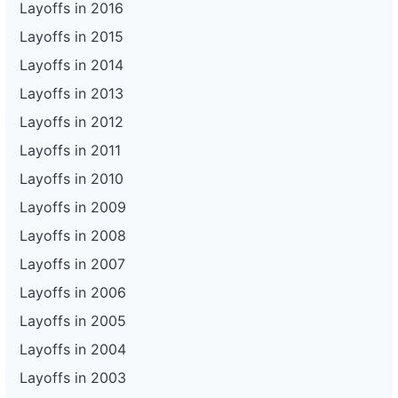
Layoffs in 2016
Layoffs in 2015
Layoffs in 2014
Layoffs in 2013
Layoffs in 2012
Layoffs in 2011
Layoffs in 2010
Layoffs in 2009
Layoffs in 2008
Layoffs in 2007
Layoffs in 2006
Layoffs in 2005
Layoffs in 2004
Layoffs in 2003