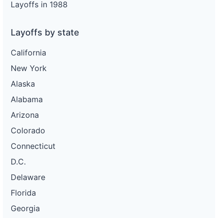
Layoffs in 1988
Layoffs by state
California
New York
Alaska
Alabama
Arizona
Colorado
Connecticut
D.C.
Delaware
Florida
Georgia