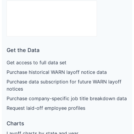
Get the Data
Get access to full data set
Purchase historical WARN layoff notice data
Purchase data subscription for future WARN layoff
notices
Purchase company-specific job title breakdown data
Request laid-off employee profiles
Charts
Layoff charts by state and year