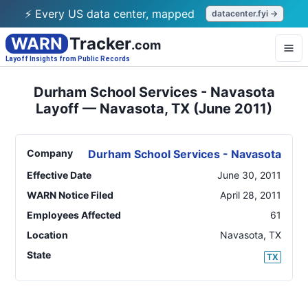
⚡ Every US data center, mapped
datacenter.fyi →
WARN
Tracker
.com
Layoff Insights from Public Records
Durham School Services - Navasota
Layoff — Navasota, TX (June 2011)
Company
Durham School Services - Navasota
Effective Date
June 30, 2011
WARN Notice Filed
April 28, 2011
Employees Affected
61
Location
Navasota
,
TX
State
TX