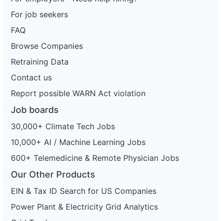
For job seekers
FAQ
Browse Companies
Retraining Data
Contact us
Report possible WARN Act violation
Job boards
30,000+ Climate Tech Jobs
10,000+ AI / Machine Learning Jobs
600+ Telemedicine & Remote Physician Jobs
Our Other Products
EIN & Tax ID Search for US Companies
Power Plant & Electricity Grid Analytics