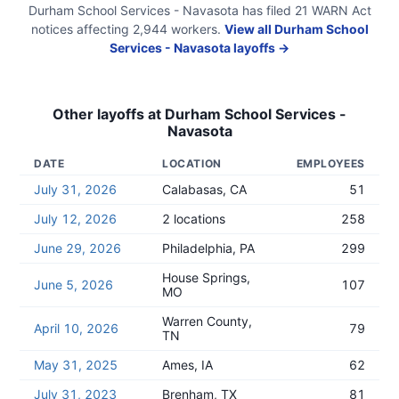
Durham School Services - Navasota
has filed
21
WARN Act
notices
affecting
2,944
workers.
View all
Durham School
Services - Navasota
layoffs →
Other layoffs at
Durham School Services -
Navasota
DATE
LOCATION
EMPLOYEES
July 31, 2026
Calabasas, CA
51
July 12, 2026
2 locations
258
June 29, 2026
Philadelphia, PA
299
House Springs,
June 5, 2026
107
MO
Warren County,
April 10, 2026
79
TN
May 31, 2025
Ames, IA
62
July 31, 2023
Brenham, TX
81