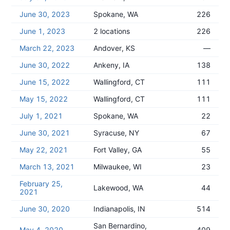
June 30, 2023
Spokane, WA
226
June 1, 2023
2 locations
226
March 22, 2023
Andover, KS
—
June 30, 2022
Ankeny, IA
138
June 15, 2022
Wallingford, CT
111
May 15, 2022
Wallingford, CT
111
July 1, 2021
Spokane, WA
22
June 30, 2021
Syracuse, NY
67
May 22, 2021
Fort Valley, GA
55
March 13, 2021
Milwaukee, WI
23
February 25,
Lakewood, WA
44
2021
June 30, 2020
Indianapolis, IN
514
San Bernardino,
May 4, 2020
409