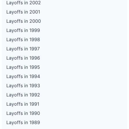
Layoffs in 2002
Layoffs in 2001
Layoffs in 2000
Layoffs in 1999
Layoffs in 1998
Layoffs in 1997
Layoffs in 1996
Layoffs in 1995
Layoffs in 1994
Layoffs in 1993
Layoffs in 1992
Layoffs in 1991
Layoffs in 1990
Layoffs in 1989