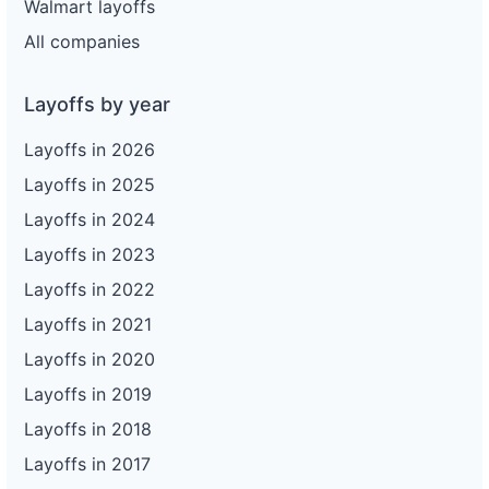
Walmart layoffs
All companies
Layoffs by year
Layoffs in 2026
Layoffs in 2025
Layoffs in 2024
Layoffs in 2023
Layoffs in 2022
Layoffs in 2021
Layoffs in 2020
Layoffs in 2019
Layoffs in 2018
Layoffs in 2017