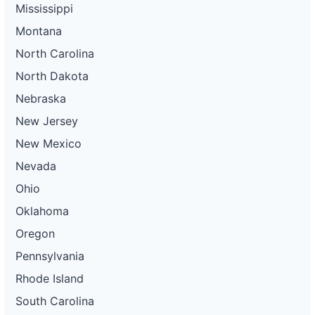
Mississippi
Montana
North Carolina
North Dakota
Nebraska
New Jersey
New Mexico
Nevada
Ohio
Oklahoma
Oregon
Pennsylvania
Rhode Island
South Carolina