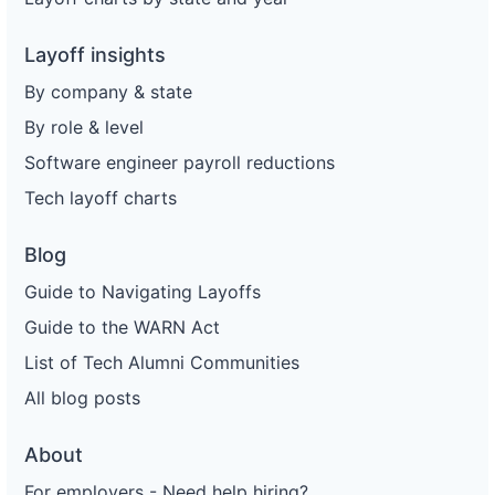
Layoff insights
By company & state
By role & level
Software engineer payroll reductions
Tech layoff charts
Blog
Guide to Navigating Layoffs
Guide to the WARN Act
List of Tech Alumni Communities
All blog posts
About
For employers - Need help hiring?