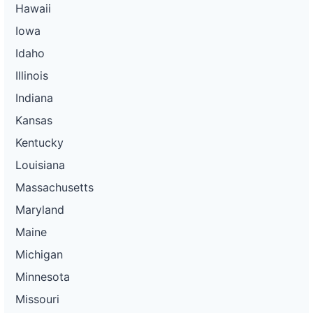
Hawaii
Iowa
Idaho
Illinois
Indiana
Kansas
Kentucky
Louisiana
Massachusetts
Maryland
Maine
Michigan
Minnesota
Missouri