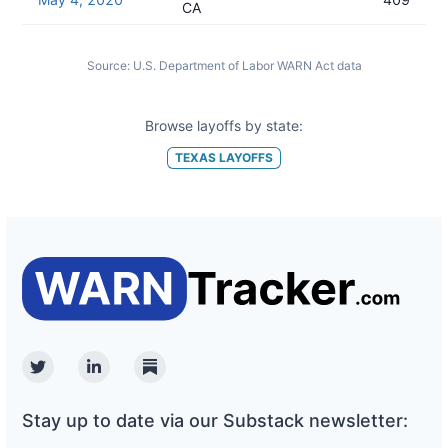
CA
Source:
U.S. Department of Labor WARN Act data
Browse layoffs by state:
TEXAS
LAYOFFS
Twitter
Linkedin
Substack
Stay up to date via our Substack newsletter: