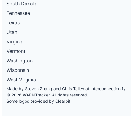
South Dakota
Tennessee
Texas
Utah
Virginia
Vermont
Washington
Wisconsin
West Virginia
Made by Steven Zhang and Chris Talley at
interconnection.fyi
© 2026 WARNTracker. All rights reserved.
Some logos provided by Clearbit.