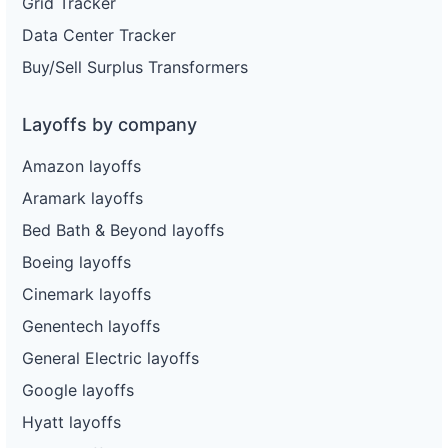
Grid Tracker
Data Center Tracker
Buy/Sell Surplus Transformers
Layoffs by company
Amazon layoffs
Aramark layoffs
Bed Bath & Beyond layoffs
Boeing layoffs
Cinemark layoffs
Genentech layoffs
General Electric layoffs
Google layoffs
Hyatt layoffs