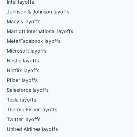
Intel layoffs
Johnson & Johnson layoffs
Macy's layoffs
Marriott International layoffs
Meta/Facebook layoffs
Microsoft layoffs
Nestle layoffs
Netflix layoffs
Pfizer layoffs
Salesforce layoffs
Tesla layoffs
Thermo Fisher layoffs
Twitter layoffs
United Airlines layoffs