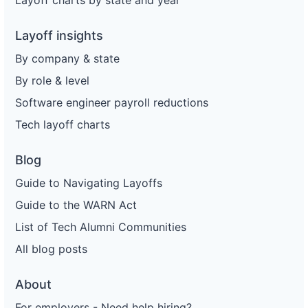
Layoff charts by state and year
Layoff insights
By company & state
By role & level
Software engineer payroll reductions
Tech layoff charts
Blog
Guide to Navigating Layoffs
Guide to the WARN Act
List of Tech Alumni Communities
All blog posts
About
For employers - Need help hiring?