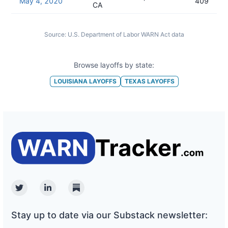
May 4, 2020
409
CA
Source:
U.S. Department of Labor WARN Act data
Browse layoffs by state:
LOUISIANA
LAYOFFS
TEXAS
LAYOFFS
Twitter
Linkedin
Substack
Stay up to date via our Substack newsletter: