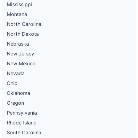
Mississippi
Montana
North Carolina
North Dakota
Nebraska
New Jersey
New Mexico
Nevada
Ohio
Oklahoma
Oregon
Pennsylvania
Rhode Island
South Carolina