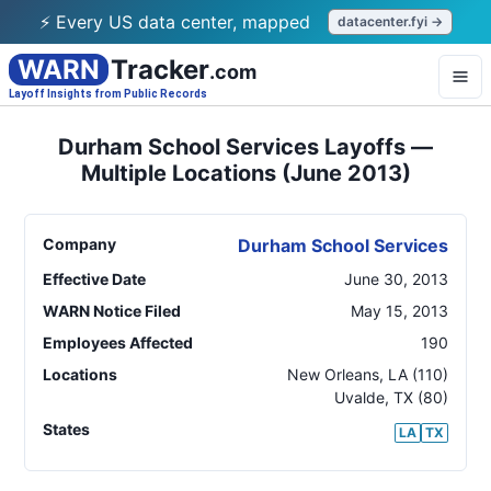
⚡ Every US data center, mapped
datacenter.fyi →
WARN
Tracker
.com
Layoff Insights from Public Records
Durham School Services Layoffs —
Multiple Locations (June 2013)
Company
Durham School Services
Effective Date
June 30, 2013
WARN Notice Filed
May 15, 2013
Employees Affected
190
Locations
New Orleans
,
LA
(110)
Uvalde
,
TX
(80)
States
LA
TX