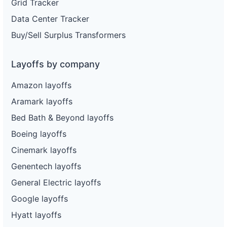
Grid Tracker
Data Center Tracker
Buy/Sell Surplus Transformers
Layoffs by company
Amazon layoffs
Aramark layoffs
Bed Bath & Beyond layoffs
Boeing layoffs
Cinemark layoffs
Genentech layoffs
General Electric layoffs
Google layoffs
Hyatt layoffs