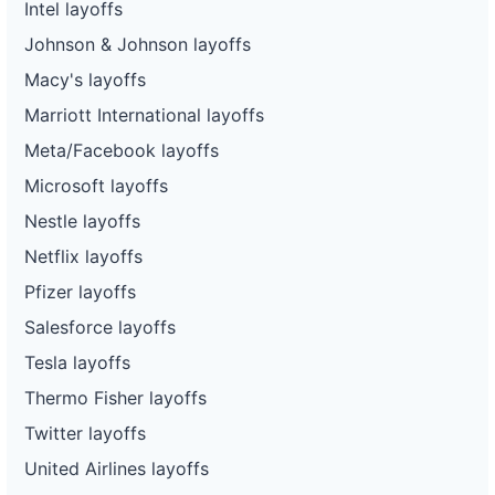
Intel layoffs
Johnson & Johnson layoffs
Macy's layoffs
Marriott International layoffs
Meta/Facebook layoffs
Microsoft layoffs
Nestle layoffs
Netflix layoffs
Pfizer layoffs
Salesforce layoffs
Tesla layoffs
Thermo Fisher layoffs
Twitter layoffs
United Airlines layoffs