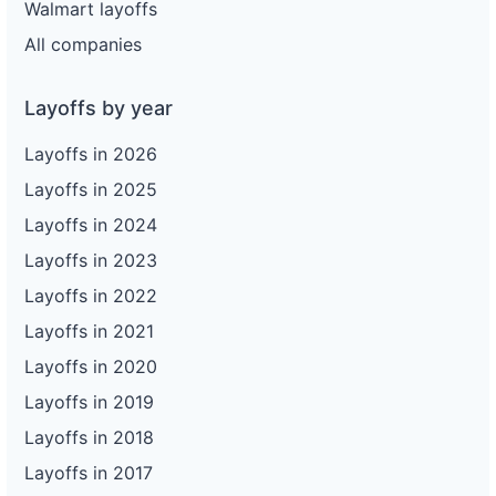
Walmart layoffs
All companies
Layoffs by year
Layoffs in 2026
Layoffs in 2025
Layoffs in 2024
Layoffs in 2023
Layoffs in 2022
Layoffs in 2021
Layoffs in 2020
Layoffs in 2019
Layoffs in 2018
Layoffs in 2017