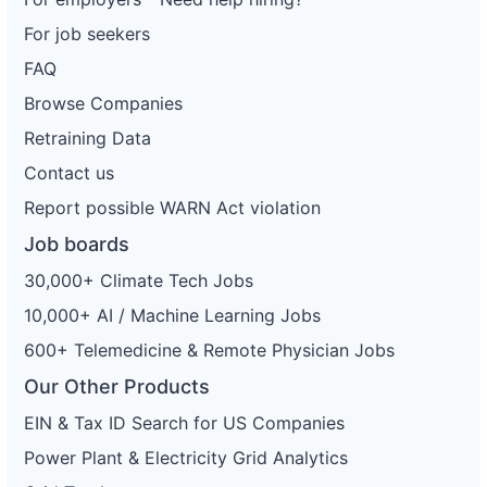
For job seekers
FAQ
Browse Companies
Retraining Data
Contact us
Report possible WARN Act violation
Job boards
30,000+ Climate Tech Jobs
10,000+ AI / Machine Learning Jobs
600+ Telemedicine & Remote Physician Jobs
Our Other Products
EIN & Tax ID Search for US Companies
Power Plant & Electricity Grid Analytics