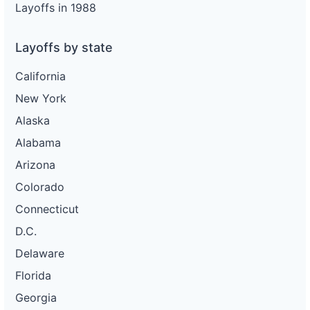
Layoffs in 1988
Layoffs by state
California
New York
Alaska
Alabama
Arizona
Colorado
Connecticut
D.C.
Delaware
Florida
Georgia