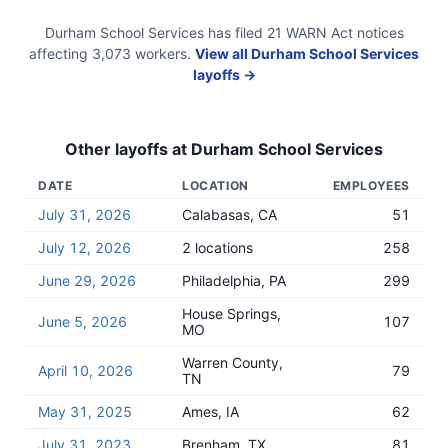
Durham School Services
has filed
21
WARN Act
notices
affecting
3,073
workers.
View all
Durham School Services
layoffs →
Other layoffs at
Durham School Services
DATE
LOCATION
EMPLOYEES
July 31, 2026
Calabasas, CA
51
July 12, 2026
2 locations
258
June 29, 2026
Philadelphia, PA
299
House Springs,
June 5, 2026
107
MO
Warren County,
April 10, 2026
79
TN
May 31, 2025
Ames, IA
62
July 31, 2023
Brenham, TX
81