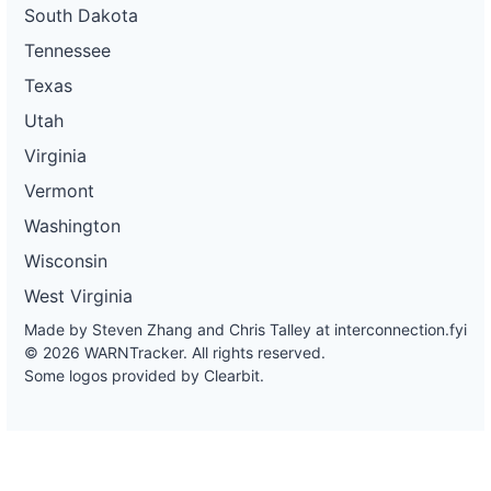
South Dakota
Tennessee
Texas
Utah
Virginia
Vermont
Washington
Wisconsin
West Virginia
Made by Steven Zhang and Chris Talley at
interconnection.fyi
© 2026 WARNTracker. All rights reserved.
Some logos provided by Clearbit.