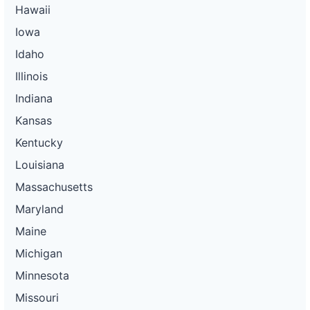
Hawaii
Iowa
Idaho
Illinois
Indiana
Kansas
Kentucky
Louisiana
Massachusetts
Maryland
Maine
Michigan
Minnesota
Missouri