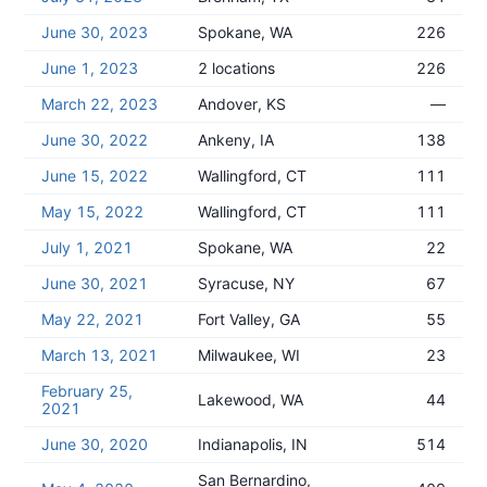
June 30, 2023
Spokane, WA
226
June 1, 2023
2 locations
226
March 22, 2023
Andover, KS
—
June 30, 2022
Ankeny, IA
138
June 15, 2022
Wallingford, CT
111
May 15, 2022
Wallingford, CT
111
July 1, 2021
Spokane, WA
22
June 30, 2021
Syracuse, NY
67
May 22, 2021
Fort Valley, GA
55
March 13, 2021
Milwaukee, WI
23
February 25,
Lakewood, WA
44
2021
June 30, 2020
Indianapolis, IN
514
San Bernardino,