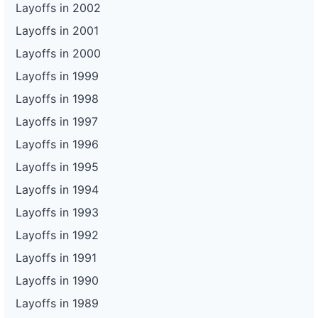
Layoffs in 2002
Layoffs in 2001
Layoffs in 2000
Layoffs in 1999
Layoffs in 1998
Layoffs in 1997
Layoffs in 1996
Layoffs in 1995
Layoffs in 1994
Layoffs in 1993
Layoffs in 1992
Layoffs in 1991
Layoffs in 1990
Layoffs in 1989