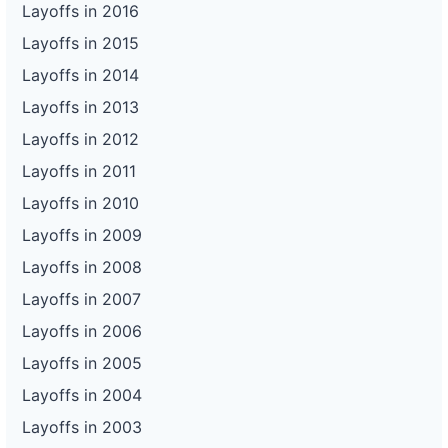
Layoffs in 2016
Layoffs in 2015
Layoffs in 2014
Layoffs in 2013
Layoffs in 2012
Layoffs in 2011
Layoffs in 2010
Layoffs in 2009
Layoffs in 2008
Layoffs in 2007
Layoffs in 2006
Layoffs in 2005
Layoffs in 2004
Layoffs in 2003