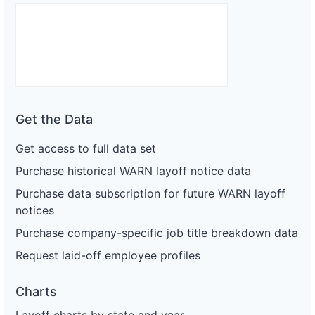
Get the Data
Get access to full data set
Purchase historical WARN layoff notice data
Purchase data subscription for future WARN layoff
notices
Purchase company-specific job title breakdown data
Request laid-off employee profiles
Charts