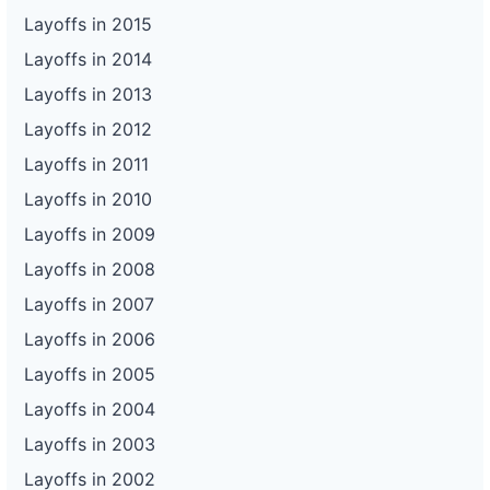
Layoffs in 2015
Layoffs in 2014
Layoffs in 2013
Layoffs in 2012
Layoffs in 2011
Layoffs in 2010
Layoffs in 2009
Layoffs in 2008
Layoffs in 2007
Layoffs in 2006
Layoffs in 2005
Layoffs in 2004
Layoffs in 2003
Layoffs in 2002