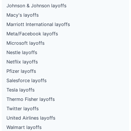
Johnson & Johnson layoffs
Macy's layoffs
Marriott International layoffs
Meta/Facebook layoffs
Microsoft layoffs
Nestle layoffs
Netflix layoffs
Pfizer layoffs
Salesforce layoffs
Tesla layoffs
Thermo Fisher layoffs
Twitter layoffs
United Airlines layoffs
Walmart layoffs