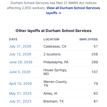
Durham School Services
has filed
21
WARN Act
notices
affecting
2,950
workers.
View all
Durham School Services
layoffs →
Other layoffs at
Durham School Services
DATE
LOCATION
EMPLOYEES
July 31, 2026
Calabasas, CA
51
July 12, 2026
2 locations
258
June 29, 2026
Philadelphia, PA
299
House Springs,
June 5, 2026
107
MO
Warren County,
April 10, 2026
79
TN
May 31, 2025
Ames, IA
62
July 31, 2023
Brenham, TX
81