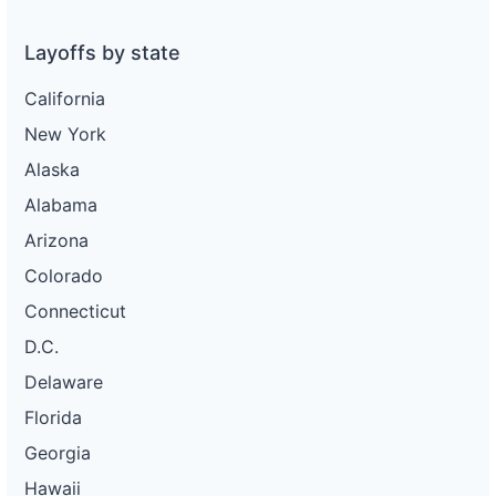
Layoffs by state
California
New York
Alaska
Alabama
Arizona
Colorado
Connecticut
D.C.
Delaware
Florida
Georgia
Hawaii