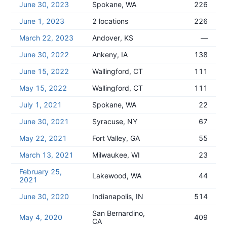
June 30, 2023
Spokane, WA
226
June 1, 2023
2 locations
226
March 22, 2023
Andover, KS
—
June 30, 2022
Ankeny, IA
138
June 15, 2022
Wallingford, CT
111
May 15, 2022
Wallingford, CT
111
July 1, 2021
Spokane, WA
22
June 30, 2021
Syracuse, NY
67
May 22, 2021
Fort Valley, GA
55
March 13, 2021
Milwaukee, WI
23
February 25,
Lakewood, WA
44
2021
June 30, 2020
Indianapolis, IN
514
San Bernardino,
May 4, 2020
409
CA