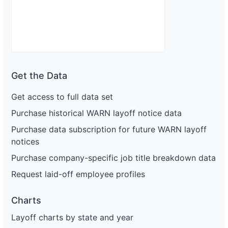
Get the Data
Get access to full data set
Purchase historical WARN layoff notice data
Purchase data subscription for future WARN layoff
notices
Purchase company-specific job title breakdown data
Request laid-off employee profiles
Charts
Layoff charts by state and year