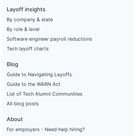
Layoff insights
By company & state
By role & level
Software engineer payroll reductions
Tech layoff charts
Blog
Guide to Navigating Layoffs
Guide to the WARN Act
List of Tech Alumni Communities
All blog posts
About
For employers - Need help hiring?