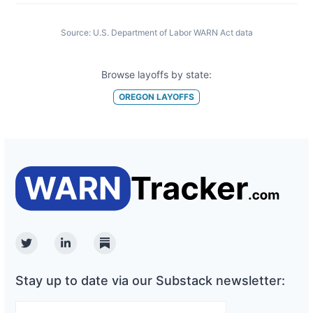
Source:
U.S. Department of Labor WARN Act data
Browse layoffs by state:
OREGON
LAYOFFS
Twitter
Linkedin
Substack
Stay up to date via our Substack newsletter: