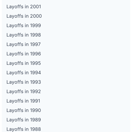
Layoffs in 2001
Layoffs in 2000
Layoffs in 1999
Layoffs in 1998
Layoffs in 1997
Layoffs in 1996
Layoffs in 1995
Layoffs in 1994
Layoffs in 1993
Layoffs in 1992
Layoffs in 1991
Layoffs in 1990
Layoffs in 1989
Layoffs in 1988