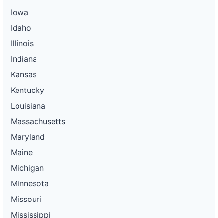
Iowa
Idaho
Illinois
Indiana
Kansas
Kentucky
Louisiana
Massachusetts
Maryland
Maine
Michigan
Minnesota
Missouri
Mississippi