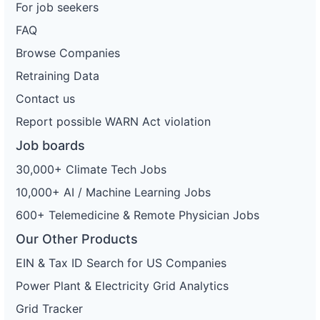
For job seekers
FAQ
Browse Companies
Retraining Data
Contact us
Report possible WARN Act violation
Job boards
30,000+ Climate Tech Jobs
10,000+ AI / Machine Learning Jobs
600+ Telemedicine & Remote Physician Jobs
Our Other Products
EIN & Tax ID Search for US Companies
Power Plant & Electricity Grid Analytics
Grid Tracker