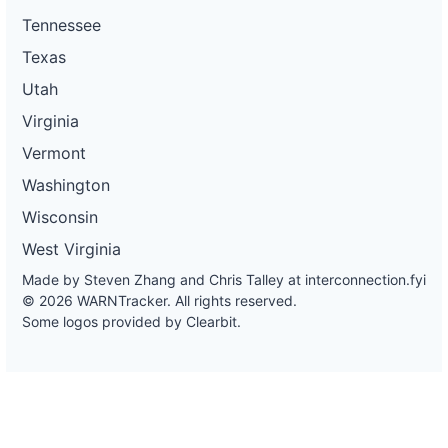
Tennessee
Texas
Utah
Virginia
Vermont
Washington
Wisconsin
West Virginia
Made by Steven Zhang and Chris Talley at
interconnection.fyi
© 2026 WARNTracker. All rights reserved.
Some logos provided by Clearbit.