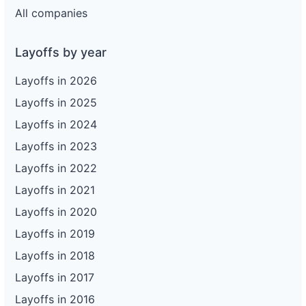
All companies
Layoffs by year
Layoffs in 2026
Layoffs in 2025
Layoffs in 2024
Layoffs in 2023
Layoffs in 2022
Layoffs in 2021
Layoffs in 2020
Layoffs in 2019
Layoffs in 2018
Layoffs in 2017
Layoffs in 2016