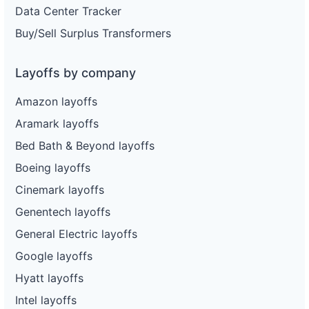
Data Center Tracker
Buy/Sell Surplus Transformers
Layoffs by company
Amazon layoffs
Aramark layoffs
Bed Bath & Beyond layoffs
Boeing layoffs
Cinemark layoffs
Genentech layoffs
General Electric layoffs
Google layoffs
Hyatt layoffs
Intel layoffs