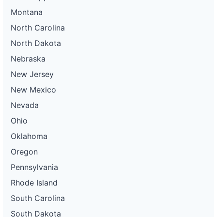
Montana
North Carolina
North Dakota
Nebraska
New Jersey
New Mexico
Nevada
Ohio
Oklahoma
Oregon
Pennsylvania
Rhode Island
South Carolina
South Dakota