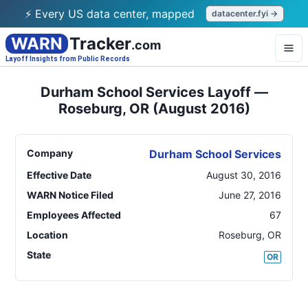
⚡ Every US data center, mapped
datacenter.fyi →
WARN
Tracker
.com
Layoff Insights from Public Records
Durham School Services Layoff —
Roseburg, OR (August 2016)
Company
Durham School Services
Effective Date
August 30, 2016
WARN Notice Filed
June 27, 2016
Employees Affected
67
Location
Roseburg
,
OR
State
OR