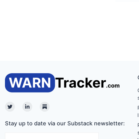
Twitter
Linkedin
Substack
Stay up to date via our Substack newsletter: