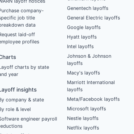
WARN layoff notices
Genentech layoffs
Purchase company-
specific job title
General Electric layoffs
breakdown data
Google layoffs
Request laid-off
Hyatt layoffs
employee profiles
Intel layoffs
Johnson & Johnson
Charts
layoffs
Layoff charts by state
Macy's layoffs
and year
Marriott International
Layoff insights
layoffs
Meta/Facebook layoffs
By company & state
Microsoft layoffs
By role & level
Nestle layoffs
Software engineer payroll
reductions
Netflix layoffs