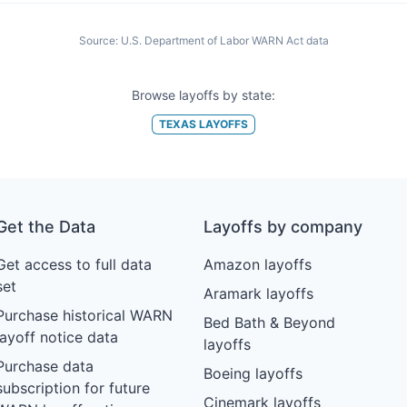
Source:
U.S. Department of Labor WARN Act data
Browse layoffs by state:
TEXAS
LAYOFFS
Get the Data
Layoffs by company
Get access to full data
Amazon layoffs
set
Aramark layoffs
Purchase historical WARN
Bed Bath & Beyond
layoff notice data
layoffs
Purchase data
Boeing layoffs
subscription for future
Cinemark layoffs