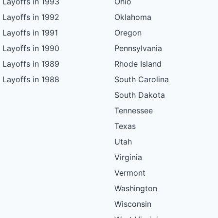
Layoffs in 1993
Ohio
Layoffs in 1992
Oklahoma
Layoffs in 1991
Oregon
Layoffs in 1990
Pennsylvania
Layoffs in 1989
Rhode Island
Layoffs in 1988
South Carolina
South Dakota
Tennessee
Texas
Utah
Virginia
Vermont
Washington
Wisconsin