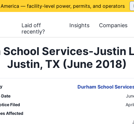
 America — facility-level power, permits, and operators
Laid off
Insights
Companies
recently?
School Services-Justin 
Justin, TX (June 2018)
y
Durham School Services
e Date
Jun
tice Filed
Apri
es Affected
n