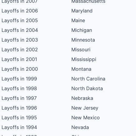
Layoffs in 2007
Massachusetts
Layoffs in 2006
Maryland
Layoffs in 2005
Maine
Layoffs in 2004
Michigan
Layoffs in 2003
Minnesota
Layoffs in 2002
Missouri
Layoffs in 2001
Mississippi
Layoffs in 2000
Montana
Layoffs in 1999
North Carolina
Layoffs in 1998
North Dakota
Layoffs in 1997
Nebraska
Layoffs in 1996
New Jersey
Layoffs in 1995
New Mexico
Layoffs in 1994
Nevada