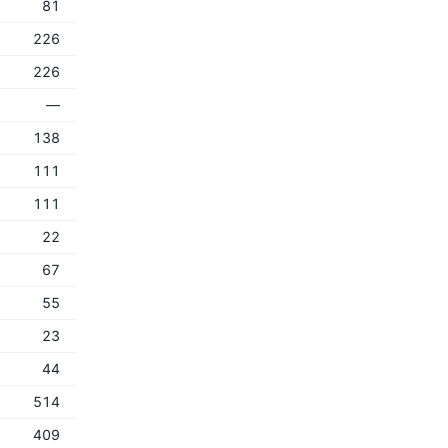
81
226
226
—
138
111
111
22
67
55
23
44
514
409