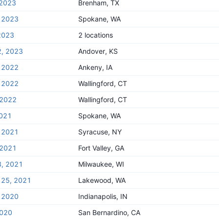
 2023
Brenham, TX
, 2023
Spokane, WA
2023
2 locations
2, 2023
Andover, KS
, 2022
Ankeny, IA
, 2022
Wallingford, CT
 2022
Wallingford, CT
2021
Spokane, WA
, 2021
Syracuse, NY
 2021
Fort Valley, GA
3, 2021
Milwaukee, WI
 25, 2021
Lakewood, WA
, 2020
Indianapolis, IN
2020
San Bernardino, CA