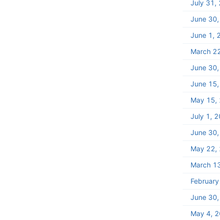
July 31,
June 30
June 1, 
March 2
June 30
June 15
May 15,
July 1, 
June 30
May 22,
March 1
February
June 30
May 4, 