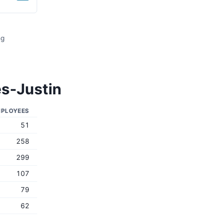
ng
s-Justin
PLOYEES
51
258
299
107
79
62