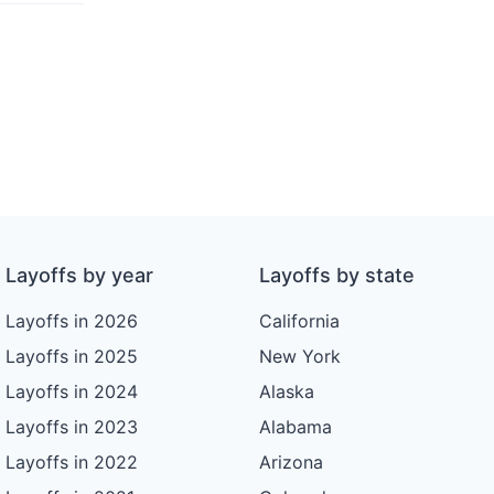
Layoffs by year
Layoffs by state
Layoffs in 2026
California
Layoffs in 2025
New York
Layoffs in 2024
Alaska
Layoffs in 2023
Alabama
Layoffs in 2022
Arizona