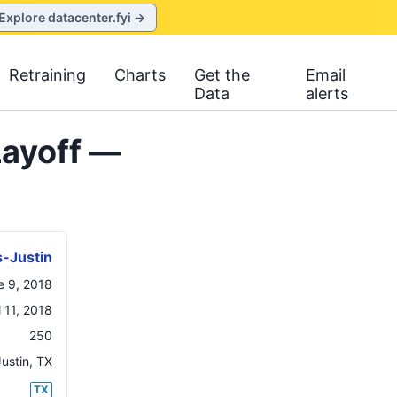
Explore datacenter.fyi →
Retraining
Charts
Get the
Email
Data
alerts
Layoff —
-Justin
e 9, 2018
l 11, 2018
250
Justin
,
TX
TX