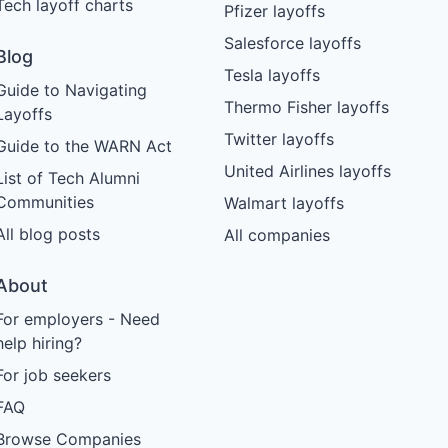
Tech layoff charts
Pfizer layoffs
Salesforce layoffs
Blog
Tesla layoffs
Guide to Navigating
Thermo Fisher layoffs
Layoffs
Twitter layoffs
Guide to the WARN Act
United Airlines layoffs
List of Tech Alumni
Communities
Walmart layoffs
All blog posts
All companies
About
For employers - Need
help hiring?
For job seekers
FAQ
Browse Companies