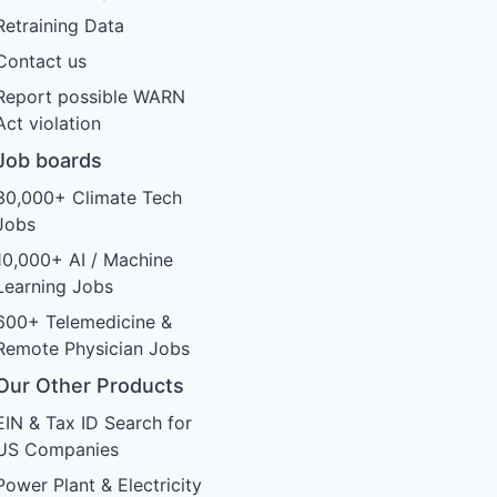
Retraining Data
Contact us
Report possible WARN
Act violation
Job boards
30,000+ Climate Tech
Jobs
10,000+ AI / Machine
Learning Jobs
600+ Telemedicine &
Remote Physician Jobs
Our Other Products
EIN & Tax ID Search for
US Companies
Power Plant & Electricity