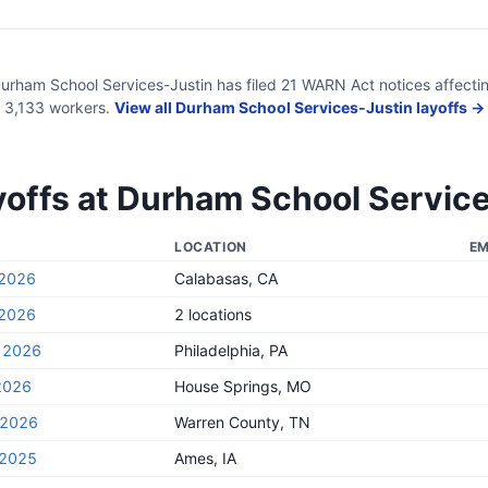
urham School Services-Justin
has filed
21
WARN Act
notices
affecti
3,133
workers.
View all
Durham School Services-Justin
layoffs →
yoffs at
Durham School Service
LOCATION
EM
 2026
Calabasas, CA
 2026
2 locations
, 2026
Philadelphia, PA
2026
House Springs, MO
, 2026
Warren County, TN
 2025
Ames, IA