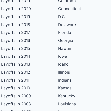
Layoffs in 2021
Colorado
Layoffs in 2020
Connecticut
Layoffs in 2019
D.C.
Layoffs in 2018
Delaware
Layoffs in 2017
Florida
Layoffs in 2016
Georgia
Layoffs in 2015
Hawaii
Layoffs in 2014
Iowa
Layoffs in 2013
Idaho
Layoffs in 2012
Illinois
Layoffs in 2011
Indiana
Layoffs in 2010
Kansas
Layoffs in 2009
Kentucky
Layoffs in 2008
Louisiana