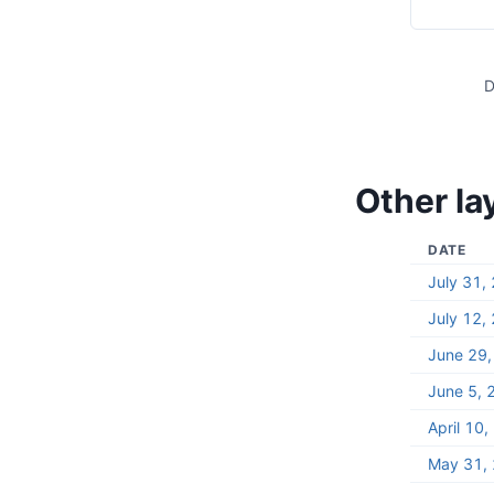
D
Other la
DATE
July 31,
July 12,
June 29
June 5, 
April 10
May 31,