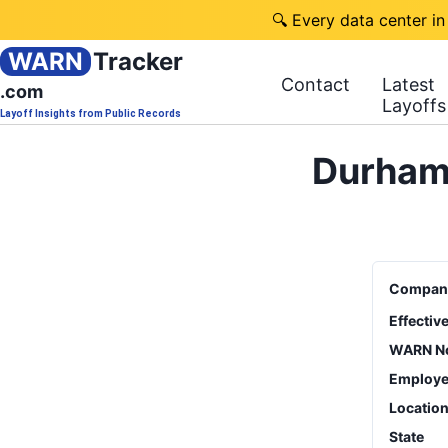
🔍 Every data center in
WARN
Tracker
Contact
Latest
.com
Layoffs
Layoff Insights from Public Records
Durham 
Compan
Effectiv
WARN No
Employe
Locatio
State