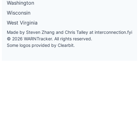
Washington
Wisconsin
West Virginia
Made by Steven Zhang and Chris Talley at
interconnection.fyi
© 2026 WARNTracker. All rights reserved.
Some logos provided by Clearbit.