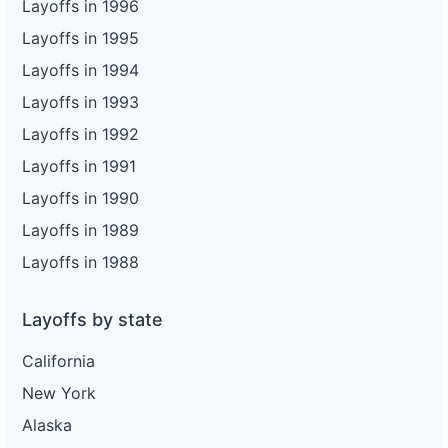
Layoffs in 1996
Layoffs in 1995
Layoffs in 1994
Layoffs in 1993
Layoffs in 1992
Layoffs in 1991
Layoffs in 1990
Layoffs in 1989
Layoffs in 1988
Layoffs by state
California
New York
Alaska