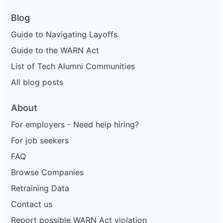
Blog
Guide to Navigating Layoffs
Guide to the WARN Act
List of Tech Alumni Communities
All blog posts
About
For employers - Need help hiring?
For job seekers
FAQ
Browse Companies
Retraining Data
Contact us
Report possible WARN Act violation