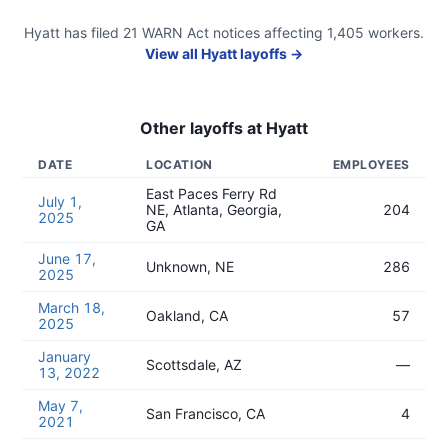
Hyatt
has filed
21
WARN Act
notices
affecting
1,405
workers.
View all
Hyatt
layoffs →
Other layoffs at
Hyatt
DATE
LOCATION
EMPLOYEES
East Paces Ferry Rd
July 1,
NE, Atlanta, Georgia,
204
2025
GA
June 17,
Unknown, NE
286
2025
March 18,
Oakland, CA
57
2025
January
Scottsdale, AZ
—
13, 2022
May 7,
San Francisco, CA
4
2021