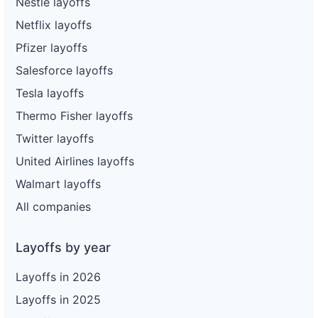
Nestle layoffs
Netflix layoffs
Pfizer layoffs
Salesforce layoffs
Tesla layoffs
Thermo Fisher layoffs
Twitter layoffs
United Airlines layoffs
Walmart layoffs
All companies
Layoffs by year
Layoffs in 2026
Layoffs in 2025