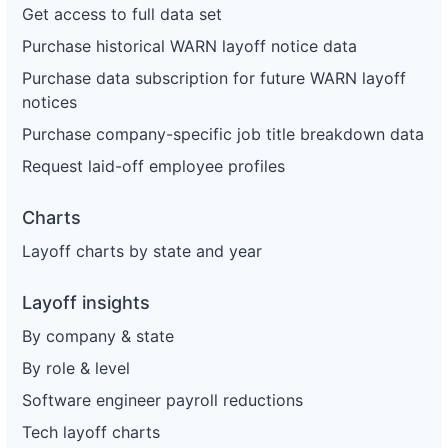
Get access to full data set
Purchase historical WARN layoff notice data
Purchase data subscription for future WARN layoff
notices
Purchase company-specific job title breakdown data
Request laid-off employee profiles
Charts
Layoff charts by state and year
Layoff insights
By company & state
By role & level
Software engineer payroll reductions
Tech layoff charts