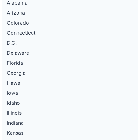
Alabama
Arizona
Colorado
Connecticut
D.C.
Delaware
Florida
Georgia
Hawaii
Iowa
Idaho
Illinois
Indiana
Kansas