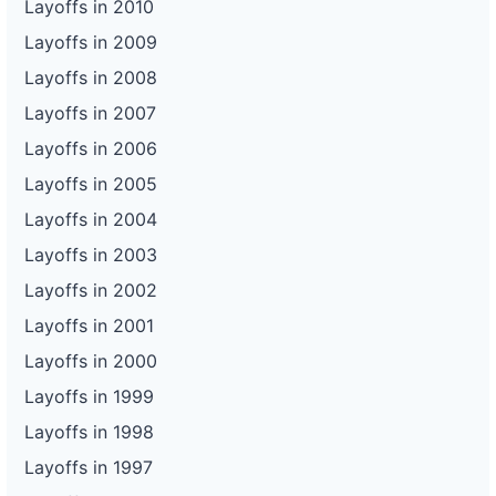
Layoffs in 2010
Layoffs in 2009
Layoffs in 2008
Layoffs in 2007
Layoffs in 2006
Layoffs in 2005
Layoffs in 2004
Layoffs in 2003
Layoffs in 2002
Layoffs in 2001
Layoffs in 2000
Layoffs in 1999
Layoffs in 1998
Layoffs in 1997