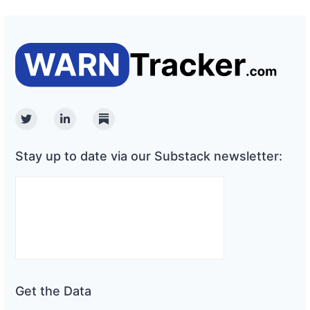
Twitter
Linkedin
Substack
Stay up to date via our Substack newsletter:
Get the Data