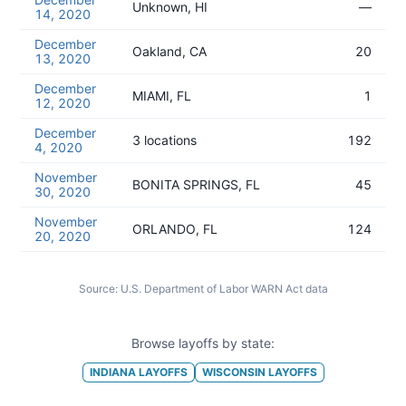
Unknown, HI
—
14, 2020
December
Oakland, CA
20
13, 2020
December
MIAMI, FL
1
12, 2020
December
3 locations
192
4, 2020
November
BONITA SPRINGS, FL
45
30, 2020
November
ORLANDO, FL
124
20, 2020
Source:
U.S. Department of Labor WARN Act data
Browse layoffs by state:
INDIANA
LAYOFFS
WISCONSIN
LAYOFFS