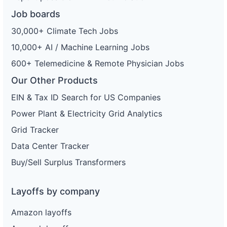
Job boards
30,000+ Climate Tech Jobs
10,000+ AI / Machine Learning Jobs
600+ Telemedicine & Remote Physician Jobs
Our Other Products
EIN & Tax ID Search for US Companies
Power Plant & Electricity Grid Analytics
Grid Tracker
Data Center Tracker
Buy/Sell Surplus Transformers
Layoffs by company
Amazon layoffs