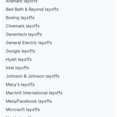
Aramark layoffs
Bed Bath & Beyond layoffs
Boeing layoffs
Cinemark layoffs
Genentech layoffs
General Electric layoffs
Google layoffs
Hyatt layoffs
Intel layoffs
Johnson & Johnson layoffs
Macy's layoffs
Marriott International layoffs
Meta/Facebook layoffs
Microsoft layoffs