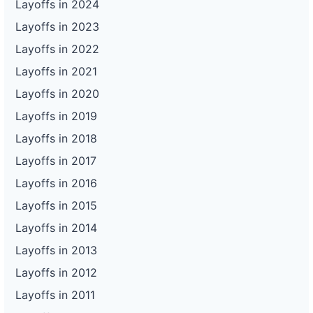
Layoffs in 2024
Layoffs in 2023
Layoffs in 2022
Layoffs in 2021
Layoffs in 2020
Layoffs in 2019
Layoffs in 2018
Layoffs in 2017
Layoffs in 2016
Layoffs in 2015
Layoffs in 2014
Layoffs in 2013
Layoffs in 2012
Layoffs in 2011