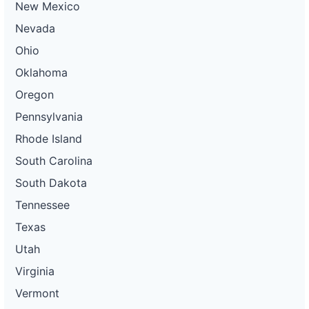
New Mexico
Nevada
Ohio
Oklahoma
Oregon
Pennsylvania
Rhode Island
South Carolina
South Dakota
Tennessee
Texas
Utah
Virginia
Vermont