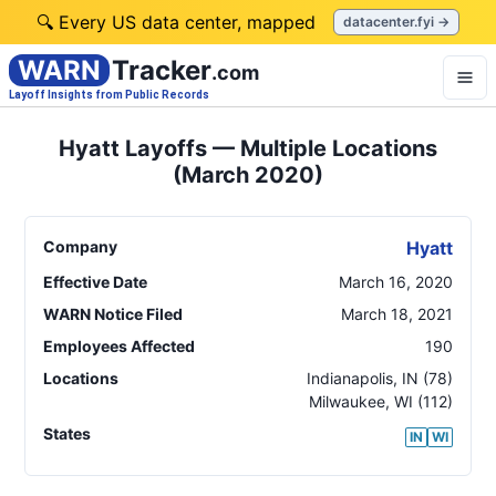
🔍 Every US data center, mapped
datacenter.fyi →
WARN
Tracker
.com
Layoff Insights from Public Records
Hyatt Layoffs — Multiple Locations
(March 2020)
Company
Hyatt
Effective Date
March 16, 2020
WARN Notice Filed
March 18, 2021
Employees Affected
190
Locations
Indianapolis
,
IN
(78)
Milwaukee
,
WI
(112)
States
IN
WI