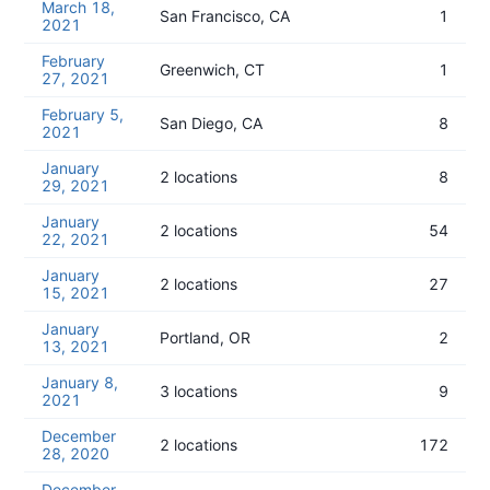
March 18,
San Francisco, CA
1
2021
February
Greenwich, CT
1
27, 2021
February 5,
San Diego, CA
8
2021
January
2 locations
8
29, 2021
January
2 locations
54
22, 2021
January
2 locations
27
15, 2021
January
Portland, OR
2
13, 2021
January 8,
3 locations
9
2021
December
2 locations
172
28, 2020
December