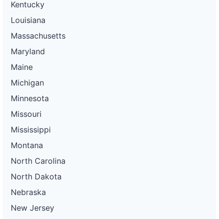
Kentucky
Louisiana
Massachusetts
Maryland
Maine
Michigan
Minnesota
Missouri
Mississippi
Montana
North Carolina
North Dakota
Nebraska
New Jersey