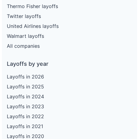
Thermo Fisher layoffs
Twitter layoffs
United Airlines layoffs
Walmart layoffs
All companies
Layoffs by year
Layoffs in 2026
Layoffs in 2025
Layoffs in 2024
Layoffs in 2023
Layoffs in 2022
Layoffs in 2021
Layoffs in 2020