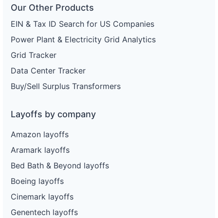
Our Other Products
EIN & Tax ID Search for US Companies
Power Plant & Electricity Grid Analytics
Grid Tracker
Data Center Tracker
Buy/Sell Surplus Transformers
Layoffs by company
Amazon layoffs
Aramark layoffs
Bed Bath & Beyond layoffs
Boeing layoffs
Cinemark layoffs
Genentech layoffs