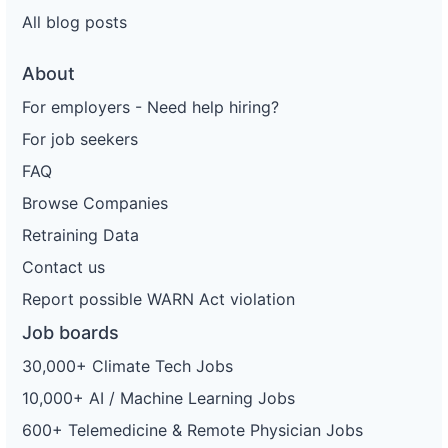
All blog posts
About
For employers - Need help hiring?
For job seekers
FAQ
Browse Companies
Retraining Data
Contact us
Report possible WARN Act violation
Job boards
30,000+ Climate Tech Jobs
10,000+ AI / Machine Learning Jobs
600+ Telemedicine & Remote Physician Jobs