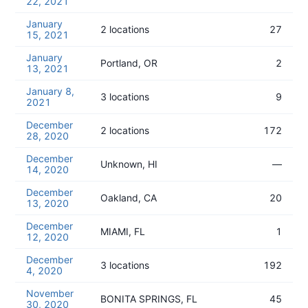
22, 2021
January
2 locations
27
15, 2021
January
Portland, OR
2
13, 2021
January 8,
3 locations
9
2021
December
2 locations
172
28, 2020
December
Unknown, HI
—
14, 2020
December
Oakland, CA
20
13, 2020
December
MIAMI, FL
1
12, 2020
December
3 locations
192
4, 2020
November
BONITA SPRINGS, FL
45
30, 2020