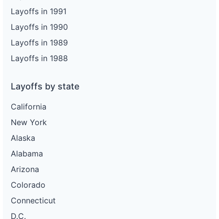
Layoffs in 1991
Layoffs in 1990
Layoffs in 1989
Layoffs in 1988
Layoffs by state
California
New York
Alaska
Alabama
Arizona
Colorado
Connecticut
D.C.