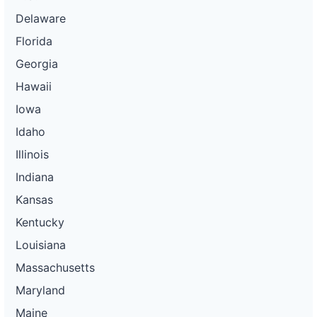
Delaware
Florida
Georgia
Hawaii
Iowa
Idaho
Illinois
Indiana
Kansas
Kentucky
Louisiana
Massachusetts
Maryland
Maine