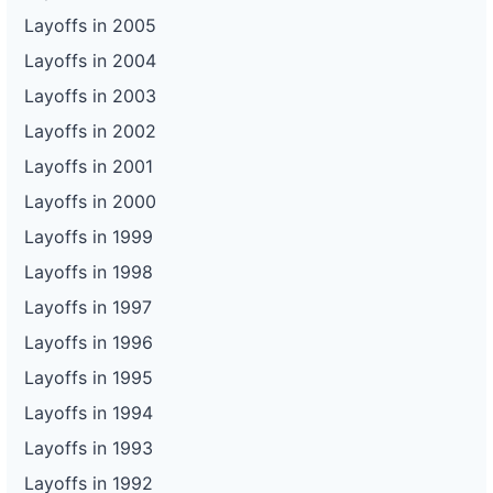
Layoffs in 2005
Layoffs in 2004
Layoffs in 2003
Layoffs in 2002
Layoffs in 2001
Layoffs in 2000
Layoffs in 1999
Layoffs in 1998
Layoffs in 1997
Layoffs in 1996
Layoffs in 1995
Layoffs in 1994
Layoffs in 1993
Layoffs in 1992