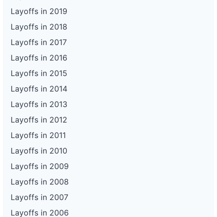
Layoffs in 2019
Layoffs in 2018
Layoffs in 2017
Layoffs in 2016
Layoffs in 2015
Layoffs in 2014
Layoffs in 2013
Layoffs in 2012
Layoffs in 2011
Layoffs in 2010
Layoffs in 2009
Layoffs in 2008
Layoffs in 2007
Layoffs in 2006