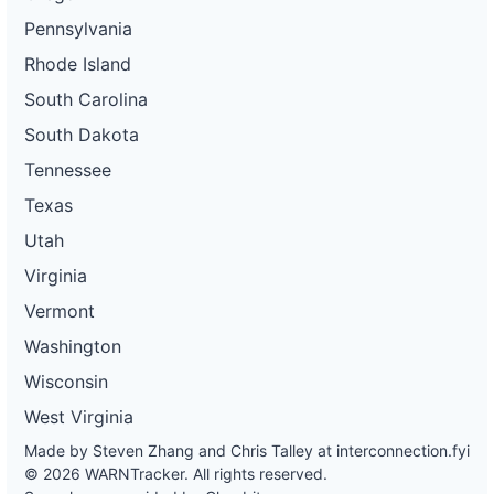
Pennsylvania
Rhode Island
South Carolina
South Dakota
Tennessee
Texas
Utah
Virginia
Vermont
Washington
Wisconsin
West Virginia
Made by Steven Zhang and Chris Talley at
interconnection.fyi
© 2026 WARNTracker. All rights reserved.