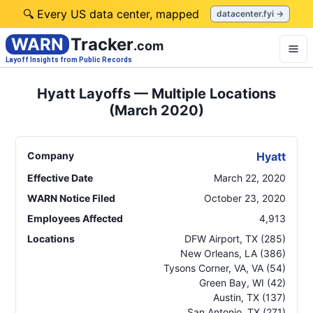
🔍 Every US data center, mapped
datacenter.fyi →
WARN
Tracker
.com
Layoff Insights from Public Records
Hyatt Layoffs — Multiple Locations
(March 2020)
Company
Hyatt
Effective Date
March 22, 2020
WARN Notice Filed
October 23, 2020
Employees Affected
4,913
Locations
DFW Airport
,
TX
(285)
New Orleans
,
LA
(386)
Tysons Corner, VA
,
VA
(54)
Green Bay
,
WI
(42)
Austin
,
TX
(137)
San Antonio
,
TX
(271)