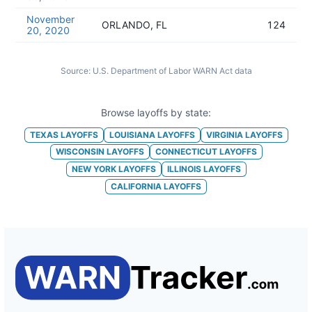
November
ORLANDO, FL
124
20, 2020
Source:
U.S. Department of Labor WARN Act data
Browse layoffs by state:
TEXAS
LAYOFFS
LOUISIANA
LAYOFFS
VIRGINIA
LAYOFFS
WISCONSIN
LAYOFFS
CONNECTICUT
LAYOFFS
NEW YORK
LAYOFFS
ILLINOIS
LAYOFFS
CALIFORNIA
LAYOFFS