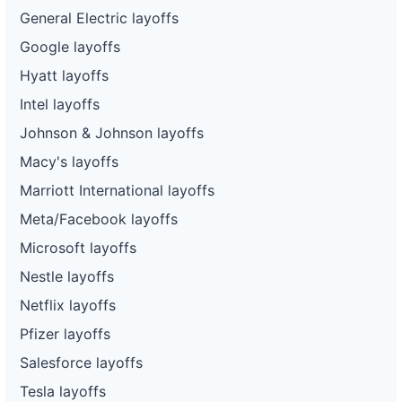
General Electric layoffs
Google layoffs
Hyatt layoffs
Intel layoffs
Johnson & Johnson layoffs
Macy's layoffs
Marriott International layoffs
Meta/Facebook layoffs
Microsoft layoffs
Nestle layoffs
Netflix layoffs
Pfizer layoffs
Salesforce layoffs
Tesla layoffs