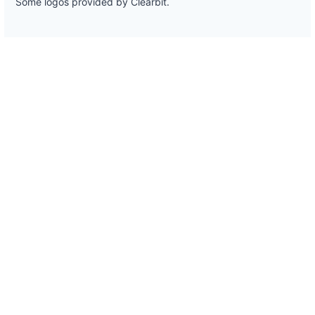
Some logos provided by Clearbit.