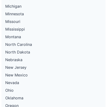
Michigan
Minnesota
Missouri
Mississippi
Montana
North Carolina
North Dakota
Nebraska
New Jersey
New Mexico
Nevada
Ohio
Oklahoma
Oregon