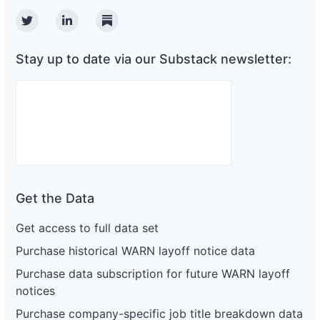
Twitter
Linkedin
Substack
Stay up to date via our Substack newsletter:
Get the Data
Get access to full data set
Purchase historical WARN layoff notice data
Purchase data subscription for future WARN layoff
notices
Purchase company-specific job title breakdown data