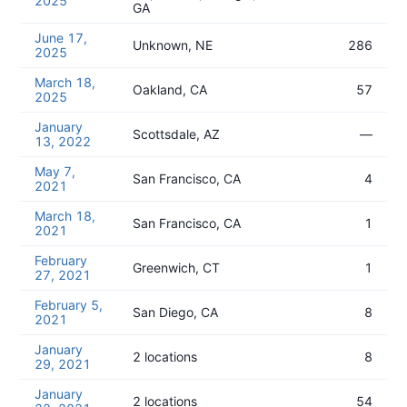
2025
GA
June 17,
Unknown, NE
286
2025
March 18,
Oakland, CA
57
2025
January
Scottsdale, AZ
—
13, 2022
May 7,
San Francisco, CA
4
2021
March 18,
San Francisco, CA
1
2021
February
Greenwich, CT
1
27, 2021
February 5,
San Diego, CA
8
2021
January
2 locations
8
29, 2021
January
2 locations
54