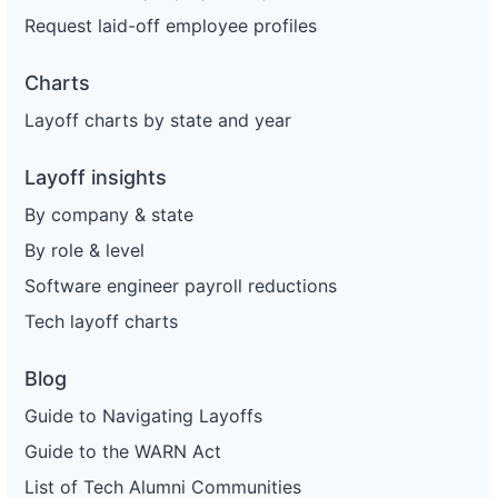
Request laid-off employee profiles
Charts
Layoff charts by state and year
Layoff insights
By company & state
By role & level
Software engineer payroll reductions
Tech layoff charts
Blog
Guide to Navigating Layoffs
Guide to the WARN Act
List of Tech Alumni Communities