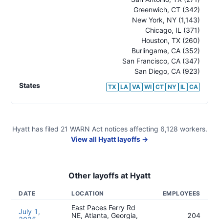
Greenwich
,
CT
(342)
New York
,
NY
(1,143)
Chicago
,
IL
(371)
Houston
,
TX
(260)
Burlingame
,
CA
(352)
San Francisco
,
CA
(347)
San Diego
,
CA
(923)
States
TX
LA
VA
WI
CT
NY
IL
CA
Hyatt
has filed
21
WARN Act
notices
affecting
6,128
workers.
View all
Hyatt
layoffs →
Other layoffs at
Hyatt
DATE
LOCATION
EMPLOYEES
East Paces Ferry Rd
July 1,
NE, Atlanta, Georgia,
204