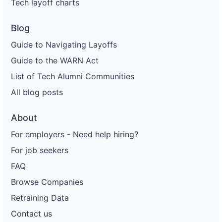
Tech layoff charts
Blog
Guide to Navigating Layoffs
Guide to the WARN Act
List of Tech Alumni Communities
All blog posts
About
For employers - Need help hiring?
For job seekers
FAQ
Browse Companies
Retraining Data
Contact us