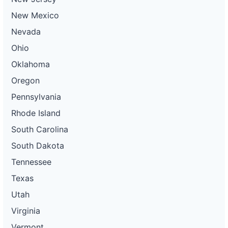
New Mexico
Nevada
Ohio
Oklahoma
Oregon
Pennsylvania
Rhode Island
South Carolina
South Dakota
Tennessee
Texas
Utah
Virginia
Vermont