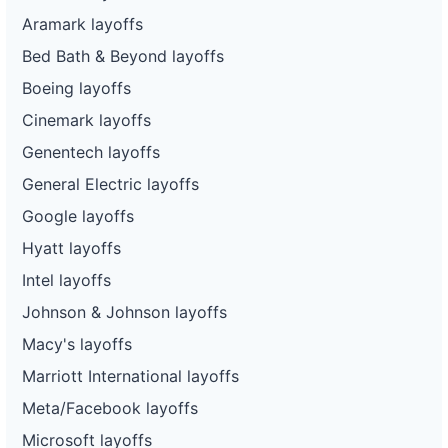
Aramark layoffs
Bed Bath & Beyond layoffs
Boeing layoffs
Cinemark layoffs
Genentech layoffs
General Electric layoffs
Google layoffs
Hyatt layoffs
Intel layoffs
Johnson & Johnson layoffs
Macy's layoffs
Marriott International layoffs
Meta/Facebook layoffs
Microsoft layoffs