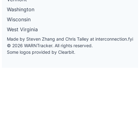
Washington
Wisconsin
West Virginia
Made by Steven Zhang and Chris Talley at
interconnection.fyi
© 2026 WARNTracker. All rights reserved.
Some logos provided by Clearbit.