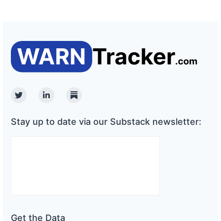
Twitter
Linkedin
Substack
Stay up to date via our Substack newsletter:
Get the Data