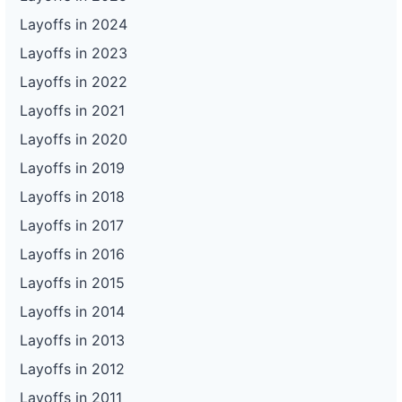
Layoffs in 2024
Layoffs in 2023
Layoffs in 2022
Layoffs in 2021
Layoffs in 2020
Layoffs in 2019
Layoffs in 2018
Layoffs in 2017
Layoffs in 2016
Layoffs in 2015
Layoffs in 2014
Layoffs in 2013
Layoffs in 2012
Layoffs in 2011