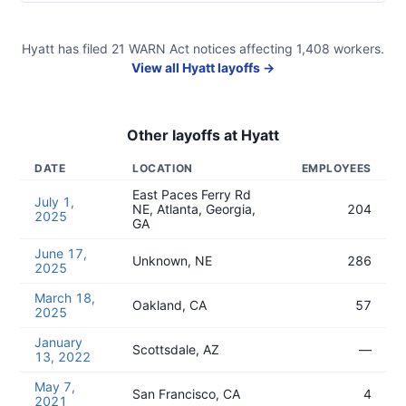
Hyatt
has filed
21
WARN Act
notices
affecting
1,408
workers.
View all
Hyatt
layoffs →
Other layoffs at
Hyatt
DATE
LOCATION
EMPLOYEES
East Paces Ferry Rd
July 1,
NE, Atlanta, Georgia,
204
2025
GA
June 17,
Unknown, NE
286
2025
March 18,
Oakland, CA
57
2025
January
Scottsdale, AZ
—
13, 2022
May 7,
San Francisco, CA
4
2021