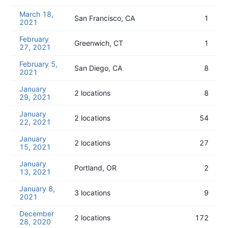
March 18,
San Francisco, CA
1
2021
February
Greenwich, CT
1
27, 2021
February 5,
San Diego, CA
8
2021
January
2 locations
8
29, 2021
January
2 locations
54
22, 2021
January
2 locations
27
15, 2021
January
Portland, OR
2
13, 2021
January 8,
3 locations
9
2021
December
2 locations
172
28, 2020