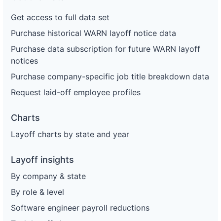
Get access to full data set
Purchase historical WARN layoff notice data
Purchase data subscription for future WARN layoff
notices
Purchase company-specific job title breakdown data
Request laid-off employee profiles
Charts
Layoff charts by state and year
Layoff insights
By company & state
By role & level
Software engineer payroll reductions