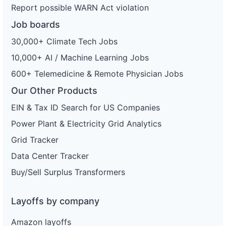
Report possible WARN Act violation
Job boards
30,000+ Climate Tech Jobs
10,000+ AI / Machine Learning Jobs
600+ Telemedicine & Remote Physician Jobs
Our Other Products
EIN & Tax ID Search for US Companies
Power Plant & Electricity Grid Analytics
Grid Tracker
Data Center Tracker
Buy/Sell Surplus Transformers
Layoffs by company
Amazon layoffs