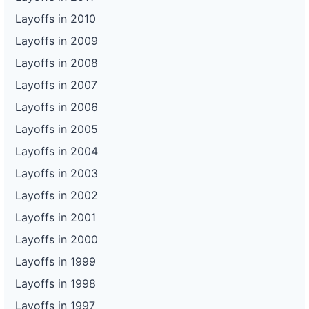
Layoffs in 2010
Layoffs in 2009
Layoffs in 2008
Layoffs in 2007
Layoffs in 2006
Layoffs in 2005
Layoffs in 2004
Layoffs in 2003
Layoffs in 2002
Layoffs in 2001
Layoffs in 2000
Layoffs in 1999
Layoffs in 1998
Layoffs in 1997