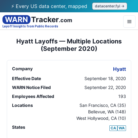
⚡ Every US data center, mapped
datacenter.fyi →
WARN
Tracker
.com
Layoff Insights from Public Records
Hyatt Layoffs — Multiple Locations
(September 2020)
Company
Hyatt
Effective Date
September 18, 2020
WARN Notice Filed
September 22, 2020
Employees Affected
193
Locations
San Francisco
,
CA
(35)
Bellevue
,
WA
(148)
West Hollywood
,
CA
(10)
States
CA
WA