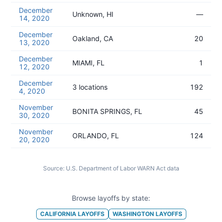
December
Unknown, HI
—
14, 2020
December
Oakland, CA
20
13, 2020
December
MIAMI, FL
1
12, 2020
December
3 locations
192
4, 2020
November
BONITA SPRINGS, FL
45
30, 2020
November
ORLANDO, FL
124
20, 2020
Source:
U.S. Department of Labor WARN Act data
Browse layoffs by state:
CALIFORNIA
LAYOFFS
WASHINGTON
LAYOFFS