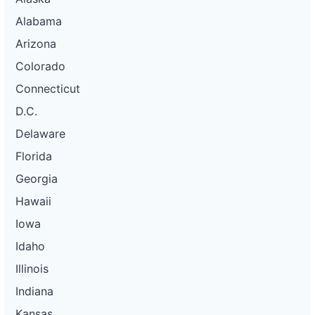
Alabama
Arizona
Colorado
Connecticut
D.C.
Delaware
Florida
Georgia
Hawaii
Iowa
Idaho
Illinois
Indiana
Kansas