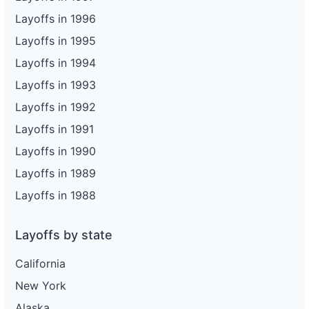
Layoffs in 1996
Layoffs in 1995
Layoffs in 1994
Layoffs in 1993
Layoffs in 1992
Layoffs in 1991
Layoffs in 1990
Layoffs in 1989
Layoffs in 1988
Layoffs by state
California
New York
Alaska