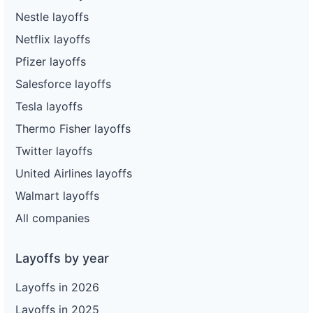
Nestle layoffs
Netflix layoffs
Pfizer layoffs
Salesforce layoffs
Tesla layoffs
Thermo Fisher layoffs
Twitter layoffs
United Airlines layoffs
Walmart layoffs
All companies
Layoffs by year
Layoffs in 2026
Layoffs in 2025