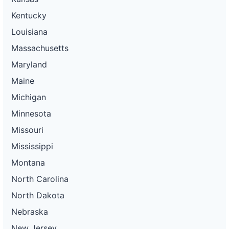
Kentucky
Louisiana
Massachusetts
Maryland
Maine
Michigan
Minnesota
Missouri
Mississippi
Montana
North Carolina
North Dakota
Nebraska
New Jersey