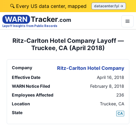
🔍 Every US data center, mapped
datacenter.fyi →
WARN
Tracker
.com
Layoff Insights from Public Records
Ritz-Carlton Hotel Company Layoff —
Truckee, CA (April 2018)
Company
Ritz-Carlton Hotel Company
Effective Date
April 16, 2018
WARN Notice Filed
February 8, 2018
Employees Affected
236
Location
Truckee
,
CA
State
CA