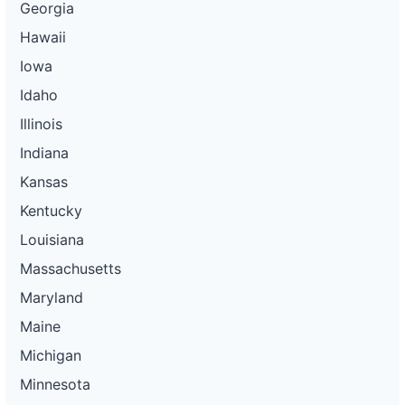
Georgia
Hawaii
Iowa
Idaho
Illinois
Indiana
Kansas
Kentucky
Louisiana
Massachusetts
Maryland
Maine
Michigan
Minnesota