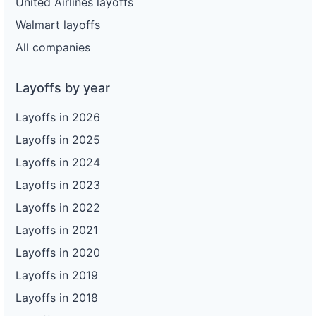
United Airlines layoffs
Walmart layoffs
All companies
Layoffs by year
Layoffs in 2026
Layoffs in 2025
Layoffs in 2024
Layoffs in 2023
Layoffs in 2022
Layoffs in 2021
Layoffs in 2020
Layoffs in 2019
Layoffs in 2018