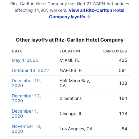
Ritz-Carlton Hotel Company
has filed
21
WARN Act
notices
affecting
14,965
workers.
View all
Ritz-Carlton Hotel
Company
layoffs →
Other layoffs at
Ritz-Carlton Hotel Company
DATE
LOCATION
EMPLOYEES
May 1, 2025
MIAMI, FL
425
October 13, 2022
NAPLES, FL
591
December 19,
Half Moon Bay,
138
2020
CA
December 12,
2 locations
164
2020
December 1,
Chicago, IL
118
2020
November 18,
Los Angeles, CA
54
2020