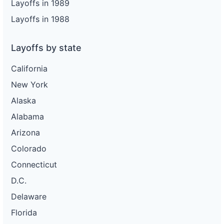
Layoffs in 1989
Layoffs in 1988
Layoffs by state
California
New York
Alaska
Alabama
Arizona
Colorado
Connecticut
D.C.
Delaware
Florida