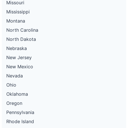
Missouri
Mississippi
Montana
North Carolina
North Dakota
Nebraska
New Jersey
New Mexico
Nevada
Ohio
Oklahoma
Oregon
Pennsylvania
Rhode Island