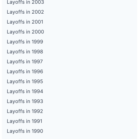
Layoffs in 2003
Layoffs in 2002
Layoffs in 2001
Layoffs in 2000
Layoffs in 1999
Layoffs in 1998
Layoffs in 1997
Layoffs in 1996
Layoffs in 1995
Layoffs in 1994
Layoffs in 1993
Layoffs in 1992
Layoffs in 1991
Layoffs in 1990