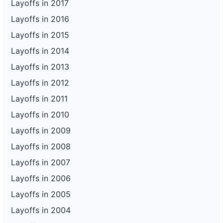
Layoffs in 2017
Layoffs in 2016
Layoffs in 2015
Layoffs in 2014
Layoffs in 2013
Layoffs in 2012
Layoffs in 2011
Layoffs in 2010
Layoffs in 2009
Layoffs in 2008
Layoffs in 2007
Layoffs in 2006
Layoffs in 2005
Layoffs in 2004