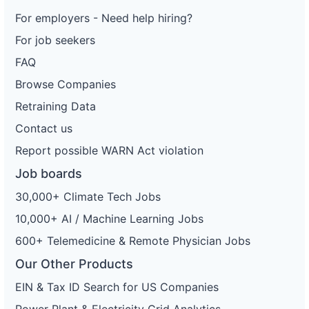
For employers - Need help hiring?
For job seekers
FAQ
Browse Companies
Retraining Data
Contact us
Report possible WARN Act violation
Job boards
30,000+ Climate Tech Jobs
10,000+ AI / Machine Learning Jobs
600+ Telemedicine & Remote Physician Jobs
Our Other Products
EIN & Tax ID Search for US Companies