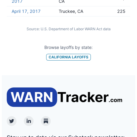
2017
CA
April 17, 2017
Truckee, CA
225
Source:
U.S. Department of Labor WARN Act data
Browse layoffs by state:
CALIFORNIA
LAYOFFS
Twitter
Linkedin
Substack