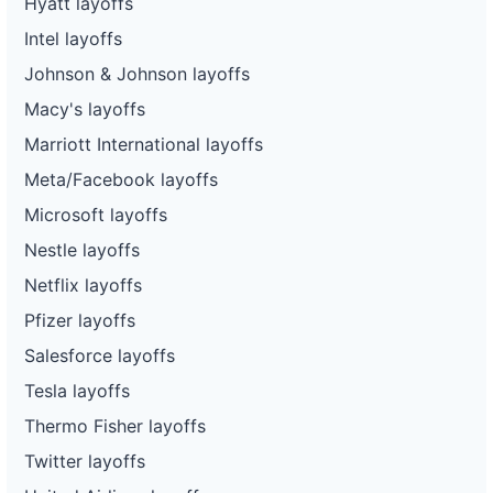
Hyatt layoffs
Intel layoffs
Johnson & Johnson layoffs
Macy's layoffs
Marriott International layoffs
Meta/Facebook layoffs
Microsoft layoffs
Nestle layoffs
Netflix layoffs
Pfizer layoffs
Salesforce layoffs
Tesla layoffs
Thermo Fisher layoffs
Twitter layoffs