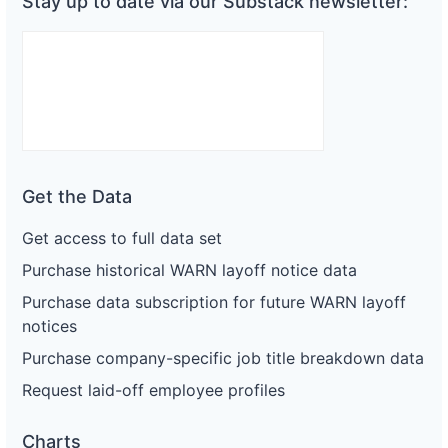
Stay up to date via our Substack newsletter:
Get the Data
Get access to full data set
Purchase historical WARN layoff notice data
Purchase data subscription for future WARN layoff
notices
Purchase company-specific job title breakdown data
Request laid-off employee profiles
Charts