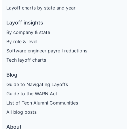
Layoff charts by state and year
Layoff insights
By company & state
By role & level
Software engineer payroll reductions
Tech layoff charts
Blog
Guide to Navigating Layoffs
Guide to the WARN Act
List of Tech Alumni Communities
All blog posts
About