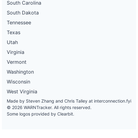
South Carolina
South Dakota
Tennessee
Texas
Utah
Virginia
Vermont
Washington
Wisconsin
West Virginia
Made by Steven Zhang and Chris Talley at
interconnection.fyi
© 2026 WARNTracker. All rights reserved.
Some logos provided by Clearbit.