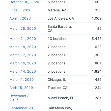
October 30, 2020
5 locations
603
June 5, 2020
Marana, AZ
350
April 4, 2020
Los Angeles, CA
1,009
Santa Barbara,
March 28, 2020
86
CA
March 21, 2020
13 locations
5,447
March 18, 2020
2 locations
628
March 17, 2020
2 locations
1,308
March 16, 2020
2 locations
801
March 14, 2020
5 locations
1,824
March 1, 2020
Chicago, IL
426
April 15, 2019
Truckee, CA
244
December 8,
Miami Beach, FL
281
2017
September 20,
Half Moon Bay,
7