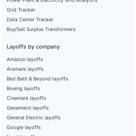
Power Plant & Electricity Grid Analytics
Grid Tracker
Data Center Tracker
Buy/Sell Surplus Transformers
Layoffs by company
Amazon layoffs
Aramark layoffs
Bed Bath & Beyond layoffs
Boeing layoffs
Cinemark layoffs
Genentech layoffs
General Electric layoffs
Google layoffs