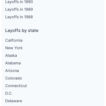
Layoffs in 1990
Layoffs in 1989
Layoffs in 1988
Layoffs by state
California
New York
Alaska
Alabama
Arizona
Colorado
Connecticut
D.C.
Delaware