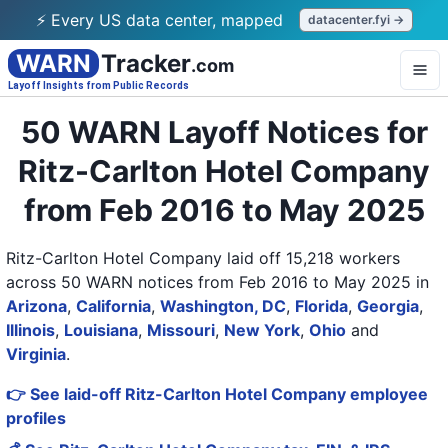
⚡ Every US data center, mapped
datacenter.fyi →
WARN
Tracker
.com
Layoff Insights from Public Records
50 WARN Layoff Notices for
Ritz-Carlton Hotel Company
from Feb 2016 to May 2025
Ritz-Carlton Hotel Company laid off 15,218 workers
across 50 WARN notices from Feb 2016 to May 2025
in
Arizona
,
California
,
Washington, DC
,
Florida
,
Georgia
,
Illinois
,
Louisiana
,
Missouri
,
New York
,
Ohio
and
Virginia
.
👉 See laid-off Ritz-Carlton Hotel Company employee
profiles