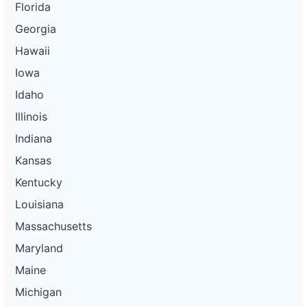
Florida
Georgia
Hawaii
Iowa
Idaho
Illinois
Indiana
Kansas
Kentucky
Louisiana
Massachusetts
Maryland
Maine
Michigan