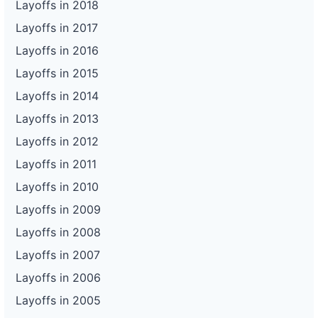
Layoffs in 2018
Layoffs in 2017
Layoffs in 2016
Layoffs in 2015
Layoffs in 2014
Layoffs in 2013
Layoffs in 2012
Layoffs in 2011
Layoffs in 2010
Layoffs in 2009
Layoffs in 2008
Layoffs in 2007
Layoffs in 2006
Layoffs in 2005