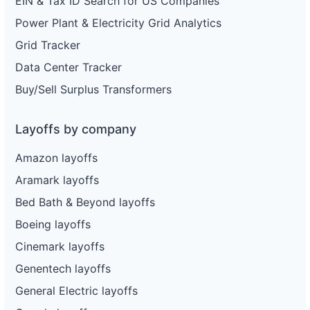
EIN & Tax ID Search for US Companies
Power Plant & Electricity Grid Analytics
Grid Tracker
Data Center Tracker
Buy/Sell Surplus Transformers
Layoffs by company
Amazon layoffs
Aramark layoffs
Bed Bath & Beyond layoffs
Boeing layoffs
Cinemark layoffs
Genentech layoffs
General Electric layoffs