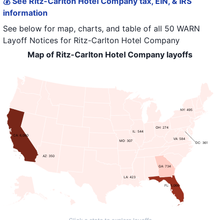
💰 See Ritz-Carlton Hotel Company tax, EIN, & IRS
information
See below for map, charts, and table of all
50 WARN
Layoff Notices
for
Ritz-Carlton Hotel Company
Map of Ritz-Carlton Hotel Company layoffs
NY: 495
OH: 274
IL: 544
CA: 6,080
VA: 584
MO: 307
DC: 361
AZ: 350
GA: 734
LA: 423
FL: 5,066