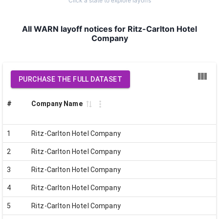
Click a state to explore layoffs
All WARN layoff notices for Ritz-Carlton Hotel
Company
PURCHASE THE FULL DATASET
#
Company Name
1
Ritz-Carlton Hotel Company
2
Ritz-Carlton Hotel Company
3
Ritz-Carlton Hotel Company
4
Ritz-Carlton Hotel Company
5
Ritz-Carlton Hotel Company