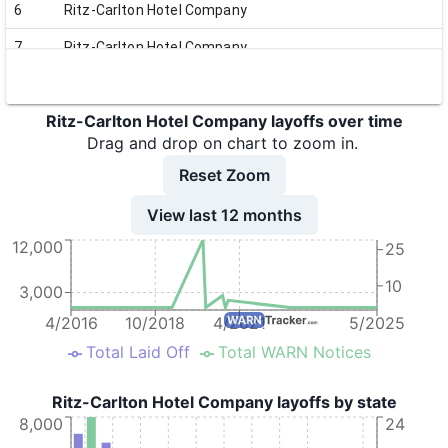
6
Ritz-Carlton Hotel Company
7
Ritz-Carlton Hotel Company
8
Ritz-Carlton Hotel Company
Ritz-Carlton Hotel Company layoffs over time
9
Ritz-Carlton Hotel Company
Drag and drop on chart to zoom in.
10
Ritz-Carlton Hotel Company
Reset Zoom
11
Ritz-Carlton Hotel Company
View last 12 months
12
Ritz-Carlton Hotel Company
12,000
25
13
Ritz-Carlton Hotel Company
10
3,000
14
Ritz-Carlton Hotel Company
4/2016
10/2018
4/2021
5/2025
15
Ritz-Carlton Hotel Company
Total Laid Off
Total WARN Notices
16
Ritz-Carlton Hotel Company
Ritz-Carlton Hotel Company layoffs by state
17
Ritz-Carlton Hotel Company
8,000
24