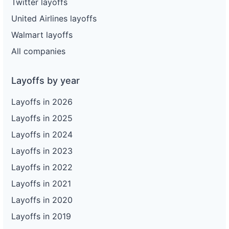
Twitter layoffs
United Airlines layoffs
Walmart layoffs
All companies
Layoffs by year
Layoffs in 2026
Layoffs in 2025
Layoffs in 2024
Layoffs in 2023
Layoffs in 2022
Layoffs in 2021
Layoffs in 2020
Layoffs in 2019