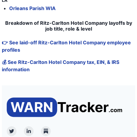
LA
Orleans Parish WIA
43
Ritz-Carlton Hotel Company
44
The Ritz
Breakdown of Ritz-Carlton Hotel Company layoffs by
job title, role & level
45
The Ritz Carlton
👉 See laid-off Ritz-Carlton Hotel Company employee
46
The Ritz Carlton
profiles
47
The Ritz Carlton
💰 See Ritz-Carlton Hotel Company tax, EIN, & IRS
48
The Ritz Carlton
information
49
The Ritz-Carlton, Half Moon Bay
50
THE RITZ-CARLTON HOTEL CO LLC, DBA THE RITZ-CARLTO
Twitter
Linkedin
Substack