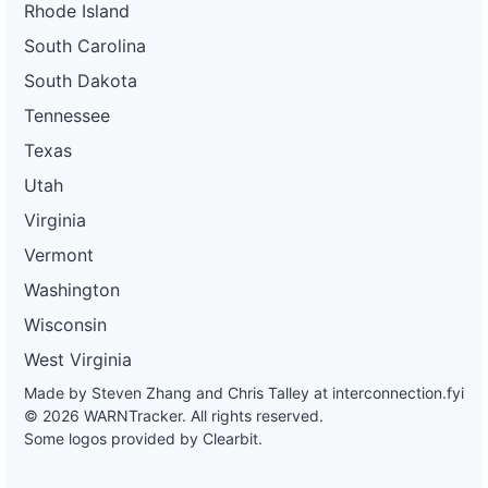
Rhode Island
South Carolina
South Dakota
Tennessee
Texas
Utah
Virginia
Vermont
Washington
Wisconsin
West Virginia
Made by Steven Zhang and Chris Talley at
interconnection.fyi
© 2026 WARNTracker. All rights reserved.
Some logos provided by Clearbit.