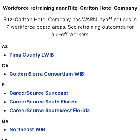
30
Ritz-Carlton Hotel Company
Workforce retraining near Ritz-Carlton Hotel Company
31
Ritz-Carlton Hotel Company
Ritz-Carlton Hotel Company
has WARN layoff notices in
32
Ritz-Carlton Hotel Company
7 workforce board areas
. See retraining outcomes for
laid-off workers:
33
Ritz-Carlton Hotel Company
AZ
34
Ritz-Carlton Hotel Company
Pima County LWIB
35
Ritz-Carlton Hotel Company
CA
36
Ritz-Carlton Hotel Company
Golden Sierra Consortium WIB
37
Ritz-Carlton Hotel Company
FL
CareerSource Suncoast
38
Ritz-Carlton Hotel Company
CareerSource South Florida
39
Ritz-Carlton Hotel Company
CareerSource Southwest Florida
40
Ritz-Carlton Hotel Company
GA
41
Ritz-Carlton Hotel Company
Northeast WIB
42
Ritz-Carlton Hotel Company