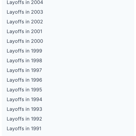
Layoffs in 2004
Layoffs in 2003
Layoffs in 2002
Layoffs in 2001
Layoffs in 2000
Layoffs in 1999
Layoffs in 1998
Layoffs in 1997
Layoffs in 1996
Layoffs in 1995
Layoffs in 1994
Layoffs in 1993
Layoffs in 1992
Layoffs in 1991