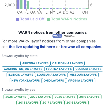
18
Ritz-Carlton Hotel Company
2,000
6
19
Ritz-Carlton Hotel Company
CA
FL
GA
VA
IL
NY
LA
DC
AZ
OH
Total Laid Off
Total WARN Notices
20
Ritz-Carlton Hotel Company
21
Ritz-Carlton Hotel Company
WARN notices from other companies
22
Ritz-Carlton Hotel Company
For more WARN layoff notices from other companies,
23
Ritz-Carlton Hotel Company
see
the live updating list here
or
browse all companies
.
24
Ritz-Carlton Hotel Company
Browse layoffs by state:
25
Ritz-Carlton Hotel Company
ARIZONA
LAYOFFS
CALIFORNIA
LAYOFFS
WASHINGTON, DC
LAYOFFS
FLORIDA
LAYOFFS
GEORGIA
LAYOFFS
26
Ritz-Carlton Hotel Company
ILLINOIS
LAYOFFS
LOUISIANA
LAYOFFS
MISSOURI
LAYOFFS
27
Ritz-Carlton Hotel Company
NEW YORK
LAYOFFS
OHIO
LAYOFFS
VIRGINIA
LAYOFFS
28
Ritz-Carlton Hotel Company
Browse layoffs by year:
29
Ritz-Carlton Hotel Company
2025
LAYOFFS
2022
LAYOFFS
2020
LAYOFFS
2019
LAYOFFS
2018
LAYOFFS
2017
LAYOFFS
2016
LAYOFFS