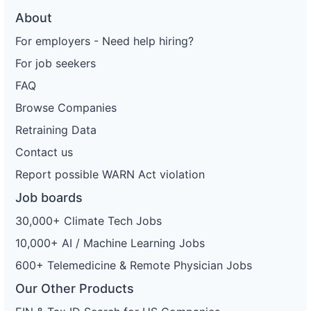
About
For employers - Need help hiring?
For job seekers
FAQ
Browse Companies
Retraining Data
Contact us
Report possible WARN Act violation
Job boards
30,000+ Climate Tech Jobs
10,000+ AI / Machine Learning Jobs
600+ Telemedicine & Remote Physician Jobs
Our Other Products