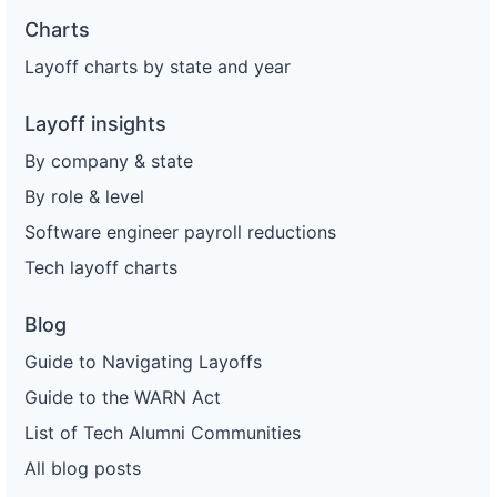
Charts
Layoff charts by state and year
Layoff insights
By company & state
By role & level
Software engineer payroll reductions
Tech layoff charts
Blog
Guide to Navigating Layoffs
Guide to the WARN Act
List of Tech Alumni Communities
All blog posts