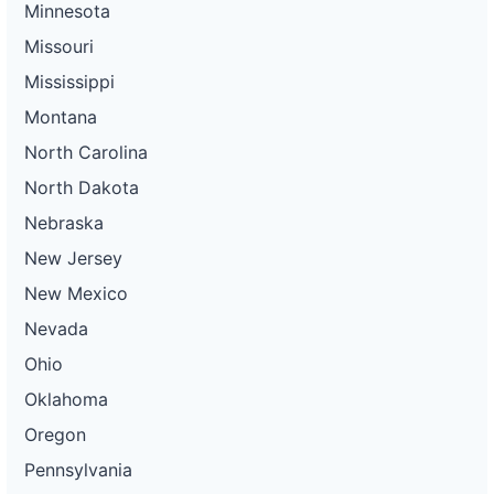
Minnesota
Missouri
Mississippi
Montana
North Carolina
North Dakota
Nebraska
New Jersey
New Mexico
Nevada
Ohio
Oklahoma
Oregon
Pennsylvania