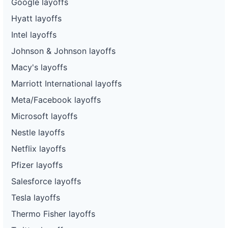
Google layoffs
Hyatt layoffs
Intel layoffs
Johnson & Johnson layoffs
Macy's layoffs
Marriott International layoffs
Meta/Facebook layoffs
Microsoft layoffs
Nestle layoffs
Netflix layoffs
Pfizer layoffs
Salesforce layoffs
Tesla layoffs
Thermo Fisher layoffs