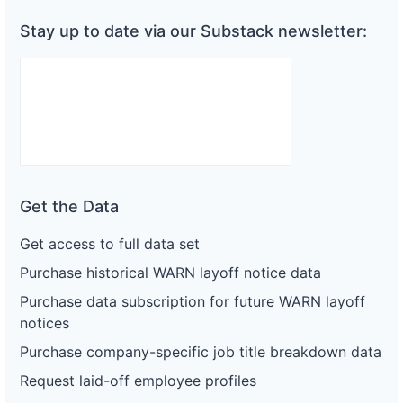
Stay up to date via our Substack newsletter:
Get the Data
Get access to full data set
Purchase historical WARN layoff notice data
Purchase data subscription for future WARN layoff
notices
Purchase company-specific job title breakdown data
Request laid-off employee profiles