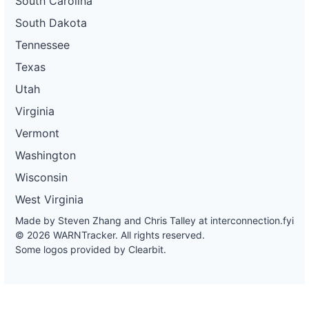
South Carolina
South Dakota
Tennessee
Texas
Utah
Virginia
Vermont
Washington
Wisconsin
West Virginia
Made by Steven Zhang and Chris Talley at
interconnection.fyi
© 2026 WARNTracker. All rights reserved.
Some logos provided by Clearbit.