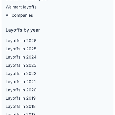
Walmart layoffs
All companies
Layoffs by year
Layoffs in 2026
Layoffs in 2025
Layoffs in 2024
Layoffs in 2023
Layoffs in 2022
Layoffs in 2021
Layoffs in 2020
Layoffs in 2019
Layoffs in 2018
Layoffs in 2017