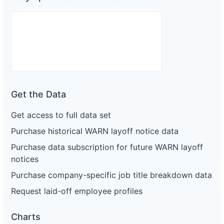
Get the Data
Get access to full data set
Purchase historical WARN layoff notice data
Purchase data subscription for future WARN layoff
notices
Purchase company-specific job title breakdown data
Request laid-off employee profiles
Charts