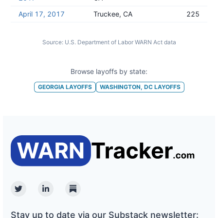
April 17, 2017
Truckee, CA
225
Source:
U.S. Department of Labor WARN Act data
Browse layoffs by state:
GEORGIA
LAYOFFS
WASHINGTON, DC
LAYOFFS
Twitter
Linkedin
Substack
Stay up to date via our Substack newsletter: