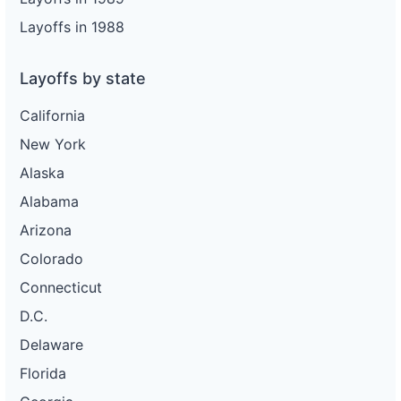
Layoffs in 1988
Layoffs by state
California
New York
Alaska
Alabama
Arizona
Colorado
Connecticut
D.C.
Delaware
Florida