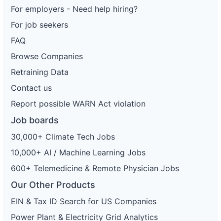
For employers - Need help hiring?
For job seekers
FAQ
Browse Companies
Retraining Data
Contact us
Report possible WARN Act violation
Job boards
30,000+ Climate Tech Jobs
10,000+ AI / Machine Learning Jobs
600+ Telemedicine & Remote Physician Jobs
Our Other Products
EIN & Tax ID Search for US Companies
Power Plant & Electricity Grid Analytics