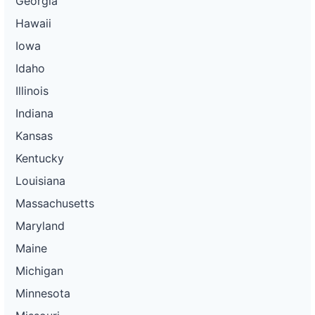
Georgia
Hawaii
Iowa
Idaho
Illinois
Indiana
Kansas
Kentucky
Louisiana
Massachusetts
Maryland
Maine
Michigan
Minnesota