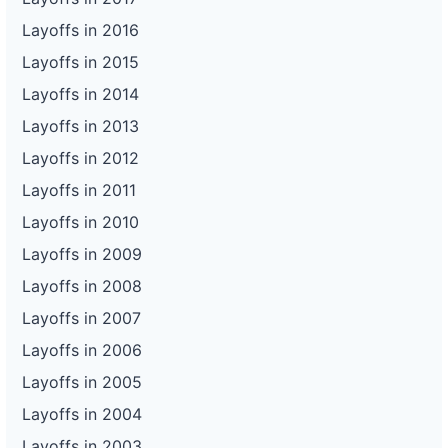
Layoffs in 2016
Layoffs in 2015
Layoffs in 2014
Layoffs in 2013
Layoffs in 2012
Layoffs in 2011
Layoffs in 2010
Layoffs in 2009
Layoffs in 2008
Layoffs in 2007
Layoffs in 2006
Layoffs in 2005
Layoffs in 2004
Layoffs in 2003