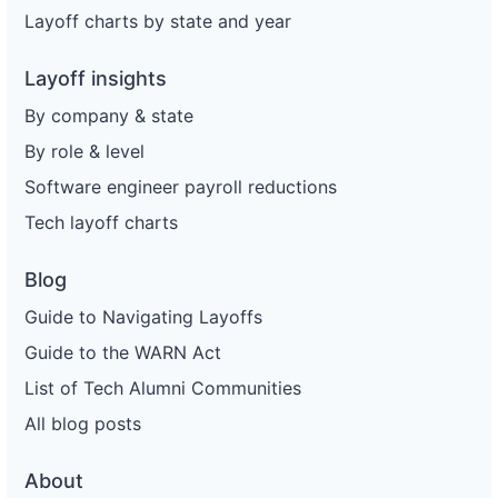
Layoff charts by state and year
Layoff insights
By company & state
By role & level
Software engineer payroll reductions
Tech layoff charts
Blog
Guide to Navigating Layoffs
Guide to the WARN Act
List of Tech Alumni Communities
All blog posts
About