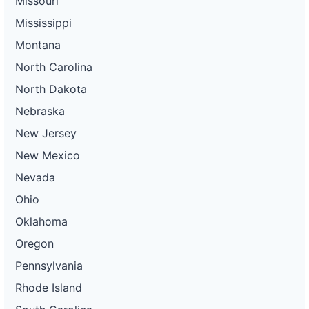
Missouri
Mississippi
Montana
North Carolina
North Dakota
Nebraska
New Jersey
New Mexico
Nevada
Ohio
Oklahoma
Oregon
Pennsylvania
Rhode Island