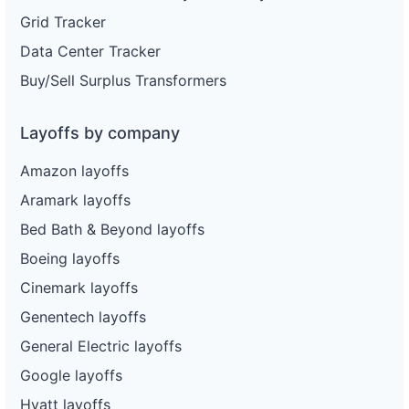
Grid Tracker
Data Center Tracker
Buy/Sell Surplus Transformers
Layoffs by company
Amazon layoffs
Aramark layoffs
Bed Bath & Beyond layoffs
Boeing layoffs
Cinemark layoffs
Genentech layoffs
General Electric layoffs
Google layoffs
Hyatt layoffs