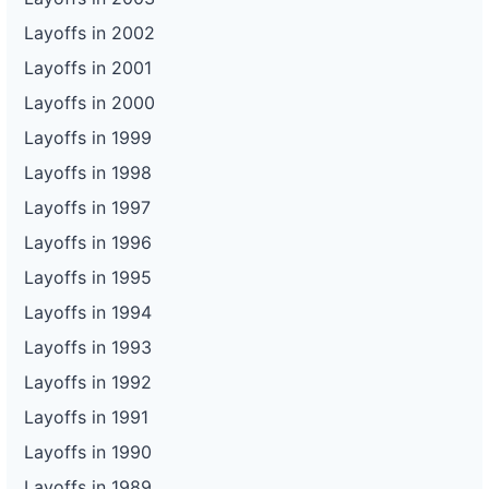
Layoffs in 2002
Layoffs in 2001
Layoffs in 2000
Layoffs in 1999
Layoffs in 1998
Layoffs in 1997
Layoffs in 1996
Layoffs in 1995
Layoffs in 1994
Layoffs in 1993
Layoffs in 1992
Layoffs in 1991
Layoffs in 1990
Layoffs in 1989