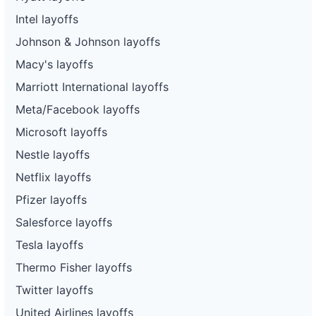
Intel layoffs
Johnson & Johnson layoffs
Macy's layoffs
Marriott International layoffs
Meta/Facebook layoffs
Microsoft layoffs
Nestle layoffs
Netflix layoffs
Pfizer layoffs
Salesforce layoffs
Tesla layoffs
Thermo Fisher layoffs
Twitter layoffs
United Airlines layoffs