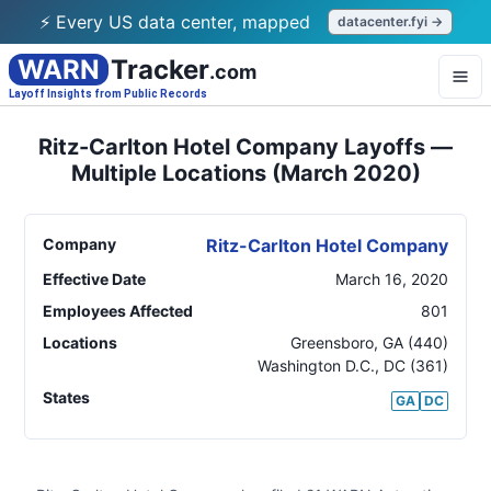
⚡ Every US data center, mapped
datacenter.fyi →
WARN
Tracker
.com
Layoff Insights from Public Records
Ritz-Carlton Hotel Company Layoffs —
Multiple Locations (March 2020)
Company
Ritz-Carlton Hotel Company
Effective Date
March 16, 2020
Employees Affected
801
Locations
Greensboro
,
GA
(440)
Washington D.C.
,
DC
(361)
States
GA
DC