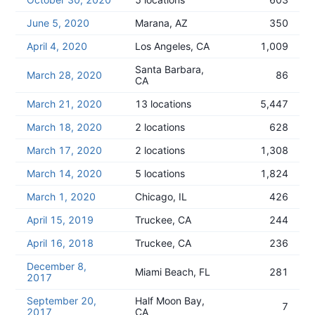
June 5, 2020
Marana, AZ
350
April 4, 2020
Los Angeles, CA
1,009
Santa Barbara,
March 28, 2020
86
CA
March 21, 2020
13 locations
5,447
March 18, 2020
2 locations
628
March 17, 2020
2 locations
1,308
March 14, 2020
5 locations
1,824
March 1, 2020
Chicago, IL
426
April 15, 2019
Truckee, CA
244
April 16, 2018
Truckee, CA
236
December 8,
Miami Beach, FL
281
2017
September 20,
Half Moon Bay,
7
2017
CA