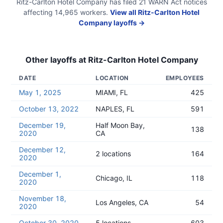
Ritz-Carlton Hotel Company
has filed
21
WARN Act
notices
affecting
14,965
workers.
View all
Ritz-Carlton Hotel
Company
layoffs →
Other layoffs at
Ritz-Carlton Hotel Company
DATE
LOCATION
EMPLOYEES
May 1, 2025
MIAMI, FL
425
October 13, 2022
NAPLES, FL
591
December 19,
Half Moon Bay,
138
2020
CA
December 12,
2 locations
164
2020
December 1,
Chicago, IL
118
2020
November 18,
Los Angeles, CA
54
2020
October 30, 2020
5 locations
603