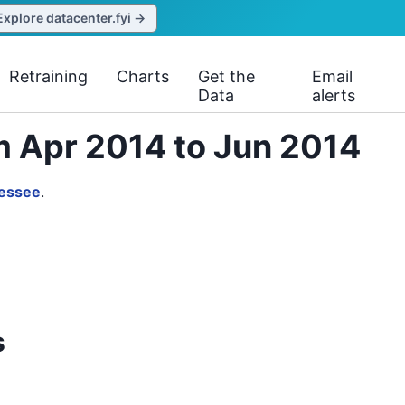
Explore datacenter.fyi →
Retraining
Charts
Get the
Email
Data
alerts
m Apr 2014 to Jun 2014
essee
.
s