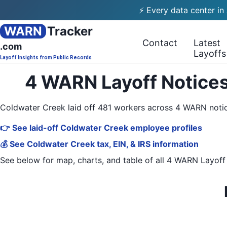
⚡ Every data center in
WARN
Tracker
Contact
Latest
.com
Layoffs
Layoff Insights from Public Records
4 WARN Layoff Notices
Coldwater Creek laid off 481 workers across 4 WARN noti
👉 See laid-off Coldwater Creek employee profiles
💰 See Coldwater Creek tax, EIN, & IRS information
See below for map, charts, and table of all
4 WARN Layoff