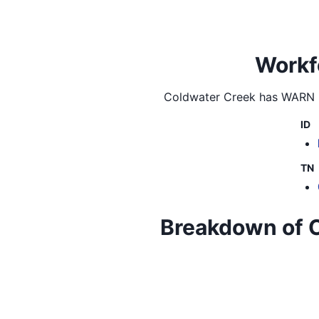
Workf
Coldwater Creek
has WARN la
ID
TN
Breakdown of Co