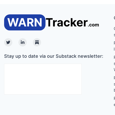
Twitter
Linkedin
Substack
Stay up to date via our Substack newsletter: