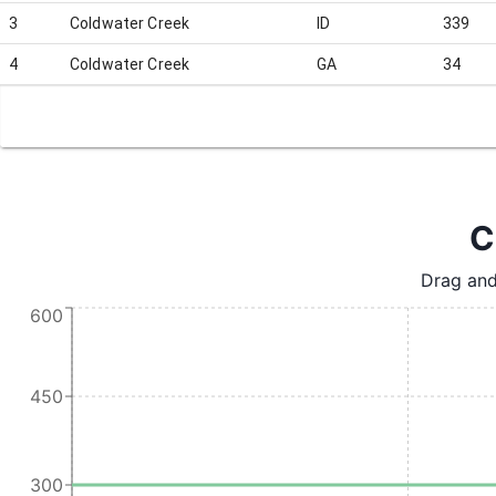
3
Coldwater Creek
ID
339
4
Coldwater Creek
GA
34
C
Drag and
600
450
300