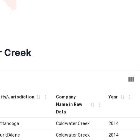
r Creek
City/Jurisdiction
Company
Year
Name in Raw
Data
ttanooga
Coldwater Creek
2014
ur d'Alene
Coldwater Creek
2014