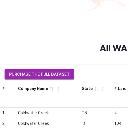
All WA
PURCHASE THE FULL DATASET
#
Company Name
State
# Laid 
1
Coldwater Creek
TN
4
2
Coldwater Creek
ID
104