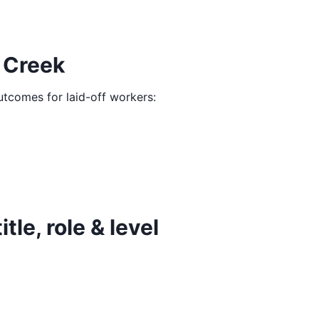
 Creek
outcomes for laid-off workers:
le, role & level