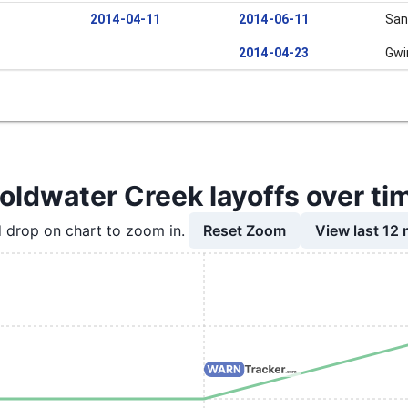
2014-04-11
2014-06-11
San
2014-04-23
Gwi
oldwater Creek layoffs over ti
Reset Zoom
View last 12
 drop on chart to zoom in.