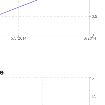
0.5
0
5.5/2014
6/2014
te
2
1.5