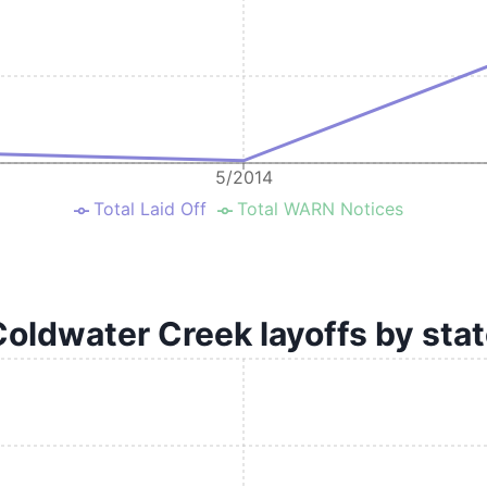
5/2014
Total Laid Off
Total WARN Notices
oldwater Creek layoffs by sta