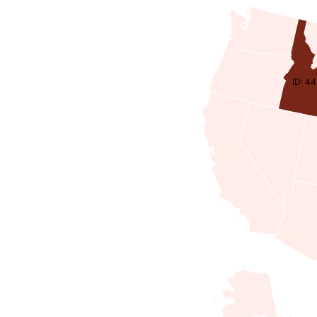
ID: 4