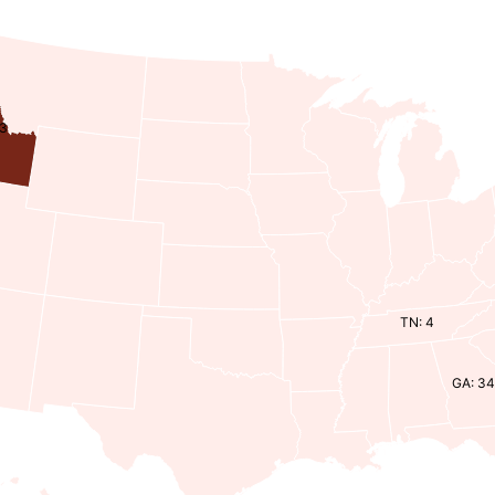
43
TN: 4
GA: 3