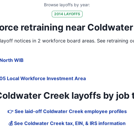
Browse layoffs by year:
2014
LAYOFFS
orce retraining near Coldwater
yoff notices in
2 workforce board areas
. See retraining 
North WIB
05 Local Workforce Investment Area
ldwater Creek layoffs by job tit
👉 See laid-off Coldwater Creek employee profiles
💰 See Coldwater Creek tax, EIN, & IRS information