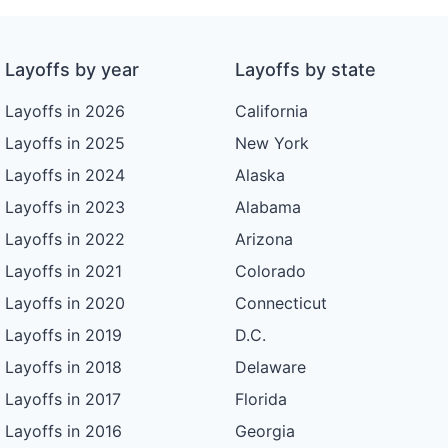
Layoffs by year
Layoffs by state
Layoffs in 2026
California
Layoffs in 2025
New York
Layoffs in 2024
Alaska
Layoffs in 2023
Alabama
Layoffs in 2022
Arizona
Layoffs in 2021
Colorado
Layoffs in 2020
Connecticut
Layoffs in 2019
D.C.
Layoffs in 2018
Delaware
Layoffs in 2017
Florida
Layoffs in 2016
Georgia