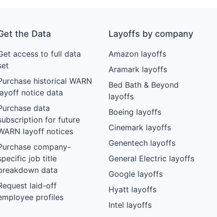
Get the Data
Layoffs by company
Get access to full data
Amazon layoffs
set
Aramark layoffs
Purchase historical WARN
Bed Bath & Beyond
layoff notice data
layoffs
Purchase data
Boeing layoffs
subscription for future
Cinemark layoffs
WARN layoff notices
Genentech layoffs
Purchase company-
specific job title
General Electric layoffs
breakdown data
Google layoffs
Request laid-off
Hyatt layoffs
employee profiles
Intel layoffs