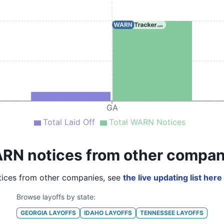
GA
Total Laid Off
Total WARN Notices
RN notices from other compan
ices from other companies, see
the live updating list here
Browse layoffs by state:
GEORGIA
LAYOFFS
IDAHO
LAYOFFS
TENNESSEE
LAYOFFS