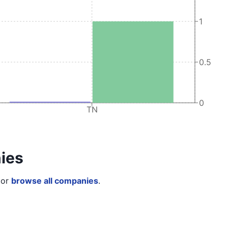
1
0.5
0
TN
ies
or
browse all companies
.