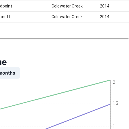
dpoint
Coldwater Creek
2014
nnett
Coldwater Creek
2014
me
 months
2
1.5
1