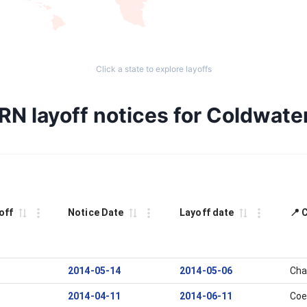
Click a state to explore layoffs
RN layoff notices for Coldwate
off
Notice Date
Layoff date
📍 
2014-05-14
2014-05-06
Cha
2014-04-11
2014-06-11
Coe