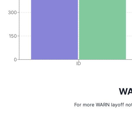
300
150
0
ID
WA
For more WARN layoff not