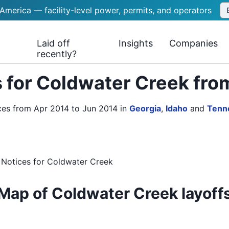
 America — facility-level power, permits, and operators
Laid off
Insights
Companies
recently?
 for Coldwater Creek fro
ces from Apr 2014 to Jun 2014
in
Georgia
,
Idaho
and
Tenn
 Notices
for
Coldwater Creek
Map of Coldwater Creek layoff