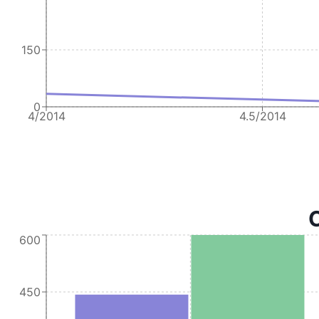
150
0
4/2014
4.5/2014
C
600
450