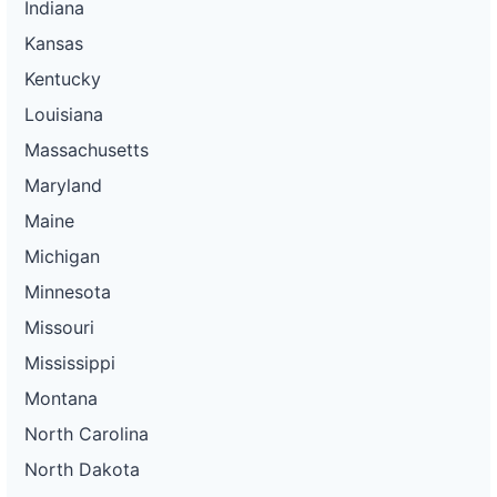
Indiana
Kansas
Kentucky
Louisiana
Massachusetts
Maryland
Maine
Michigan
Minnesota
Missouri
Mississippi
Montana
North Carolina
North Dakota