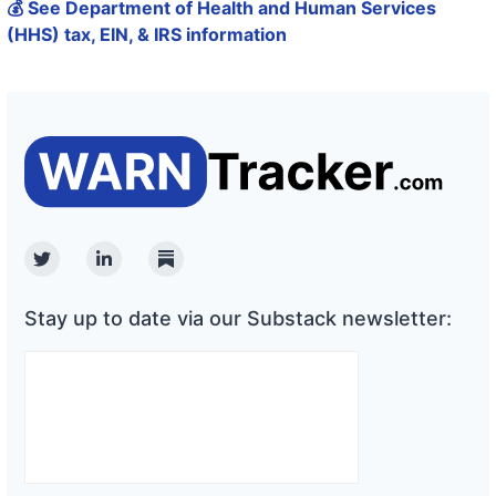
💰 See Department of Health and Human Services
(HHS) tax, EIN, & IRS information
Twitter
Linkedin
Substack
Stay up to date via our Substack newsletter: