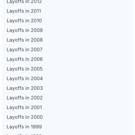
Layoffs in 2012
Layoffs in 2011
Layoffs in 2010
Layoffs in 2009
Layoffs in 2008
Layoffs in 2007
Layoffs in 2006
Layoffs in 2005
Layoffs in 2004
Layoffs in 2003
Layoffs in 2002
Layoffs in 2001
Layoffs in 2000
Layoffs in 1999