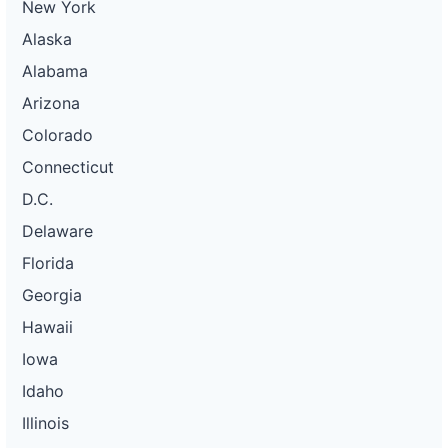
New York
Alaska
Alabama
Arizona
Colorado
Connecticut
D.C.
Delaware
Florida
Georgia
Hawaii
Iowa
Idaho
Illinois