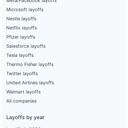
Meta/Facebook layoffs
Microsoft layoffs
Nestle layoffs
Netflix layoffs
Pfizer layoffs
Salesforce layoffs
Tesla layoffs
Thermo Fisher layoffs
Twitter layoffs
United Airlines layoffs
Walmart layoffs
All companies
Layoffs by year