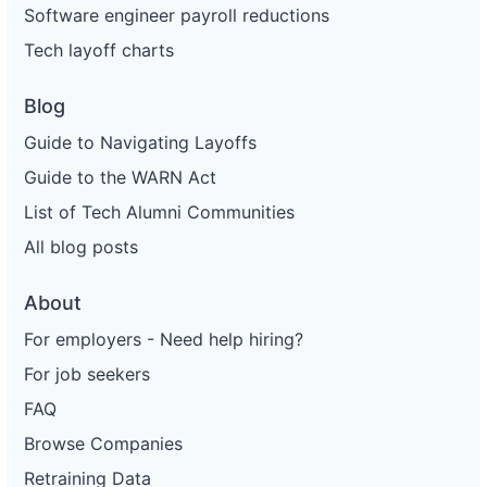
Software engineer payroll reductions
Tech layoff charts
Blog
Guide to Navigating Layoffs
Guide to the WARN Act
List of Tech Alumni Communities
All blog posts
About
For employers - Need help hiring?
For job seekers
FAQ
Browse Companies
Retraining Data