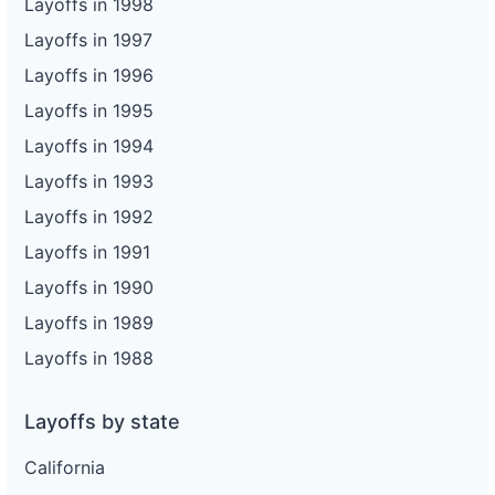
Layoffs in 1998
Layoffs in 1997
Layoffs in 1996
Layoffs in 1995
Layoffs in 1994
Layoffs in 1993
Layoffs in 1992
Layoffs in 1991
Layoffs in 1990
Layoffs in 1989
Layoffs in 1988
Layoffs by state
California