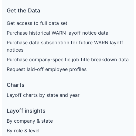
Get the Data
Get access to full data set
Purchase historical WARN layoff notice data
Purchase data subscription for future WARN layoff
notices
Purchase company-specific job title breakdown data
Request laid-off employee profiles
Charts
Layoff charts by state and year
Layoff insights
By company & state
By role & level