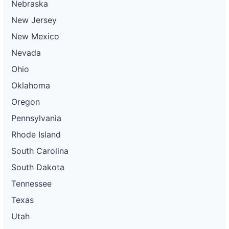
Nebraska
New Jersey
New Mexico
Nevada
Ohio
Oklahoma
Oregon
Pennsylvania
Rhode Island
South Carolina
South Dakota
Tennessee
Texas
Utah