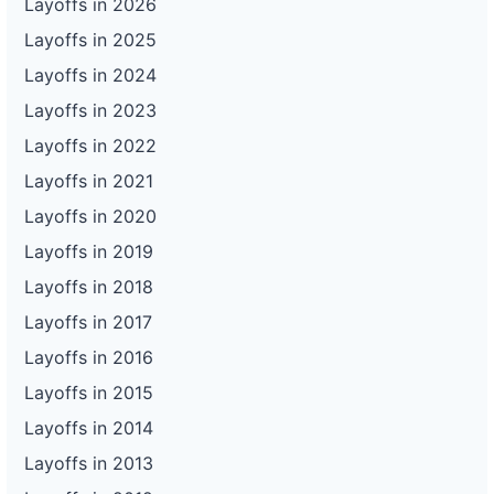
Layoffs in 2026
Layoffs in 2025
Layoffs in 2024
Layoffs in 2023
Layoffs in 2022
Layoffs in 2021
Layoffs in 2020
Layoffs in 2019
Layoffs in 2018
Layoffs in 2017
Layoffs in 2016
Layoffs in 2015
Layoffs in 2014
Layoffs in 2013