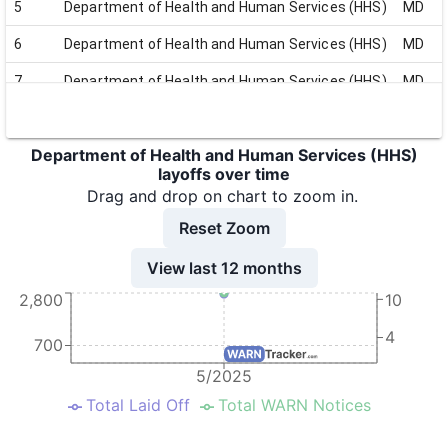
5
Department of Health and Human Services (HHS)
MD
6
Department of Health and Human Services (HHS)
MD
7
Department of Health and Human Services (HHS)
MD
8
Department of Health and Human Services (HHS)
MD
Department of Health and Human Services (HHS)
9
Department of Health and Human Services (HHS)
MD
layoffs over time
10
Department of Health and Human Services (HHS)
MD
Drag and drop on chart to zoom in.
Reset Zoom
11
Department of Health and Human Services (HHS)
MD
View last 12 months
2,800
10
4
700
5/2025
Total Laid Off
Total WARN Notices