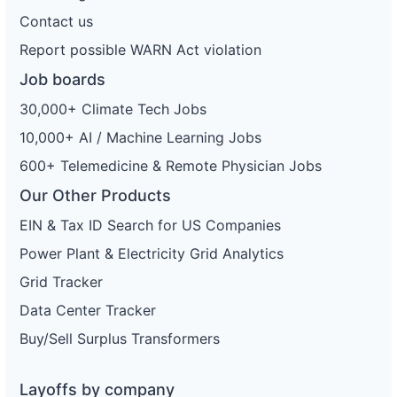
Contact us
Report possible WARN Act violation
Job boards
30,000+ Climate Tech Jobs
10,000+ AI / Machine Learning Jobs
600+ Telemedicine & Remote Physician Jobs
Our Other Products
EIN & Tax ID Search for US Companies
Power Plant & Electricity Grid Analytics
Grid Tracker
Data Center Tracker
Buy/Sell Surplus Transformers
Layoffs by company