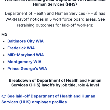
Human Services (HHS)
Department of Health and Human Services (HHS)
has
WARN layoff notices in
5 workforce board areas
. See
retraining outcomes for laid-off workers:
MD
Baltimore City WIA
Frederick WIA
MID-Maryland WIA
Montgomery WIA
Prince George's WIA
Breakdown of Department of Health and Human
Services (HHS) layoffs by job title, role & level
👉 See laid-off Department of Health and Human
Services (HHS) employee profiles