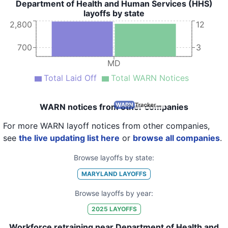
Department of Health and Human Services (HHS)
layoffs by state
2,800
12
700
3
MD
Total Laid Off
Total WARN Notices
WARN notices from other companies
For more WARN layoff notices from other companies,
see
the live updating list here
or
browse all companies
.
Browse layoffs by state:
MARYLAND
LAYOFFS
Browse layoffs by year:
2025
LAYOFFS
Workforce retraining near Department of Health and