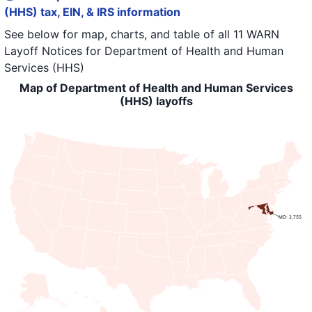
(HHS) tax, EIN, & IRS information
See below for map, charts, and table of all
11 WARN
Layoff Notices
for
Department of Health and Human
Services (HHS)
Map of Department of Health and Human Services
(HHS) layoffs
MD: 2,755