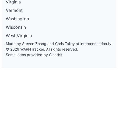
Virginia
Vermont
Washington
Wisconsin
West Virginia
Made by Steven Zhang and Chris Talley at
interconnection.fyi
© 2026 WARNTracker. All rights reserved.
Some logos provided by Clearbit.