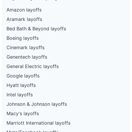
Amazon layoffs
Aramark layoffs
Bed Bath & Beyond layoffs
Boeing layoffs
Cinemark layoffs
Genentech layoffs
General Electric layoffs
Google layoffs
Hyatt layoffs
Intel layoffs
Johnson & Johnson layoffs
Macy's layoffs
Marriott International layoffs