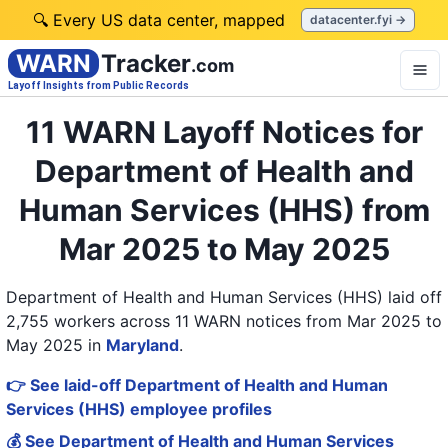
🔍 Every US data center, mapped
datacenter.fyi →
WARN
Tracker
.com
Layoff Insights from Public Records
11 WARN Layoff Notices for
Department of Health and
Human Services (HHS) from
Mar 2025 to May 2025
Department of Health and Human Services (HHS) laid off
2,755 workers across 11 WARN notices from Mar 2025 to
May 2025
in
Maryland
.
👉 See laid-off Department of Health and Human
Services (HHS) employee profiles
💰 See Department of Health and Human Services