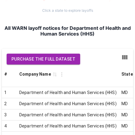
Click a state to explore layoffs
All WARN layoff notices for Department of Health and
Human Services (HHS)
PURCHASE THE FULL DATASET
#
Company Name
State
1
Department of Health and Human Services (HHS)
MD
2
Department of Health and Human Services (HHS)
MD
3
Department of Health and Human Services (HHS)
MD
4
Department of Health and Human Services (HHS)
MD