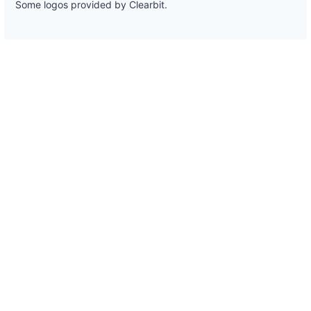
Some logos provided by Clearbit.