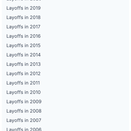
Layoffs in 2019
Layoffs in 2018
Layoffs in 2017
Layoffs in 2016
Layoffs in 2015
Layoffs in 2014
Layoffs in 2013
Layoffs in 2012
Layoffs in 2011
Layoffs in 2010
Layoffs in 2009
Layoffs in 2008
Layoffs in 2007
Layoffs in 2006