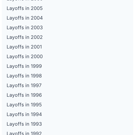
Layoffs in 2005
Layoffs in 2004
Layoffs in 2003
Layoffs in 2002
Layoffs in 2001
Layoffs in 2000
Layoffs in 1999
Layoffs in 1998
Layoffs in 1997
Layoffs in 1996
Layoffs in 1995
Layoffs in 1994
Layoffs in 1993
Layoffs in 1992