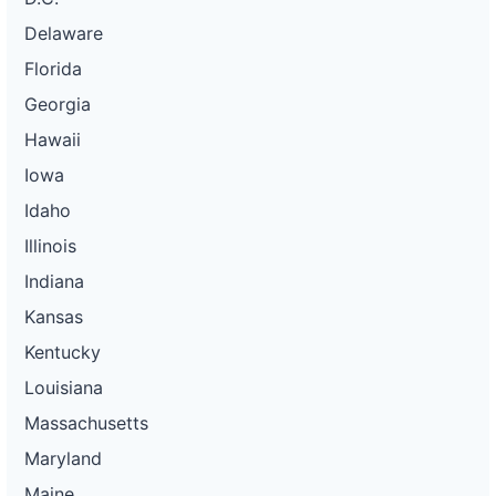
Delaware
Florida
Georgia
Hawaii
Iowa
Idaho
Illinois
Indiana
Kansas
Kentucky
Louisiana
Massachusetts
Maryland
Maine