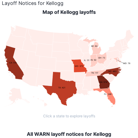
Layoff Notices
for
Kellogg
Map of Kellogg layoffs
MI: 84
OH: 73
IN: 92
IL: 51
CA: 510
MD: 76
MO: 375
NC: 483
TN: 117
GA: 574
TX: 421
FL: 246
Click a state to explore layoffs
All WARN layoff notices for Kellogg