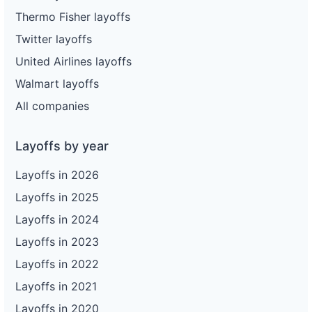
Thermo Fisher layoffs
Twitter layoffs
United Airlines layoffs
Walmart layoffs
All companies
Layoffs by year
Layoffs in 2026
Layoffs in 2025
Layoffs in 2024
Layoffs in 2023
Layoffs in 2022
Layoffs in 2021
Layoffs in 2020