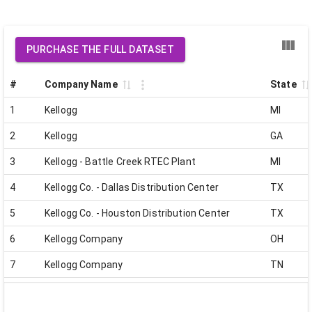
PURCHASE THE FULL DATASET
#
Company Name
State
1
Kellogg
MI
2
Kellogg
GA
3
Kellogg - Battle Creek RTEC Plant
MI
4
Kellogg Co. - Dallas Distribution Center
TX
5
Kellogg Co. - Houston Distribution Center
TX
6
Kellogg Company
OH
7
Kellogg Company
TN
8
Kellogg Company
IN