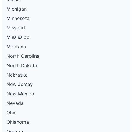
Michigan
Minnesota
Missouri
Mississippi
Montana
North Carolina
North Dakota
Nebraska
New Jersey
New Mexico
Nevada
Ohio
Oklahoma
Oregon