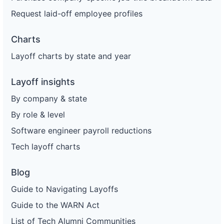
Request laid-off employee profiles
Charts
Layoff charts by state and year
Layoff insights
By company & state
By role & level
Software engineer payroll reductions
Tech layoff charts
Blog
Guide to Navigating Layoffs
Guide to the WARN Act
List of Tech Alumni Communities