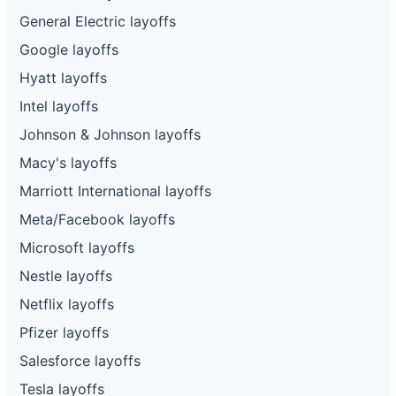
General Electric layoffs
Google layoffs
Hyatt layoffs
Intel layoffs
Johnson & Johnson layoffs
Macy's layoffs
Marriott International layoffs
Meta/Facebook layoffs
Microsoft layoffs
Nestle layoffs
Netflix layoffs
Pfizer layoffs
Salesforce layoffs
Tesla layoffs