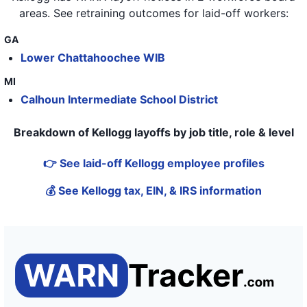
areas
. See retraining outcomes for laid-off workers:
GA
Lower Chattahoochee WIB
MI
Calhoun Intermediate School District
Breakdown of Kellogg layoffs by job title, role & level
👉 See laid-off Kellogg employee profiles
💰 See Kellogg tax, EIN, & IRS information