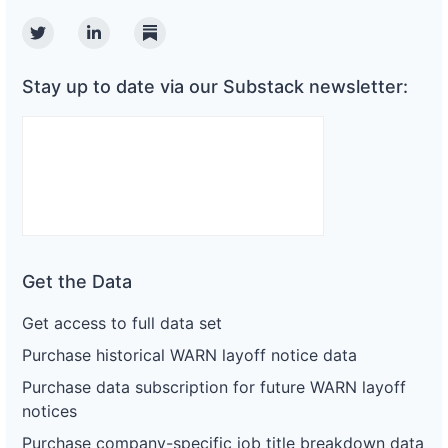
Twitter
Linkedin
Substack
Stay up to date via our Substack newsletter:
Get the Data
Get access to full data set
Purchase historical WARN layoff notice data
Purchase data subscription for future WARN layoff
notices
Purchase company-specific job title breakdown data