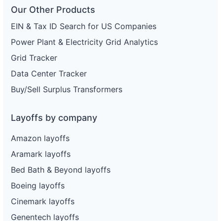
Our Other Products
EIN & Tax ID Search for US Companies
Power Plant & Electricity Grid Analytics
Grid Tracker
Data Center Tracker
Buy/Sell Surplus Transformers
Layoffs by company
Amazon layoffs
Aramark layoffs
Bed Bath & Beyond layoffs
Boeing layoffs
Cinemark layoffs
Genentech layoffs