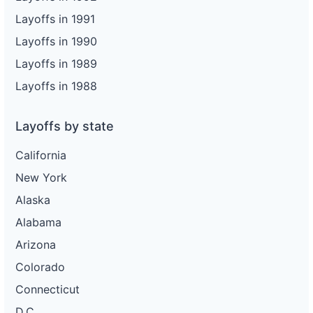
Layoffs in 1991
Layoffs in 1990
Layoffs in 1989
Layoffs in 1988
Layoffs by state
California
New York
Alaska
Alabama
Arizona
Colorado
Connecticut
D.C.