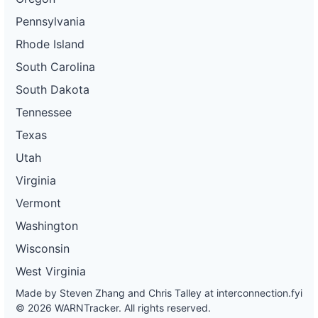
Pennsylvania
Rhode Island
South Carolina
South Dakota
Tennessee
Texas
Utah
Virginia
Vermont
Washington
Wisconsin
West Virginia
Made by Steven Zhang and Chris Talley at
interconnection.fyi
© 2026 WARNTracker. All rights reserved.