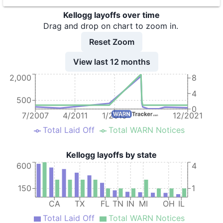
9
Kellogg Company
CA
Kellogg layoffs over time
10
Kellogg Company
MO
Drag and drop on chart to zoom in.
11
Kellogg Company
MD
Reset Zoom
12
Kellogg Company
CA
View last 12 months
2,000
13
Kellogg Company
NC
8
4
14
Kellogg Company
NC
500
0
15
Kellogg Company
FL
7/2007
4/2011
1/2015
12/2021
Total Laid Off
Total WARN Notices
16
Kellogg Company
MO
17
Kellogg Company
GA
Kellogg layoffs by state
600
4
18
Kellogg Company
GA
19
Kellogg Company - Augusta Distribution Center
GA
150
1
CA
TX
FL
TN
IN
MI
OH
IL
20
Kellogg Company - Gardner Bakery
IL
Total Laid Off
Total WARN Notices