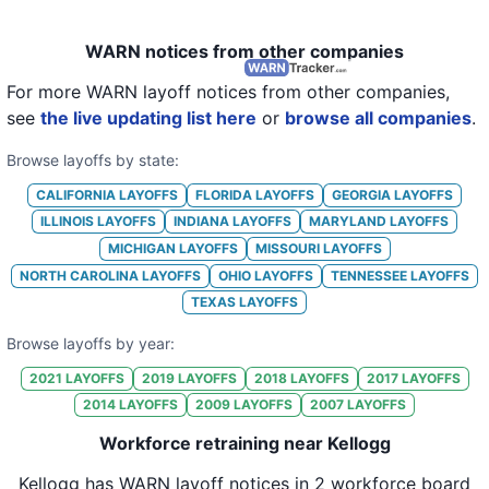
WARN notices from other companies
For more WARN layoff notices from other companies,
see
the live updating list here
or
browse all companies
.
Browse layoffs by state:
CALIFORNIA
LAYOFFS
FLORIDA
LAYOFFS
GEORGIA
LAYOFFS
ILLINOIS
LAYOFFS
INDIANA
LAYOFFS
MARYLAND
LAYOFFS
MICHIGAN
LAYOFFS
MISSOURI
LAYOFFS
NORTH CAROLINA
LAYOFFS
OHIO
LAYOFFS
TENNESSEE
LAYOFFS
TEXAS
LAYOFFS
Browse layoffs by year:
2021
LAYOFFS
2019
LAYOFFS
2018
LAYOFFS
2017
LAYOFFS
2014
LAYOFFS
2009
LAYOFFS
2007
LAYOFFS
Workforce retraining near Kellogg
Kellogg
has WARN layoff notices in
2 workforce board