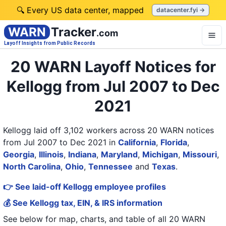
🔍 Every US data center, mapped
datacenter.fyi →
WARN
Tracker
.com
Layoff Insights from Public Records
20 WARN Layoff Notices for
Kellogg from Jul 2007 to Dec
2021
Kellogg laid off 3,102 workers across 20 WARN notices
from Jul 2007 to Dec 2021
in
California
,
Florida
,
Georgia
,
Illinois
,
Indiana
,
Maryland
,
Michigan
,
Missouri
,
North Carolina
,
Ohio
,
Tennessee
and
Texas
.
👉 See laid-off Kellogg employee profiles
💰 See Kellogg tax, EIN, & IRS information
See below for map, charts, and table of all
20 WARN