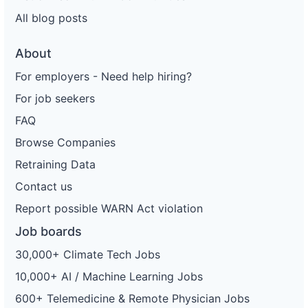
All blog posts
About
For employers - Need help hiring?
For job seekers
FAQ
Browse Companies
Retraining Data
Contact us
Report possible WARN Act violation
Job boards
30,000+ Climate Tech Jobs
10,000+ AI / Machine Learning Jobs
600+ Telemedicine & Remote Physician Jobs