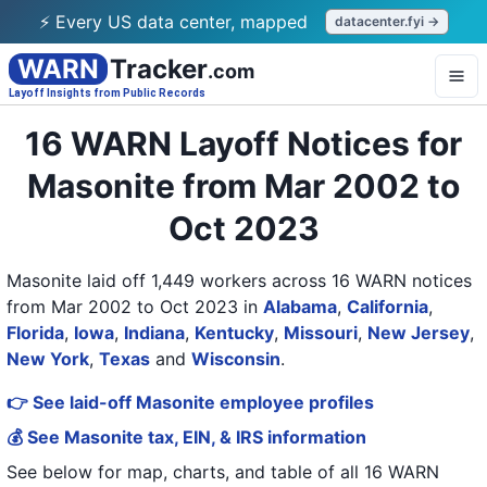
⚡ Every US data center, mapped
datacenter.fyi →
WARN
Tracker
.com
Layoff Insights from Public Records
16 WARN Layoff Notices for
Masonite from Mar 2002 to
Oct 2023
Masonite laid off 1,449 workers across 16 WARN notices
from Mar 2002 to Oct 2023
in
Alabama
,
California
,
Florida
,
Iowa
,
Indiana
,
Kentucky
,
Missouri
,
New Jersey
,
New York
,
Texas
and
Wisconsin
.
👉 See laid-off Masonite employee profiles
💰 See Masonite tax, EIN, & IRS information
See below for map, charts, and table of all
16 WARN