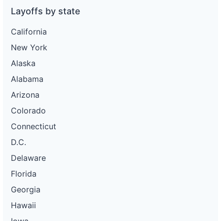
Layoffs by state
California
New York
Alaska
Alabama
Arizona
Colorado
Connecticut
D.C.
Delaware
Florida
Georgia
Hawaii
Iowa