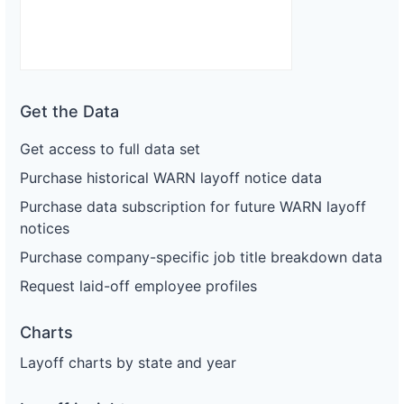
Get the Data
Get access to full data set
Purchase historical WARN layoff notice data
Purchase data subscription for future WARN layoff
notices
Purchase company-specific job title breakdown data
Request laid-off employee profiles
Charts
Layoff charts by state and year