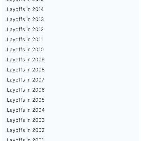
Layoffs in 2014
Layoffs in 2013
Layoffs in 2012
Layoffs in 2011
Layoffs in 2010
Layoffs in 2009
Layoffs in 2008
Layoffs in 2007
Layoffs in 2006
Layoffs in 2005
Layoffs in 2004
Layoffs in 2003
Layoffs in 2002
Layoffs in 2001