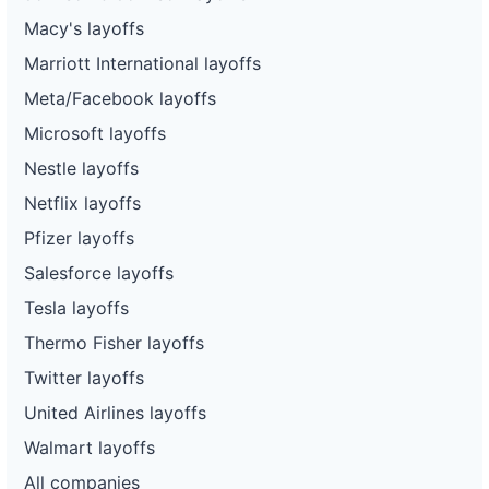
Macy's layoffs
Marriott International layoffs
Meta/Facebook layoffs
Microsoft layoffs
Nestle layoffs
Netflix layoffs
Pfizer layoffs
Salesforce layoffs
Tesla layoffs
Thermo Fisher layoffs
Twitter layoffs
United Airlines layoffs
Walmart layoffs
All companies