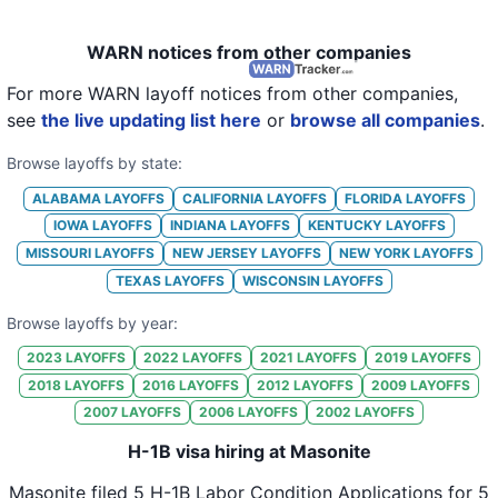
WARN notices from other companies
For more WARN layoff notices from other companies,
see
the live updating list here
or
browse all companies
.
Browse layoffs by state:
ALABAMA
LAYOFFS
CALIFORNIA
LAYOFFS
FLORIDA
LAYOFFS
IOWA
LAYOFFS
INDIANA
LAYOFFS
KENTUCKY
LAYOFFS
MISSOURI
LAYOFFS
NEW JERSEY
LAYOFFS
NEW YORK
LAYOFFS
TEXAS
LAYOFFS
WISCONSIN
LAYOFFS
Browse layoffs by year:
2023
LAYOFFS
2022
LAYOFFS
2021
LAYOFFS
2019
LAYOFFS
2018
LAYOFFS
2016
LAYOFFS
2012
LAYOFFS
2009
LAYOFFS
2007
LAYOFFS
2006
LAYOFFS
2002
LAYOFFS
H-1B visa hiring at Masonite
Masonite
filed
5
H-1B Labor Condition Applications for
5