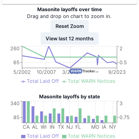
9
Masonite Corporation
CA
Masonite layoffs over time
10
Masonite Corporation
WI
Drag and drop on chart to zoom in.
11
Masonite Corporation
NY
Reset Zoom
12
Masonite Corporation
KY
View last 12 months
260
2
13
Masonite Corporation
IN
14
MASONITE INTERNATIONAL CORP.
AL
65
0.5
15
Masonite International Corporation
TX
5/2002
10/2007
3/2013
9/2023
Total Laid Off
Total WARN Notices
16
Masonite International Corporation - Houston2
TX
Masonite layoffs by state
340
3
85
0.75
CA
AL
WI
IN
TX
NJ
FL
MO
IA
NY
Total Laid Off
Total WARN Notices