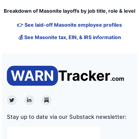
Breakdown of Masonite layoffs by job title, role & level
👉 See laid-off Masonite employee profiles
💰 See Masonite tax, EIN, & IRS information
Twitter
Linkedin
Substack
Stay up to date via our Substack newsletter: