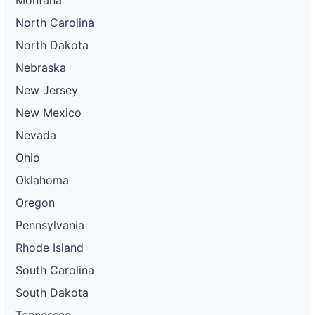
North Carolina
North Dakota
Nebraska
New Jersey
New Mexico
Nevada
Ohio
Oklahoma
Oregon
Pennsylvania
Rhode Island
South Carolina
South Dakota
Tennessee