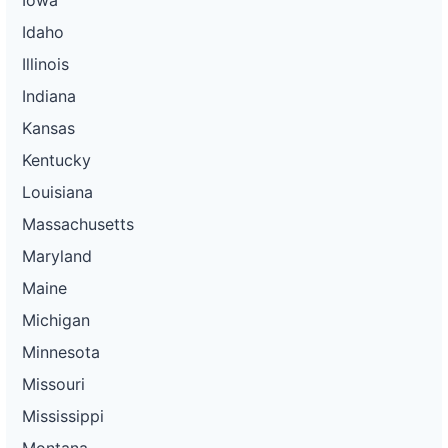
Idaho
Illinois
Indiana
Kansas
Kentucky
Louisiana
Massachusetts
Maryland
Maine
Michigan
Minnesota
Missouri
Mississippi
Montana