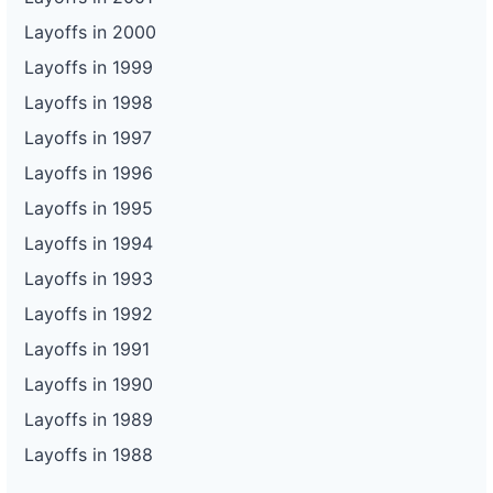
Layoffs in 2000
Layoffs in 1999
Layoffs in 1998
Layoffs in 1997
Layoffs in 1996
Layoffs in 1995
Layoffs in 1994
Layoffs in 1993
Layoffs in 1992
Layoffs in 1991
Layoffs in 1990
Layoffs in 1989
Layoffs in 1988