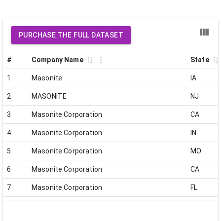
PURCHASE THE FULL DATASET
#
Company Name
State
1
Masonite
IA
2
MASONITE
NJ
3
Masonite Corporation
CA
4
Masonite Corporation
IN
5
Masonite Corporation
MO
6
Masonite Corporation
CA
7
Masonite Corporation
FL
8
Masonite Corporation
FL