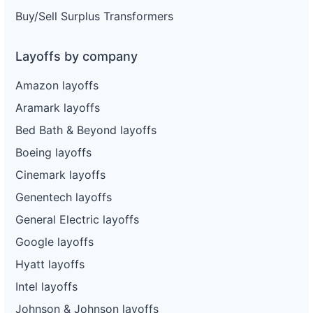
Buy/Sell Surplus Transformers
Layoffs by company
Amazon layoffs
Aramark layoffs
Bed Bath & Beyond layoffs
Boeing layoffs
Cinemark layoffs
Genentech layoffs
General Electric layoffs
Google layoffs
Hyatt layoffs
Intel layoffs
Johnson & Johnson layoffs