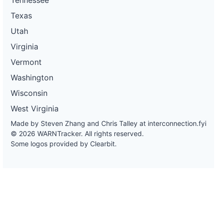
Texas
Utah
Virginia
Vermont
Washington
Wisconsin
West Virginia
Made by Steven Zhang and Chris Talley at
interconnection.fyi
© 2026 WARNTracker. All rights reserved.
Some logos provided by Clearbit.