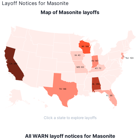
Layoff Notices
for
Masonite
Map of Masonite layoffs
WI: 180
IA: 43
NJ: 103
IN: 147
CA: 340
MO: 63
KY: 72
AL: 260
TX: 146
FL: 95
Click a state to explore layoffs
All WARN layoff notices for Masonite