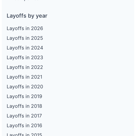
Layoffs by year
Layoffs in 2026
Layoffs in 2025
Layoffs in 2024
Layoffs in 2023
Layoffs in 2022
Layoffs in 2021
Layoffs in 2020
Layoffs in 2019
Layoffs in 2018
Layoffs in 2017
Layoffs in 2016
Layoffs in 2015