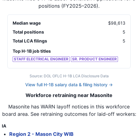
positions
(FY2025–2026)
.
Median wage
$
98,613
Total positions
5
Total LCA filings
5
Top H-1B job titles
STAFF ELECTRICAL ENGINEER
SR. PRODUCT ENGINEER
Source: DOL OFLC H-1B LCA Disclosure Data
View full H-1B salary data & filing history →
Workforce retraining near Masonite
Masonite
has WARN layoff notices in
this workforce
board area
. See retraining outcomes for laid-off workers:
IA
Region 2 - Mason City WIB