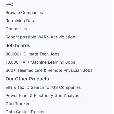
FAQ
Browse Companies
Retraining Data
Contact us
Report possible WARN Act violation
Job boards
30,000+ Climate Tech Jobs
10,000+ AI / Machine Learning Jobs
600+ Telemedicine & Remote Physician Jobs
Our Other Products
EIN & Tax ID Search for US Companies
Power Plant & Electricity Grid Analytics
Grid Tracker
Data Center Tracker