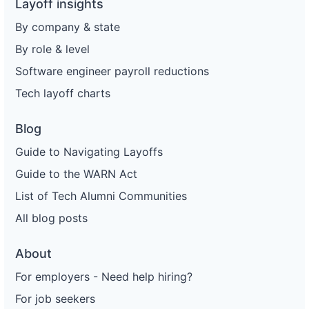
Layoff insights
By company & state
By role & level
Software engineer payroll reductions
Tech layoff charts
Blog
Guide to Navigating Layoffs
Guide to the WARN Act
List of Tech Alumni Communities
All blog posts
About
For employers - Need help hiring?
For job seekers