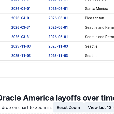
2026-04-01
2026-06-01
Santa Monica
2026-04-01
2026-06-01
Pleasanton
2026-03-31
2026-06-01
Seattle and Rem
2026-03-31
2026-06-01
Seattle and Rem
2025-11-03
2025-11-03
Seattle
2025-11-03
2025-11-03
Seattle
2025-10-13
2025-10-13
Seattle
2025-10-01
2025-11-10
Redwood City
2025-10-01
2025-11-05
Pleasanton
2025-10-01
2025-11-03
Seattle
Oracle America layoffs over tim
2025-09-02
2025-11-03
Santa Clara
Reset Zoom
View last 12
 drop on chart to zoom in.
2025-09-02
2025-11-03
Redwood City