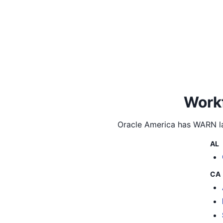
Workf
Oracle America
has WARN la
AL
CA