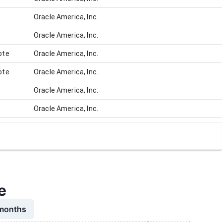
Oracle America, Inc.
Oracle America, Inc.
ote
Oracle America, Inc.
ote
Oracle America, Inc.
Oracle America, Inc.
Oracle America, Inc.
Oracle America, Inc.
Oracle America, Inc.
Oracle America, Inc.
Oracle America, Inc.
e
Oracle America, Inc.
 months
Oracle America, Inc.