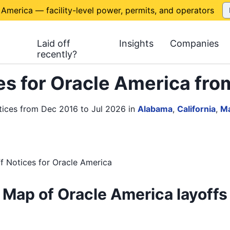
 America — facility-level power, permits, and operators
Laid off
Insights
Companies
recently?
s for Oracle America fro
tices from Dec 2016 to Jul 2026
in
Alabama
,
California
,
Ma
f Notices
for
Oracle America
Map of Oracle America layoffs