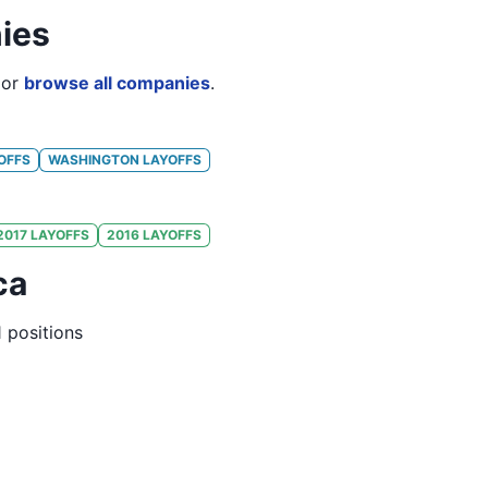
ies
or
browse all companies
.
OFFS
WASHINGTON
LAYOFFS
2017
LAYOFFS
2016
LAYOFFS
ca
1
positions