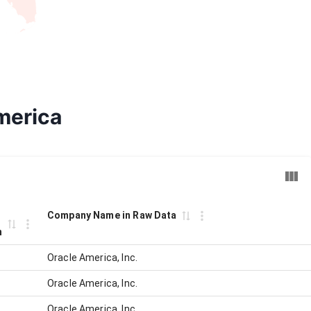
merica
Company Name in Raw Data
n
Oracle America, Inc.
Oracle America, Inc.
Oracle America, Inc.