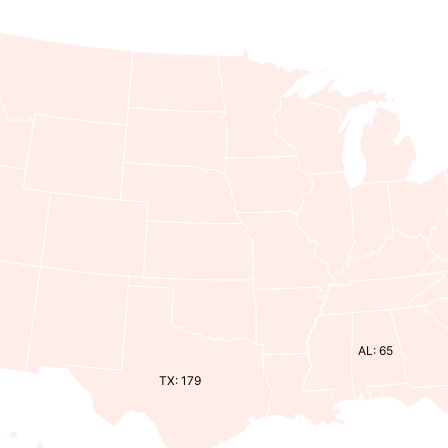
AL: 65
TX: 179