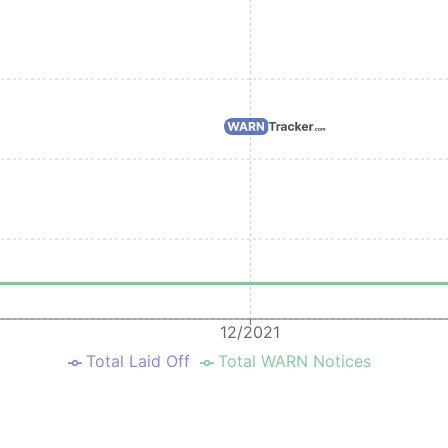
2025-09-02
2025-11-03
Pleasanton
2025-09-02
2025-11-03
Seattle
2025-08-13
2025-10-13
Redwood City
2025-08-13
2025-10-13
Pleasanton
2025-08-13
2025-10-13
Santa Clara
2025-08-13
2025-10-13
Seattle
2025-05-07
2025-06-30
Montgomery
2023-09-29
2023-11-30
Albany
2022-08-04
2022-10-03
Redwood City
12/2021
Total Laid Off
Total WARN Notices
2020-09-04
2020-08-27
Redwood City
2019-08-15
2019-10-15
Santa Clara
2019-03-21
2019-05-21
Santa Clara