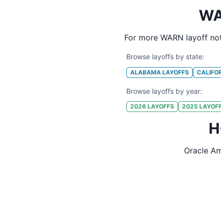
WA
For more WARN layoff not
Browse layoffs by state:
ALABAMA
LAYOFFS
CALIFO
Browse layoffs by year:
2026
LAYOFFS
2025
LAYOF
H
Oracle Am