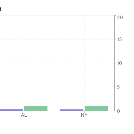
e
Oracle America, Inc.
20
Oracle America, Inc.
Oracle America, Inc.
15
Oracle America, Inc.
Oracle America, Inc.
10
Oracle America, Inc.
5
0
AL
NY