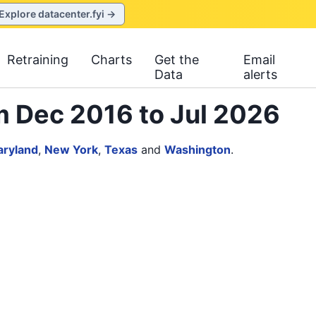
Explore datacenter.fyi →
Retraining
Charts
Get the
Email
Data
alerts
m Dec 2016 to Jul 2026
ryland
,
New York
,
Texas
and
Washington
.