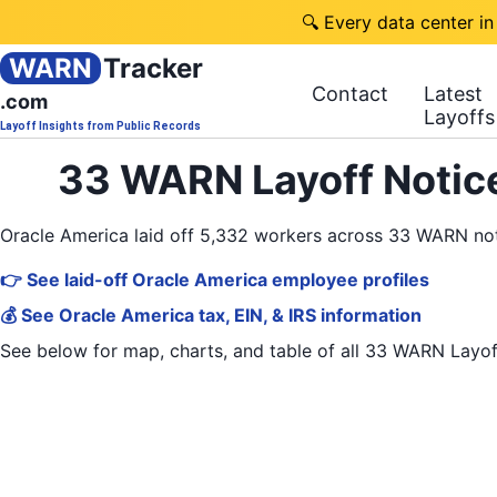
🔍 Every data center in
WARN
Tracker
Contact
Latest
.com
Layoffs
Layoff Insights from Public Records
33 WARN Layoff Notice
Oracle America laid off 5,332 workers across 33 WARN no
👉 See laid-off Oracle America employee profiles
💰 See Oracle America tax, EIN, & IRS information
See below for map, charts, and table of all
33 WARN Layof