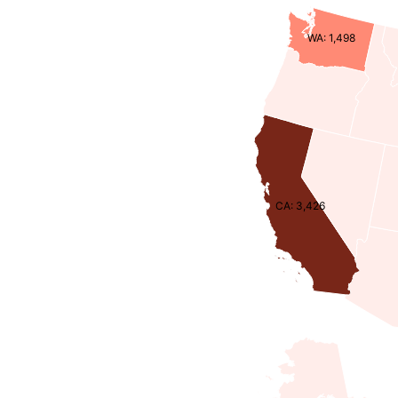
WA: 1,498
CA: 3,426