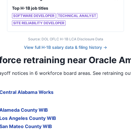
Top H-1B job titles
SOFTWARE DEVELOPER
TECHNICAL ANALYST
SITE RELIABILITY DEVELOPER
Source: DOL OFLC H-1B LCA Disclosure Data
View full H-1B salary data & filing history →
orce retraining near Oracle A
yoff notices in
6 workforce board areas
. See retraining o
Central Alabama Works
Alameda County WIB
Los Angeles County WIB
San Mateo County WIB