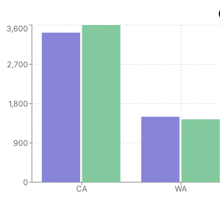
28
Oracle America
CA
255
3,600
29
Oracle America
TX
108
30
Oracle America
CA
54
2,700
31
Oracle America
CA
964
32
Oracle America
CA
441
1,800
33
Oracle America
TX
71
900
0
CA
WA