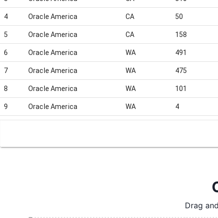
4
Oracle America
CA
50
5
Oracle America
CA
158
6
Oracle America
WA
491
7
Oracle America
WA
475
8
Oracle America
WA
101
9
Oracle America
WA
4
10
Oracle America
WA
161
11
Oracle America
CA
4
12
Oracle America
CA
1
13
Oracle America
WA
4
14
Oracle America
CA
31
Drag and
15
Oracle America
CA
187