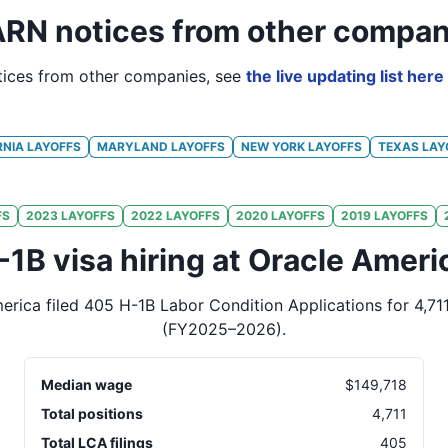
RN notices from other compan
ices from other companies, see
the live updating list here
RNIA
LAYOFFS
MARYLAND
LAYOFFS
NEW YORK
LAYOFFS
TEXAS
LAY
FS
2023
LAYOFFS
2022
LAYOFFS
2020
LAYOFFS
2019
LAYOFFS
-1B visa hiring at Oracle Ameri
erica
filed
405
H-1B Labor Condition Applications for
4,71
(FY2025–2026)
.
Median wage
$
149,718
Total positions
4,711
Total LCA filings
405