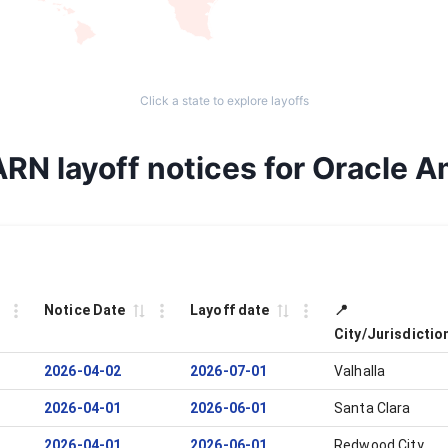
Click a state to explore layoffs
ARN layoff notices for Oracle A
Notice Date
Layoff date
📍
City/Jurisdictio
2026-04-02
2026-07-01
Valhalla
2026-04-01
2026-06-01
Santa Clara
2026-04-01
2026-06-01
Redwood City