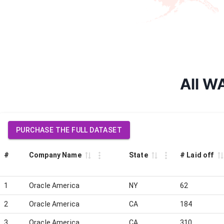
All W
PURCHASE THE FULL DATASET
#
Company Name
State
# Laid off
1
Oracle America
NY
62
2
Oracle America
CA
184
3
Oracle America
CA
310