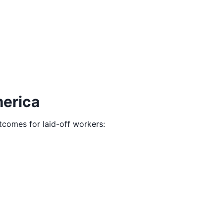
merica
utcomes for laid-off workers: