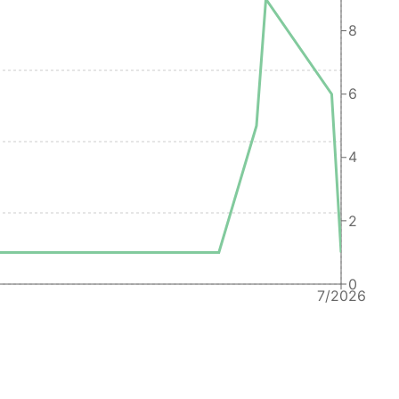
Oracle America, Inc.
8
Oracle America, Inc.
6
Oracle America, Inc.
Oracle America, Inc.
4
Oracle America, Inc.
Oracle America, Inc.
2
Oracle America Inc
Oracle America, Inc.
0
Oracle America, Inc.
7/2026
Bon App&eacute;tit Management Co. (BonApp&eacute;tit)
Oracle America, Inc.
Oracle America, Inc.