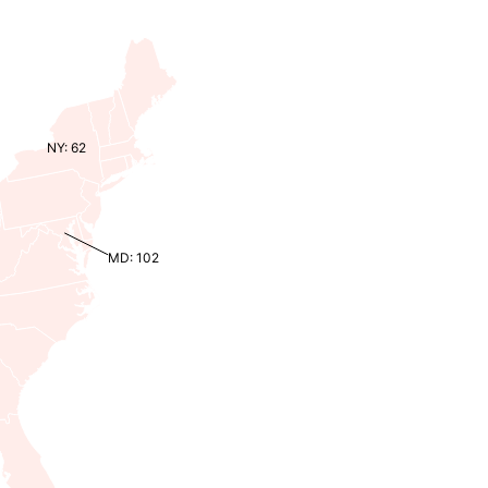
NY: 62
MD: 102