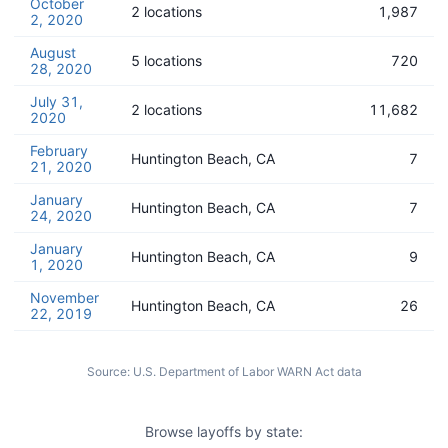
October
2 locations
1,987
2, 2020
August
5 locations
720
28, 2020
July 31,
2 locations
11,682
2020
February
Huntington Beach, CA
7
21, 2020
January
Huntington Beach, CA
7
24, 2020
January
Huntington Beach, CA
9
1, 2020
November
Huntington Beach, CA
26
22, 2019
Source:
U.S. Department of Labor WARN Act data
Browse layoffs by state: