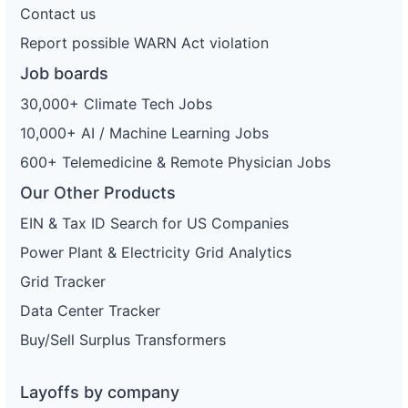
Contact us
Report possible WARN Act violation
Job boards
30,000+ Climate Tech Jobs
10,000+ AI / Machine Learning Jobs
600+ Telemedicine & Remote Physician Jobs
Our Other Products
EIN & Tax ID Search for US Companies
Power Plant & Electricity Grid Analytics
Grid Tracker
Data Center Tracker
Buy/Sell Surplus Transformers
Layoffs by company