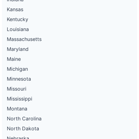
Kansas
Kentucky
Louisiana
Massachusetts
Maryland
Maine
Michigan
Minnesota
Missouri
Mississippi
Montana
North Carolina
North Dakota
Nebraska