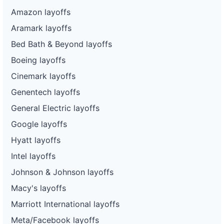
Amazon layoffs
Aramark layoffs
Bed Bath & Beyond layoffs
Boeing layoffs
Cinemark layoffs
Genentech layoffs
General Electric layoffs
Google layoffs
Hyatt layoffs
Intel layoffs
Johnson & Johnson layoffs
Macy's layoffs
Marriott International layoffs
Meta/Facebook layoffs