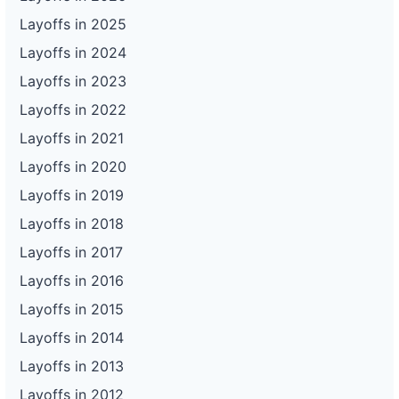
Layoffs in 2025
Layoffs in 2024
Layoffs in 2023
Layoffs in 2022
Layoffs in 2021
Layoffs in 2020
Layoffs in 2019
Layoffs in 2018
Layoffs in 2017
Layoffs in 2016
Layoffs in 2015
Layoffs in 2014
Layoffs in 2013
Layoffs in 2012