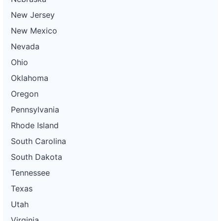
New Jersey
New Mexico
Nevada
Ohio
Oklahoma
Oregon
Pennsylvania
Rhode Island
South Carolina
South Dakota
Tennessee
Texas
Utah
Virginia