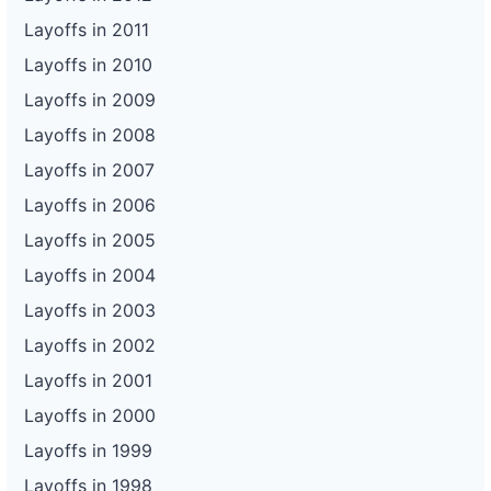
Layoffs in 2011
Layoffs in 2010
Layoffs in 2009
Layoffs in 2008
Layoffs in 2007
Layoffs in 2006
Layoffs in 2005
Layoffs in 2004
Layoffs in 2003
Layoffs in 2002
Layoffs in 2001
Layoffs in 2000
Layoffs in 1999
Layoffs in 1998