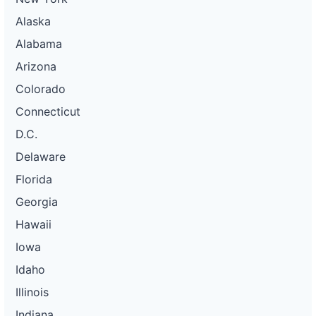
Alaska
Alabama
Arizona
Colorado
Connecticut
D.C.
Delaware
Florida
Georgia
Hawaii
Iowa
Idaho
Illinois
Indiana