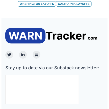
WASHINGTON
LAYOFFS
CALIFORNIA
LAYOFFS
Twitter
Linkedin
Substack
Stay up to date via our Substack newsletter: