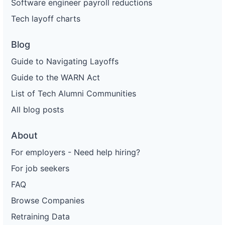
Software engineer payroll reductions
Tech layoff charts
Blog
Guide to Navigating Layoffs
Guide to the WARN Act
List of Tech Alumni Communities
All blog posts
About
For employers - Need help hiring?
For job seekers
FAQ
Browse Companies
Retraining Data