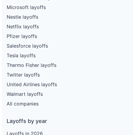
Microsoft layoffs
Nestle layoffs
Netflix layoffs
Pfizer layoffs
Salesforce layoffs
Tesla layoffs
Thermo Fisher layoffs
Twitter layoffs
United Airlines layoffs
Walmart layoffs
All companies
Layoffs by year
Layoffs in 2026