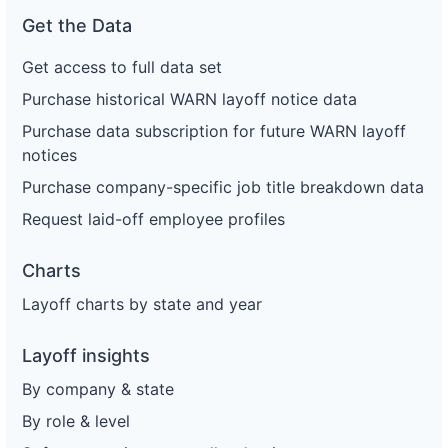
Get the Data
Get access to full data set
Purchase historical WARN layoff notice data
Purchase data subscription for future WARN layoff
notices
Purchase company-specific job title breakdown data
Request laid-off employee profiles
Charts
Layoff charts by state and year
Layoff insights
By company & state
By role & level