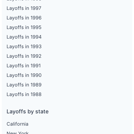
Layoffs in 1997
Layoffs in 1996
Layoffs in 1995
Layoffs in 1994
Layoffs in 1993
Layoffs in 1992
Layoffs in 1991
Layoffs in 1990
Layoffs in 1989
Layoffs in 1988
Layoffs by state
California
New York