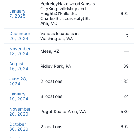
BerkeleyHazelwoodKansas
CityKingsvilleMaryland
January
HeightsO'FallonSt.
692
7, 2025
CharlesSt. Louis (city)St.
Ann, MO
December
Various locations in
7
20, 2024
Washington, WA
November
Mesa, AZ
—
18, 2024
August
Ridley Park, PA
69
16, 2024
June 28,
2 locations
185
2024
January
3 locations
24
19, 2024
November
Puget Sound Area, WA
530
20, 2020
October
2 locations
602
30, 2020