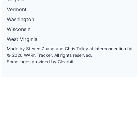
Vermont
Washington
Wisconsin
West Virginia
Made by Steven Zhang and Chris Talley at
interconnection.fyi
© 2026 WARNTracker. All rights reserved.
Some logos provided by Clearbit.