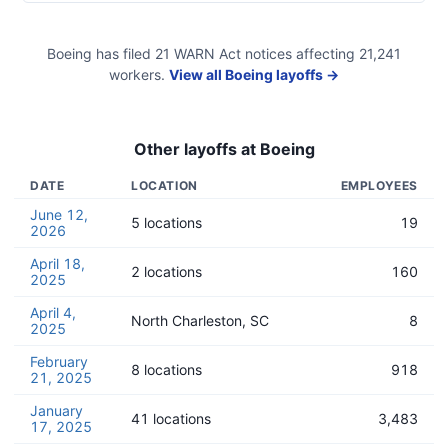
Boeing
has filed
21
WARN Act
notices
affecting
21,241
workers.
View all
Boeing
layoffs →
Other layoffs at
Boeing
DATE
LOCATION
EMPLOYEES
June 12,
5 locations
19
2026
April 18,
2 locations
160
2025
April 4,
North Charleston, SC
8
2025
February
8 locations
918
21, 2025
January
41 locations
3,483
17, 2025