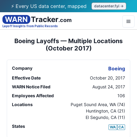
⚡ Every US data center, mapped
datacenter.fyi →
WARN
Tracker
.com
Layoff Insights from Public Records
Boeing Layoffs — Multiple Locations
(October 2017)
Company
Boeing
Effective Date
October 20, 2017
WARN Notice Filed
August 24, 2017
Employees Affected
106
Locations
Puget Sound Area
,
WA
(74)
Huntington
,
CA
(21)
El Segundo
,
CA
(11)
States
WA
CA