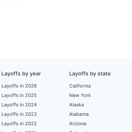
Layoffs by year
Layoffs by state
Layoffs in 2026
California
Layoffs in 2025
New York
Layoffs in 2024
Alaska
Layoffs in 2023
Alabama
Layoffs in 2022
Arizona