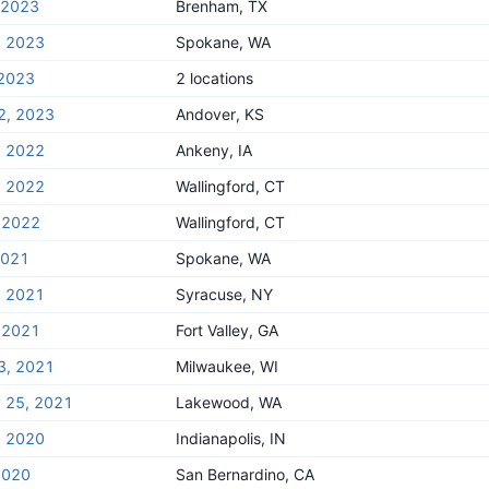
, 2023
Brenham, TX
, 2023
Spokane, WA
 2023
2 locations
2, 2023
Andover, KS
, 2022
Ankeny, IA
, 2022
Wallingford, CT
 2022
Wallingford, CT
2021
Spokane, WA
, 2021
Syracuse, NY
 2021
Fort Valley, GA
3, 2021
Milwaukee, WI
y 25, 2021
Lakewood, WA
, 2020
Indianapolis, IN
2020
San Bernardino, CA