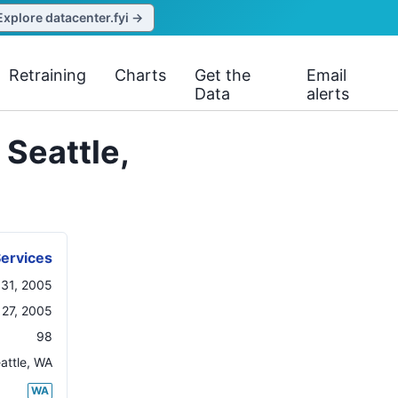
Explore datacenter.fyi →
Retraining
Charts
Get the
Email
Data
alerts
Seattle,
ervices
 31, 2005
27, 2005
98
attle
,
WA
WA