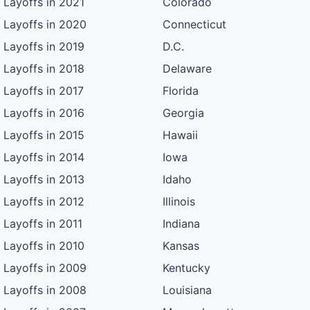
Layoffs in 2021
Colorado
Layoffs in 2020
Connecticut
Layoffs in 2019
D.C.
Layoffs in 2018
Delaware
Layoffs in 2017
Florida
Layoffs in 2016
Georgia
Layoffs in 2015
Hawaii
Layoffs in 2014
Iowa
Layoffs in 2013
Idaho
Layoffs in 2012
Illinois
Layoffs in 2011
Indiana
Layoffs in 2010
Kansas
Layoffs in 2009
Kentucky
Layoffs in 2008
Louisiana