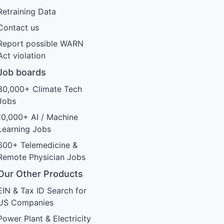
Retraining Data
Contact us
Report possible WARN
Act violation
Job boards
30,000+ Climate Tech
Jobs
10,000+ AI / Machine
Learning Jobs
600+ Telemedicine &
Remote Physician Jobs
Our Other Products
EIN & Tax ID Search for
US Companies
Power Plant & Electricity