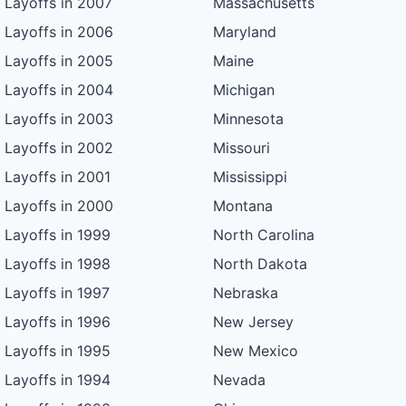
Layoffs in 2007
Massachusetts
Layoffs in 2006
Maryland
Layoffs in 2005
Maine
Layoffs in 2004
Michigan
Layoffs in 2003
Minnesota
Layoffs in 2002
Missouri
Layoffs in 2001
Mississippi
Layoffs in 2000
Montana
Layoffs in 1999
North Carolina
Layoffs in 1998
North Dakota
Layoffs in 1997
Nebraska
Layoffs in 1996
New Jersey
Layoffs in 1995
New Mexico
Layoffs in 1994
Nevada