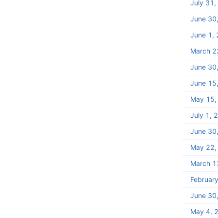
July 31
June 30
June 1,
March 2
June 30
June 15
May 15,
July 1, 
June 30
May 22,
March 1
Februar
June 30
May 4, 