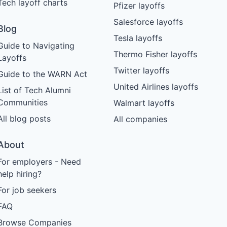
Tech layoff charts
Pfizer layoffs
Salesforce layoffs
Blog
Tesla layoffs
Guide to Navigating
Thermo Fisher layoffs
Layoffs
Twitter layoffs
Guide to the WARN Act
United Airlines layoffs
List of Tech Alumni
Communities
Walmart layoffs
All blog posts
All companies
About
For employers - Need
help hiring?
For job seekers
FAQ
Browse Companies