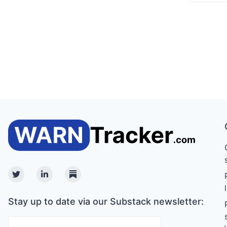
Twitter
Linkedin
Substack
Stay up to date via our Substack newsletter: