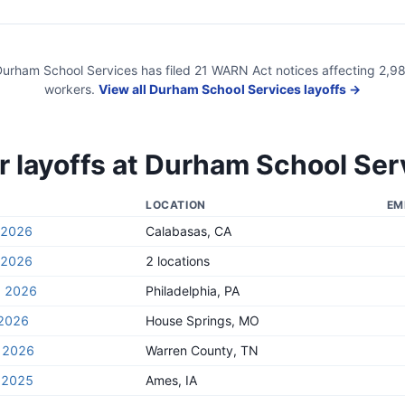
urham School Services
has filed
21
WARN Act
notices
affecting
2,9
workers.
View all
Durham School Services
layoffs →
 layoffs at
Durham School Ser
LOCATION
EM
, 2026
Calabasas, CA
, 2026
2 locations
, 2026
Philadelphia, PA
 2026
House Springs, MO
, 2026
Warren County, TN
 2025
Ames, IA