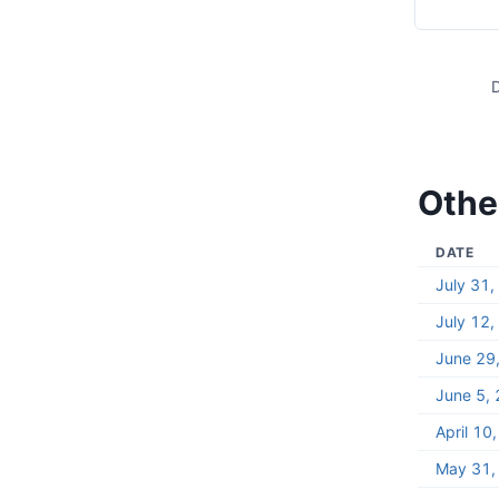
D
Other
DATE
July 31
July 12
June 29
June 5,
April 10
May 31,