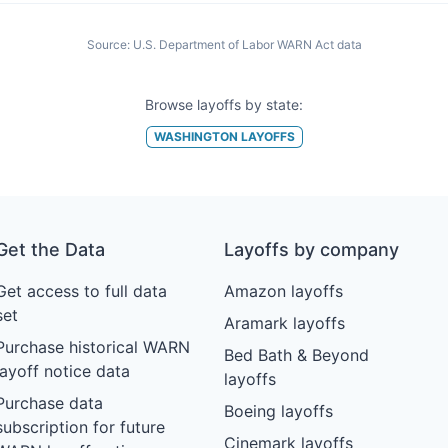
Source:
U.S. Department of Labor WARN Act data
Browse layoffs by state:
WASHINGTON
LAYOFFS
Get the Data
Layoffs by company
Get access to full data
Amazon layoffs
set
Aramark layoffs
Purchase historical WARN
Bed Bath & Beyond
layoff notice data
layoffs
Purchase data
Boeing layoffs
subscription for future
Cinemark layoffs