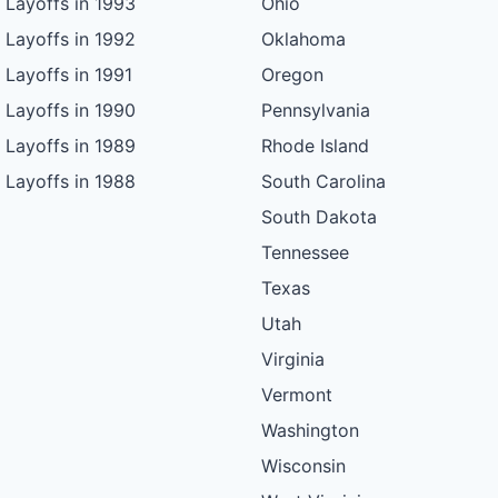
Layoffs in 1993
Ohio
Layoffs in 1992
Oklahoma
Layoffs in 1991
Oregon
Layoffs in 1990
Pennsylvania
Layoffs in 1989
Rhode Island
Layoffs in 1988
South Carolina
South Dakota
Tennessee
Texas
Utah
Virginia
Vermont
Washington
Wisconsin