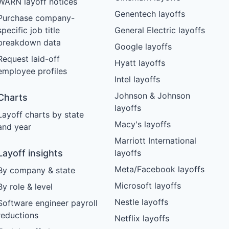
WARN layoff notices
Genentech layoffs
Purchase company-
specific job title
General Electric layoffs
breakdown data
Google layoffs
Request laid-off
Hyatt layoffs
employee profiles
Intel layoffs
Johnson & Johnson
Charts
layoffs
Layoff charts by state
Macy's layoffs
and year
Marriott International
Layoff insights
layoffs
Meta/Facebook layoffs
By company & state
Microsoft layoffs
By role & level
Nestle layoffs
Software engineer payroll
reductions
Netflix layoffs