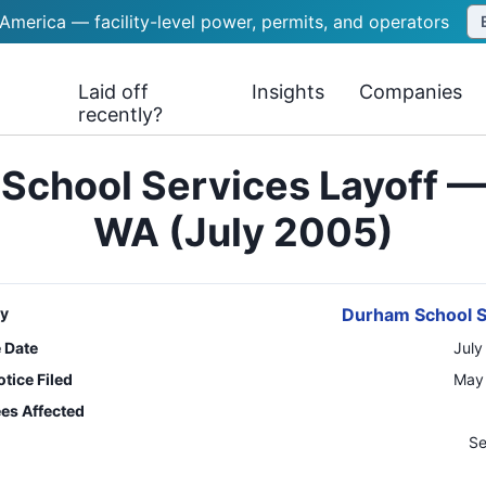
 America — facility-level power, permits, and operators
Laid off
Insights
Companies
recently?
School Services Layoff — 
WA (July 2005)
y
Durham School S
e Date
July
tice Filed
May 
es Affected
n
Se