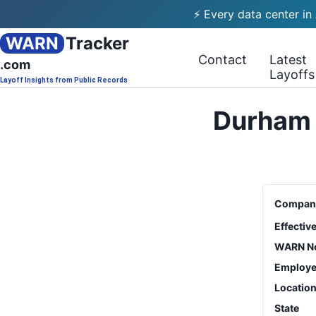
⚡ Every data center in
WARN
Tracker
Contact
Latest
.com
Layoffs
Layoff Insights from Public Records
Durham 
Compan
Effectiv
WARN No
Employe
Locatio
State