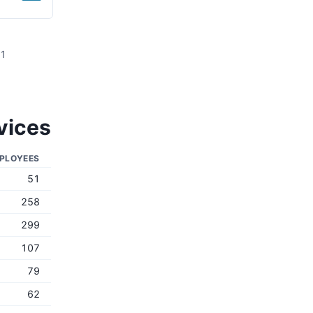
81
vices
PLOYEES
51
258
299
107
79
62