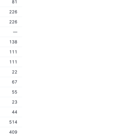
81
226
226
—
138
111
111
22
67
55
23
44
514
409