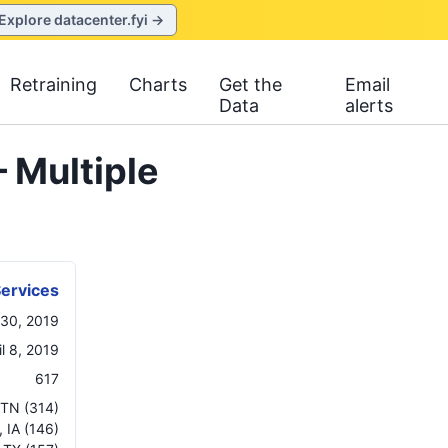
Explore datacenter.fyi →
Retraining
Charts
Get the
Email
Data
alerts
 Multiple
ervices
 30, 2019
il 8, 2019
617
TN
(314)
,
IA
(146)