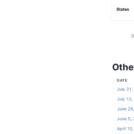
States
D
Other
DATE
July 31
July 12
June 29
June 5,
April 10