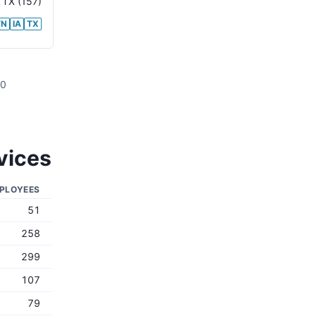
,
TX
(157)
TN
IA
TX
00
vices
PLOYEES
51
258
299
107
79