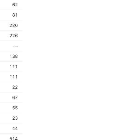
62
81
226
226
—
138
111
111
22
67
55
23
44
514