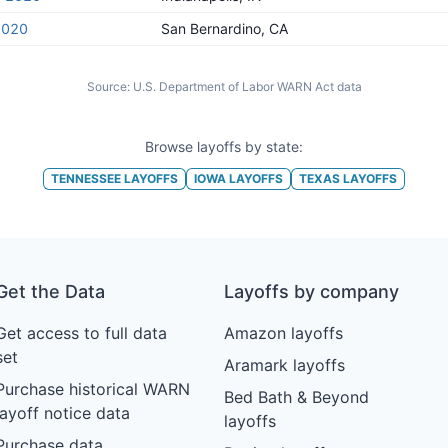
2020
San Bernardino, CA
Source:
U.S. Department of Labor WARN Act data
Browse layoffs by state:
TENNESSEE
LAYOFFS
IOWA
LAYOFFS
TEXAS
LAYOFFS
Get the Data
Layoffs by company
Get access to full data
Amazon layoffs
set
Aramark layoffs
Purchase historical WARN
Bed Bath & Beyond
layoff notice data
layoffs
Purchase data