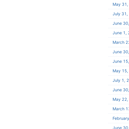
May 31,
July 31
June 30
June 1,
March 2
June 30
June 15
May 15,
July 1, 
June 30
May 22,
March 1
Februar
June 30