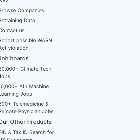
FAQ
Browse Companies
Retraining Data
Contact us
Report possible WARN
Act violation
Job boards
30,000+ Climate Tech
Jobs
10,000+ AI / Machine
Learning Jobs
600+ Telemedicine &
Remote Physician Jobs
Our Other Products
EIN & Tax ID Search for
US Companies