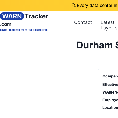
🔍 Every data center in
WARN
Tracker
Contact
Latest
.com
Layoffs
Layoff Insights from Public Records
Durham S
Compan
Effectiv
WARN No
Employe
Locatio