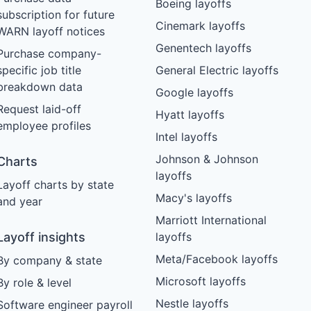
Boeing layoffs
subscription for future
Cinemark layoffs
WARN layoff notices
Genentech layoffs
Purchase company-
specific job title
General Electric layoffs
breakdown data
Google layoffs
Request laid-off
Hyatt layoffs
employee profiles
Intel layoffs
Johnson & Johnson
Charts
layoffs
Layoff charts by state
Macy's layoffs
and year
Marriott International
Layoff insights
layoffs
Meta/Facebook layoffs
By company & state
Microsoft layoffs
By role & level
Nestle layoffs
Software engineer payroll