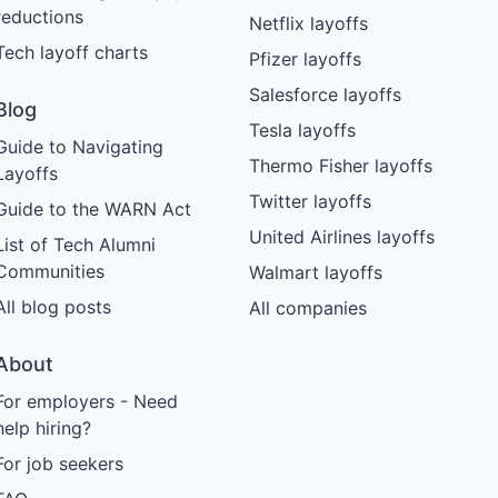
reductions
Netflix layoffs
Tech layoff charts
Pfizer layoffs
Salesforce layoffs
Blog
Tesla layoffs
Guide to Navigating
Thermo Fisher layoffs
Layoffs
Twitter layoffs
Guide to the WARN Act
United Airlines layoffs
List of Tech Alumni
Communities
Walmart layoffs
All blog posts
All companies
About
For employers - Need
help hiring?
For job seekers