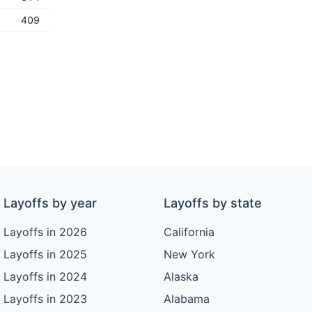
409
Layoffs by year
Layoffs by state
Layoffs in 2026
California
Layoffs in 2025
New York
Layoffs in 2024
Alaska
Layoffs in 2023
Alabama