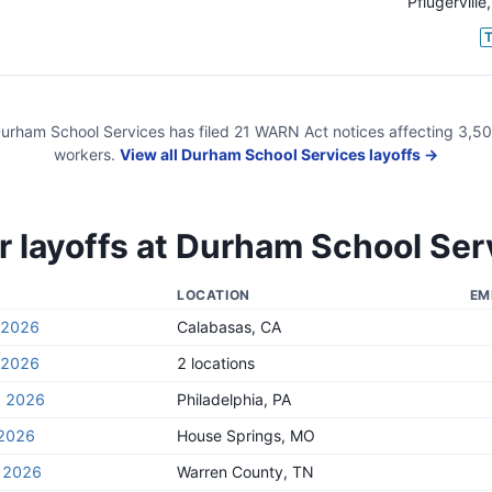
Pflugerville
urham School Services
has filed
21
WARN Act
notices
affecting
3,5
workers.
View all
Durham School Services
layoffs →
 layoffs at
Durham School Ser
LOCATION
EM
, 2026
Calabasas, CA
, 2026
2 locations
, 2026
Philadelphia, PA
 2026
House Springs, MO
, 2026
Warren County, TN