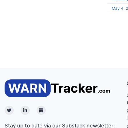
May 4, 
Twitter
Linkedin
Substack
Stay up to date via our Substack newsletter: