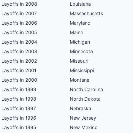
Layoffs in 2008
Louisiana
Layoffs in 2007
Massachusetts
Layoffs in 2006
Maryland
Layoffs in 2005
Maine
Layoffs in 2004
Michigan
Layoffs in 2003
Minnesota
Layoffs in 2002
Missouri
Layoffs in 2001
Mississippi
Layoffs in 2000
Montana
Layoffs in 1999
North Carolina
Layoffs in 1998
North Dakota
Layoffs in 1997
Nebraska
Layoffs in 1996
New Jersey
Layoffs in 1995
New Mexico