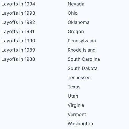
Layoffs in 1994
Nevada
Layoffs in 1993
Ohio
Layoffs in 1992
Oklahoma
Layoffs in 1991
Oregon
Layoffs in 1990
Pennsylvania
Layoffs in 1989
Rhode Island
Layoffs in 1988
South Carolina
South Dakota
Tennessee
Texas
Utah
Virginia
Vermont
Washington