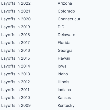
Layoffs in 2022
Arizona
Layoffs in 2021
Colorado
Layoffs in 2020
Connecticut
Layoffs in 2019
D.C.
Layoffs in 2018
Delaware
Layoffs in 2017
Florida
Layoffs in 2016
Georgia
Layoffs in 2015
Hawaii
Layoffs in 2014
Iowa
Layoffs in 2013
Idaho
Layoffs in 2012
Illinois
Layoffs in 2011
Indiana
Layoffs in 2010
Kansas
Layoffs in 2009
Kentucky