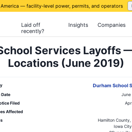
 America — facility-level power, permits, and operators
Laid off
Insights
Companies
recently?
chool Services Layoffs —
Locations (June 2019)
y
Durham School S
e Date
June
tice Filed
Apr
es Affected
ns
Hamilton County
,
Iowa City