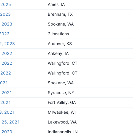
 2025
Ames, IA
, 2023
Brenham, TX
, 2023
Spokane, WA
 2023
2 locations
2, 2023
Andover, KS
, 2022
Ankeny, IA
, 2022
Wallingford, CT
 2022
Wallingford, CT
2021
Spokane, WA
, 2021
Syracuse, NY
 2021
Fort Valley, GA
3, 2021
Milwaukee, WI
y 25, 2021
Lakewood, WA
, 2020
Indianapolis, IN