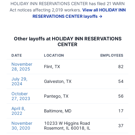
HOLIDAY INN RESERVATIONS CENTER
has filed
21
WARN
Act
notices
affecting
2,019
workers.
View all
HOLIDAY INN
RESERVATIONS CENTER
layoffs →
Other layoffs at
HOLIDAY INN RESERVATIONS
CENTER
DATE
LOCATION
EMPLOYEES
November
Flint, TX
82
28, 2025
July 29,
Galveston, TX
54
2024
October
Pantego, TX
56
27, 2023
April 8,
Baltimore, MD
17
2022
November
10233 W Higgins Road
37
30, 2020
Rosemont, IL 60018, IL