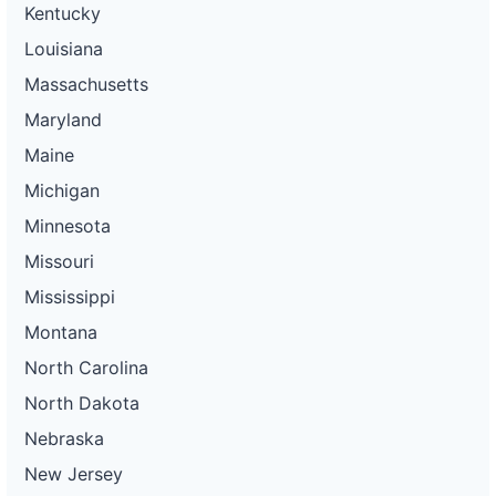
Kentucky
Louisiana
Massachusetts
Maryland
Maine
Michigan
Minnesota
Missouri
Mississippi
Montana
North Carolina
North Dakota
Nebraska
New Jersey