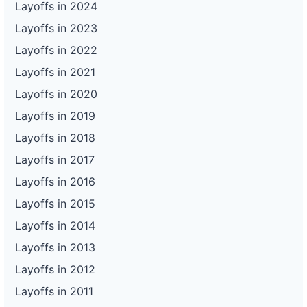
Layoffs in 2024
Layoffs in 2023
Layoffs in 2022
Layoffs in 2021
Layoffs in 2020
Layoffs in 2019
Layoffs in 2018
Layoffs in 2017
Layoffs in 2016
Layoffs in 2015
Layoffs in 2014
Layoffs in 2013
Layoffs in 2012
Layoffs in 2011