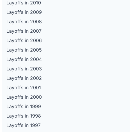
Layoffs in 2010
Layoffs in 2009
Layoffs in 2008
Layoffs in 2007
Layoffs in 2006
Layoffs in 2005
Layoffs in 2004
Layoffs in 2003
Layoffs in 2002
Layoffs in 2001
Layoffs in 2000
Layoffs in 1999
Layoffs in 1998
Layoffs in 1997