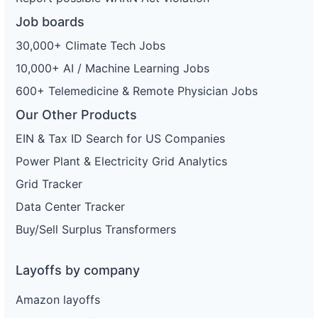
Job boards
30,000+ Climate Tech Jobs
10,000+ AI / Machine Learning Jobs
600+ Telemedicine & Remote Physician Jobs
Our Other Products
EIN & Tax ID Search for US Companies
Power Plant & Electricity Grid Analytics
Grid Tracker
Data Center Tracker
Buy/Sell Surplus Transformers
Layoffs by company
Amazon layoffs