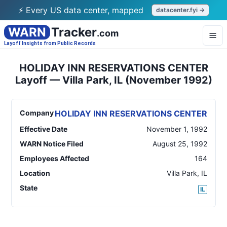
⚡ Every US data center, mapped
datacenter.fyi →
WARN
Tracker
.com
Layoff Insights from Public Records
HOLIDAY INN RESERVATIONS CENTER
Layoff — Villa Park, IL (November 1992)
Company
HOLIDAY INN RESERVATIONS CENTER
Effective Date
November 1, 1992
WARN Notice Filed
August 25, 1992
Employees Affected
164
Location
Villa Park
,
IL
State
IL