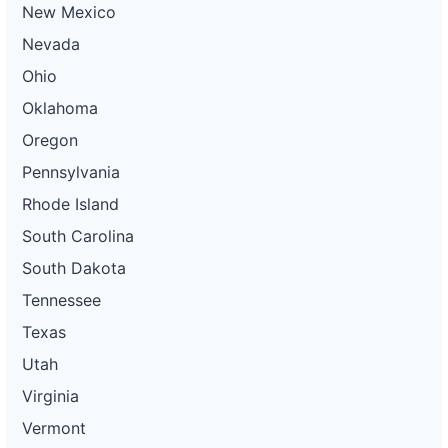
New Mexico
Nevada
Ohio
Oklahoma
Oregon
Pennsylvania
Rhode Island
South Carolina
South Dakota
Tennessee
Texas
Utah
Virginia
Vermont