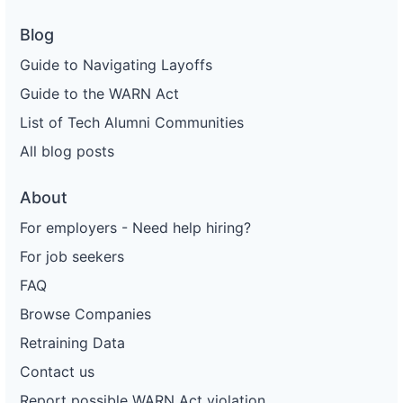
Blog
Guide to Navigating Layoffs
Guide to the WARN Act
List of Tech Alumni Communities
All blog posts
About
For employers - Need help hiring?
For job seekers
FAQ
Browse Companies
Retraining Data
Contact us
Report possible WARN Act violation