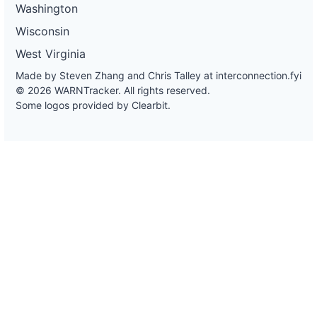
Washington
Wisconsin
West Virginia
Made by Steven Zhang and Chris Talley at
interconnection.fyi
© 2026 WARNTracker. All rights reserved.
Some logos provided by Clearbit.