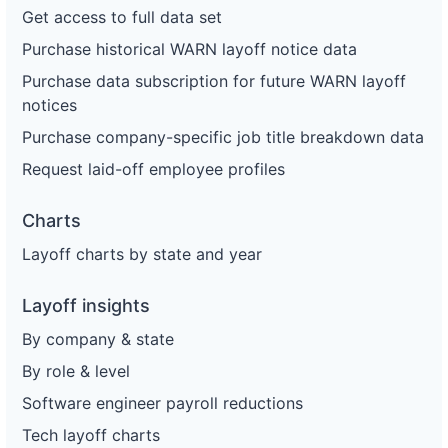
Get access to full data set
Purchase historical WARN layoff notice data
Purchase data subscription for future WARN layoff
notices
Purchase company-specific job title breakdown data
Request laid-off employee profiles
Charts
Layoff charts by state and year
Layoff insights
By company & state
By role & level
Software engineer payroll reductions
Tech layoff charts