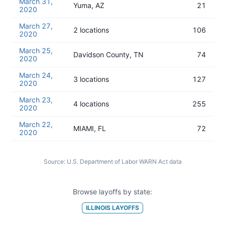
March 31,
Yuma, AZ
21
2020
March 27,
2 locations
106
2020
March 25,
Davidson County, TN
74
2020
March 24,
3 locations
127
2020
March 23,
4 locations
255
2020
March 22,
MIAMI, FL
72
2020
Source:
U.S. Department of Labor WARN Act data
Browse layoffs by state:
ILLINOIS
LAYOFFS