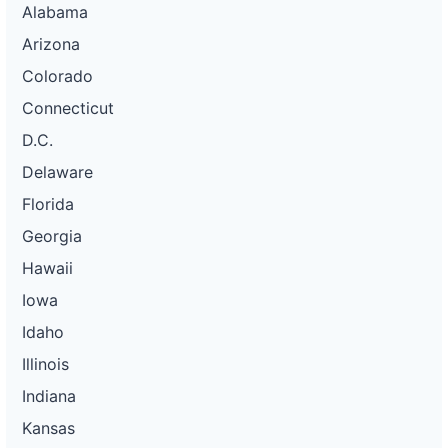
Alabama
Arizona
Colorado
Connecticut
D.C.
Delaware
Florida
Georgia
Hawaii
Iowa
Idaho
Illinois
Indiana
Kansas