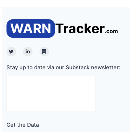
Twitter
Linkedin
Substack
Stay up to date via our Substack newsletter:
Get the Data