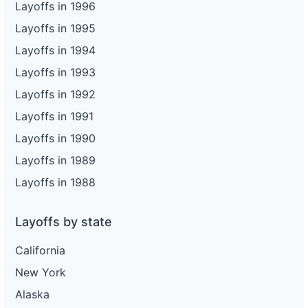
Layoffs in 1996
Layoffs in 1995
Layoffs in 1994
Layoffs in 1993
Layoffs in 1992
Layoffs in 1991
Layoffs in 1990
Layoffs in 1989
Layoffs in 1988
Layoffs by state
California
New York
Alaska