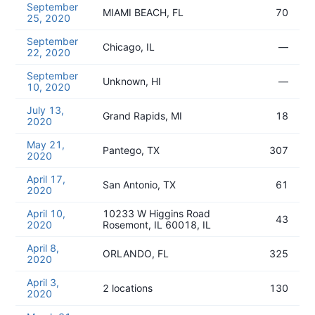
September
MIAMI BEACH, FL
70
25, 2020
September
Chicago, IL
—
22, 2020
September
Unknown, HI
—
10, 2020
July 13,
Grand Rapids, MI
18
2020
May 21,
Pantego, TX
307
2020
April 17,
San Antonio, TX
61
2020
April 10,
10233 W Higgins Road
43
2020
Rosemont, IL 60018, IL
April 8,
ORLANDO, FL
325
2020
April 3,
2 locations
130
2020