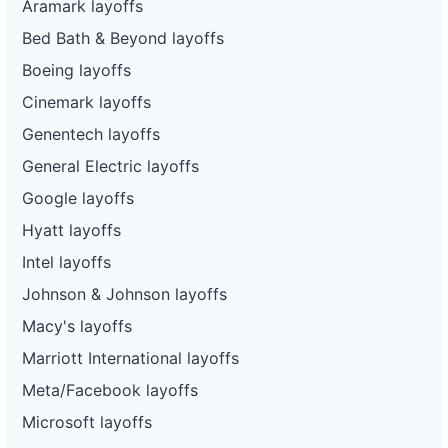
Aramark layoffs
Bed Bath & Beyond layoffs
Boeing layoffs
Cinemark layoffs
Genentech layoffs
General Electric layoffs
Google layoffs
Hyatt layoffs
Intel layoffs
Johnson & Johnson layoffs
Macy's layoffs
Marriott International layoffs
Meta/Facebook layoffs
Microsoft layoffs