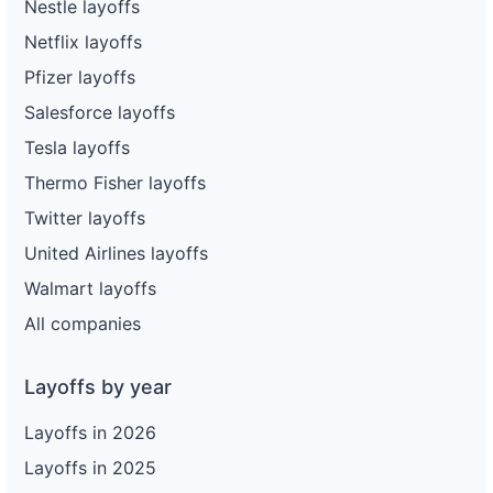
Nestle layoffs
Netflix layoffs
Pfizer layoffs
Salesforce layoffs
Tesla layoffs
Thermo Fisher layoffs
Twitter layoffs
United Airlines layoffs
Walmart layoffs
All companies
Layoffs by year
Layoffs in 2026
Layoffs in 2025