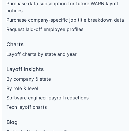
Purchase data subscription for future WARN layoff
notices
Purchase company-specific job title breakdown data
Request laid-off employee profiles
Charts
Layoff charts by state and year
Layoff insights
By company & state
By role & level
Software engineer payroll reductions
Tech layoff charts
Blog