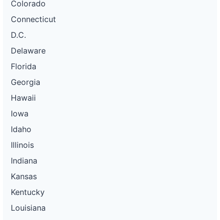
Colorado
Connecticut
D.C.
Delaware
Florida
Georgia
Hawaii
Iowa
Idaho
Illinois
Indiana
Kansas
Kentucky
Louisiana