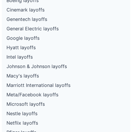
Boeing layoffs
Cinemark layoffs
Genentech layoffs
General Electric layoffs
Google layoffs
Hyatt layoffs
Intel layoffs
Johnson & Johnson layoffs
Macy's layoffs
Marriott International layoffs
Meta/Facebook layoffs
Microsoft layoffs
Nestle layoffs
Netflix layoffs