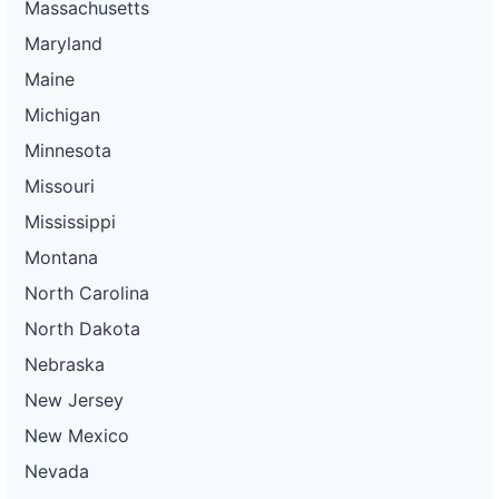
Massachusetts
Maryland
Maine
Michigan
Minnesota
Missouri
Mississippi
Montana
North Carolina
North Dakota
Nebraska
New Jersey
New Mexico
Nevada