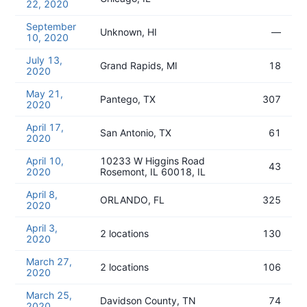
22, 2020
September
Unknown, HI
—
10, 2020
July 13,
Grand Rapids, MI
18
2020
May 21,
Pantego, TX
307
2020
April 17,
San Antonio, TX
61
2020
April 10,
10233 W Higgins Road
43
2020
Rosemont, IL 60018, IL
April 8,
ORLANDO, FL
325
2020
April 3,
2 locations
130
2020
March 27,
2 locations
106
2020
March 25,
Davidson County, TN
74
2020