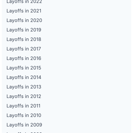
Layoffs in 2022
Layoffs in 2021
Layoffs in 2020
Layoffs in 2019
Layoffs in 2018
Layoffs in 2017
Layoffs in 2016
Layoffs in 2015
Layoffs in 2014
Layoffs in 2013
Layoffs in 2012
Layoffs in 2011
Layoffs in 2010
Layoffs in 2009