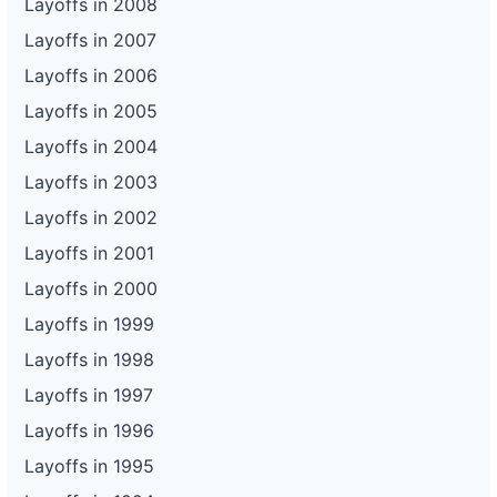
Layoffs in 2008
Layoffs in 2007
Layoffs in 2006
Layoffs in 2005
Layoffs in 2004
Layoffs in 2003
Layoffs in 2002
Layoffs in 2001
Layoffs in 2000
Layoffs in 1999
Layoffs in 1998
Layoffs in 1997
Layoffs in 1996
Layoffs in 1995