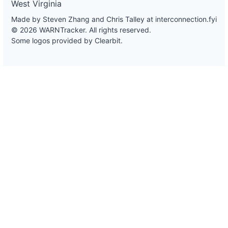
West Virginia
Made by Steven Zhang and Chris Talley at
interconnection.fyi
© 2026 WARNTracker. All rights reserved.
Some logos provided by Clearbit.