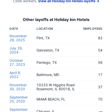
1,998
workers.
View all
Holiday Inn Hotels
layoffs →
Other layoffs at
Holiday Inn Hotels
DATE
LOCATION
EMPLOYEES
November
Flint, TX
82
28, 2025
July 29,
Galveston, TX
54
2024
October
Pantego, TX
56
27, 2023
April 8,
Baltimore, MD
17
2022
November
10233 W Higgins Road
37
30, 2020
Rosemont, IL 60018, IL
September
MIAMI BEACH, FL
70
25, 2020
September
Chicago, IL
—