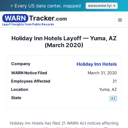
⚡ Every US data center, mapped
datacenter.fyi →
WARN
Tracker
.com
Layoff Insights from Public Records
Holiday Inn Hotels Layoff — Yuma, AZ
(March 2020)
Company
Holiday Inn Hotels
WARN Notice Filed
March 31, 2020
Employees Affected
21
Location
Yuma
,
AZ
State
AZ
Holiday Inn Hotels
has filed
21
WARN Act
notices
affecting