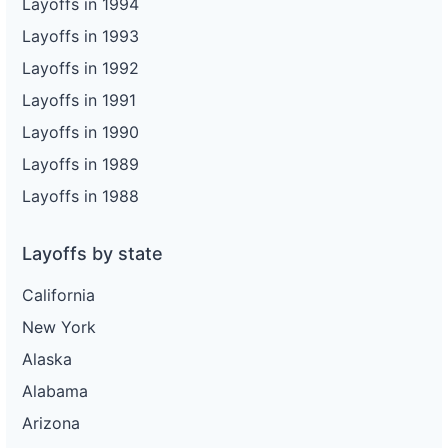
Layoffs in 1994
Layoffs in 1993
Layoffs in 1992
Layoffs in 1991
Layoffs in 1990
Layoffs in 1989
Layoffs in 1988
Layoffs by state
California
New York
Alaska
Alabama
Arizona