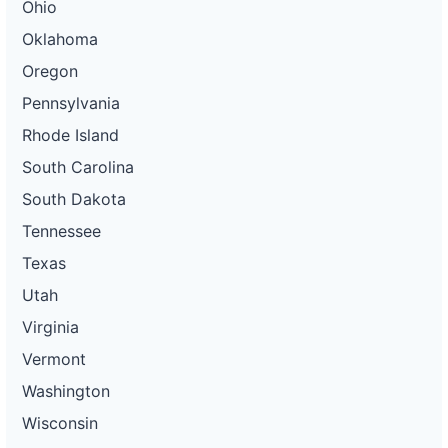
Ohio
Oklahoma
Oregon
Pennsylvania
Rhode Island
South Carolina
South Dakota
Tennessee
Texas
Utah
Virginia
Vermont
Washington
Wisconsin