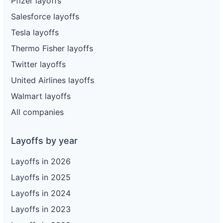
Pfizer layoffs
Salesforce layoffs
Tesla layoffs
Thermo Fisher layoffs
Twitter layoffs
United Airlines layoffs
Walmart layoffs
All companies
Layoffs by year
Layoffs in 2026
Layoffs in 2025
Layoffs in 2024
Layoffs in 2023