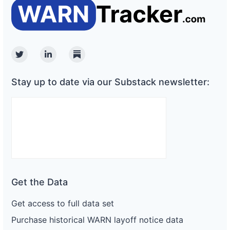
Twitter
Linkedin
Substack
Stay up to date via our Substack newsletter:
Get the Data
Get access to full data set
Purchase historical WARN layoff notice data