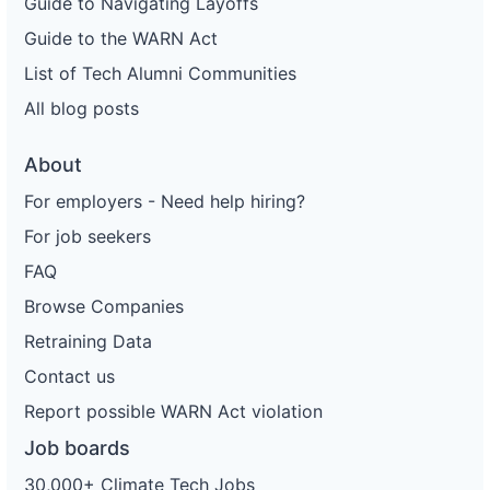
Guide to Navigating Layoffs
Guide to the WARN Act
List of Tech Alumni Communities
All blog posts
About
For employers - Need help hiring?
For job seekers
FAQ
Browse Companies
Retraining Data
Contact us
Report possible WARN Act violation
Job boards
30,000+ Climate Tech Jobs