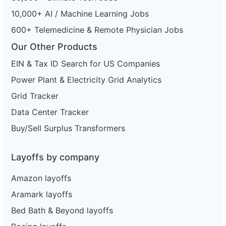
10,000+ AI / Machine Learning Jobs
600+ Telemedicine & Remote Physician Jobs
Our Other Products
EIN & Tax ID Search for US Companies
Power Plant & Electricity Grid Analytics
Grid Tracker
Data Center Tracker
Buy/Sell Surplus Transformers
Layoffs by company
Amazon layoffs
Aramark layoffs
Bed Bath & Beyond layoffs