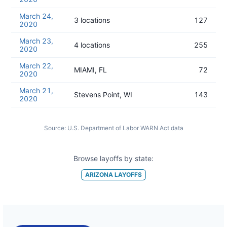
March 24,
3 locations
127
2020
March 23,
4 locations
255
2020
March 22,
MIAMI, FL
72
2020
March 21,
Stevens Point, WI
143
2020
Source:
U.S. Department of Labor WARN Act data
Browse layoffs by state:
ARIZONA
LAYOFFS