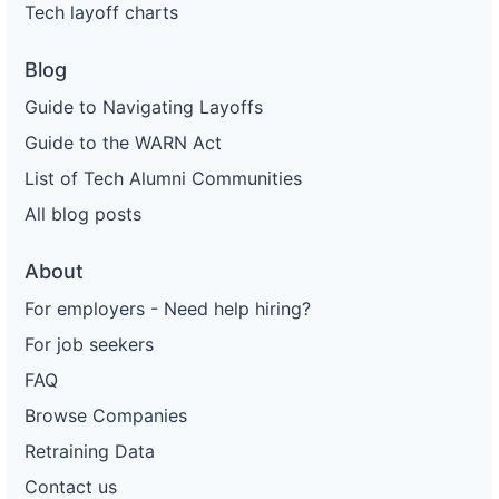
Tech layoff charts
Blog
Guide to Navigating Layoffs
Guide to the WARN Act
List of Tech Alumni Communities
All blog posts
About
For employers - Need help hiring?
For job seekers
FAQ
Browse Companies
Retraining Data
Contact us