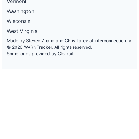
Vermont
Washington
Wisconsin
West Virginia
Made by Steven Zhang and Chris Talley at
interconnection.fyi
© 2026 WARNTracker. All rights reserved.
Some logos provided by Clearbit.