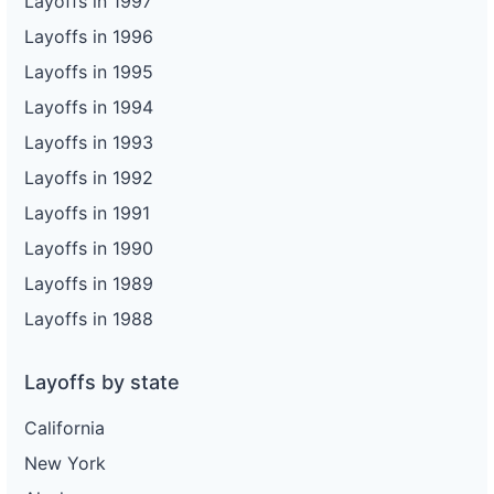
Layoffs in 1997
Layoffs in 1996
Layoffs in 1995
Layoffs in 1994
Layoffs in 1993
Layoffs in 1992
Layoffs in 1991
Layoffs in 1990
Layoffs in 1989
Layoffs in 1988
Layoffs by state
California
New York