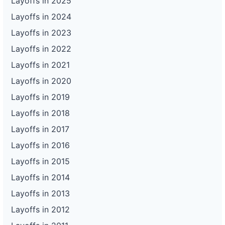
Layoffs in 2025
Layoffs in 2024
Layoffs in 2023
Layoffs in 2022
Layoffs in 2021
Layoffs in 2020
Layoffs in 2019
Layoffs in 2018
Layoffs in 2017
Layoffs in 2016
Layoffs in 2015
Layoffs in 2014
Layoffs in 2013
Layoffs in 2012