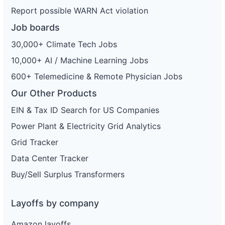
Report possible WARN Act violation
Job boards
30,000+ Climate Tech Jobs
10,000+ AI / Machine Learning Jobs
600+ Telemedicine & Remote Physician Jobs
Our Other Products
EIN & Tax ID Search for US Companies
Power Plant & Electricity Grid Analytics
Grid Tracker
Data Center Tracker
Buy/Sell Surplus Transformers
Layoffs by company
Amazon layoffs