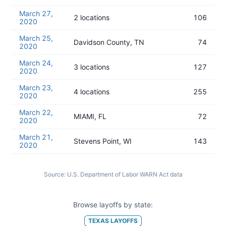
March 27,
2 locations
106
2020
March 25,
Davidson County, TN
74
2020
March 24,
3 locations
127
2020
March 23,
4 locations
255
2020
March 22,
MIAMI, FL
72
2020
March 21,
Stevens Point, WI
143
2020
Source:
U.S. Department of Labor WARN Act data
Browse layoffs by state:
TEXAS
LAYOFFS