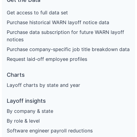
Get access to full data set
Purchase historical WARN layoff notice data
Purchase data subscription for future WARN layoff
notices
Purchase company-specific job title breakdown data
Request laid-off employee profiles
Charts
Layoff charts by state and year
Layoff insights
By company & state
By role & level
Software engineer payroll reductions