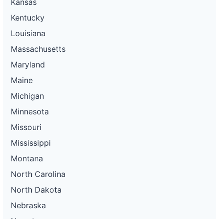
Kansas
Kentucky
Louisiana
Massachusetts
Maryland
Maine
Michigan
Minnesota
Missouri
Mississippi
Montana
North Carolina
North Dakota
Nebraska