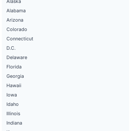
Alaska
Alabama
Arizona
Colorado
Connecticut
D.C.
Delaware
Florida
Georgia
Hawaii
Iowa
Idaho
Illinois
Indiana