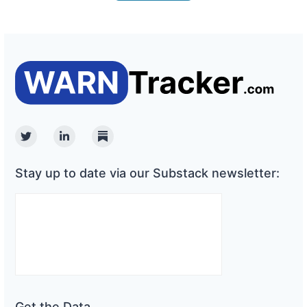
Twitter
Linkedin
Substack
Stay up to date via our Substack newsletter:
Get the Data