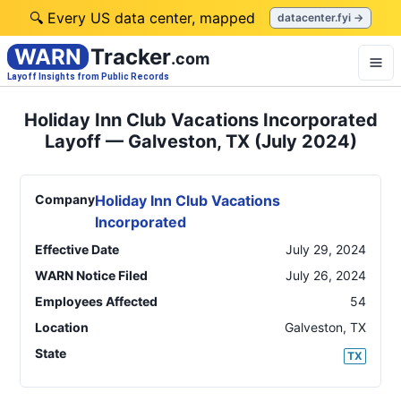
🔍 Every US data center, mapped
datacenter.fyi →
WARN
Tracker
.com
Layoff Insights from Public Records
Holiday Inn Club Vacations Incorporated
Layoff — Galveston, TX (July 2024)
Company
Holiday Inn Club Vacations
Incorporated
Effective Date
July 29, 2024
WARN Notice Filed
July 26, 2024
Employees Affected
54
Location
Galveston
,
TX
State
TX