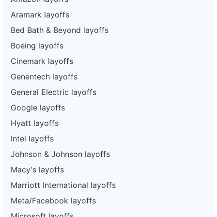
Aramark layoffs
Bed Bath & Beyond layoffs
Boeing layoffs
Cinemark layoffs
Genentech layoffs
General Electric layoffs
Google layoffs
Hyatt layoffs
Intel layoffs
Johnson & Johnson layoffs
Macy's layoffs
Marriott International layoffs
Meta/Facebook layoffs
Microsoft layoffs