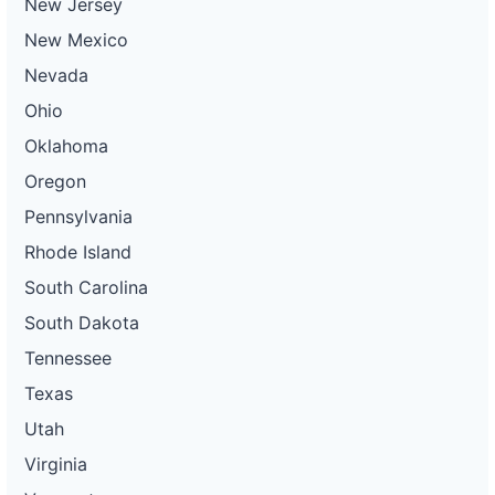
New Jersey
New Mexico
Nevada
Ohio
Oklahoma
Oregon
Pennsylvania
Rhode Island
South Carolina
South Dakota
Tennessee
Texas
Utah
Virginia