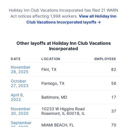
Holiday Inn Club Vacations Incorporated
has filed
21
WARN
Act
notices
affecting
1,998
workers.
View all
Holiday Inn
Club Vacations Incorporated
layoffs →
Other layoffs at
Holiday Inn Club Vacations
Incorporated
DATE
LOCATION
EMPLOYEES
November
Flint, TX
82
28, 2025
October
Pantego, TX
56
27, 2023
April 8,
Baltimore, MD
17
2022
November
10233 W Higgins Road
37
30, 2020
Rosemont, IL 60018, IL
September
MIAMI BEACH, FL
70