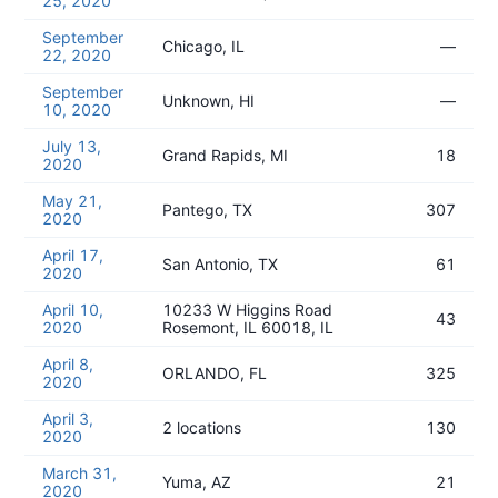
25, 2020
September
Chicago, IL
—
22, 2020
September
Unknown, HI
—
10, 2020
July 13,
Grand Rapids, MI
18
2020
May 21,
Pantego, TX
307
2020
April 17,
San Antonio, TX
61
2020
April 10,
10233 W Higgins Road
43
2020
Rosemont, IL 60018, IL
April 8,
ORLANDO, FL
325
2020
April 3,
2 locations
130
2020
March 31,
Yuma, AZ
21
2020