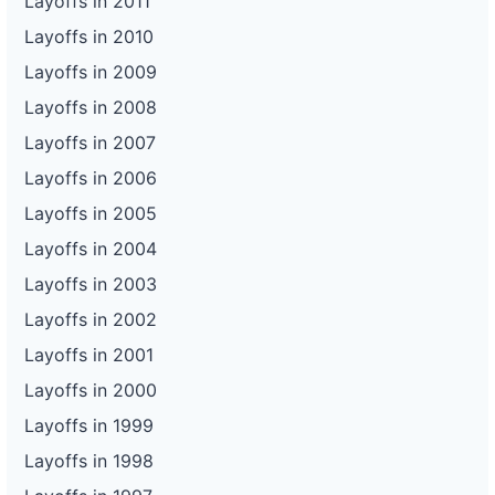
Layoffs in 2011
Layoffs in 2010
Layoffs in 2009
Layoffs in 2008
Layoffs in 2007
Layoffs in 2006
Layoffs in 2005
Layoffs in 2004
Layoffs in 2003
Layoffs in 2002
Layoffs in 2001
Layoffs in 2000
Layoffs in 1999
Layoffs in 1998