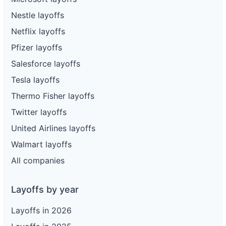
Nestle layoffs
Netflix layoffs
Pfizer layoffs
Salesforce layoffs
Tesla layoffs
Thermo Fisher layoffs
Twitter layoffs
United Airlines layoffs
Walmart layoffs
All companies
Layoffs by year
Layoffs in 2026