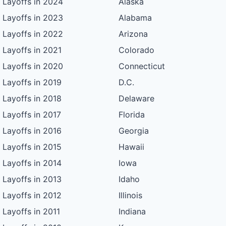
Layoffs in 2024
Alaska
Layoffs in 2023
Alabama
Layoffs in 2022
Arizona
Layoffs in 2021
Colorado
Layoffs in 2020
Connecticut
Layoffs in 2019
D.C.
Layoffs in 2018
Delaware
Layoffs in 2017
Florida
Layoffs in 2016
Georgia
Layoffs in 2015
Hawaii
Layoffs in 2014
Iowa
Layoffs in 2013
Idaho
Layoffs in 2012
Illinois
Layoffs in 2011
Indiana