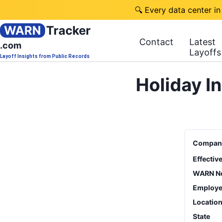
🔍 Every data center in
WARN
Tracker
Contact
Latest
.com
Layoffs
Layoff Insights from Public Records
Holiday I
Compan
Effectiv
WARN No
Employe
Locatio
State