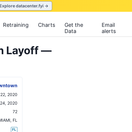
Explore datacenter.fyi →
Retraining
Charts
Get the
Email
Data
alerts
n Layoff —
Downtown
 22, 2020
24, 2020
72
MIAMI
,
FL
FL