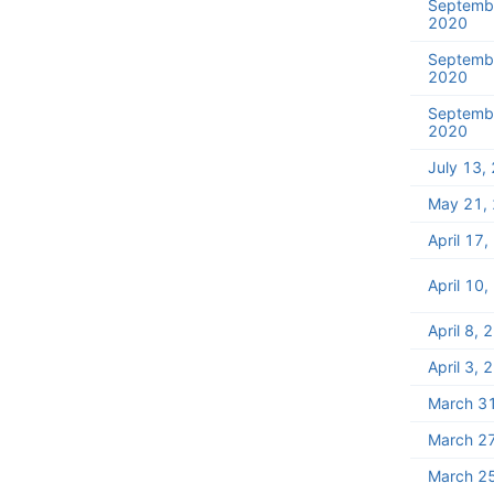
Septemb
2020
Septemb
2020
Septemb
2020
July 13,
May 21,
April 17
April 10
April 8, 
April 3, 
March 3
March 2
March 2