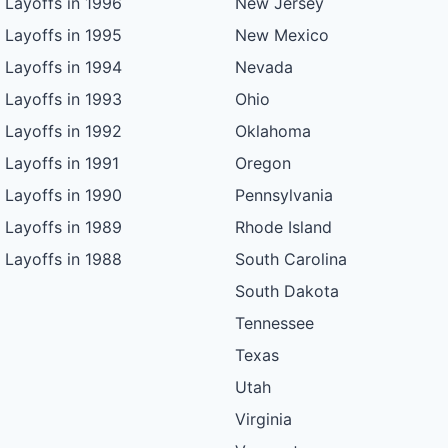
Layoffs in 1996
New Jersey
Layoffs in 1995
New Mexico
Layoffs in 1994
Nevada
Layoffs in 1993
Ohio
Layoffs in 1992
Oklahoma
Layoffs in 1991
Oregon
Layoffs in 1990
Pennsylvania
Layoffs in 1989
Rhode Island
Layoffs in 1988
South Carolina
South Dakota
Tennessee
Texas
Utah
Virginia