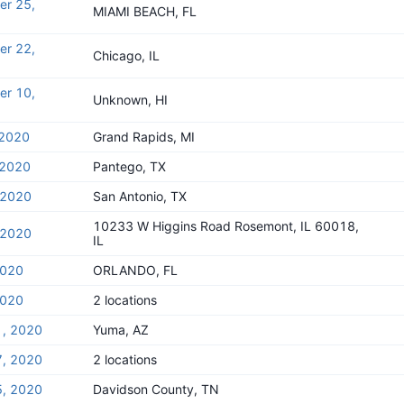
er 25,
MIAMI BEACH, FL
er 22,
Chicago, IL
er 10,
Unknown, HI
 2020
Grand Rapids, MI
 2020
Pantego, TX
, 2020
San Antonio, TX
10233 W Higgins Road Rosemont, IL 60018,
, 2020
IL
2020
ORLANDO, FL
2020
2 locations
1, 2020
Yuma, AZ
7, 2020
2 locations
5, 2020
Davidson County, TN