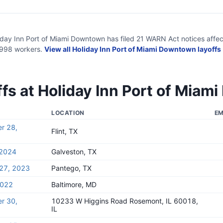
iday Inn Port of Miami Downtown
has filed
21
WARN Act
notices
affec
,998
workers.
View all
Holiday Inn Port of Miami Downtown
layoffs
ffs at
Holiday Inn Port of Mia
LOCATION
EM
r 28,
Flint, TX
 2024
Galveston, TX
27, 2023
Pantego, TX
2022
Baltimore, MD
r 30,
10233 W Higgins Road Rosemont, IL 60018,
IL