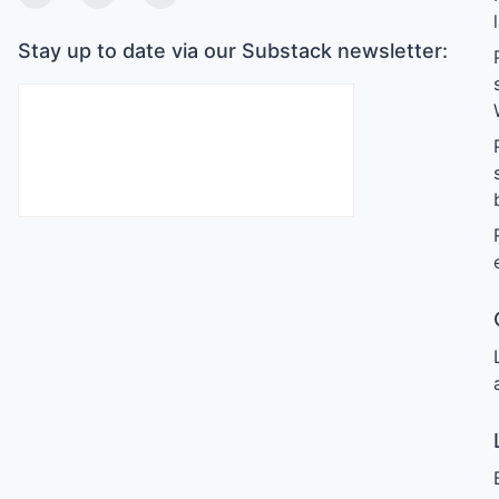
Twitter
Linkedin
Substack
Stay up to date via our Substack newsletter: