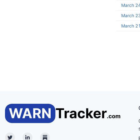
March 2
March 2
March 2