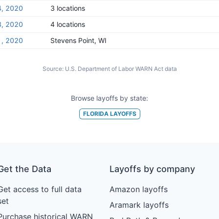
4, 2020
3 locations
3, 2020
4 locations
1, 2020
Stevens Point, WI
Source:
U.S. Department of Labor WARN Act data
Browse layoffs by state:
FLORIDA
LAYOFFS
Get the Data
Layoffs by company
Get access to full data
Amazon layoffs
set
Aramark layoffs
Purchase historical WARN