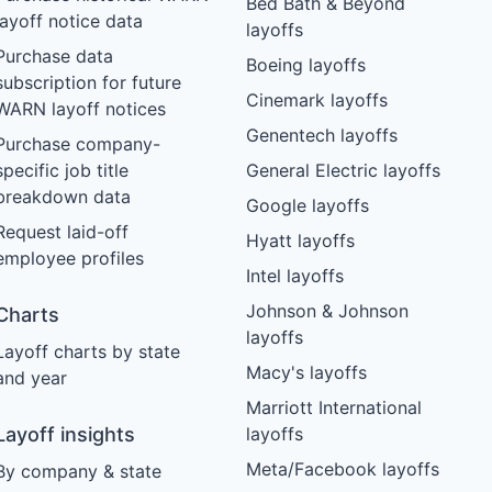
Bed Bath & Beyond
layoff notice data
layoffs
Purchase data
Boeing layoffs
subscription for future
Cinemark layoffs
WARN layoff notices
Genentech layoffs
Purchase company-
specific job title
General Electric layoffs
breakdown data
Google layoffs
Request laid-off
Hyatt layoffs
employee profiles
Intel layoffs
Johnson & Johnson
Charts
layoffs
Layoff charts by state
Macy's layoffs
and year
Marriott International
Layoff insights
layoffs
Meta/Facebook layoffs
By company & state