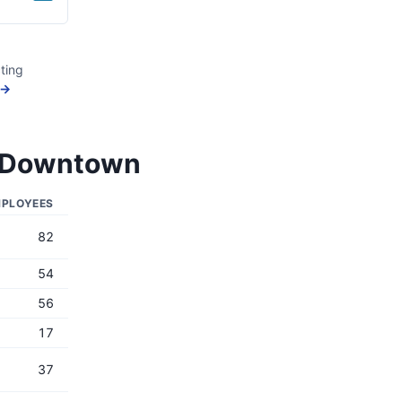
ting
 →
mi Downtown
PLOYEES
82
54
56
17
37