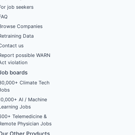
For job seekers
FAQ
Browse Companies
Retraining Data
Contact us
Report possible WARN
Act violation
Job boards
30,000+ Climate Tech
Jobs
10,000+ AI / Machine
Learning Jobs
600+ Telemedicine &
Remote Physician Jobs
Our Other Products