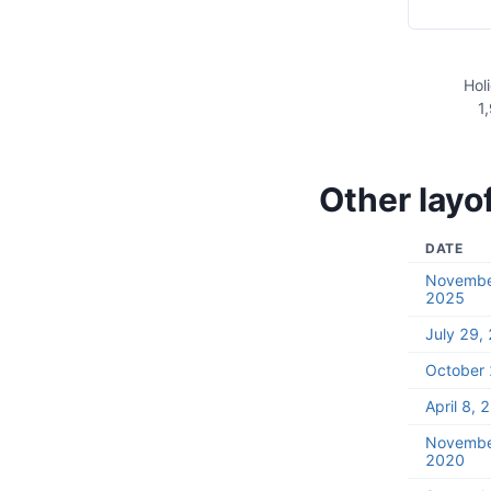
Hol
1
Other layo
DATE
Novembe
2025
July 29,
October 
April 8, 
Novembe
2020