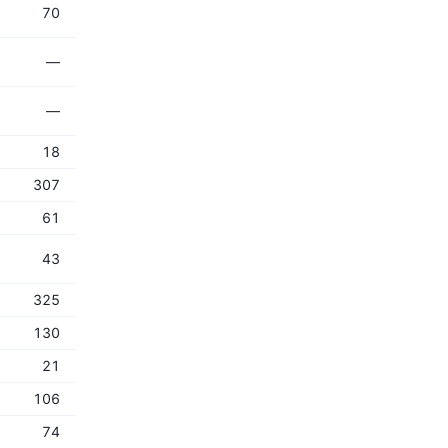
70
—
—
18
307
61
43
325
130
21
106
74