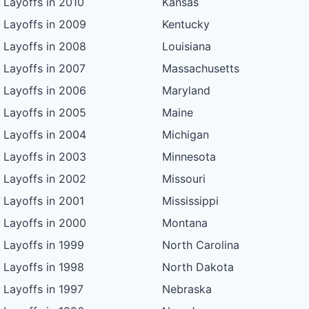
Layoffs in 2010
Kansas
Layoffs in 2009
Kentucky
Layoffs in 2008
Louisiana
Layoffs in 2007
Massachusetts
Layoffs in 2006
Maryland
Layoffs in 2005
Maine
Layoffs in 2004
Michigan
Layoffs in 2003
Minnesota
Layoffs in 2002
Missouri
Layoffs in 2001
Mississippi
Layoffs in 2000
Montana
Layoffs in 1999
North Carolina
Layoffs in 1998
North Dakota
Layoffs in 1997
Nebraska