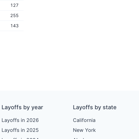
127
255
143
Layoffs by year
Layoffs by state
Layoffs in 2026
California
Layoffs in 2025
New York