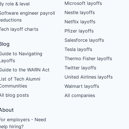
Microsoft layoffs
By role & level
Nestle layoffs
Software engineer payroll
reductions
Netflix layoffs
Tech layoff charts
Pfizer layoffs
Salesforce layoffs
Blog
Tesla layoffs
Guide to Navigating
Thermo Fisher layoffs
Layoffs
Twitter layoffs
Guide to the WARN Act
United Airlines layoffs
List of Tech Alumni
Communities
Walmart layoffs
All blog posts
All companies
About
For employers - Need
help hiring?