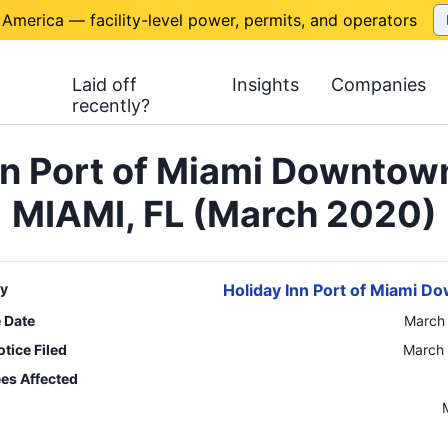
 America — facility-level power, permits, and operators
Laid off
Insights
Companies
recently?
nn Port of Miami Downtow
MIAMI, FL (March 2020)
y
Holiday Inn Port of Miami 
e Date
March
tice Filed
March 
es Affected
n