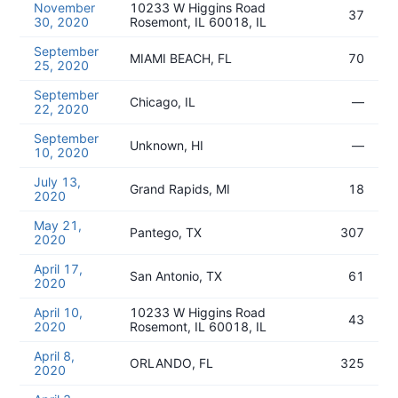
November
10233 W Higgins Road
37
30, 2020
Rosemont, IL 60018, IL
September
MIAMI BEACH, FL
70
25, 2020
September
Chicago, IL
—
22, 2020
September
Unknown, HI
—
10, 2020
July 13,
Grand Rapids, MI
18
2020
May 21,
Pantego, TX
307
2020
April 17,
San Antonio, TX
61
2020
April 10,
10233 W Higgins Road
43
2020
Rosemont, IL 60018, IL
April 8,
ORLANDO, FL
325
2020