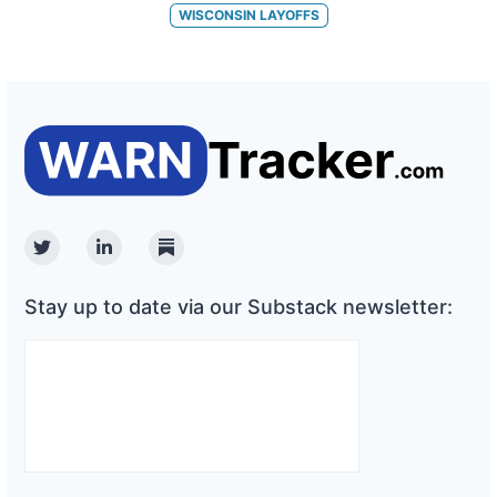
WISCONSIN
LAYOFFS
Twitter
Linkedin
Substack
Stay up to date via our Substack newsletter: