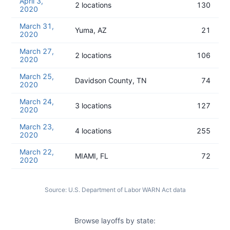
April 3,
2 locations
130
2020
March 31,
Yuma, AZ
21
2020
March 27,
2 locations
106
2020
March 25,
Davidson County, TN
74
2020
March 24,
3 locations
127
2020
March 23,
4 locations
255
2020
March 22,
MIAMI, FL
72
2020
Source:
U.S. Department of Labor WARN Act data
Browse layoffs by state: