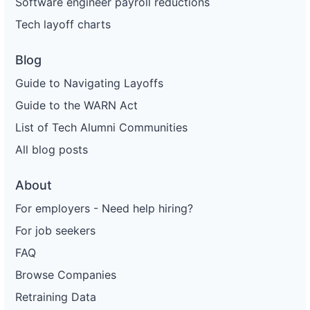
Software engineer payroll reductions
Tech layoff charts
Blog
Guide to Navigating Layoffs
Guide to the WARN Act
List of Tech Alumni Communities
All blog posts
About
For employers - Need help hiring?
For job seekers
FAQ
Browse Companies
Retraining Data