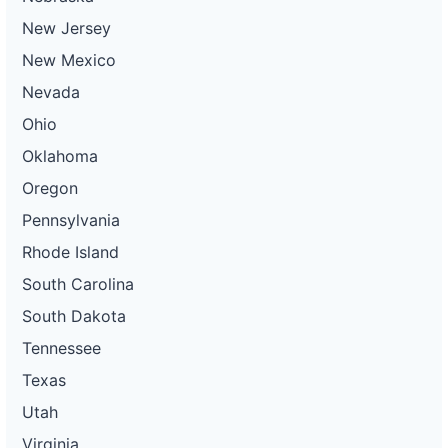
New Jersey
New Mexico
Nevada
Ohio
Oklahoma
Oregon
Pennsylvania
Rhode Island
South Carolina
South Dakota
Tennessee
Texas
Utah
Virginia