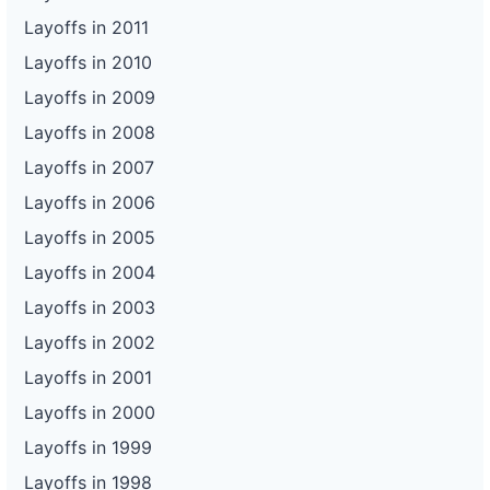
Layoffs in 2011
Layoffs in 2010
Layoffs in 2009
Layoffs in 2008
Layoffs in 2007
Layoffs in 2006
Layoffs in 2005
Layoffs in 2004
Layoffs in 2003
Layoffs in 2002
Layoffs in 2001
Layoffs in 2000
Layoffs in 1999
Layoffs in 1998