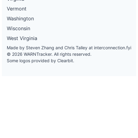
Vermont
Washington
Wisconsin
West Virginia
Made by Steven Zhang and Chris Talley at
interconnection.fyi
© 2026 WARNTracker. All rights reserved.
Some logos provided by Clearbit.