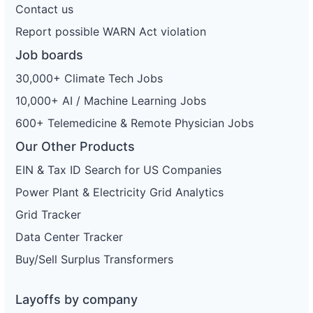
Contact us
Report possible WARN Act violation
Job boards
30,000+ Climate Tech Jobs
10,000+ AI / Machine Learning Jobs
600+ Telemedicine & Remote Physician Jobs
Our Other Products
EIN & Tax ID Search for US Companies
Power Plant & Electricity Grid Analytics
Grid Tracker
Data Center Tracker
Buy/Sell Surplus Transformers
Layoffs by company