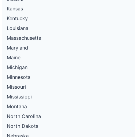
Kansas
Kentucky
Louisiana
Massachusetts
Maryland
Maine
Michigan
Minnesota
Missouri
Mississippi
Montana
North Carolina
North Dakota
Nebraska