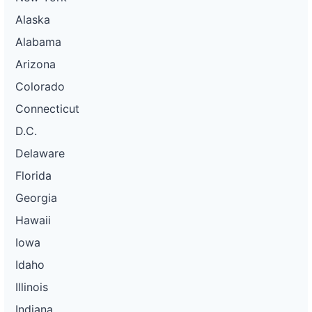
Alaska
Alabama
Arizona
Colorado
Connecticut
D.C.
Delaware
Florida
Georgia
Hawaii
Iowa
Idaho
Illinois
Indiana