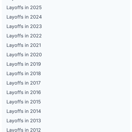
Layoffs in 2025
Layoffs in 2024
Layoffs in 2023
Layoffs in 2022
Layoffs in 2021
Layoffs in 2020
Layoffs in 2019
Layoffs in 2018
Layoffs in 2017
Layoffs in 2016
Layoffs in 2015
Layoffs in 2014
Layoffs in 2013
Layoffs in 2012