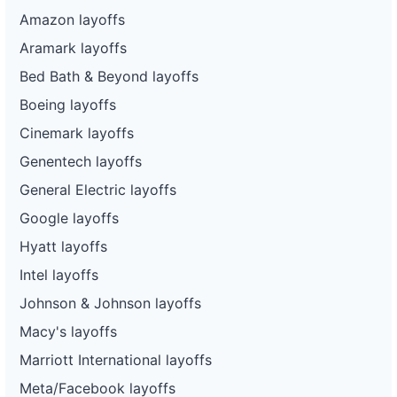
Amazon layoffs
Aramark layoffs
Bed Bath & Beyond layoffs
Boeing layoffs
Cinemark layoffs
Genentech layoffs
General Electric layoffs
Google layoffs
Hyatt layoffs
Intel layoffs
Johnson & Johnson layoffs
Macy's layoffs
Marriott International layoffs
Meta/Facebook layoffs