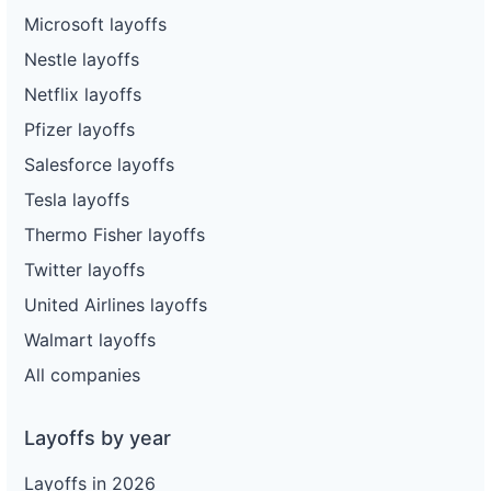
Microsoft layoffs
Nestle layoffs
Netflix layoffs
Pfizer layoffs
Salesforce layoffs
Tesla layoffs
Thermo Fisher layoffs
Twitter layoffs
United Airlines layoffs
Walmart layoffs
All companies
Layoffs by year
Layoffs in 2026