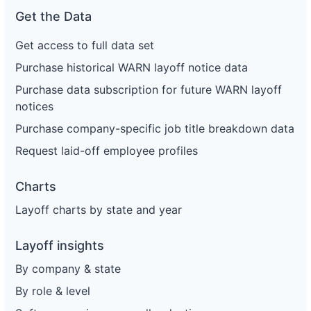
Get the Data
Get access to full data set
Purchase historical WARN layoff notice data
Purchase data subscription for future WARN layoff
notices
Purchase company-specific job title breakdown data
Request laid-off employee profiles
Charts
Layoff charts by state and year
Layoff insights
By company & state
By role & level