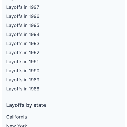
Layoffs in 1997
Layoffs in 1996
Layoffs in 1995
Layoffs in 1994
Layoffs in 1993
Layoffs in 1992
Layoffs in 1991
Layoffs in 1990
Layoffs in 1989
Layoffs in 1988
Layoffs by state
California
New York