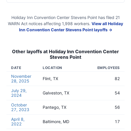
Holiday Inn Convention Center Stevens Point
has filed
21
WARN Act
notices
affecting
1,998
workers.
View all
Holiday
Inn Convention Center Stevens Point
layoffs →
Other layoffs at
Holiday Inn Convention Center
Stevens Point
DATE
LOCATION
EMPLOYEES
November
Flint, TX
82
28, 2025
July 29,
Galveston, TX
54
2024
October
Pantego, TX
56
27, 2023
April 8,
Baltimore, MD
17
2022