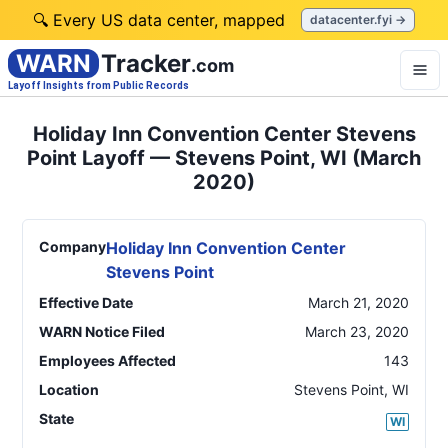
🔍 Every US data center, mapped
datacenter.fyi →
WARN
Tracker
.com
Layoff Insights from Public Records
Holiday Inn Convention Center Stevens
Point Layoff — Stevens Point, WI (March
2020)
Company
Holiday Inn Convention Center
Stevens Point
Effective Date
March 21, 2020
WARN Notice Filed
March 23, 2020
Employees Affected
143
Location
Stevens Point
,
WI
State
WI