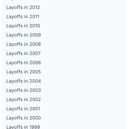
Layoffs in 2012
Layoffs in 2011
Layoffs in 2010
Layoffs in 2009
Layoffs in 2008
Layoffs in 2007
Layoffs in 2006
Layoffs in 2005
Layoffs in 2004
Layoffs in 2003
Layoffs in 2002
Layoffs in 2001
Layoffs in 2000
Layoffs in 1999