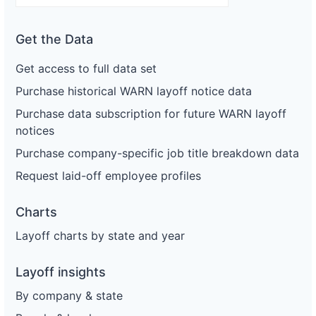
Get the Data
Get access to full data set
Purchase historical WARN layoff notice data
Purchase data subscription for future WARN layoff
notices
Purchase company-specific job title breakdown data
Request laid-off employee profiles
Charts
Layoff charts by state and year
Layoff insights
By company & state