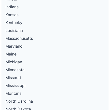
Indiana
Kansas
Kentucky
Louisiana
Massachusetts
Maryland
Maine
Michigan
Minnesota
Missouri
Mississippi
Montana
North Carolina
North Dakota