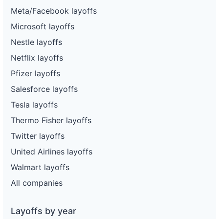
Meta/Facebook layoffs
Microsoft layoffs
Nestle layoffs
Netflix layoffs
Pfizer layoffs
Salesforce layoffs
Tesla layoffs
Thermo Fisher layoffs
Twitter layoffs
United Airlines layoffs
Walmart layoffs
All companies
Layoffs by year