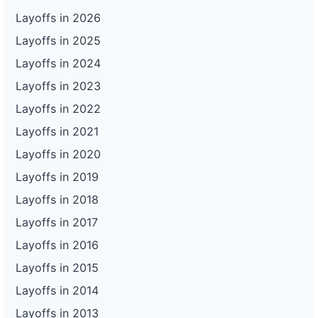
Layoffs in 2026
Layoffs in 2025
Layoffs in 2024
Layoffs in 2023
Layoffs in 2022
Layoffs in 2021
Layoffs in 2020
Layoffs in 2019
Layoffs in 2018
Layoffs in 2017
Layoffs in 2016
Layoffs in 2015
Layoffs in 2014
Layoffs in 2013