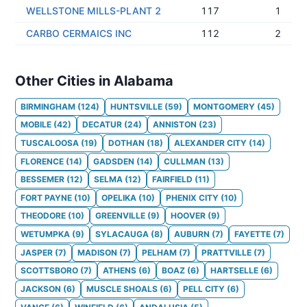
WELLSTONE MILLS-PLANT 2
117
1
CARBO CERMAICS INC
112
2
Other Cities in Alabama
BIRMINGHAM
(
124
)
HUNTSVILLE
(
59
)
MONTGOMERY
(
45
)
MOBILE
(
42
)
DECATUR
(
24
)
ANNISTON
(
23
)
TUSCALOOSA
(
19
)
DOTHAN
(
18
)
ALEXANDER CITY
(
14
)
FLORENCE
(
14
)
GADSDEN
(
14
)
CULLMAN
(
13
)
BESSEMER
(
12
)
SELMA
(
12
)
FAIRFIELD
(
11
)
FORT PAYNE
(
10
)
OPELIKA
(
10
)
PHENIX CITY
(
10
)
THEODORE
(
10
)
GREENVILLE
(
9
)
HOOVER
(
9
)
WETUMPKA
(
9
)
SYLACAUGA
(
8
)
AUBURN
(
7
)
FAYETTE
(
7
)
JASPER
(
7
)
MADISON
(
7
)
PELHAM
(
7
)
PRATTVILLE
(
7
)
SCOTTSBORO
(
7
)
ATHENS
(
6
)
BOAZ
(
6
)
HARTSELLE
(
6
)
JACKSON
(
6
)
MUSCLE SHOALS
(
6
)
PELL CITY
(
6
)