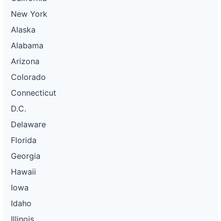
New York
Alaska
Alabama
Arizona
Colorado
Connecticut
D.C.
Delaware
Florida
Georgia
Hawaii
Iowa
Idaho
Illinois