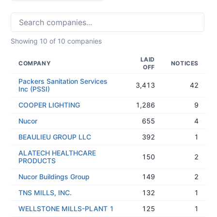
Showing
10
of
10
companies
LAID
COMPANY
NOTICES
OFF
Packers Sanitation Services
3,413
42
Inc (PSSI)
COOPER LIGHTING
1,286
9
Nucor
655
4
BEAULIEU GROUP LLC
392
1
ALATECH HEALTHCARE
150
2
PRODUCTS
Nucor Buildings Group
149
2
TNS MILLS, INC.
132
1
WELLSTONE MILLS-PLANT 1
125
1