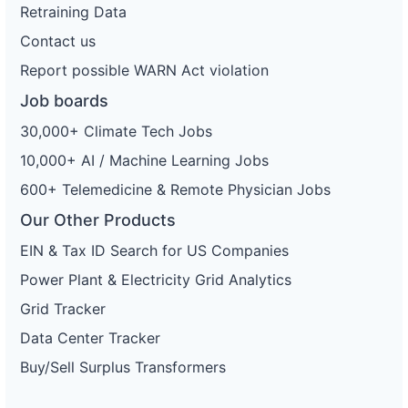
Retraining Data
Contact us
Report possible WARN Act violation
Job boards
30,000+ Climate Tech Jobs
10,000+ AI / Machine Learning Jobs
600+ Telemedicine & Remote Physician Jobs
Our Other Products
EIN & Tax ID Search for US Companies
Power Plant & Electricity Grid Analytics
Grid Tracker
Data Center Tracker
Buy/Sell Surplus Transformers