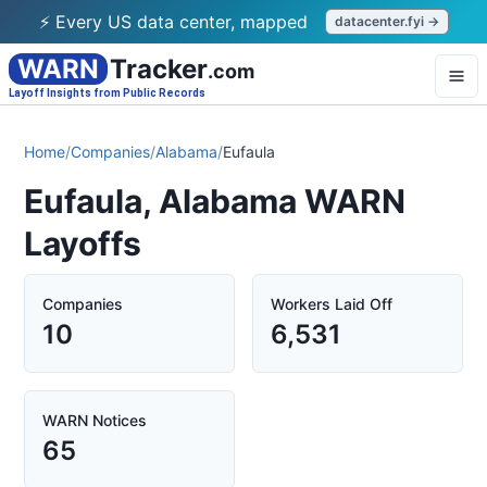
⚡ Every US data center, mapped
datacenter.fyi →
WARN
Tracker
.com
Layoff Insights from Public Records
Home
/
Companies
/
Alabama
/
Eufaula
Eufaula, Alabama WARN
Layoffs
Companies
Workers Laid Off
10
6,531
WARN Notices
65