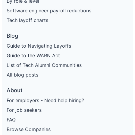
By role & level
Software engineer payroll reductions
Tech layoff charts
Blog
Guide to Navigating Layoffs
Guide to the WARN Act
List of Tech Alumni Communities
All blog posts
About
For employers - Need help hiring?
For job seekers
FAQ
Browse Companies