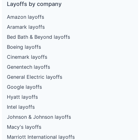
Layoffs by company
Amazon layoffs
Aramark layoffs
Bed Bath & Beyond layoffs
Boeing layoffs
Cinemark layoffs
Genentech layoffs
General Electric layoffs
Google layoffs
Hyatt layoffs
Intel layoffs
Johnson & Johnson layoffs
Macy's layoffs
Marriott International layoffs