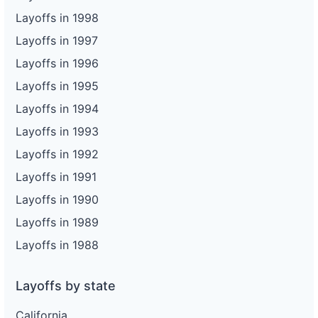
Layoffs in 1998
Layoffs in 1997
Layoffs in 1996
Layoffs in 1995
Layoffs in 1994
Layoffs in 1993
Layoffs in 1992
Layoffs in 1991
Layoffs in 1990
Layoffs in 1989
Layoffs in 1988
Layoffs by state
California