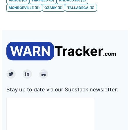
VANCE
(
6
)
WINFIELD
(
6
)
ANDALUSIA
(
5
)
MONROEVILLE
(
5
)
OZARK
(
5
)
TALLADEGA
(
5
)
Twitter
Linkedin
Substack
Stay up to date via our Substack newsletter: