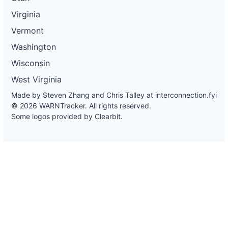
Virginia
Vermont
Washington
Wisconsin
West Virginia
Made by Steven Zhang and Chris Talley at
interconnection.fyi
© 2026 WARNTracker. All rights reserved.
Some logos provided by Clearbit.