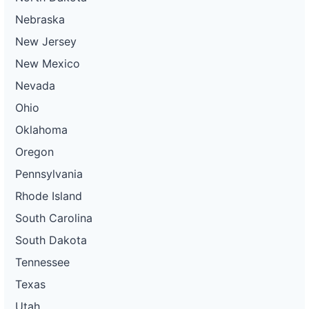
Nebraska
New Jersey
New Mexico
Nevada
Ohio
Oklahoma
Oregon
Pennsylvania
Rhode Island
South Carolina
South Dakota
Tennessee
Texas
Utah