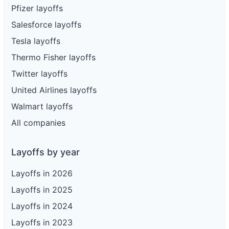
Pfizer layoffs
Salesforce layoffs
Tesla layoffs
Thermo Fisher layoffs
Twitter layoffs
United Airlines layoffs
Walmart layoffs
All companies
Layoffs by year
Layoffs in 2026
Layoffs in 2025
Layoffs in 2024
Layoffs in 2023