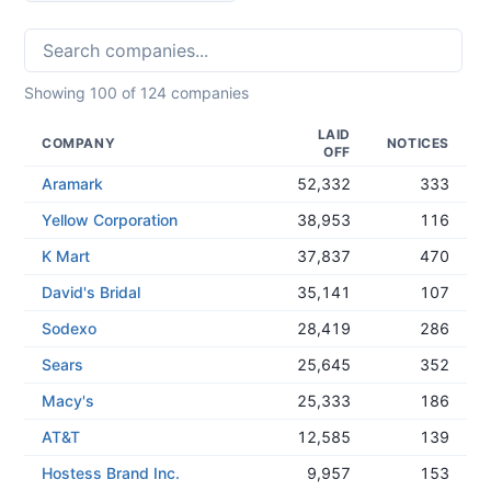
Showing
100
of
124
companies
LAID
COMPANY
NOTICES
OFF
Aramark
52,332
333
Yellow Corporation
38,953
116
K Mart
37,837
470
David's Bridal
35,141
107
Sodexo
28,419
286
Sears
25,645
352
Macy's
25,333
186
AT&T
12,585
139
Hostess Brand Inc.
9,957
153