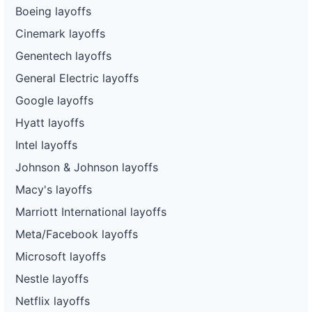
Boeing layoffs
Cinemark layoffs
Genentech layoffs
General Electric layoffs
Google layoffs
Hyatt layoffs
Intel layoffs
Johnson & Johnson layoffs
Macy's layoffs
Marriott International layoffs
Meta/Facebook layoffs
Microsoft layoffs
Nestle layoffs
Netflix layoffs