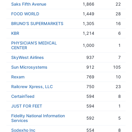
Saks Fifth Avenue
1,866
22
FOOD WORLD
1,449
28
BRUNO'S SUPERMARKETS
1,305
16
KBR
1,214
6
PHYSICIAN’S MEDICAL
1,000
1
CENTER
SkyWest Airlines
937
7
Sun Microsystems
912
105
Rexam
769
10
Railcrew Xpress, LLC
750
23
CertainTeed
594
8
JUST FOR FEET
594
1
Fidelity National Information
592
5
Services
Sodexho Inc
554
8