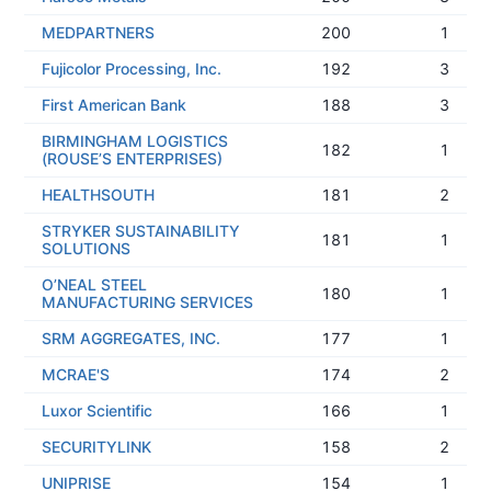
MEDPARTNERS
200
1
Fujicolor Processing, Inc.
192
3
First American Bank
188
3
BIRMINGHAM LOGISTICS
182
1
(ROUSE’S ENTERPRISES)
HEALTHSOUTH
181
2
STRYKER SUSTAINABILITY
181
1
SOLUTIONS
O’NEAL STEEL
180
1
MANUFACTURING SERVICES
SRM AGGREGATES, INC.
177
1
MCRAE'S
174
2
Luxor Scientific
166
1
SECURITYLINK
158
2
UNIPRISE
154
1