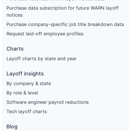
Purchase data subscription for future WARN layoff
notices
Purchase company-specific job title breakdown data
Request laid-off employee profiles
Charts
Layoff charts by state and year
Layoff insights
By company & state
By role & level
Software engineer payroll reductions
Tech layoff charts
Blog