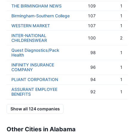
THE BIRMINGHAM NEWS
109
1
Birmingham-Southern College
107
1
WESTERN MARKET
107
1
INTER-NATIONAL
100
2
CHILDRENSWEAR
Quest Diagnostics/Pack
98
1
Health
INFINITY INSURANCE
96
1
COMPANY
PLIANT CORPORATION
94
1
ASSURANT EMPLOYEE
92
1
BENEFITS
Show all
124
companies
Other Cities in Alabama