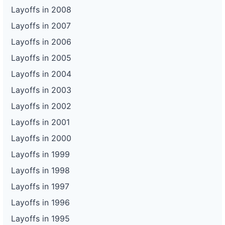
Layoffs in 2008
Layoffs in 2007
Layoffs in 2006
Layoffs in 2005
Layoffs in 2004
Layoffs in 2003
Layoffs in 2002
Layoffs in 2001
Layoffs in 2000
Layoffs in 1999
Layoffs in 1998
Layoffs in 1997
Layoffs in 1996
Layoffs in 1995