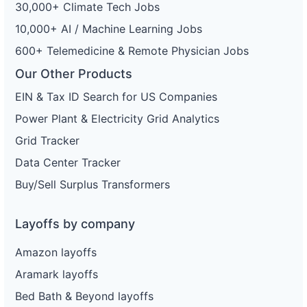
30,000+ Climate Tech Jobs
10,000+ AI / Machine Learning Jobs
600+ Telemedicine & Remote Physician Jobs
Our Other Products
EIN & Tax ID Search for US Companies
Power Plant & Electricity Grid Analytics
Grid Tracker
Data Center Tracker
Buy/Sell Surplus Transformers
Layoffs by company
Amazon layoffs
Aramark layoffs
Bed Bath & Beyond layoffs