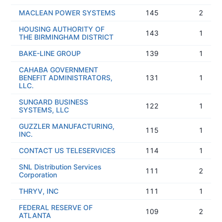
MACLEAN POWER SYSTEMS
145
2
HOUSING AUTHORITY OF
143
1
THE BIRMINGHAM DISTRICT
BAKE-LINE GROUP
139
1
CAHABA GOVERNMENT
BENEFIT ADMINISTRATORS,
131
1
LLC.
SUNGARD BUSINESS
122
1
SYSTEMS, LLC
GUZZLER MANUFACTURING,
115
1
INC.
CONTACT US TELESERVICES
114
1
SNL Distribution Services
111
2
Corporation
THRYV, INC
111
1
FEDERAL RESERVE OF
109
2
ATLANTA