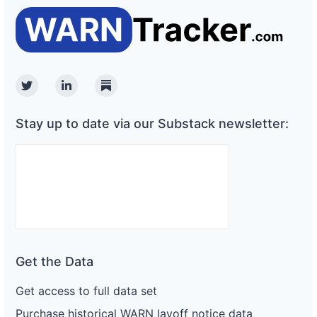
Twitter
Linkedin
Substack
Stay up to date via our Substack newsletter:
Get the Data
Get access to full data set
Purchase historical WARN layoff notice data