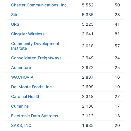
Charter Communications, Inc.
5,552
50
Sitel
5,335
28
URS
5,225
41
Cingular Wireless
3,641
81
Community Development
3,018
57
Institute
Consolidated Freightways
2,949
24
Accenture
2,872
25
WACHOVIA
2,837
16
Del Monte Foods, Inc.
2,699
19
Cardinal Health
2,318
27
Cummins
2,130
17
Electronic Data Systems
2,112
13
SAKS, INC.
1,935
20