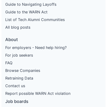
Guide to Navigating Layoffs
Guide to the WARN Act
List of Tech Alumni Communities
All blog posts
About
For employers - Need help hiring?
For job seekers
FAQ
Browse Companies
Retraining Data
Contact us
Report possible WARN Act violation
Job boards