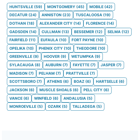
HUNTSVILLE
(
59
)
MONTGOMERY
(
45
)
MOBILE
(
42
)
DECATUR
(
24
)
ANNISTON
(
23
)
TUSCALOOSA
(
19
)
DOTHAN
(
18
)
ALEXANDER CITY
(
14
)
FLORENCE
(
14
)
GADSDEN
(
14
)
CULLMAN
(
13
)
BESSEMER
(
12
)
SELMA
(
12
)
FAIRFIELD
(
11
)
EUFAULA
(
10
)
FORT PAYNE
(
10
)
OPELIKA
(
10
)
PHENIX CITY
(
10
)
THEODORE
(
10
)
GREENVILLE
(
9
)
HOOVER
(
9
)
WETUMPKA
(
9
)
SYLACAUGA
(
8
)
AUBURN
(
7
)
FAYETTE
(
7
)
JASPER
(
7
)
MADISON
(
7
)
PELHAM
(
7
)
PRATTVILLE
(
7
)
SCOTTSBORO
(
7
)
ATHENS
(
6
)
BOAZ
(
6
)
HARTSELLE
(
6
)
JACKSON
(
6
)
MUSCLE SHOALS
(
6
)
PELL CITY
(
6
)
VANCE
(
6
)
WINFIELD
(
6
)
ANDALUSIA
(
5
)
MONROEVILLE
(
5
)
OZARK
(
5
)
TALLADEGA
(
5
)