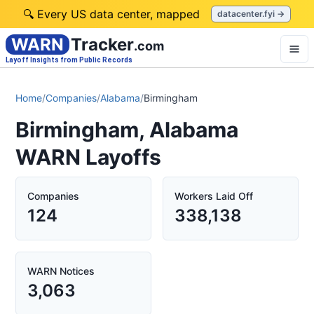
🔍 Every US data center, mapped
datacenter.fyi →
WARN
Tracker
.com
Layoff Insights from Public Records
Home
/
Companies
/
Alabama
/
Birmingham
Birmingham, Alabama
WARN Layoffs
Companies
Workers Laid Off
124
338,138
WARN Notices
3,063