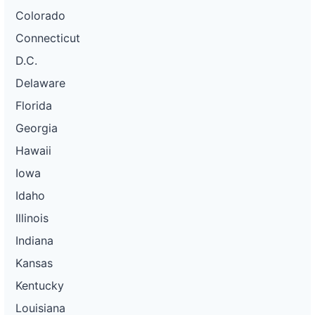
Colorado
Connecticut
D.C.
Delaware
Florida
Georgia
Hawaii
Iowa
Idaho
Illinois
Indiana
Kansas
Kentucky
Louisiana