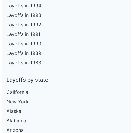
Layoffs in 1994
Layoffs in 1993
Layoffs in 1992
Layoffs in 1991
Layoffs in 1990
Layoffs in 1989
Layoffs in 1988
Layoffs by state
California
New York
Alaska
Alabama
Arizona