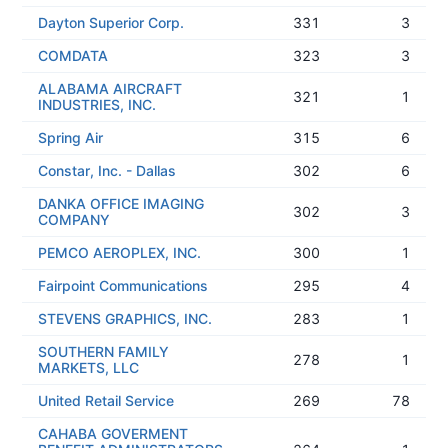
Dayton Superior Corp.
331
3
COMDATA
323
3
ALABAMA AIRCRAFT
321
1
INDUSTRIES, INC.
Spring Air
315
6
Constar, Inc. - Dallas
302
6
DANKA OFFICE IMAGING
302
3
COMPANY
PEMCO AEROPLEX, INC.
300
1
Fairpoint Communications
295
4
STEVENS GRAPHICS, INC.
283
1
SOUTHERN FAMILY
278
1
MARKETS, LLC
United Retail Service
269
78
CAHABA GOVERMENT