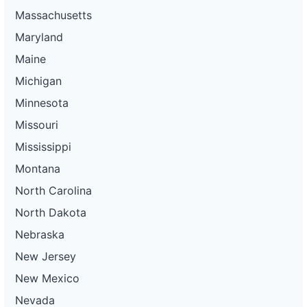
Massachusetts
Maryland
Maine
Michigan
Minnesota
Missouri
Mississippi
Montana
North Carolina
North Dakota
Nebraska
New Jersey
New Mexico
Nevada