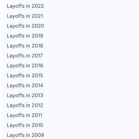
Layoffs in 2022
Layoffs in 2021
Layoffs in 2020
Layoffs in 2019
Layoffs in 2018
Layoffs in 2017
Layoffs in 2016
Layoffs in 2015
Layoffs in 2014
Layoffs in 2013
Layoffs in 2012
Layoffs in 2011
Layoffs in 2010
Layoffs in 2009