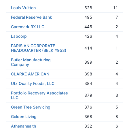
Louis Vuitton
528
11
Federal Reserve Bank
495
7
Caremark RX LLC
445
2
Labcorp
426
4
PARISIAN CORPORATE
414
1
HEADQUARTER (BELK #953)
Butler Manufacturing
399
2
Company
CLARKE AMERICAN
398
4
Utz Quality Foods, LLC
384
4
Portfolio Recovery Associates
379
3
LLC
Green Tree Servicing
376
5
Golden Living
368
8
Athenahealth
332
6