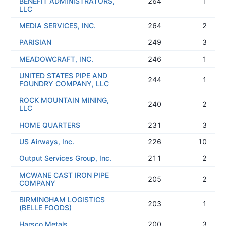
BENEFIT ADMINISTRATORS,
264
1
LLC
MEDIA SERVICES, INC.
264
2
PARISIAN
249
3
MEADOWCRAFT, INC.
246
1
UNITED STATES PIPE AND
244
1
FOUNDRY COMPANY, LLC
ROCK MOUNTAIN MINING,
240
2
LLC
HOME QUARTERS
231
3
US Airways, Inc.
226
10
Output Services Group, Inc.
211
2
MCWANE CAST IRON PIPE
205
2
COMPANY
BIRMINGHAM LOGISTICS
203
1
(BELLE FOODS)
Harsco Metals
200
3