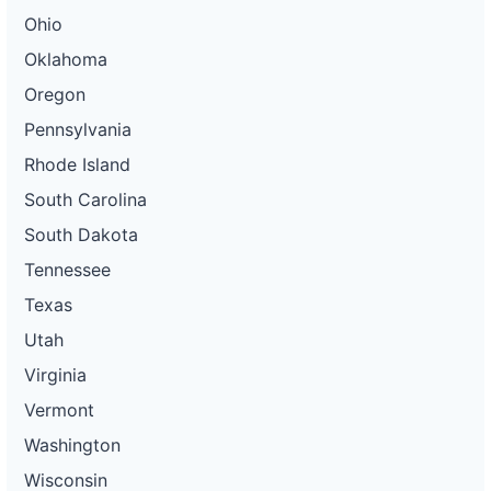
Ohio
Oklahoma
Oregon
Pennsylvania
Rhode Island
South Carolina
South Dakota
Tennessee
Texas
Utah
Virginia
Vermont
Washington
Wisconsin