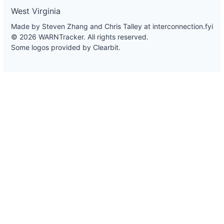
West Virginia
Made by Steven Zhang and Chris Talley at
interconnection.fyi
© 2026 WARNTracker. All rights reserved.
Some logos provided by Clearbit.