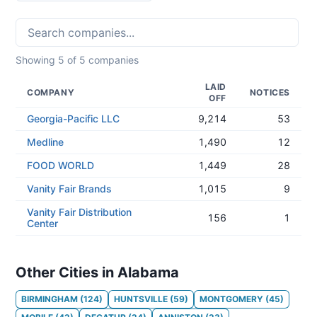
Showing
5
of
5
companies
LAID
COMPANY
NOTICES
OFF
Georgia-Pacific LLC
9,214
53
Medline
1,490
12
FOOD WORLD
1,449
28
Vanity Fair Brands
1,015
9
Vanity Fair Distribution
156
1
Center
Other Cities in Alabama
BIRMINGHAM
(
124
)
HUNTSVILLE
(
59
)
MONTGOMERY
(
45
)