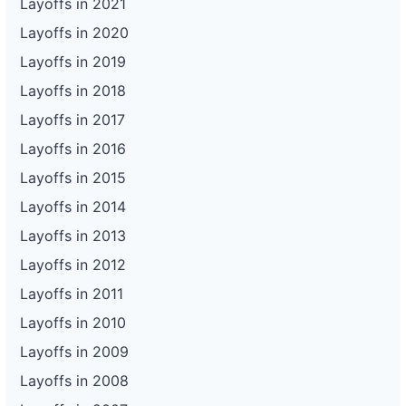
Layoffs in 2021
Layoffs in 2020
Layoffs in 2019
Layoffs in 2018
Layoffs in 2017
Layoffs in 2016
Layoffs in 2015
Layoffs in 2014
Layoffs in 2013
Layoffs in 2012
Layoffs in 2011
Layoffs in 2010
Layoffs in 2009
Layoffs in 2008