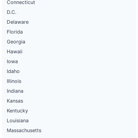
Connecticut
D.C.
Delaware
Florida
Georgia
Hawaii
Iowa
Idaho
Illinois
Indiana
Kansas
Kentucky
Louisiana
Massachusetts