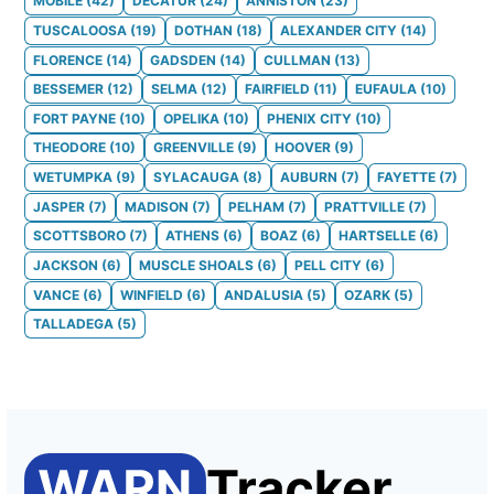
MOBILE
(
42
)
DECATUR
(
24
)
ANNISTON
(
23
)
TUSCALOOSA
(
19
)
DOTHAN
(
18
)
ALEXANDER CITY
(
14
)
FLORENCE
(
14
)
GADSDEN
(
14
)
CULLMAN
(
13
)
BESSEMER
(
12
)
SELMA
(
12
)
FAIRFIELD
(
11
)
EUFAULA
(
10
)
FORT PAYNE
(
10
)
OPELIKA
(
10
)
PHENIX CITY
(
10
)
THEODORE
(
10
)
GREENVILLE
(
9
)
HOOVER
(
9
)
WETUMPKA
(
9
)
SYLACAUGA
(
8
)
AUBURN
(
7
)
FAYETTE
(
7
)
JASPER
(
7
)
MADISON
(
7
)
PELHAM
(
7
)
PRATTVILLE
(
7
)
SCOTTSBORO
(
7
)
ATHENS
(
6
)
BOAZ
(
6
)
HARTSELLE
(
6
)
JACKSON
(
6
)
MUSCLE SHOALS
(
6
)
PELL CITY
(
6
)
VANCE
(
6
)
WINFIELD
(
6
)
ANDALUSIA
(
5
)
OZARK
(
5
)
TALLADEGA
(
5
)