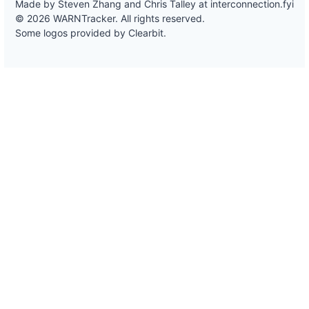
Made by Steven Zhang and Chris Talley at
interconnection.fyi
© 2026 WARNTracker. All rights reserved.
Some logos provided by Clearbit.