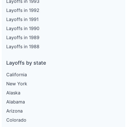
Layoffs in 1993
Layoffs in 1992
Layoffs in 1991
Layoffs in 1990
Layoffs in 1989
Layoffs in 1988
Layoffs by state
California
New York
Alaska
Alabama
Arizona
Colorado