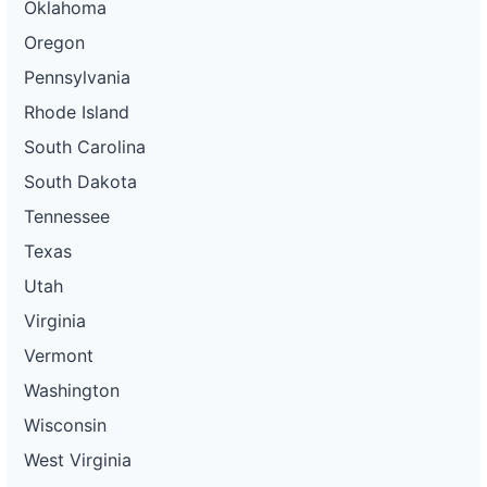
Oklahoma
Oregon
Pennsylvania
Rhode Island
South Carolina
South Dakota
Tennessee
Texas
Utah
Virginia
Vermont
Washington
Wisconsin
West Virginia