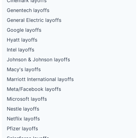
Cinemark layoffs
Genentech layoffs
General Electric layoffs
Google layoffs
Hyatt layoffs
Intel layoffs
Johnson & Johnson layoffs
Macy's layoffs
Marriott International layoffs
Meta/Facebook layoffs
Microsoft layoffs
Nestle layoffs
Netflix layoffs
Pfizer layoffs