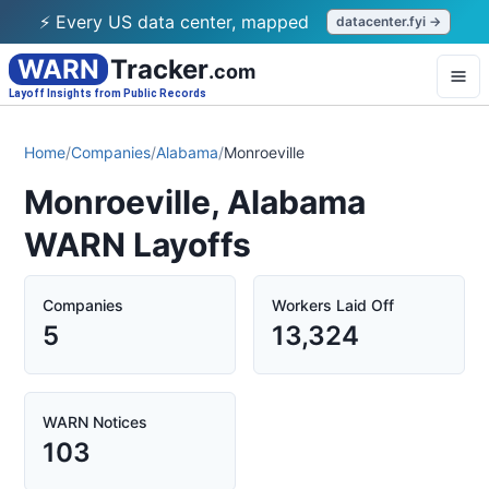
⚡ Every US data center, mapped
datacenter.fyi →
WARN
Tracker
.com
Layoff Insights from Public Records
Home
/
Companies
/
Alabama
/
Monroeville
Monroeville, Alabama
WARN Layoffs
Companies
Workers Laid Off
5
13,324
WARN Notices
103