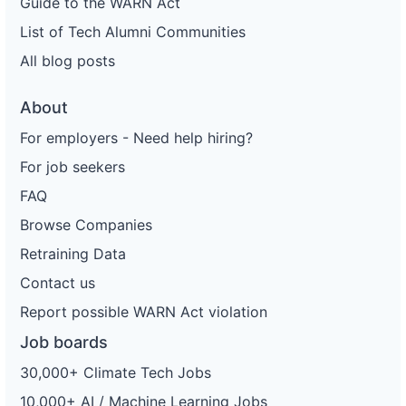
Guide to the WARN Act
List of Tech Alumni Communities
All blog posts
About
For employers - Need help hiring?
For job seekers
FAQ
Browse Companies
Retraining Data
Contact us
Report possible WARN Act violation
Job boards
30,000+ Climate Tech Jobs
10,000+ AI / Machine Learning Jobs