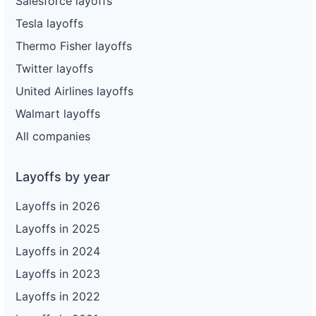
Salesforce layoffs
Tesla layoffs
Thermo Fisher layoffs
Twitter layoffs
United Airlines layoffs
Walmart layoffs
All companies
Layoffs by year
Layoffs in 2026
Layoffs in 2025
Layoffs in 2024
Layoffs in 2023
Layoffs in 2022