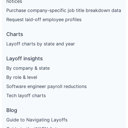
notices
Purchase company-specific job title breakdown data
Request laid-off employee profiles
Charts
Layoff charts by state and year
Layoff insights
By company & state
By role & level
Software engineer payroll reductions
Tech layoff charts
Blog
Guide to Navigating Layoffs