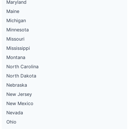
Maryland
Maine
Michigan
Minnesota
Missouri
Mississippi
Montana
North Carolina
North Dakota
Nebraska
New Jersey
New Mexico
Nevada
Ohio