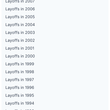
Layoffs in 2007
Layoffs in 2006
Layoffs in 2005
Layoffs in 2004
Layoffs in 2003
Layoffs in 2002
Layoffs in 2001
Layoffs in 2000
Layoffs in 1999
Layoffs in 1998
Layoffs in 1997
Layoffs in 1996
Layoffs in 1995
Layoffs in 1994