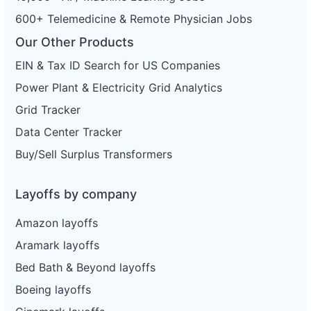
600+ Telemedicine & Remote Physician Jobs
Our Other Products
EIN & Tax ID Search for US Companies
Power Plant & Electricity Grid Analytics
Grid Tracker
Data Center Tracker
Buy/Sell Surplus Transformers
Layoffs by company
Amazon layoffs
Aramark layoffs
Bed Bath & Beyond layoffs
Boeing layoffs