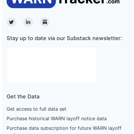
Twitter
Linkedin
Substack
Stay up to date via our Substack newsletter:
Get the Data
Get access to full data set
Purchase historical WARN layoff notice data
Purchase data subscription for future WARN layoff