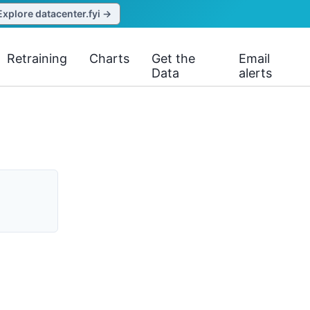
Explore datacenter.fyi →
Retraining
Charts
Get the
Email
Data
alerts