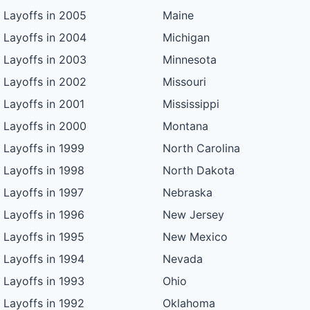
Layoffs in 2005
Maine
Layoffs in 2004
Michigan
Layoffs in 2003
Minnesota
Layoffs in 2002
Missouri
Layoffs in 2001
Mississippi
Layoffs in 2000
Montana
Layoffs in 1999
North Carolina
Layoffs in 1998
North Dakota
Layoffs in 1997
Nebraska
Layoffs in 1996
New Jersey
Layoffs in 1995
New Mexico
Layoffs in 1994
Nevada
Layoffs in 1993
Ohio
Layoffs in 1992
Oklahoma