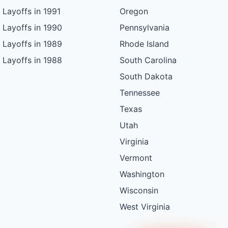
Layoffs in 1991
Oregon
Layoffs in 1990
Pennsylvania
Layoffs in 1989
Rhode Island
Layoffs in 1988
South Carolina
South Dakota
Tennessee
Texas
Utah
Virginia
Vermont
Washington
Wisconsin
West Virginia