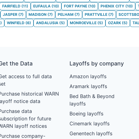
FAIRFIELD
(
11
)
EUFAULA
(
10
)
FORT PAYNE
(
10
)
PHENIX CITY
(
10
)
JASPER
(
7
)
MADISON
(
7
)
PELHAM
(
7
)
PRATTVILLE
(
7
)
SCOTTSB
6
)
WINFIELD
(
6
)
ANDALUSIA
(
5
)
MONROEVILLE
(
5
)
OZARK
(
5
)
TA
Get the Data
Layoffs by company
Get access to full data
Amazon layoffs
set
Aramark layoffs
Purchase historical WARN
Bed Bath & Beyond
layoff notice data
layoffs
Purchase data
Boeing layoffs
subscription for future
Cinemark layoffs
WARN layoff notices
Genentech layoffs
Purchase company-