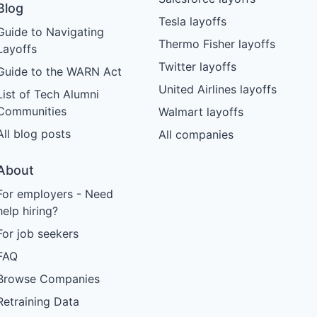
Blog
Tesla layoffs
Guide to Navigating
Thermo Fisher layoffs
Layoffs
Twitter layoffs
Guide to the WARN Act
United Airlines layoffs
List of Tech Alumni
Communities
Walmart layoffs
All blog posts
All companies
About
For employers - Need
help hiring?
For job seekers
FAQ
Browse Companies
Retraining Data