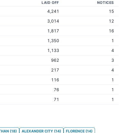
LAID OFF
NOTICES
4,241
15
3,014
12
1,817
16
1,350
1
1,133
4
962
3
217
4
116
1
76
1
71
1
THAN
(
18
)
ALEXANDER CITY
(
14
)
FLORENCE
(
14
)