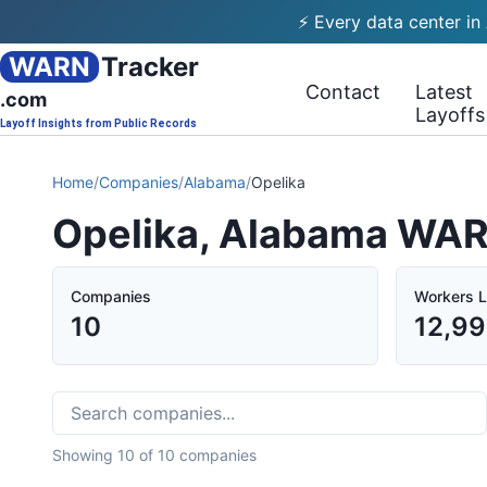
⚡ Every data center in
WARN
Tracker
Contact
Latest
.com
Layoffs
Layoff Insights from Public Records
Home
/
Companies
/
Alabama
/
Opelika
Opelika, Alabama WAR
Companies
Workers L
10
12,99
Showing
10
of
10
companies