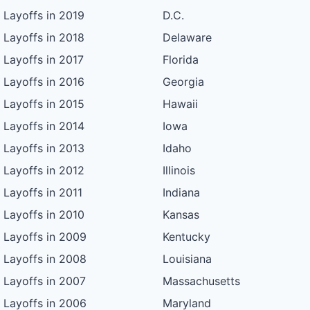
Layoffs in 2019
D.C.
Layoffs in 2018
Delaware
Layoffs in 2017
Florida
Layoffs in 2016
Georgia
Layoffs in 2015
Hawaii
Layoffs in 2014
Iowa
Layoffs in 2013
Idaho
Layoffs in 2012
Illinois
Layoffs in 2011
Indiana
Layoffs in 2010
Kansas
Layoffs in 2009
Kentucky
Layoffs in 2008
Louisiana
Layoffs in 2007
Massachusetts
Layoffs in 2006
Maryland