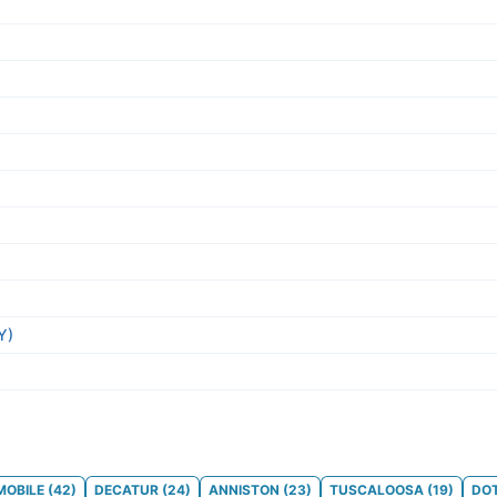
Y)
MOBILE
(
42
)
DECATUR
(
24
)
ANNISTON
(
23
)
TUSCALOOSA
(
19
)
DO