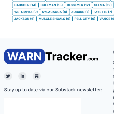
GADSDEN
(
14
)
CULLMAN
(
13
)
BESSEMER
(
12
)
SELMA
(
12
)
WETUMPKA
(
9
)
SYLACAUGA
(
8
)
AUBURN
(
7
)
FAYETTE
(
7
)
JACKSON
(
6
)
MUSCLE SHOALS
(
6
)
PELL CITY
(
6
)
VANCE
(
Twitter
Linkedin
Substack
Stay up to date via our Substack newsletter: