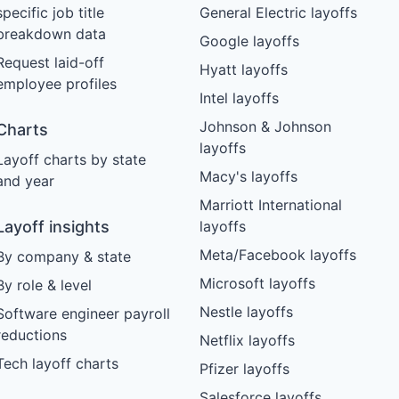
specific job title
General Electric layoffs
breakdown data
Google layoffs
Request laid-off
Hyatt layoffs
employee profiles
Intel layoffs
Johnson & Johnson
Charts
layoffs
Layoff charts by state
Macy's layoffs
and year
Marriott International
Layoff insights
layoffs
Meta/Facebook layoffs
By company & state
Microsoft layoffs
By role & level
Nestle layoffs
Software engineer payroll
reductions
Netflix layoffs
Tech layoff charts
Pfizer layoffs
Salesforce layoffs