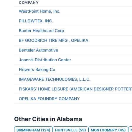
COMPANY
WestPoint Home, Inc.
PILLOWTEX, INC.
Baxter Healthcare Corp
BF GOODRICH TIRE MFG., OPELIKA
Benteler Automotive
Joann’s Distribution Center
Flowers Baking Co
IMAGEWARE TECHNOLOGIES, L.L.C.
FISKARS’ HOME LEISURE (AMERICAN DESIGNER POTTER
OPELIKA FOUNDRY COMPANY
Other Cities in Alabama
BIRMINGHAM
(
124
)
HUNTSVILLE
(
59
)
MONTGOMERY
(
45
)