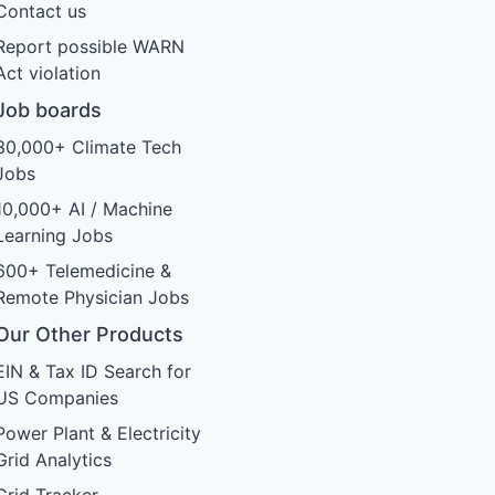
Contact us
Report possible WARN
Act violation
Job boards
30,000+ Climate Tech
Jobs
10,000+ AI / Machine
Learning Jobs
600+ Telemedicine &
Remote Physician Jobs
Our Other Products
EIN & Tax ID Search for
US Companies
Power Plant & Electricity
Grid Analytics
Grid Tracker