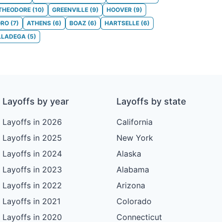
THEODORE
(
10
)
GREENVILLE
(
9
)
HOOVER
(
9
)
ORO
(
7
)
ATHENS
(
6
)
BOAZ
(
6
)
HARTSELLE
(
6
)
LLADEGA
(
5
)
Layoffs by year
Layoffs by state
Layoffs in 2026
California
Layoffs in 2025
New York
Layoffs in 2024
Alaska
Layoffs in 2023
Alabama
Layoffs in 2022
Arizona
Layoffs in 2021
Colorado
Layoffs in 2020
Connecticut