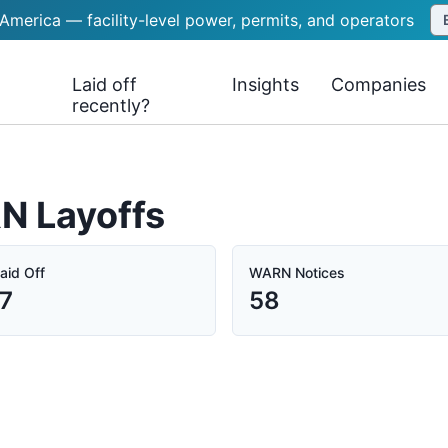
 America — facility-level power, permits, and operators
Laid off
Insights
Companies
recently?
N Layoffs
aid Off
WARN Notices
7
58