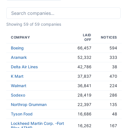
Showing
59
of
59
companies
LAID
COMPANY
NOTICES
OFF
Boeing
66,457
594
Aramark
52,332
333
Delta Air Lines
42,786
38
K Mart
37,837
470
Walmart
36,841
224
Sodexo
28,419
286
Northrop Grumman
22,397
135
Tyson Food
16,686
48
Lockheed Martin Corp. -Fort
16,262
167
Bliss ATMP