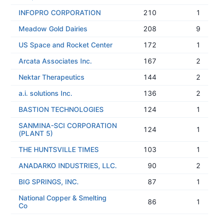
INFOPRO CORPORATION
210
1
Meadow Gold Dairies
208
9
US Space and Rocket Center
172
1
Arcata Associates Inc.
167
2
Nektar Therapeutics
144
2
a.i. solutions Inc.
136
2
BASTION TECHNOLOGIES
124
1
SANMINA-SCI CORPORATION
124
1
(PLANT 5)
THE HUNTSVILLE TIMES
103
1
ANADARKO INDUSTRIES, LLC.
90
2
BIG SPRINGS, INC.
87
1
National Copper & Smelting
86
1
Co