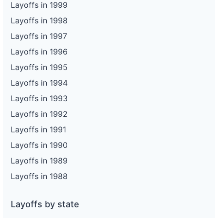
Layoffs in 1999
Layoffs in 1998
Layoffs in 1997
Layoffs in 1996
Layoffs in 1995
Layoffs in 1994
Layoffs in 1993
Layoffs in 1992
Layoffs in 1991
Layoffs in 1990
Layoffs in 1989
Layoffs in 1988
Layoffs by state