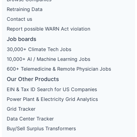
Retraining Data
Contact us
Report possible WARN Act violation
Job boards
30,000+ Climate Tech Jobs
10,000+ AI / Machine Learning Jobs
600+ Telemedicine & Remote Physician Jobs
Our Other Products
EIN & Tax ID Search for US Companies
Power Plant & Electricity Grid Analytics
Grid Tracker
Data Center Tracker
Buy/Sell Surplus Transformers