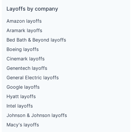
Layoffs by company
Amazon layoffs
Aramark layoffs
Bed Bath & Beyond layoffs
Boeing layoffs
Cinemark layoffs
Genentech layoffs
General Electric layoffs
Google layoffs
Hyatt layoffs
Intel layoffs
Johnson & Johnson layoffs
Macy's layoffs