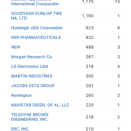
1,175
13
International Coorporatin
GOODYEAR DUNLOP TIRE
1,160
1
NA, LTD.
Huntleigh USA Corporation
923
4
PAR PHARMACEUTICALS
832
1
NEW
488
3
Morgan Research Co.
367
3
LG Electronics USA
318
4
MARTIN INDUSTRIES
305
3
JACOBS ESTS GROUP
281
1
Remington
265
2
NAVISTAR DIESEL OF AL, LLC
220
1
TELEDYNE BROWN
218
2
ENGINEERING, INC.
ERC, INC.
210
1