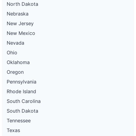
North Dakota
Nebraska
New Jersey
New Mexico
Nevada
Ohio
Oklahoma
Oregon
Pennsylvania
Rhode Island
South Carolina
South Dakota
Tennessee
Texas