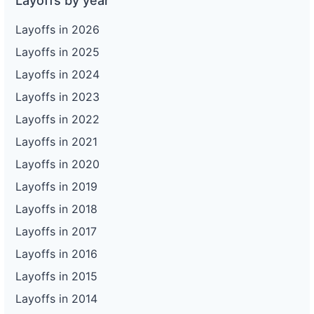
Layoffs by year
Layoffs in 2026
Layoffs in 2025
Layoffs in 2024
Layoffs in 2023
Layoffs in 2022
Layoffs in 2021
Layoffs in 2020
Layoffs in 2019
Layoffs in 2018
Layoffs in 2017
Layoffs in 2016
Layoffs in 2015
Layoffs in 2014