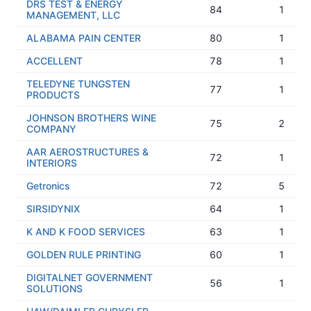
DRS TEST & ENERGY
84
1
MANAGEMENT, LLC
ALABAMA PAIN CENTER
80
1
ACCELLENT
78
1
TELEDYNE TUNGSTEN
77
1
PRODUCTS
JOHNSON BROTHERS WINE
75
2
COMPANY
AAR AEROSTRUCTURES &
72
1
INTERIORS
Getronics
72
5
SIRSIDYNIX
64
1
K AND K FOOD SERVICES
63
1
GOLDEN RULE PRINTING
60
1
DIGITALNET GOVERNMENT
56
1
SOLUTIONS