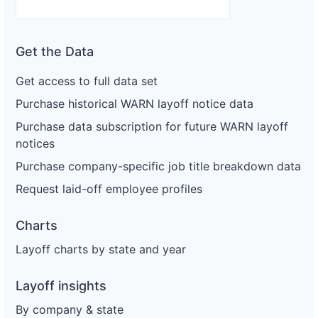
Get the Data
Get access to full data set
Purchase historical WARN layoff notice data
Purchase data subscription for future WARN layoff
notices
Purchase company-specific job title breakdown data
Request laid-off employee profiles
Charts
Layoff charts by state and year
Layoff insights
By company & state