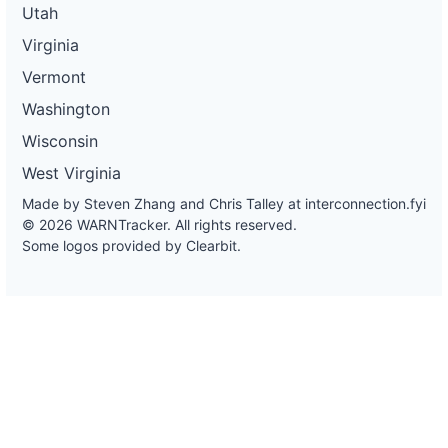
Utah
Virginia
Vermont
Washington
Wisconsin
West Virginia
Made by Steven Zhang and Chris Talley at
interconnection.fyi
© 2026 WARNTracker. All rights reserved.
Some logos provided by Clearbit.