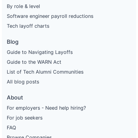
By role & level
Software engineer payroll reductions
Tech layoff charts
Blog
Guide to Navigating Layoffs
Guide to the WARN Act
List of Tech Alumni Communities
All blog posts
About
For employers - Need help hiring?
For job seekers
FAQ
Browse Companies