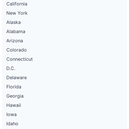
California
New York
Alaska
Alabama
Arizona
Colorado
Connecticut
D.C.
Delaware
Florida
Georgia
Hawaii
Iowa
Idaho