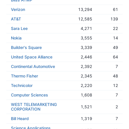
Verizon
13,294
61
AT&T
12,585
139
Sara Lee
4,271
22
Nokia
3,555
14
Builder's Square
3,339
49
United Space Alliance
2,446
64
Continental Automotive
2,392
7
Thermo Fisher
2,345
48
Technicolor
2,220
12
Computer Sciences
1,608
7
WEST TELEMARKETING
1,521
2
CORPORATION
Bill Heard
1,319
7
Science Applications