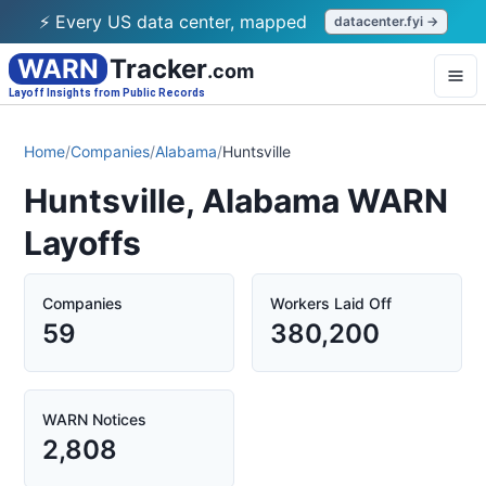
⚡ Every US data center, mapped
datacenter.fyi →
WARN
Tracker
.com
Layoff Insights from Public Records
Home
/
Companies
/
Alabama
/
Huntsville
Huntsville, Alabama WARN
Layoffs
Companies
Workers Laid Off
59
380,200
WARN Notices
2,808