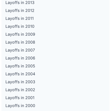
Layoffs in 2013
Layoffs in 2012
Layoffs in 2011
Layoffs in 2010
Layoffs in 2009
Layoffs in 2008
Layoffs in 2007
Layoffs in 2006
Layoffs in 2005
Layoffs in 2004
Layoffs in 2003
Layoffs in 2002
Layoffs in 2001
Layoffs in 2000