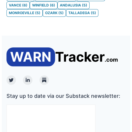
VANCE
(
6
)
WINFIELD
(
6
)
ANDALUSIA
(
5
)
MONROEVILLE
(
5
)
OZARK
(
5
)
TALLADEGA
(
5
)
Twitter
Linkedin
Substack
Stay up to date via our Substack newsletter: