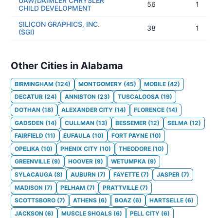
UAW/DAIMLER CHRYSLER
56
1
CHILD DEVELOPMENT
SILICON GRAPHICS, INC.
38
1
(SGI)
Other Cities in Alabama
BIRMINGHAM
(
124
)
MONTGOMERY
(
45
)
MOBILE
(
42
)
DECATUR
(
24
)
ANNISTON
(
23
)
TUSCALOOSA
(
19
)
DOTHAN
(
18
)
ALEXANDER CITY
(
14
)
FLORENCE
(
14
)
GADSDEN
(
14
)
CULLMAN
(
13
)
BESSEMER
(
12
)
SELMA
(
12
)
FAIRFIELD
(
11
)
EUFAULA
(
10
)
FORT PAYNE
(
10
)
OPELIKA
(
10
)
PHENIX CITY
(
10
)
THEODORE
(
10
)
GREENVILLE
(
9
)
HOOVER
(
9
)
WETUMPKA
(
9
)
SYLACAUGA
(
8
)
AUBURN
(
7
)
FAYETTE
(
7
)
JASPER
(
7
)
MADISON
(
7
)
PELHAM
(
7
)
PRATTVILLE
(
7
)
SCOTTSBORO
(
7
)
ATHENS
(
6
)
BOAZ
(
6
)
HARTSELLE
(
6
)
JACKSON
(
6
)
MUSCLE SHOALS
(
6
)
PELL CITY
(
6
)