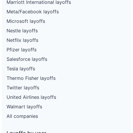
Marriott International layoffs
Meta/Facebook layoffs
Microsoft layoffs
Nestle layoffs
Netflix layoffs
Pfizer layoffs
Salesforce layoffs
Tesla layoffs
Thermo Fisher layoffs
Twitter layoffs
United Airlines layoffs
Walmart layoffs
All companies