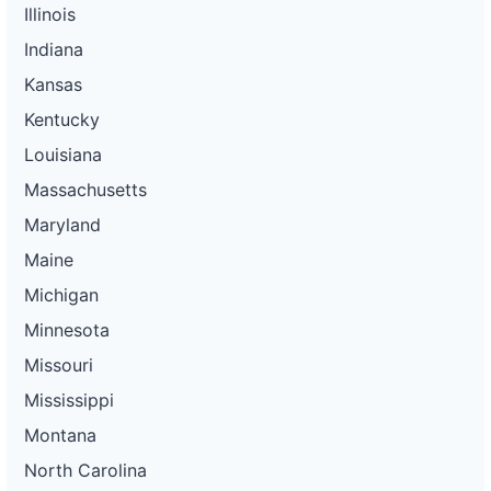
Illinois
Indiana
Kansas
Kentucky
Louisiana
Massachusetts
Maryland
Maine
Michigan
Minnesota
Missouri
Mississippi
Montana
North Carolina