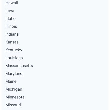
Hawaii
Iowa
Idaho
Illinois
Indiana
Kansas
Kentucky
Louisiana
Massachusetts
Maryland
Maine
Michigan
Minnesota
Missouri