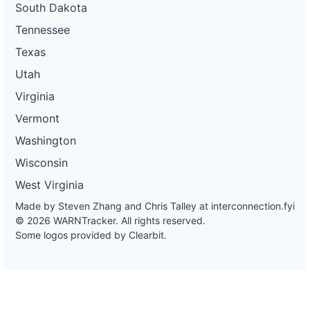
South Dakota
Tennessee
Texas
Utah
Virginia
Vermont
Washington
Wisconsin
West Virginia
Made by Steven Zhang and Chris Talley at
interconnection.fyi
© 2026 WARNTracker. All rights reserved.
Some logos provided by Clearbit.