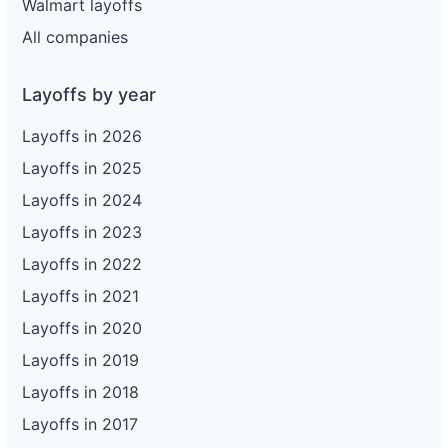
Walmart layoffs
All companies
Layoffs by year
Layoffs in 2026
Layoffs in 2025
Layoffs in 2024
Layoffs in 2023
Layoffs in 2022
Layoffs in 2021
Layoffs in 2020
Layoffs in 2019
Layoffs in 2018
Layoffs in 2017