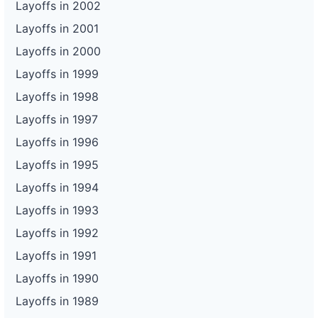
Layoffs in 2002
Layoffs in 2001
Layoffs in 2000
Layoffs in 1999
Layoffs in 1998
Layoffs in 1997
Layoffs in 1996
Layoffs in 1995
Layoffs in 1994
Layoffs in 1993
Layoffs in 1992
Layoffs in 1991
Layoffs in 1990
Layoffs in 1989