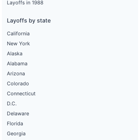
Layoffs in 1988
Layoffs by state
California
New York
Alaska
Alabama
Arizona
Colorado
Connecticut
D.C.
Delaware
Florida
Georgia