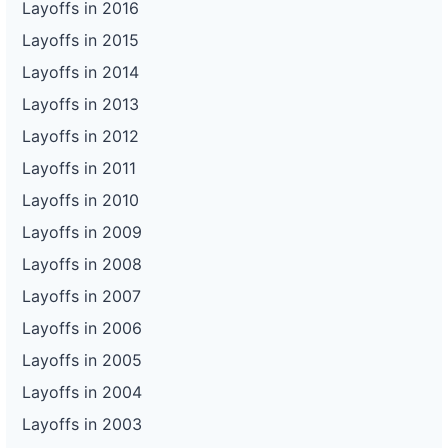
Layoffs in 2016
Layoffs in 2015
Layoffs in 2014
Layoffs in 2013
Layoffs in 2012
Layoffs in 2011
Layoffs in 2010
Layoffs in 2009
Layoffs in 2008
Layoffs in 2007
Layoffs in 2006
Layoffs in 2005
Layoffs in 2004
Layoffs in 2003