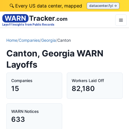
🔍 Every US data center, mapped
datacenter.fyi →
WARN
Tracker
.com
Layoff Insights from Public Records
Home
/
Companies
/
Georgia
/
Canton
Canton, Georgia WARN
Layoffs
Companies
Workers Laid Off
15
82,180
WARN Notices
633