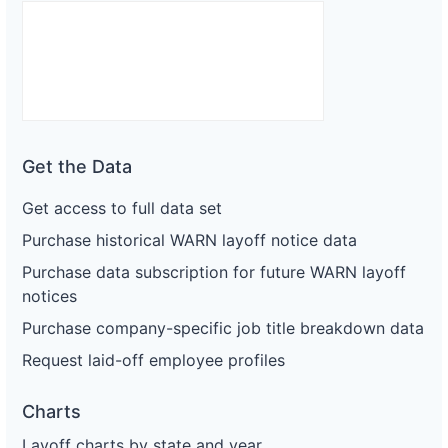
Get the Data
Get access to full data set
Purchase historical WARN layoff notice data
Purchase data subscription for future WARN layoff
notices
Purchase company-specific job title breakdown data
Request laid-off employee profiles
Charts
Layoff charts by state and year