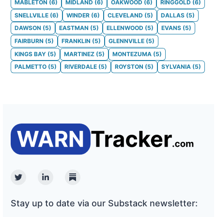
MABLETON
(
6
)
MIDLAND
(
6
)
OAKWOOD
(
6
)
RINGGOLD
(
6
)
SNELLVILLE
(
6
)
WINDER
(
6
)
CLEVELAND
(
5
)
DALLAS
(
5
)
DAWSON
(
5
)
EASTMAN
(
5
)
ELLENWOOD
(
5
)
EVANS
(
5
)
FAIRBURN
(
5
)
FRANKLIN
(
5
)
GLENNVILLE
(
5
)
KINGS BAY
(
5
)
MARTINEZ
(
5
)
MONTEZUMA
(
5
)
PALMETTO
(
5
)
RIVERDALE
(
5
)
ROYSTON
(
5
)
SYLVANIA
(
5
)
Twitter
Linkedin
Substack
Stay up to date via our Substack newsletter: