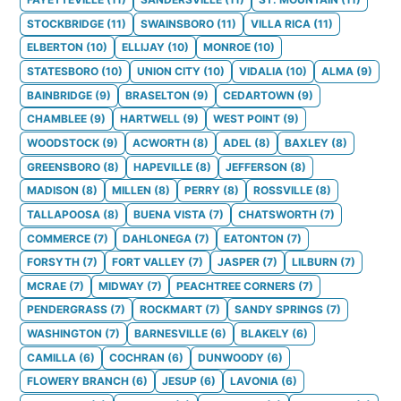
STOCKBRIDGE
(
11
)
SWAINSBORO
(
11
)
VILLA RICA
(
11
)
ELBERTON
(
10
)
ELLIJAY
(
10
)
MONROE
(
10
)
STATESBORO
(
10
)
UNION CITY
(
10
)
VIDALIA
(
10
)
ALMA
(
9
)
BAINBRIDGE
(
9
)
BRASELTON
(
9
)
CEDARTOWN
(
9
)
CHAMBLEE
(
9
)
HARTWELL
(
9
)
WEST POINT
(
9
)
WOODSTOCK
(
9
)
ACWORTH
(
8
)
ADEL
(
8
)
BAXLEY
(
8
)
GREENSBORO
(
8
)
HAPEVILLE
(
8
)
JEFFERSON
(
8
)
MADISON
(
8
)
MILLEN
(
8
)
PERRY
(
8
)
ROSSVILLE
(
8
)
TALLAPOOSA
(
8
)
BUENA VISTA
(
7
)
CHATSWORTH
(
7
)
COMMERCE
(
7
)
DAHLONEGA
(
7
)
EATONTON
(
7
)
FORSYTH
(
7
)
FORT VALLEY
(
7
)
JASPER
(
7
)
LILBURN
(
7
)
MCRAE
(
7
)
MIDWAY
(
7
)
PEACHTREE CORNERS
(
7
)
PENDERGRASS
(
7
)
ROCKMART
(
7
)
SANDY SPRINGS
(
7
)
WASHINGTON
(
7
)
BARNESVILLE
(
6
)
BLAKELY
(
6
)
CAMILLA
(
6
)
COCHRAN
(
6
)
DUNWOODY
(
6
)
FLOWERY BRANCH
(
6
)
JESUP
(
6
)
LAVONIA
(
6
)