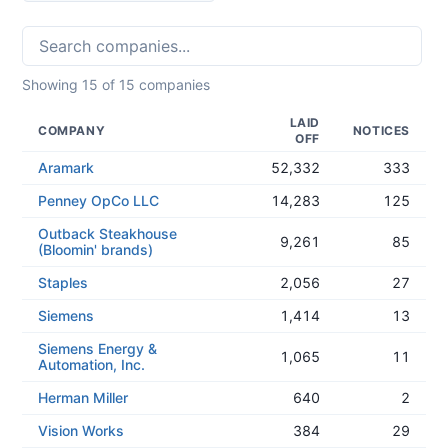
Showing
15
of
15
companies
LAID
COMPANY
NOTICES
OFF
Aramark
52,332
333
Penney OpCo LLC
14,283
125
Outback Steakhouse
9,261
85
(Bloomin' brands)
Staples
2,056
27
Siemens
1,414
13
Siemens Energy &
1,065
11
Automation, Inc.
Herman Miller
640
2
Vision Works
384
29