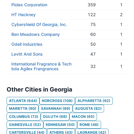
Piolax Corporation
359
1
HT Hackney
122
2
Cybershield Of Georgia, Inc.
75
1
Ben Meadows Company
60
1
Odell Industries
50
1
Levitt And Sons
47
1
International Fragrance & Tech
32
1
bda Agilex Frangrances
Other Cities in Georgia
ATLANTA
(
644
)
NORCROSS
(
108
)
ALPHARETTA
(
92
)
MARIETTA
(
90
)
SAVANNAH
(
89
)
AUGUSTA
(
82
)
COLUMBUS
(
73
)
DULUTH
(
68
)
MACON
(
65
)
GAINESVILLE
(
52
)
KENNESAW
(
50
)
ROME
(
46
)
CARTERSVILLE
(
44
)
ATHENS
(
43
)
LAGRANGE
(
42
)