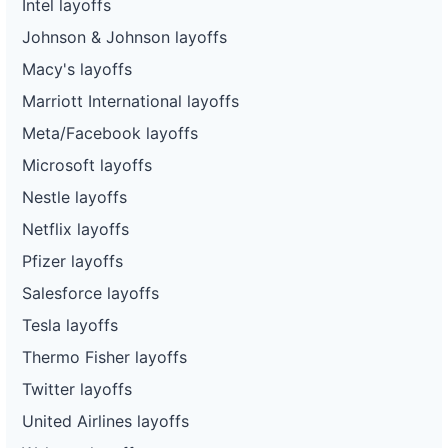
Intel layoffs
Johnson & Johnson layoffs
Macy's layoffs
Marriott International layoffs
Meta/Facebook layoffs
Microsoft layoffs
Nestle layoffs
Netflix layoffs
Pfizer layoffs
Salesforce layoffs
Tesla layoffs
Thermo Fisher layoffs
Twitter layoffs
United Airlines layoffs