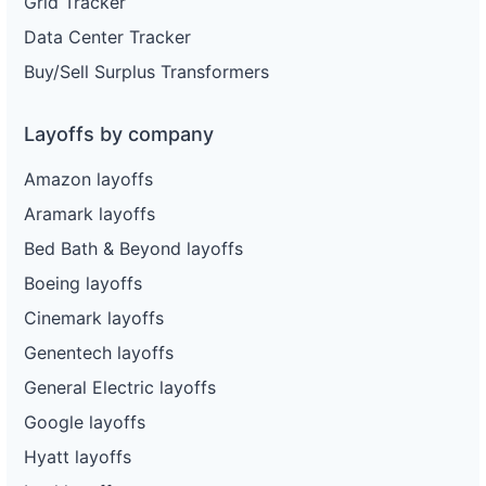
Grid Tracker
Data Center Tracker
Buy/Sell Surplus Transformers
Layoffs by company
Amazon layoffs
Aramark layoffs
Bed Bath & Beyond layoffs
Boeing layoffs
Cinemark layoffs
Genentech layoffs
General Electric layoffs
Google layoffs
Hyatt layoffs