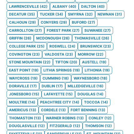
LAWRENCEVILLE
(
42
)
ALBANY
(
40
)
DALTON
(
40
)
DECATUR
(
35
)
TUCKER
(
34
)
SMYRNA
(
32
)
NEWNAN
(
31
)
CALHOUN
(
29
)
CONYERS
(
29
)
BUFORD
(
27
)
CARROLLTON
(
27
)
FOREST PARK
(
27
)
SUWANEE
(
27
)
GRIFFIN
(
26
)
MCDONOUGH
(
26
)
THOMASVILLE
(
26
)
COLLEGE PARK
(
25
)
ROSWELL
(
24
)
BRUNSWICK
(
23
)
COVINGTON
(
23
)
VALDOSTA
(
23
)
MORROW
(
22
)
STONE MOUNTAIN
(
22
)
TIFTON
(
20
)
AUSTELL
(
19
)
EAST POINT
(
19
)
LITHIA SPRINGS
(
19
)
LITHONIA
(
19
)
WAYCROSS
(
19
)
CUMMING
(
18
)
WAYNESBORO
(
18
)
DORAVILLE
(
17
)
DUBLIN
(
17
)
MILLEDGEVILLE
(
16
)
JONESBORO
(
15
)
LAFAYETTE
(
15
)
DOUGLAS
(
14
)
MOULTRIE
(
14
)
PEACHTREE CITY
(
14
)
TOCCOA
(
14
)
AMERICUS
(
13
)
CORDELE
(
13
)
FORT BENNING
(
13
)
THOMASTON
(
13
)
WARNER ROBINS
(
13
)
CONLEY
(
12
)
DOUGLASVILLE
(
12
)
FITZGERALD
(
12
)
THOMSON
(
12
)
FAYETTEVILLE
(
11
)
SANDERSVILLE
(
11
)
ST. MOUNTAIN
(
11
)