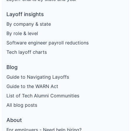
Layoff insights
By company & state
By role & level
Software engineer payroll reductions
Tech layoff charts
Blog
Guide to Navigating Layoffs
Guide to the WARN Act
List of Tech Alumni Communities
All blog posts
About
For employers - Need help hiring?