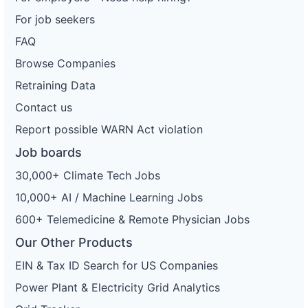
For job seekers
FAQ
Browse Companies
Retraining Data
Contact us
Report possible WARN Act violation
Job boards
30,000+ Climate Tech Jobs
10,000+ AI / Machine Learning Jobs
600+ Telemedicine & Remote Physician Jobs
Our Other Products
EIN & Tax ID Search for US Companies
Power Plant & Electricity Grid Analytics