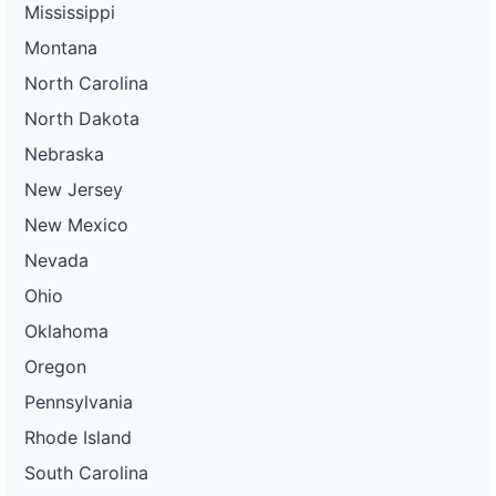
Mississippi
Montana
North Carolina
North Dakota
Nebraska
New Jersey
New Mexico
Nevada
Ohio
Oklahoma
Oregon
Pennsylvania
Rhode Island
South Carolina