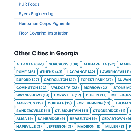
PUR Foods
Byers Engineering
Huntsman Corps Pigments
Floor Covering Installation
Other Cities in Georgia
ATLANTA
(
644
)
NORCROSS
(
108
)
ALPHARETTA
(
92
)
MARI
ROME
(
46
)
ATHENS
(
43
)
LAGRANGE
(
42
)
LAWRENCEVILLE
BUFORD
(
27
)
CARROLLTON
(
27
)
FOREST PARK
(
27
)
SUWAN
COVINGTON
(
23
)
VALDOSTA
(
23
)
MORROW
(
22
)
STONE M
WAYNESBORO
(
18
)
DORAVILLE
(
17
)
DUBLIN
(
17
)
MILLEDGEV
AMERICUS
(
13
)
CORDELE
(
13
)
FORT BENNING
(
13
)
THOMAS
SANDERSVILLE
(
11
)
ST. MOUNTAIN
(
11
)
STOCKBRIDGE
(
11
)
ALMA
(
9
)
BAINBRIDGE
(
9
)
BRASELTON
(
9
)
CEDARTOWN
(
9
HAPEVILLE
(
8
)
JEFFERSON
(
8
)
MADISON
(
8
)
MILLEN
(
8
)