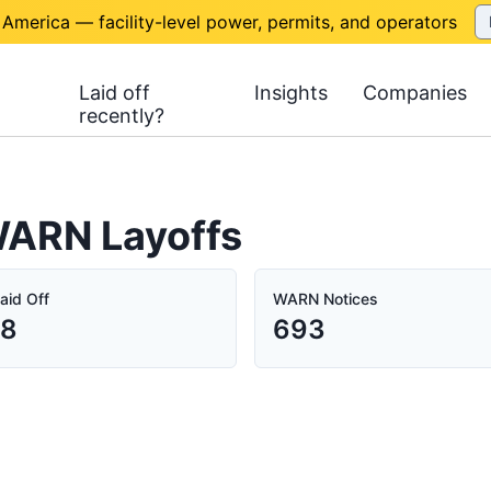
 America — facility-level power, permits, and operators
Laid off
Insights
Companies
recently?
 WARN Layoffs
aid Off
WARN Notices
78
693