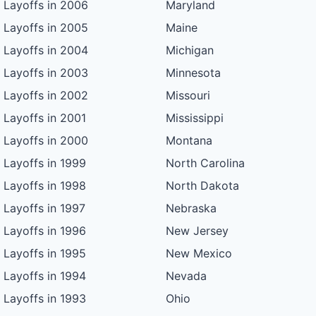
Layoffs in 2006
Maryland
Layoffs in 2005
Maine
Layoffs in 2004
Michigan
Layoffs in 2003
Minnesota
Layoffs in 2002
Missouri
Layoffs in 2001
Mississippi
Layoffs in 2000
Montana
Layoffs in 1999
North Carolina
Layoffs in 1998
North Dakota
Layoffs in 1997
Nebraska
Layoffs in 1996
New Jersey
Layoffs in 1995
New Mexico
Layoffs in 1994
Nevada
Layoffs in 1993
Ohio