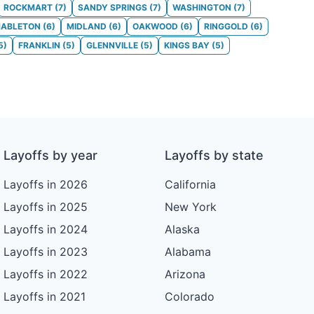
ROCKMART
(
7
)
SANDY SPRINGS
(
7
)
WASHINGTON
(
7
)
ABLETON
(
6
)
MIDLAND
(
6
)
OAKWOOD
(
6
)
RINGGOLD
(
6
)
5
)
FRANKLIN
(
5
)
GLENNVILLE
(
5
)
KINGS BAY
(
5
)
Layoffs by year
Layoffs by state
Layoffs in 2026
California
Layoffs in 2025
New York
Layoffs in 2024
Alaska
Layoffs in 2023
Alabama
Layoffs in 2022
Arizona
Layoffs in 2021
Colorado