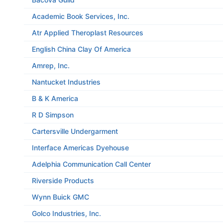
Academic Book Services, Inc.
Atr Applied Theroplast Resources
English China Clay Of America
Amrep, Inc.
Nantucket Industries
B & K America
R D Simpson
Cartersville Undergarment
Interface Americas Dyehouse
Adelphia Communication Call Center
Riverside Products
Wynn Buick GMC
Golco Industries, Inc.