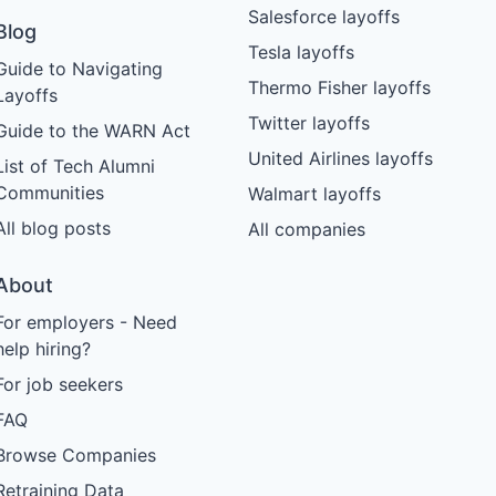
Salesforce layoffs
Blog
Tesla layoffs
Guide to Navigating
Thermo Fisher layoffs
Layoffs
Twitter layoffs
Guide to the WARN Act
United Airlines layoffs
List of Tech Alumni
Communities
Walmart layoffs
All blog posts
All companies
About
For employers - Need
help hiring?
For job seekers
FAQ
Browse Companies
Retraining Data