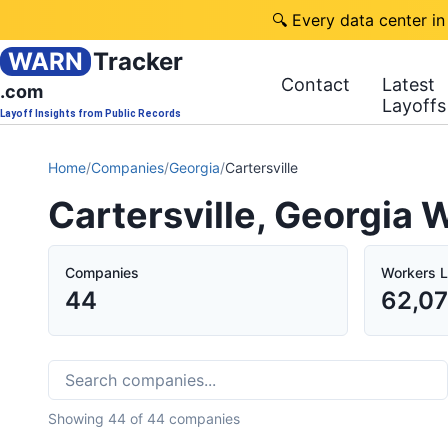
🔍 Every data center in
WARN
Tracker
Contact
Latest
.com
Layoffs
Layoff Insights from Public Records
Home
/
Companies
/
Georgia
/
Cartersville
Cartersville, Georgia
Companies
Workers L
44
62,0
Showing
44
of
44
companies