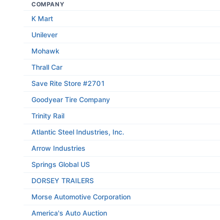
COMPANY
K Mart
Unilever
Mohawk
Thrall Car
Save Rite Store #2701
Goodyear Tire Company
Trinity Rail
Atlantic Steel Industries, Inc.
Arrow Industries
Springs Global US
DORSEY TRAILERS
Morse Automotive Corporation
America's Auto Auction