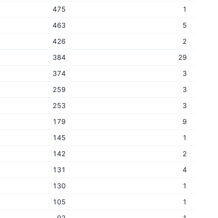
475
1
463
5
426
2
384
29
374
3
259
3
253
3
179
9
145
1
142
2
131
4
130
1
105
1
92
1