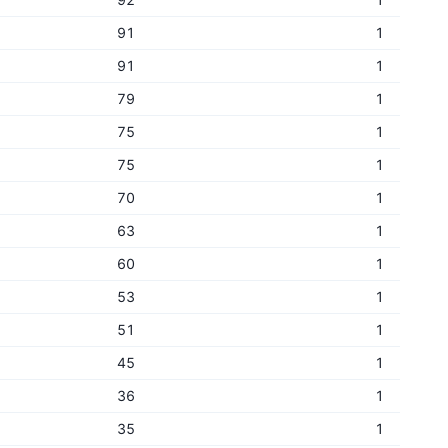
91
1
91
1
79
1
75
1
75
1
70
1
63
1
60
1
53
1
51
1
45
1
36
1
35
1