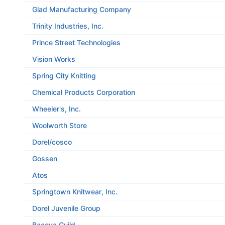
Glad Manufacturing Company
Trinity Industries, Inc.
Prince Street Technologies
Vision Works
Spring City Knitting
Chemical Products Corporation
Wheeler's, Inc.
Woolworth Store
Dorel/cosco
Gossen
Atos
Springtown Knitwear, Inc.
Dorel Juvenile Group
Bacova Guild