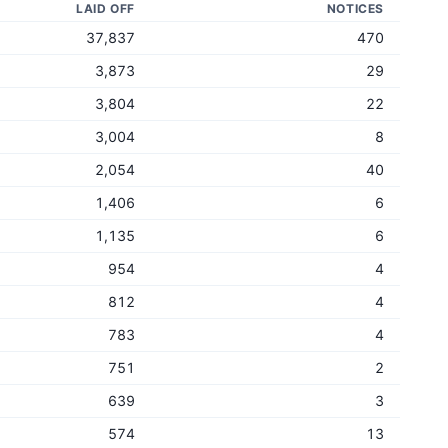
LAID OFF
NOTICES
37,837
470
3,873
29
3,804
22
3,004
8
2,054
40
1,406
6
1,135
6
954
4
812
4
783
4
751
2
639
3
574
13