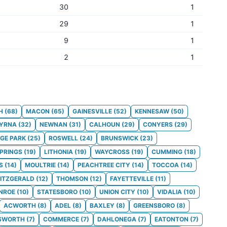
30
1
29
1
9
1
2
1
H
(
68
)
MACON
(
65
)
GAINESVILLE
(
52
)
KENNESAW
(
50
)
YRNA
(
32
)
NEWNAN
(
31
)
CALHOUN
(
29
)
CONYERS
(
29
)
GE PARK
(
25
)
ROSWELL
(
24
)
BRUNSWICK
(
23
)
SPRINGS
(
19
)
LITHONIA
(
19
)
WAYCROSS
(
19
)
CUMMING
(
18
)
S
(
14
)
MOULTRIE
(
14
)
PEACHTREE CITY
(
14
)
TOCCOA
(
14
)
FITZGERALD
(
12
)
THOMSON
(
12
)
FAYETTEVILLE
(
11
)
NROE
(
10
)
STATESBORO
(
10
)
UNION CITY
(
10
)
VIDALIA
(
10
)
ACWORTH
(
8
)
ADEL
(
8
)
BAXLEY
(
8
)
GREENSBORO
(
8
)
SWORTH
(
7
)
COMMERCE
(
7
)
DAHLONEGA
(
7
)
EATONTON
(
7
)