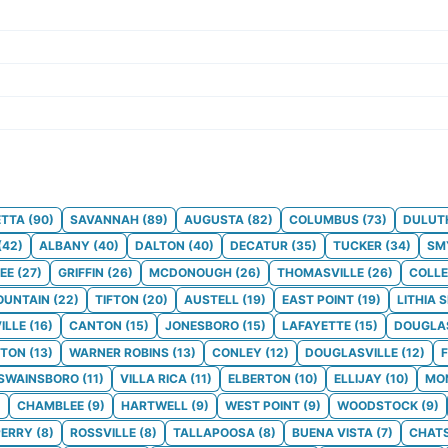
ETTA
(
90
)
SAVANNAH
(
89
)
AUGUSTA
(
82
)
COLUMBUS
(
73
)
DULUT
(
42
)
ALBANY
(
40
)
DALTON
(
40
)
DECATUR
(
35
)
TUCKER
(
34
)
SM
EE
(
27
)
GRIFFIN
(
26
)
MCDONOUGH
(
26
)
THOMASVILLE
(
26
)
COLLE
OUNTAIN
(
22
)
TIFTON
(
20
)
AUSTELL
(
19
)
EAST POINT
(
19
)
LITHIA 
ILLE
(
16
)
CANTON
(
15
)
JONESBORO
(
15
)
LAFAYETTE
(
15
)
DOUGLA
TON
(
13
)
WARNER ROBINS
(
13
)
CONLEY
(
12
)
DOUGLASVILLE
(
12
)
SWAINSBORO
(
11
)
VILLA RICA
(
11
)
ELBERTON
(
10
)
ELLIJAY
(
10
)
MO
)
CHAMBLEE
(
9
)
HARTWELL
(
9
)
WEST POINT
(
9
)
WOODSTOCK
(
9
)
PERRY
(
8
)
ROSSVILLE
(
8
)
TALLAPOOSA
(
8
)
BUENA VISTA
(
7
)
CHAT