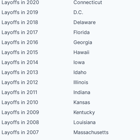
Layoffs in 2020
Connecticut
Layoffs in 2019
D.C.
Layoffs in 2018
Delaware
Layoffs in 2017
Florida
Layoffs in 2016
Georgia
Layoffs in 2015
Hawaii
Layoffs in 2014
Iowa
Layoffs in 2013
Idaho
Layoffs in 2012
Illinois
Layoffs in 2011
Indiana
Layoffs in 2010
Kansas
Layoffs in 2009
Kentucky
Layoffs in 2008
Louisiana
Layoffs in 2007
Massachusetts