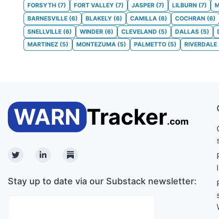
FORSYTH
(
7
)
FORT VALLEY
(
7
)
JASPER
(
7
)
LILBURN
(
7
)
M
BARNESVILLE
(
6
)
BLAKELY
(
6
)
CAMILLA
(
6
)
COCHRAN
(
6
)
SNELLVILLE
(
6
)
WINDER
(
6
)
CLEVELAND
(
5
)
DALLAS
(
5
)
MARTINEZ
(
5
)
MONTEZUMA
(
5
)
PALMETTO
(
5
)
RIVERDALE
Twitter
Linkedin
Substack
Stay up to date via our Substack newsletter: