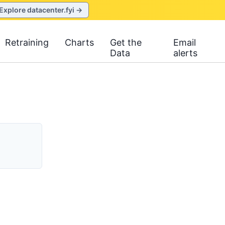
Explore datacenter.fyi →
Retraining
Charts
Get the
Email
Data
alerts