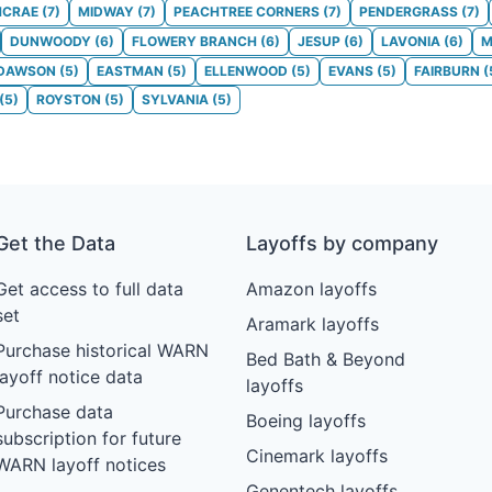
CRAE
(
7
)
MIDWAY
(
7
)
PEACHTREE CORNERS
(
7
)
PENDERGRASS
(
7
)
DUNWOODY
(
6
)
FLOWERY BRANCH
(
6
)
JESUP
(
6
)
LAVONIA
(
6
)
M
DAWSON
(
5
)
EASTMAN
(
5
)
ELLENWOOD
(
5
)
EVANS
(
5
)
FAIRBURN
(
(
5
)
ROYSTON
(
5
)
SYLVANIA
(
5
)
Get the Data
Layoffs by company
Get access to full data
Amazon layoffs
set
Aramark layoffs
Purchase historical WARN
Bed Bath & Beyond
layoff notice data
layoffs
Purchase data
Boeing layoffs
subscription for future
Cinemark layoffs
WARN layoff notices
Genentech layoffs