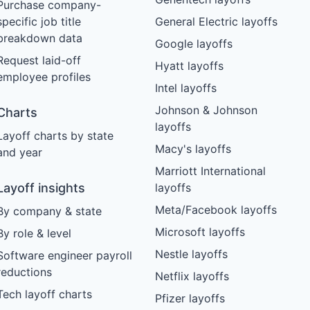
Purchase company-
specific job title
General Electric layoffs
breakdown data
Google layoffs
Request laid-off
Hyatt layoffs
employee profiles
Intel layoffs
Johnson & Johnson
Charts
layoffs
Layoff charts by state
Macy's layoffs
and year
Marriott International
Layoff insights
layoffs
Meta/Facebook layoffs
By company & state
Microsoft layoffs
By role & level
Nestle layoffs
Software engineer payroll
reductions
Netflix layoffs
Tech layoff charts
Pfizer layoffs