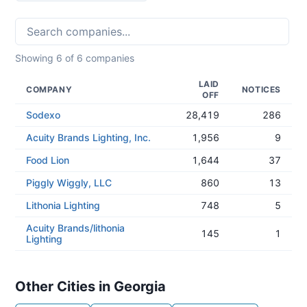
Showing
6
of
6
companies
LAID
COMPANY
NOTICES
OFF
Sodexo
28,419
286
Acuity Brands Lighting, Inc.
1,956
9
Food Lion
1,644
37
Piggly Wiggly, LLC
860
13
Lithonia Lighting
748
5
Acuity Brands/lithonia
145
1
Lighting
Other Cities in Georgia