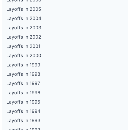
Layoffs in 2005
Layoffs in 2004
Layoffs in 2003
Layoffs in 2002
Layoffs in 2001
Layoffs in 2000
Layoffs in 1999
Layoffs in 1998
Layoffs in 1997
Layoffs in 1996
Layoffs in 1995
Layoffs in 1994
Layoffs in 1993
Layoffs in 1992