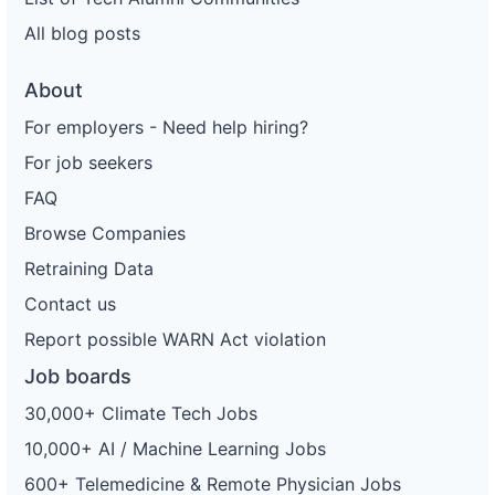
All blog posts
About
For employers - Need help hiring?
For job seekers
FAQ
Browse Companies
Retraining Data
Contact us
Report possible WARN Act violation
Job boards
30,000+ Climate Tech Jobs
10,000+ AI / Machine Learning Jobs
600+ Telemedicine & Remote Physician Jobs