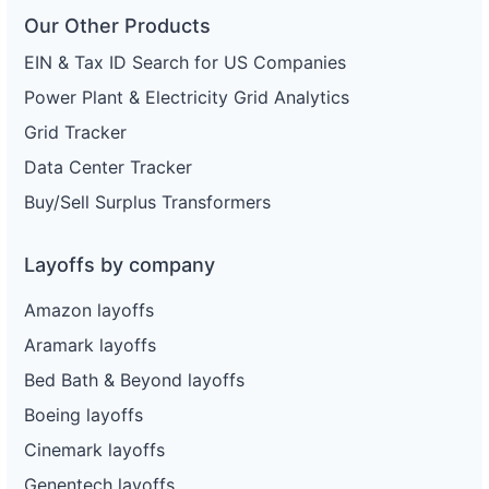
Our Other Products
EIN & Tax ID Search for US Companies
Power Plant & Electricity Grid Analytics
Grid Tracker
Data Center Tracker
Buy/Sell Surplus Transformers
Layoffs by company
Amazon layoffs
Aramark layoffs
Bed Bath & Beyond layoffs
Boeing layoffs
Cinemark layoffs
Genentech layoffs