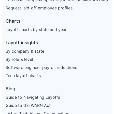
Request laid-off employee profiles
Charts
Layoff charts by state and year
Layoff insights
By company & state
By role & level
Software engineer payroll reductions
Tech layoff charts
Blog
Guide to Navigating Layoffs
Guide to the WARN Act
List of Tech Alumni Communities