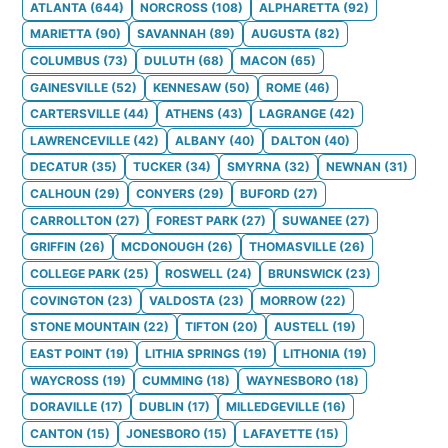
ATLANTA
(
644
)
NORCROSS
(
108
)
ALPHARETTA
(
92
)
MARIETTA
(
90
)
SAVANNAH
(
89
)
AUGUSTA
(
82
)
COLUMBUS
(
73
)
DULUTH
(
68
)
MACON
(
65
)
GAINESVILLE
(
52
)
KENNESAW
(
50
)
ROME
(
46
)
CARTERSVILLE
(
44
)
ATHENS
(
43
)
LAGRANGE
(
42
)
LAWRENCEVILLE
(
42
)
ALBANY
(
40
)
DALTON
(
40
)
DECATUR
(
35
)
TUCKER
(
34
)
SMYRNA
(
32
)
NEWNAN
(
31
)
CALHOUN
(
29
)
CONYERS
(
29
)
BUFORD
(
27
)
CARROLLTON
(
27
)
FOREST PARK
(
27
)
SUWANEE
(
27
)
GRIFFIN
(
26
)
MCDONOUGH
(
26
)
THOMASVILLE
(
26
)
COLLEGE PARK
(
25
)
ROSWELL
(
24
)
BRUNSWICK
(
23
)
COVINGTON
(
23
)
VALDOSTA
(
23
)
MORROW
(
22
)
STONE MOUNTAIN
(
22
)
TIFTON
(
20
)
AUSTELL
(
19
)
EAST POINT
(
19
)
LITHIA SPRINGS
(
19
)
LITHONIA
(
19
)
WAYCROSS
(
19
)
CUMMING
(
18
)
WAYNESBORO
(
18
)
DORAVILLE
(
17
)
DUBLIN
(
17
)
MILLEDGEVILLE
(
16
)
CANTON
(
15
)
JONESBORO
(
15
)
LAFAYETTE
(
15
)