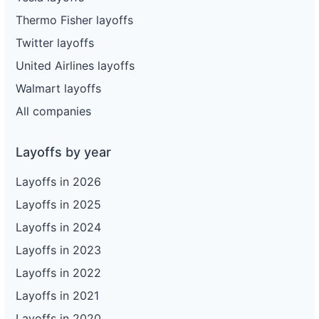
Thermo Fisher layoffs
Twitter layoffs
United Airlines layoffs
Walmart layoffs
All companies
Layoffs by year
Layoffs in 2026
Layoffs in 2025
Layoffs in 2024
Layoffs in 2023
Layoffs in 2022
Layoffs in 2021
Layoffs in 2020