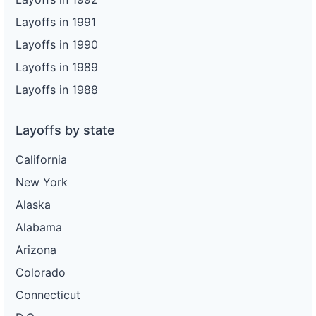
Layoffs in 1991
Layoffs in 1990
Layoffs in 1989
Layoffs in 1988
Layoffs by state
California
New York
Alaska
Alabama
Arizona
Colorado
Connecticut