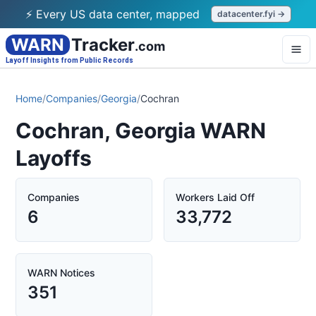
⚡ Every US data center, mapped
datacenter.fyi →
WARN
Tracker
.com
Layoff Insights from Public Records
Home
/
Companies
/
Georgia
/
Cochran
Cochran, Georgia WARN
Layoffs
Companies
Workers Laid Off
6
33,772
WARN Notices
351