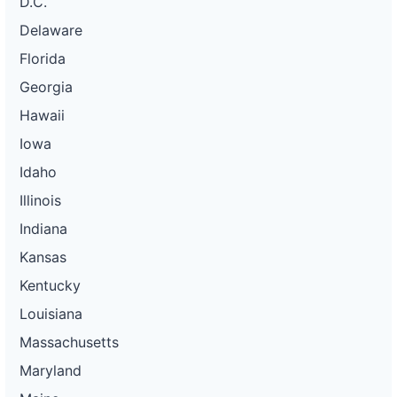
D.C.
Delaware
Florida
Georgia
Hawaii
Iowa
Idaho
Illinois
Indiana
Kansas
Kentucky
Louisiana
Massachusetts
Maryland