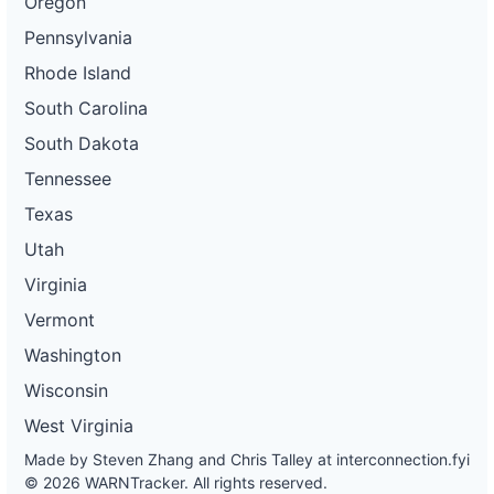
Oregon
Pennsylvania
Rhode Island
South Carolina
South Dakota
Tennessee
Texas
Utah
Virginia
Vermont
Washington
Wisconsin
West Virginia
Made by Steven Zhang and Chris Talley at
interconnection.fyi
© 2026 WARNTracker. All rights reserved.