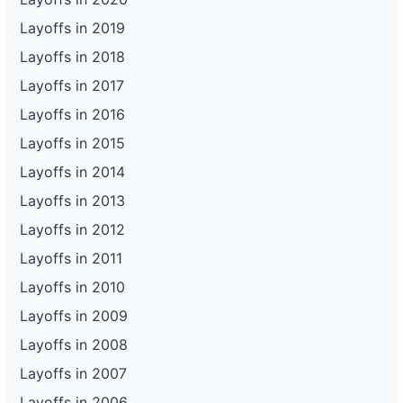
Layoffs in 2019
Layoffs in 2018
Layoffs in 2017
Layoffs in 2016
Layoffs in 2015
Layoffs in 2014
Layoffs in 2013
Layoffs in 2012
Layoffs in 2011
Layoffs in 2010
Layoffs in 2009
Layoffs in 2008
Layoffs in 2007
Layoffs in 2006