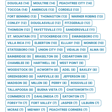
DOUGLAS
(
14
)
MOULTRIE
(
14
)
PEACHTREE CITY
(
14
)
TOCCOA
(
14
)
AMERICUS
(
13
)
CORDELE
(
13
)
FORT BENNING
(
13
)
THOMASTON
(
13
)
WARNER ROBINS
(
13
)
CONLEY
(
12
)
DOUGLASVILLE
(
12
)
FITZGERALD
(
12
)
THOMSON
(
12
)
FAYETTEVILLE
(
11
)
SANDERSVILLE
(
11
)
ST. MOUNTAIN
(
11
)
STOCKBRIDGE
(
11
)
SWAINSBORO
(
11
)
VILLA RICA
(
11
)
ELBERTON
(
10
)
ELLIJAY
(
10
)
MONROE
(
10
)
STATESBORO
(
10
)
UNION CITY
(
10
)
VIDALIA
(
10
)
ALMA
(
9
)
BAINBRIDGE
(
9
)
BRASELTON
(
9
)
CEDARTOWN
(
9
)
CHAMBLEE
(
9
)
HARTWELL
(
9
)
WEST POINT
(
9
)
WOODSTOCK
(
9
)
ACWORTH
(
8
)
ADEL
(
8
)
BAXLEY
(
8
)
GREENSBORO
(
8
)
HAPEVILLE
(
8
)
JEFFERSON
(
8
)
MADISON
(
8
)
MILLEN
(
8
)
PERRY
(
8
)
ROSSVILLE
(
8
)
TALLAPOOSA
(
8
)
BUENA VISTA
(
7
)
CHATSWORTH
(
7
)
COMMERCE
(
7
)
DAHLONEGA
(
7
)
EATONTON
(
7
)
FORSYTH
(
7
)
FORT VALLEY
(
7
)
JASPER
(
7
)
LILBURN
(
7
)
MCRAE
(
7
)
MIDWAY
(
7
)
PEACHTREE CORNERS
(
7
)