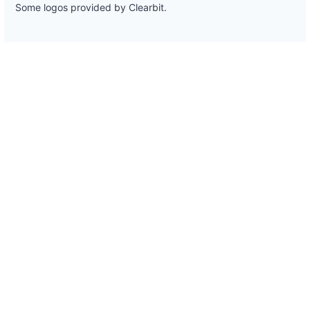
Some logos provided by Clearbit.