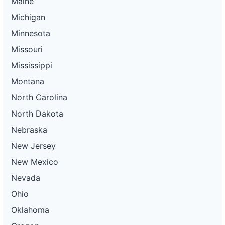
Maine
Michigan
Minnesota
Missouri
Mississippi
Montana
North Carolina
North Dakota
Nebraska
New Jersey
New Mexico
Nevada
Ohio
Oklahoma