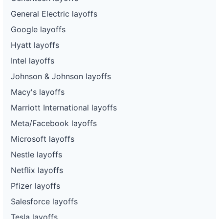
General Electric layoffs
Google layoffs
Hyatt layoffs
Intel layoffs
Johnson & Johnson layoffs
Macy's layoffs
Marriott International layoffs
Meta/Facebook layoffs
Microsoft layoffs
Nestle layoffs
Netflix layoffs
Pfizer layoffs
Salesforce layoffs
Tesla layoffs