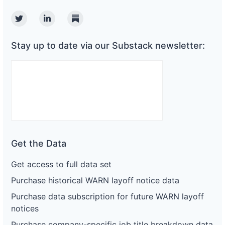
Twitter
Linkedin
Substack
Stay up to date via our Substack newsletter:
Get the Data
Get access to full data set
Purchase historical WARN layoff notice data
Purchase data subscription for future WARN layoff
notices
Purchase company-specific job title breakdown data