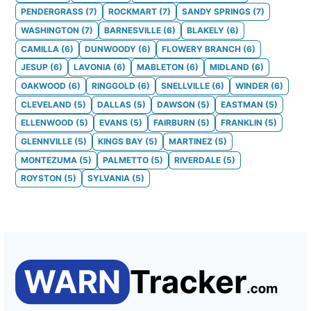
PENDERGRASS
(
7
)
ROCKMART
(
7
)
SANDY SPRINGS
(
7
)
WASHINGTON
(
7
)
BARNESVILLE
(
6
)
BLAKELY
(
6
)
CAMILLA
(
6
)
DUNWOODY
(
6
)
FLOWERY BRANCH
(
6
)
JESUP
(
6
)
LAVONIA
(
6
)
MABLETON
(
6
)
MIDLAND
(
6
)
OAKWOOD
(
6
)
RINGGOLD
(
6
)
SNELLVILLE
(
6
)
WINDER
(
6
)
CLEVELAND
(
5
)
DALLAS
(
5
)
DAWSON
(
5
)
EASTMAN
(
5
)
ELLENWOOD
(
5
)
EVANS
(
5
)
FAIRBURN
(
5
)
FRANKLIN
(
5
)
GLENNVILLE
(
5
)
KINGS BAY
(
5
)
MARTINEZ
(
5
)
MONTEZUMA
(
5
)
PALMETTO
(
5
)
RIVERDALE
(
5
)
ROYSTON
(
5
)
SYLVANIA
(
5
)