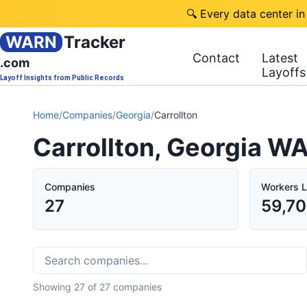
🔍 Every data center in
WARN
Tracker
Contact
Latest
.com
Layoffs
Layoff Insights from Public Records
Home
/
Companies
/
Georgia
/
Carrollton
Carrollton, Georgia W
Companies
Workers L
27
59,7
Showing
27
of
27
companies