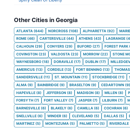
Other Cities in Georgia
ATLANTA
(
644
)
NORCROSS
(
108
)
ALPHARETTA
(
92
)
MARI
ROME
(
46
)
CARTERSVILLE
(
44
)
ATHENS
(
43
)
LAGRANGE
(
4
CALHOUN
(
29
)
CONYERS
(
29
)
BUFORD
(
27
)
FOREST PARK
COVINGTON
(
23
)
VALDOSTA
(
23
)
MORROW
(
22
)
STONE M
WAYNESBORO
(
18
)
DORAVILLE
(
17
)
DUBLIN
(
17
)
MILLEDGEV
AMERICUS
(
13
)
CORDELE
(
13
)
FORT BENNING
(
13
)
THOMAS
SANDERSVILLE
(
11
)
ST. MOUNTAIN
(
11
)
STOCKBRIDGE
(
11
)
ALMA
(
9
)
BAINBRIDGE
(
9
)
BRASELTON
(
9
)
CEDARTOWN
(
9
HAPEVILLE
(
8
)
JEFFERSON
(
8
)
MADISON
(
8
)
MILLEN
(
8
)
FORSYTH
(
7
)
FORT VALLEY
(
7
)
JASPER
(
7
)
LILBURN
(
7
)
M
BARNESVILLE
(
6
)
BLAKELY
(
6
)
CAMILLA
(
6
)
COCHRAN
(
6
)
SNELLVILLE
(
6
)
WINDER
(
6
)
CLEVELAND
(
5
)
DALLAS
(
5
)
MARTINEZ
(
5
)
MONTEZUMA
(
5
)
PALMETTO
(
5
)
RIVERDALE