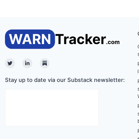
Twitter
Linkedin
Substack
Stay up to date via our Substack newsletter: