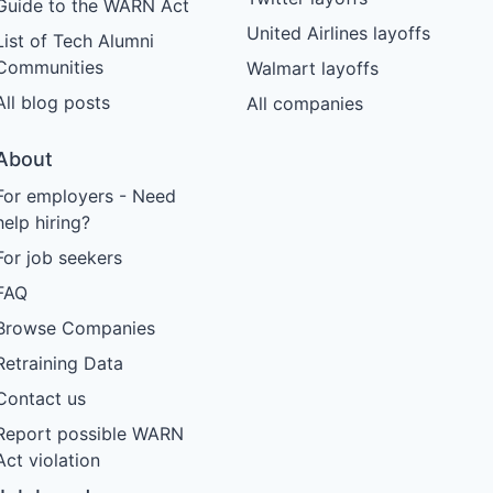
Guide to the WARN Act
United Airlines layoffs
List of Tech Alumni
Communities
Walmart layoffs
All blog posts
All companies
About
For employers - Need
help hiring?
For job seekers
FAQ
Browse Companies
Retraining Data
Contact us
Report possible WARN
Act violation