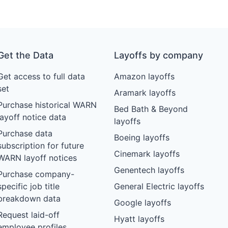
Get the Data
Layoffs by company
Get access to full data
Amazon layoffs
set
Aramark layoffs
Purchase historical WARN
Bed Bath & Beyond
layoff notice data
layoffs
Purchase data
Boeing layoffs
subscription for future
Cinemark layoffs
WARN layoff notices
Genentech layoffs
Purchase company-
specific job title
General Electric layoffs
breakdown data
Google layoffs
Request laid-off
Hyatt layoffs
employee profiles