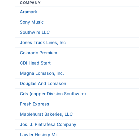
COMPANY
Aramark
Sony Music
Southwire LLC
Jones Truck Lines, Inc
Colorado Premium
CDI Head Start
Magna Lomason, Inc.
Douglas And Lomason
Cds (copper Division Southwire)
Fresh Express
Maplehurst Bakeries, LLC
Jos. J. Pietrafesa Company
Lawler Hosiery Mill