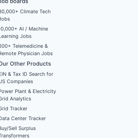
Job boards
30,000+ Climate Tech
Jobs
10,000+ AI / Machine
Learning Jobs
600+ Telemedicine &
Remote Physician Jobs
Our Other Products
EIN & Tax ID Search for
US Companies
Power Plant & Electricity
Grid Analytics
Grid Tracker
Data Center Tracker
Buy/Sell Surplus
Transformers