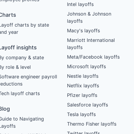
Intel layoffs
Johnson & Johnson
Charts
layoffs
Layoff charts by state
Macy's layoffs
and year
Marriott International
Layoff insights
layoffs
Meta/Facebook layoffs
By company & state
Microsoft layoffs
By role & level
Nestle layoffs
Software engineer payroll
reductions
Netflix layoffs
Tech layoff charts
Pfizer layoffs
Salesforce layoffs
Blog
Tesla layoffs
Guide to Navigating
Thermo Fisher layoffs
Layoffs
Twitter layoffs