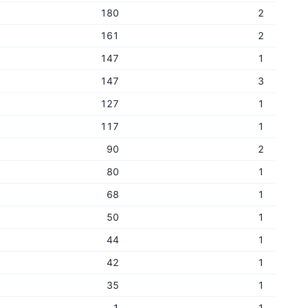
180
2
161
2
147
1
147
3
127
1
117
1
90
2
80
1
68
1
50
1
44
1
42
1
35
1
1
1