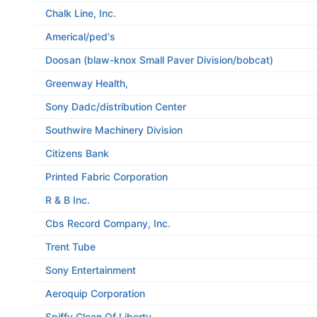
Chalk Line, Inc.
Americal/ped's
Doosan (blaw-knox Small Paver Division/bobcat)
Greenway Health,
Sony Dadc/distribution Center
Southwire Machinery Division
Citizens Bank
Printed Fabric Corporation
R & B Inc.
Cbs Record Company, Inc.
Trent Tube
Sony Entertainment
Aeroquip Corporation
Spiffy Clean Of Liberty