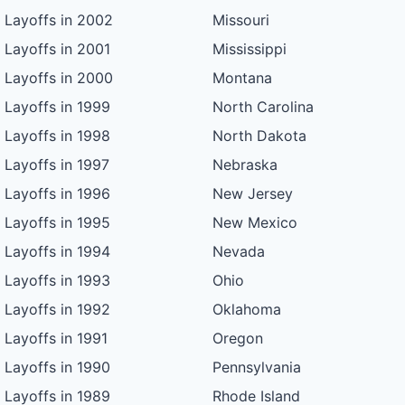
Layoffs in 2002
Missouri
Layoffs in 2001
Mississippi
Layoffs in 2000
Montana
Layoffs in 1999
North Carolina
Layoffs in 1998
North Dakota
Layoffs in 1997
Nebraska
Layoffs in 1996
New Jersey
Layoffs in 1995
New Mexico
Layoffs in 1994
Nevada
Layoffs in 1993
Ohio
Layoffs in 1992
Oklahoma
Layoffs in 1991
Oregon
Layoffs in 1990
Pennsylvania
Layoffs in 1989
Rhode Island