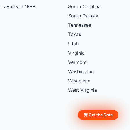
Layoffs in 1988
South Carolina
South Dakota
Tennessee
Texas
Utah
Virginia
Vermont
Washington
Wisconsin
West Virginia
Get the Data