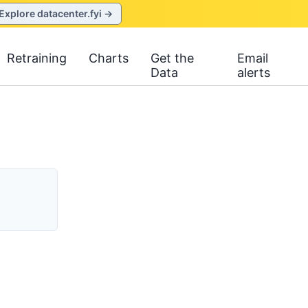
Explore datacenter.fyi →
Retraining
Charts
Get the
Email
Data
alerts