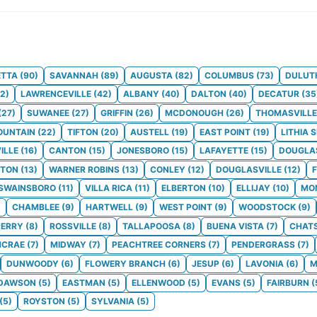
ETTA
(
90
)
SAVANNAH
(
89
)
AUGUSTA
(
82
)
COLUMBUS
(
73
)
DULUT
2
)
LAWRENCEVILLE
(
42
)
ALBANY
(
40
)
DALTON
(
40
)
DECATUR
(
35
(
27
)
SUWANEE
(
27
)
GRIFFIN
(
26
)
MCDONOUGH
(
26
)
THOMASVILLE
OUNTAIN
(
22
)
TIFTON
(
20
)
AUSTELL
(
19
)
EAST POINT
(
19
)
LITHIA 
ILLE
(
16
)
CANTON
(
15
)
JONESBORO
(
15
)
LAFAYETTE
(
15
)
DOUGLA
TON
(
13
)
WARNER ROBINS
(
13
)
CONLEY
(
12
)
DOUGLASVILLE
(
12
)
SWAINSBORO
(
11
)
VILLA RICA
(
11
)
ELBERTON
(
10
)
ELLIJAY
(
10
)
MO
)
CHAMBLEE
(
9
)
HARTWELL
(
9
)
WEST POINT
(
9
)
WOODSTOCK
(
9
)
PERRY
(
8
)
ROSSVILLE
(
8
)
TALLAPOOSA
(
8
)
BUENA VISTA
(
7
)
CHAT
CRAE
(
7
)
MIDWAY
(
7
)
PEACHTREE CORNERS
(
7
)
PENDERGRASS
(
7
)
DUNWOODY
(
6
)
FLOWERY BRANCH
(
6
)
JESUP
(
6
)
LAVONIA
(
6
)
M
DAWSON
(
5
)
EASTMAN
(
5
)
ELLENWOOD
(
5
)
EVANS
(
5
)
FAIRBURN
(
(
5
)
ROYSTON
(
5
)
SYLVANIA
(
5
)