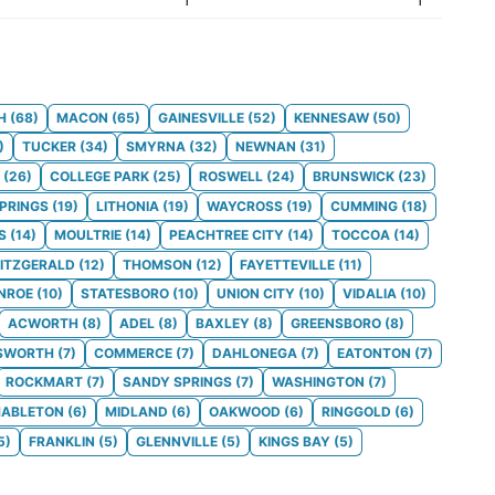
H
(
68
)
MACON
(
65
)
GAINESVILLE
(
52
)
KENNESAW
(
50
)
)
TUCKER
(
34
)
SMYRNA
(
32
)
NEWNAN
(
31
)
(
26
)
COLLEGE PARK
(
25
)
ROSWELL
(
24
)
BRUNSWICK
(
23
)
SPRINGS
(
19
)
LITHONIA
(
19
)
WAYCROSS
(
19
)
CUMMING
(
18
)
S
(
14
)
MOULTRIE
(
14
)
PEACHTREE CITY
(
14
)
TOCCOA
(
14
)
FITZGERALD
(
12
)
THOMSON
(
12
)
FAYETTEVILLE
(
11
)
NROE
(
10
)
STATESBORO
(
10
)
UNION CITY
(
10
)
VIDALIA
(
10
)
ACWORTH
(
8
)
ADEL
(
8
)
BAXLEY
(
8
)
GREENSBORO
(
8
)
SWORTH
(
7
)
COMMERCE
(
7
)
DAHLONEGA
(
7
)
EATONTON
(
7
)
ROCKMART
(
7
)
SANDY SPRINGS
(
7
)
WASHINGTON
(
7
)
ABLETON
(
6
)
MIDLAND
(
6
)
OAKWOOD
(
6
)
RINGGOLD
(
6
)
5
)
FRANKLIN
(
5
)
GLENNVILLE
(
5
)
KINGS BAY
(
5
)