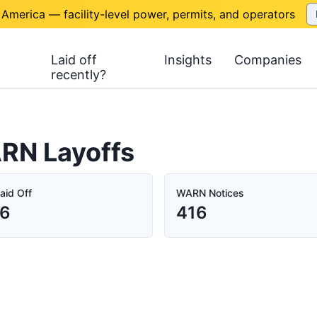
 America — facility-level power, permits, and operators
Laid off
Insights
Companies
recently?
ARN Layoffs
aid Off
WARN Notices
06
416