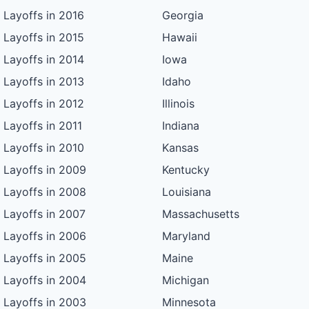
Layoffs in 2016
Georgia
Layoffs in 2015
Hawaii
Layoffs in 2014
Iowa
Layoffs in 2013
Idaho
Layoffs in 2012
Illinois
Layoffs in 2011
Indiana
Layoffs in 2010
Kansas
Layoffs in 2009
Kentucky
Layoffs in 2008
Louisiana
Layoffs in 2007
Massachusetts
Layoffs in 2006
Maryland
Layoffs in 2005
Maine
Layoffs in 2004
Michigan
Layoffs in 2003
Minnesota