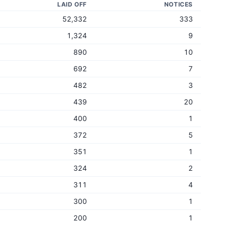
LAID OFF
NOTICES
52,332
333
1,324
9
890
10
692
7
482
3
439
20
400
1
372
5
351
1
324
2
311
4
300
1
200
1