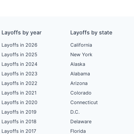
Layoffs by year
Layoffs by state
Layoffs in 2026
California
Layoffs in 2025
New York
Layoffs in 2024
Alaska
Layoffs in 2023
Alabama
Layoffs in 2022
Arizona
Layoffs in 2021
Colorado
Layoffs in 2020
Connecticut
Layoffs in 2019
D.C.
Layoffs in 2018
Delaware
Layoffs in 2017
Florida