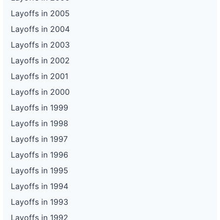
Layoffs in 2005
Layoffs in 2004
Layoffs in 2003
Layoffs in 2002
Layoffs in 2001
Layoffs in 2000
Layoffs in 1999
Layoffs in 1998
Layoffs in 1997
Layoffs in 1996
Layoffs in 1995
Layoffs in 1994
Layoffs in 1993
Layoffs in 1992