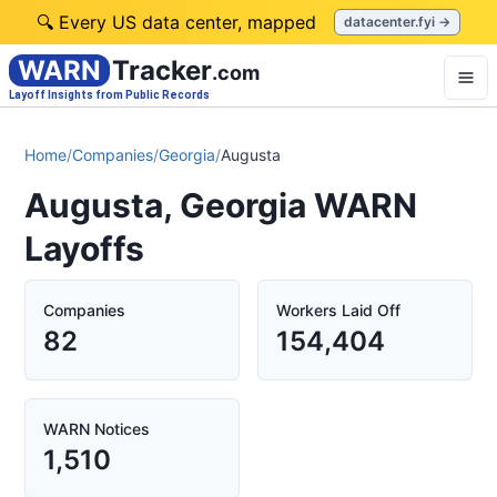
🔍 Every US data center, mapped
datacenter.fyi →
WARN
Tracker
.com
Layoff Insights from Public Records
Home
/
Companies
/
Georgia
/
Augusta
Augusta, Georgia WARN
Layoffs
Companies
Workers Laid Off
82
154,404
WARN Notices
1,510