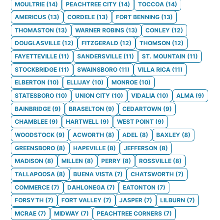
MOULTRIE
(
14
)
PEACHTREE CITY
(
14
)
TOCCOA
(
14
)
AMERICUS
(
13
)
CORDELE
(
13
)
FORT BENNING
(
13
)
THOMASTON
(
13
)
WARNER ROBINS
(
13
)
CONLEY
(
12
)
DOUGLASVILLE
(
12
)
FITZGERALD
(
12
)
THOMSON
(
12
)
FAYETTEVILLE
(
11
)
SANDERSVILLE
(
11
)
ST. MOUNTAIN
(
11
)
STOCKBRIDGE
(
11
)
SWAINSBORO
(
11
)
VILLA RICA
(
11
)
ELBERTON
(
10
)
ELLIJAY
(
10
)
MONROE
(
10
)
STATESBORO
(
10
)
UNION CITY
(
10
)
VIDALIA
(
10
)
ALMA
(
9
)
BAINBRIDGE
(
9
)
BRASELTON
(
9
)
CEDARTOWN
(
9
)
CHAMBLEE
(
9
)
HARTWELL
(
9
)
WEST POINT
(
9
)
WOODSTOCK
(
9
)
ACWORTH
(
8
)
ADEL
(
8
)
BAXLEY
(
8
)
GREENSBORO
(
8
)
HAPEVILLE
(
8
)
JEFFERSON
(
8
)
MADISON
(
8
)
MILLEN
(
8
)
PERRY
(
8
)
ROSSVILLE
(
8
)
TALLAPOOSA
(
8
)
BUENA VISTA
(
7
)
CHATSWORTH
(
7
)
COMMERCE
(
7
)
DAHLONEGA
(
7
)
EATONTON
(
7
)
FORSYTH
(
7
)
FORT VALLEY
(
7
)
JASPER
(
7
)
LILBURN
(
7
)
MCRAE
(
7
)
MIDWAY
(
7
)
PEACHTREE CORNERS
(
7
)