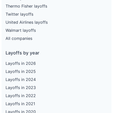
Thermo Fisher layoffs
Twitter layoffs
United Airlines layoffs
Walmart layoffs
All companies
Layoffs by year
Layoffs in 2026
Layoffs in 2025
Layoffs in 2024
Layoffs in 2023
Layoffs in 2022
Layoffs in 2021
Layoffs in 2020