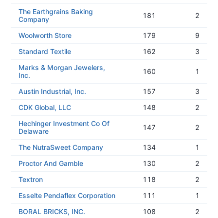
The Earthgrains Baking
181
2
Company
Woolworth Store
179
9
Standard Textile
162
3
Marks & Morgan Jewelers,
160
1
Inc.
Austin Industrial, Inc.
157
3
CDK Global, LLC
148
2
Hechinger Investment Co Of
147
2
Delaware
The NutraSweet Company
134
1
Proctor And Gamble
130
2
Textron
118
2
Esselte Pendaflex Corporation
111
1
BORAL BRICKS, INC.
108
2