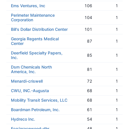
Ems Ventures, Inc
106
1
Perimeter Maintenance
104
1
Corporation
Bill's Dollar Distribution Center
101
1
Georgia Regents Medical
87
1
Center
Deerfield Specialty Papers,
85
1
Inc.
Dsm Chemicals North
81
1
America, Inc.
Menardi-criswell
72
1
CWU, INC.-Augusta
68
1
Mobility Transit Services, LLC
68
1
Boardman Petroleum, Inc.
61
1
Hydreco Inc.
54
1
Ecg/gracewood-dhr
48
1