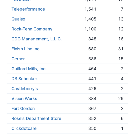
Teleperformance
1,541
7
Qualex
1,405
13
Rock-Tenn Company
1,100
12
CDG Management, L.L.C.
848
16
Finish Line Inc
680
31
Cerner
586
15
Guilford Mills, Inc.
464
2
DB Schenker
441
4
Castleberry's
426
2
Vision Works
384
29
Fort Gordon
367
2
Rose's Department Store
352
6
Clickdotcare
350
1