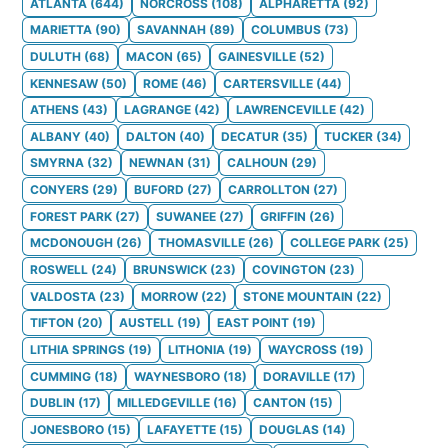
ATLANTA
(
644
)
NORCROSS
(
108
)
ALPHARETTA
(
92
)
MARIETTA
(
90
)
SAVANNAH
(
89
)
COLUMBUS
(
73
)
DULUTH
(
68
)
MACON
(
65
)
GAINESVILLE
(
52
)
KENNESAW
(
50
)
ROME
(
46
)
CARTERSVILLE
(
44
)
ATHENS
(
43
)
LAGRANGE
(
42
)
LAWRENCEVILLE
(
42
)
ALBANY
(
40
)
DALTON
(
40
)
DECATUR
(
35
)
TUCKER
(
34
)
SMYRNA
(
32
)
NEWNAN
(
31
)
CALHOUN
(
29
)
CONYERS
(
29
)
BUFORD
(
27
)
CARROLLTON
(
27
)
FOREST PARK
(
27
)
SUWANEE
(
27
)
GRIFFIN
(
26
)
MCDONOUGH
(
26
)
THOMASVILLE
(
26
)
COLLEGE PARK
(
25
)
ROSWELL
(
24
)
BRUNSWICK
(
23
)
COVINGTON
(
23
)
VALDOSTA
(
23
)
MORROW
(
22
)
STONE MOUNTAIN
(
22
)
TIFTON
(
20
)
AUSTELL
(
19
)
EAST POINT
(
19
)
LITHIA SPRINGS
(
19
)
LITHONIA
(
19
)
WAYCROSS
(
19
)
CUMMING
(
18
)
WAYNESBORO
(
18
)
DORAVILLE
(
17
)
DUBLIN
(
17
)
MILLEDGEVILLE
(
16
)
CANTON
(
15
)
JONESBORO
(
15
)
LAFAYETTE
(
15
)
DOUGLAS
(
14
)