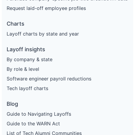
Request laid-off employee profiles
Charts
Layoff charts by state and year
Layoff insights
By company & state
By role & level
Software engineer payroll reductions
Tech layoff charts
Blog
Guide to Navigating Layoffs
Guide to the WARN Act
List of Tech Alumni Communities