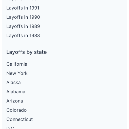
Layoffs in 1991
Layoffs in 1990
Layoffs in 1989
Layoffs in 1988
Layoffs by state
California
New York
Alaska
Alabama
Arizona
Colorado
Connecticut
D.C.