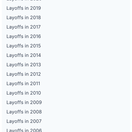
Layoffs in 2019
Layoffs in 2018
Layoffs in 2017
Layoffs in 2016
Layoffs in 2015
Layoffs in 2014
Layoffs in 2013
Layoffs in 2012
Layoffs in 2011
Layoffs in 2010
Layoffs in 2009
Layoffs in 2008
Layoffs in 2007
Layoffs in 2006