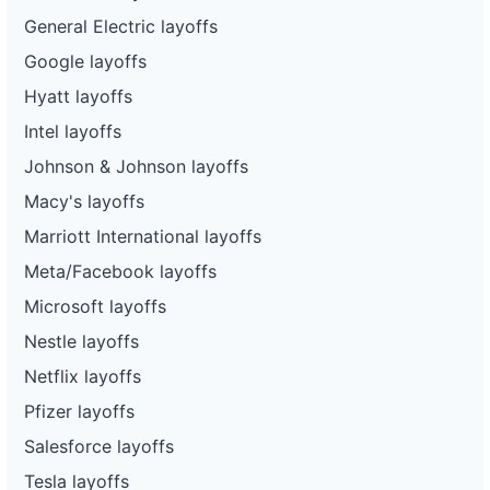
General Electric layoffs
Google layoffs
Hyatt layoffs
Intel layoffs
Johnson & Johnson layoffs
Macy's layoffs
Marriott International layoffs
Meta/Facebook layoffs
Microsoft layoffs
Nestle layoffs
Netflix layoffs
Pfizer layoffs
Salesforce layoffs
Tesla layoffs