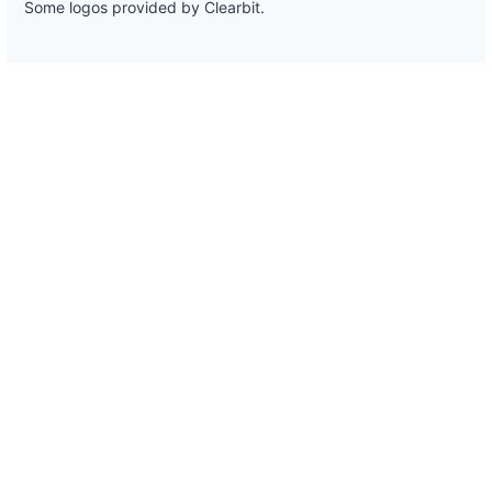
Some logos provided by Clearbit.