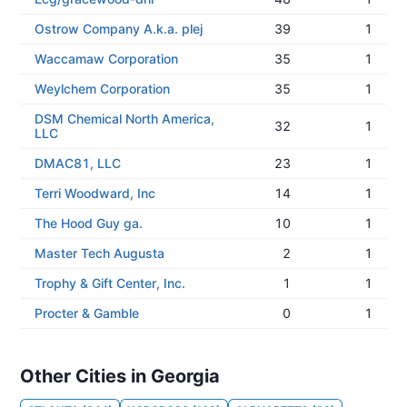
Ostrow Company A.k.a. plej
39
1
Waccamaw Corporation
35
1
Weylchem Corporation
35
1
DSM Chemical North America,
32
1
LLC
DMAC81, LLC
23
1
Terri Woodward, Inc
14
1
The Hood Guy ga.
10
1
Master Tech Augusta
2
1
Trophy & Gift Center, Inc.
1
1
Procter & Gamble
0
1
Other Cities in Georgia