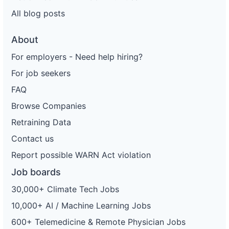
All blog posts
About
For employers - Need help hiring?
For job seekers
FAQ
Browse Companies
Retraining Data
Contact us
Report possible WARN Act violation
Job boards
30,000+ Climate Tech Jobs
10,000+ AI / Machine Learning Jobs
600+ Telemedicine & Remote Physician Jobs