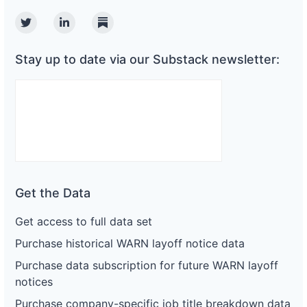
Twitter
Linkedin
Substack
Stay up to date via our Substack newsletter:
Get the Data
Get access to full data set
Purchase historical WARN layoff notice data
Purchase data subscription for future WARN layoff
notices
Purchase company-specific job title breakdown data