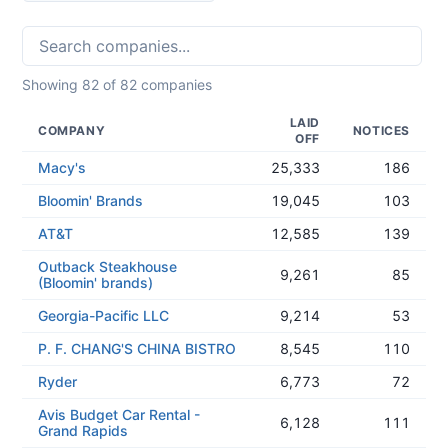
Showing
82
of
82
companies
LAID
COMPANY
NOTICES
OFF
Macy's
25,333
186
Bloomin' Brands
19,045
103
AT&T
12,585
139
Outback Steakhouse
9,261
85
(Bloomin' brands)
Georgia-Pacific LLC
9,214
53
P. F. CHANG'S CHINA BISTRO
8,545
110
Ryder
6,773
72
Avis Budget Car Rental -
6,128
111
Grand Rapids