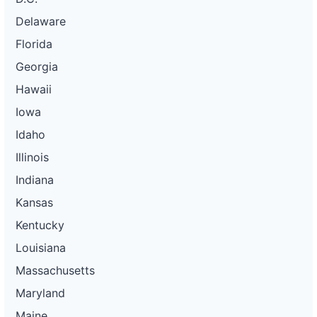
Delaware
Florida
Georgia
Hawaii
Iowa
Idaho
Illinois
Indiana
Kansas
Kentucky
Louisiana
Massachusetts
Maryland
Maine