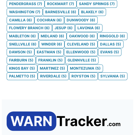
PENDERGRASS
(
7
)
ROCKMART
(
7
)
SANDY SPRINGS
(
7
)
WASHINGTON
(
7
)
BARNESVILLE
(
6
)
BLAKELY
(
6
)
CAMILLA
(
6
)
COCHRAN
(
6
)
DUNWOODY
(
6
)
FLOWERY BRANCH
(
6
)
JESUP
(
6
)
LAVONIA
(
6
)
MABLETON
(
6
)
MIDLAND
(
6
)
OAKWOOD
(
6
)
RINGGOLD
(
6
)
SNELLVILLE
(
6
)
WINDER
(
6
)
CLEVELAND
(
5
)
DALLAS
(
5
)
DAWSON
(
5
)
EASTMAN
(
5
)
ELLENWOOD
(
5
)
EVANS
(
5
)
FAIRBURN
(
5
)
FRANKLIN
(
5
)
GLENNVILLE
(
5
)
KINGS BAY
(
5
)
MARTINEZ
(
5
)
MONTEZUMA
(
5
)
PALMETTO
(
5
)
RIVERDALE
(
5
)
ROYSTON
(
5
)
SYLVANIA
(
5
)