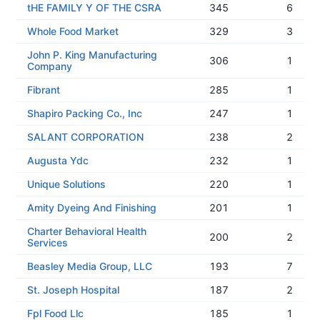
tHE FAMILY Y OF THE CSRA
345
6
Whole Food Market
329
3
John P. King Manufacturing
306
1
Company
Fibrant
285
1
Shapiro Packing Co., Inc
247
1
SALANT CORPORATION
238
2
Augusta Ydc
232
1
Unique Solutions
220
1
Amity Dyeing And Finishing
201
1
Charter Behavioral Health
200
2
Services
Beasley Media Group, LLC
193
7
St. Joseph Hospital
187
2
Fpl Food Llc
185
1