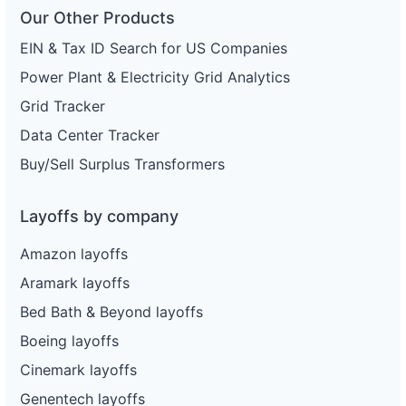
Our Other Products
EIN & Tax ID Search for US Companies
Power Plant & Electricity Grid Analytics
Grid Tracker
Data Center Tracker
Buy/Sell Surplus Transformers
Layoffs by company
Amazon layoffs
Aramark layoffs
Bed Bath & Beyond layoffs
Boeing layoffs
Cinemark layoffs
Genentech layoffs