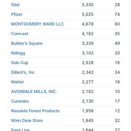
Sitel
5,335
28
Pfizer
5,025
74
MONTGOMERY WARD LLC
4,678
60
Comcast
4,182
35
Builder's Square
3,339
49
Kellogg
3,102
20
Solo Cup
2,528
16
Dillard's, Inc
2,342
24
Mattel
2,277
16
AVONDALE MILLS, INC.
2,162
10
Cummins
2,130
17
Resolute Forest Products
1,958
12
Winn Dixie Store
1,845
32
Food Lion
1,644
37