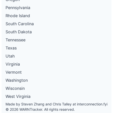
Pennsylvania
Rhode Island
South Carolina
South Dakota
Tennessee
Texas
Utah
Virginia
Vermont
Washington
Wisconsin
West Virginia
Made by Steven Zhang and Chris Talley at
interconnection.fyi
© 2026 WARNTracker. All rights reserved.