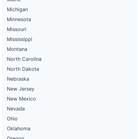
Michigan
Minnesota
Missouri
Mississippi
Montana
North Carolina
North Dakota
Nebraska
New Jersey
New Mexico
Nevada
Ohio
Oklahoma
Oregon