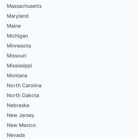
Massachusetts
Maryland
Maine
Michigan
Minnesota
Missouri
Mississippi
Montana
North Carolina
North Dakota
Nebraska
New Jersey
New Mexico
Nevada