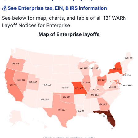
💰 See Enterprise tax, EIN, & IRS information
See below for map, charts, and table of all
131 WARN
Layoff Notices
for
Enterprise
Map of Enterprise layoffs
ME: 63
OR: 416
WI: 260
MI: 292
NY: 776
CT: 154
NV: 487
OH: 627
UT: 287
IL: 453
CA: 711
CO: 83
MD: 566
VA: 239
KS: 83
MO: 906
KY: 292
TN: 264
OK: 514
NM: 185
GA: 415
TX: 387
LA: 51
FL: 1,684