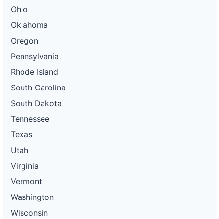
Ohio
Oklahoma
Oregon
Pennsylvania
Rhode Island
South Carolina
South Dakota
Tennessee
Texas
Utah
Virginia
Vermont
Washington
Wisconsin