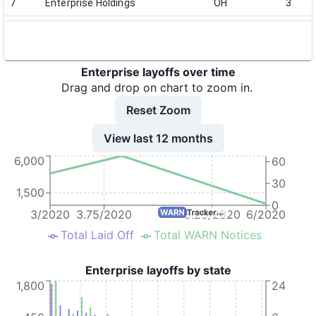
7
Enterprise Holdings
OH
3
8
Enterprise Holdings
OH
35
9
Enterprise Holdings
OH
80
Enterprise layoffs over time
10
Enterprise Holdings
OH
66
Drag and drop on chart to zoom in.
11
Enterprise Holdings
OH
163
Reset Zoom
12
Enterprise Holdings
CA
33
View last 12 months
6,000
13
Enterprise Holdings
CA
45
60
30
14
Enterprise Holdings
MI
32
1,500
0
15
Enterprise Holdings
TN
2
3/2020
3.75/2020
5.25/2020
6/2020
Total Laid Off
Total WARN Notices
16
Enterprise Holdings
TN
18
17
Enterprise Holdings
TN
6
Enterprise layoffs by state
1,800
24
18
Enterprise Holdings
TN
122