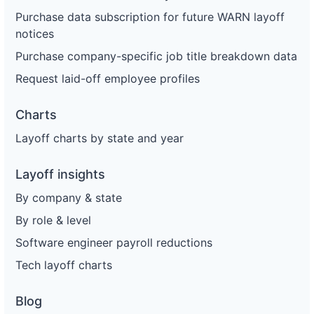
Purchase data subscription for future WARN layoff
56
Enterprise Holdings
TX
146
notices
57
Enterprise Holdings
TX
135
Purchase company-specific job title breakdown data
58
Enterprise Holdings
OH
1
Request laid-off employee profiles
59
Enterprise Holdings
OH
14
Charts
60
Enterprise Holdings
NY
18
Layoff charts by state and year
61
Enterprise Holdings
NY
4
Layoff insights
62
Enterprise Holdings
MO
84
By company & state
63
Enterprise Holdings
FL
10
By role & level
64
Enterprise Holdings
FL
11
Software engineer payroll reductions
65
Enterprise Holdings
MO
56
Tech layoff charts
66
Enterprise Holdings
NY
93
Blog
67
Enterprise Holdings
NY
169