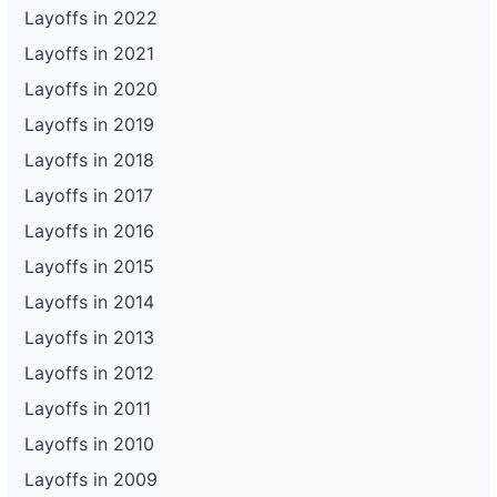
116
Enterprise Holdings
CA
41
Layoffs in 2022
117
Enterprise Holdings
CA
12
Layoffs in 2021
Layoffs in 2020
118
Enterprise Holdings
CA
11
Layoffs in 2019
119
Enterprise Holdings
CA
44
Layoffs in 2018
120
Enterprise Holdings
FL
24
Layoffs in 2017
121
Enterprise Holdings
CT
77
Layoffs in 2016
122
Enterprise Holdings
UT
71
Layoffs in 2015
123
Enterprise Holdings
GA
232
Layoffs in 2014
124
Enterprise Holdings
GA
110
Layoffs in 2013
Layoffs in 2012
125
Enterprise Holdings
GA
73
Layoffs in 2011
126
Enterprise Holdings
MI
32
Layoffs in 2010
127
Enterprise Holdings
MI
114
Layoffs in 2009