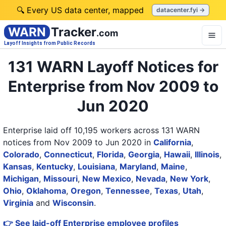
🔍 Every US data center, mapped
datacenter.fyi →
WARN
Tracker
.com
Layoff Insights from Public Records
131 WARN Layoff Notices for
Enterprise from Nov 2009 to
Jun 2020
Enterprise laid off 10,195 workers across 131 WARN
notices from Nov 2009 to Jun 2020
in
California
,
Colorado
,
Connecticut
,
Florida
,
Georgia
,
Hawaii
,
Illinois
,
Kansas
,
Kentucky
,
Louisiana
,
Maryland
,
Maine
,
Michigan
,
Missouri
,
New Mexico
,
Nevada
,
New York
,
Ohio
,
Oklahoma
,
Oregon
,
Tennessee
,
Texas
,
Utah
,
Virginia
and
Wisconsin
.
👉 See laid-off Enterprise employee profiles