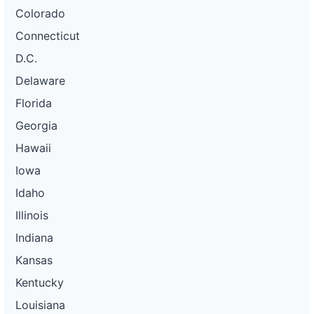
Colorado
Connecticut
D.C.
Delaware
Florida
Georgia
Hawaii
Iowa
Idaho
Illinois
Indiana
Kansas
Kentucky
Louisiana