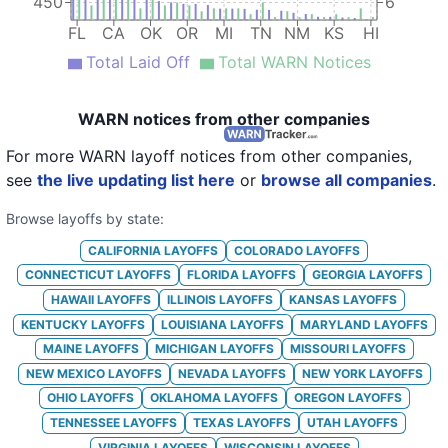
19
Enterprise Holdings
FL
33
450
6
FL
CA
OK
OR
MI
TN
NM
KS
HI
20
Enterprise Holdings
FL
97
Total Laid Off
Total WARN Notices
21
Enterprise Holdings
TN
32
22
Enterprise Holdings
FL
7
WARN notices from other companies
23
Enterprise Holdings
FL
70
For more WARN layoff notices from other companies,
see
the live updating list here
or
browse all companies
.
24
Enterprise Holdings
TN
84
Browse layoffs by state:
25
Enterprise Holdings
OK
50
CALIFORNIA
LAYOFFS
COLORADO
LAYOFFS
26
Enterprise Holdings
OK
53
CONNECTICUT
LAYOFFS
FLORIDA
LAYOFFS
GEORGIA
LAYOFFS
27
Enterprise Holdings
OK
102
HAWAII
LAYOFFS
ILLINOIS
LAYOFFS
KANSAS
LAYOFFS
KENTUCKY
LAYOFFS
LOUISIANA
LAYOFFS
MARYLAND
LAYOFFS
28
Enterprise Holdings
OK
88
MAINE
LAYOFFS
MICHIGAN
LAYOFFS
MISSOURI
LAYOFFS
29
Enterprise Holdings
KS
74
NEW MEXICO
LAYOFFS
NEVADA
LAYOFFS
NEW YORK
LAYOFFS
OHIO
LAYOFFS
OKLAHOMA
LAYOFFS
OREGON
LAYOFFS
30
Enterprise Holdings
OK
TENNESSEE
LAYOFFS
TEXAS
LAYOFFS
UTAH
LAYOFFS
31
Enterprise Holdings
FL
116
VIRGINIA
LAYOFFS
WISCONSIN
LAYOFFS