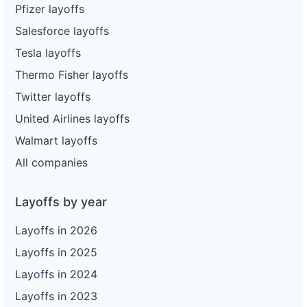
104
Enterprise Holdings
CA
9
Pfizer layoffs
Salesforce layoffs
105
Enterprise Holdings
CA
5
Tesla layoffs
106
Enterprise Holdings
VA
77
Thermo Fisher layoffs
107
Enterprise Holdings
CA
28
Twitter layoffs
108
Enterprise Holdings
CA
22
United Airlines layoffs
109
Enterprise Holdings
CA
47
Walmart layoffs
110
Enterprise Holdings
CA
16
All companies
111
Enterprise Holdings
CA
18
Layoffs by year
112
Enterprise Holdings
CA
1
Layoffs in 2026
113
Enterprise Holdings
NV
201
Layoffs in 2025
114
Enterprise Holdings
OR
62
Layoffs in 2024
115
Enterprise Holdings
ME
63
Layoffs in 2023