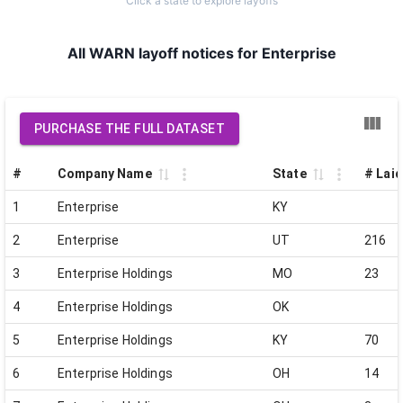
Click a state to explore layoffs
All WARN layoff notices for Enterprise
PURCHASE THE FULL DATASET
#
Company Name
State
# Laid
1
Enterprise
KY
2
Enterprise
UT
216
3
Enterprise Holdings
MO
23
4
Enterprise Holdings
OK
5
Enterprise Holdings
KY
70
6
Enterprise Holdings
OH
14