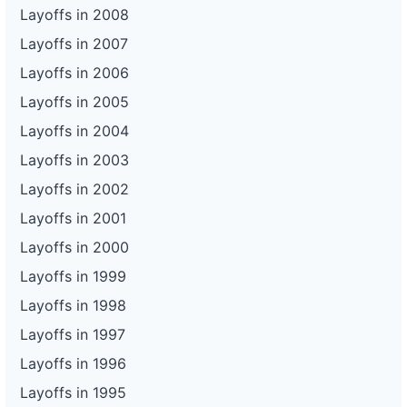
128
Enterprise Holdings - Bermuda Rd.
NV
21
Layoffs in 2008
129
Enterprise Holdings - Bermuda Rd.
NV
115
Layoffs in 2007
130
Enterprise Holdings - Gillespie St.
NV
35
Layoffs in 2006
Layoffs in 2005
131
Enterprise Holdings - Gillespie St.
NV
115
Layoffs in 2004
Layoffs in 2003
Layoffs in 2002
Layoffs in 2001
Layoffs in 2000
Layoffs in 1999
Layoffs in 1998
Layoffs in 1997
Layoffs in 1996
Layoffs in 1995