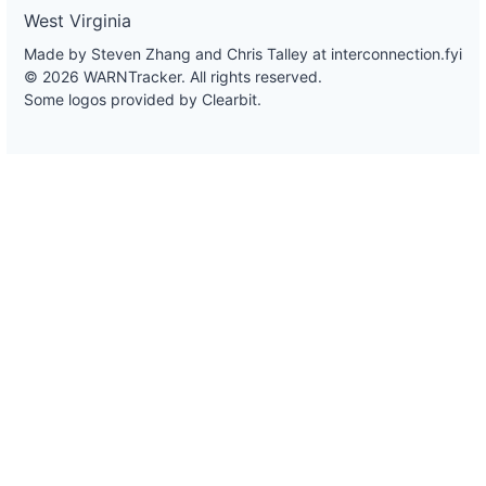
West Virginia
Made by Steven Zhang and Chris Talley at
interconnection.fyi
© 2026 WARNTracker. All rights reserved.
Some logos provided by Clearbit.