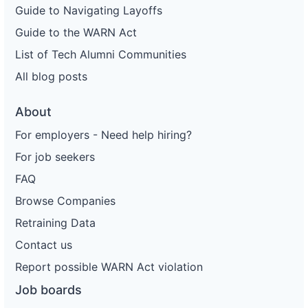
Guide to Navigating Layoffs
68
Enterprise Holdings
FL
151
Guide to the WARN Act
69
Enterprise Holdings
FL
24
List of Tech Alumni Communities
70
Enterprise Holdings
FL
85
All blog posts
71
Enterprise Holdings
FL
16
About
72
Enterprise Holdings
OH
92
For employers - Need help hiring?
73
Enterprise Holdings
OH
94
For job seekers
74
Enterprise Holdings
OH
65
FAQ
75
Enterprise Holdings
FL
108
Browse Companies
76
Enterprise Holdings
IL
1
Retraining Data
Contact us
77
Enterprise Holdings
MO
377
Report possible WARN Act violation
78
Enterprise Holdings
MO
366
Job boards
79
Enterprise Holdings
MD
220