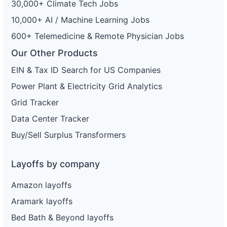
30,000+ Climate Tech Jobs
80
Enterprise Holdings
MD
189
10,000+ AI / Machine Learning Jobs
81
Enterprise Holdings
FL
4
600+ Telemedicine & Remote Physician Jobs
82
Enterprise Holdings
FL
14
Our Other Products
83
Enterprise Holdings
FL
2
EIN & Tax ID Search for US Companies
84
Enterprise Holdings
IL
11
Power Plant & Electricity Grid Analytics
Grid Tracker
85
Enterprise Holdings
IL
201
Data Center Tracker
86
Enterprise Holdings
OK
221
Buy/Sell Surplus Transformers
87
Enterprise Holdings
HI
88
Enterprise Holdings
OK
Layoffs by company
89
Enterprise Holdings
CA
199
Amazon layoffs
90
Enterprise Holdings
KY
104
Aramark layoffs
91
Enterprise Holdings
VA
78
Bed Bath & Beyond layoffs