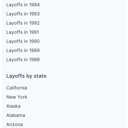
Layoffs in 1994
Layoffs in 1993
Layoffs in 1992
Layoffs in 1991
Layoffs in 1990
Layoffs in 1989
Layoffs in 1988
Layoffs by state
California
New York
Alaska
Alabama
Arizona