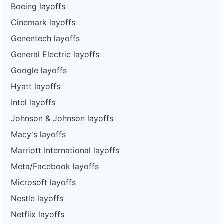
Boeing layoffs
92
Enterprise Holdings
VA
84
Cinemark layoffs
93
Enterprise Holdings
NM
185
Genentech layoffs
94
Enterprise Holdings
KY
118
General Electric layoffs
95
Enterprise Holdings
OR
18
Google layoffs
96
Enterprise Holdings
OR
14
Hyatt layoffs
97
Enterprise Holdings
MD
92
Intel layoffs
Johnson & Johnson layoffs
98
Enterprise Holdings
OR
60
Macy's layoffs
99
Enterprise Holdings
OR
262
Marriott International layoffs
100
Enterprise Holdings
MD
65
Meta/Facebook layoffs
101
Enterprise Holdings
MI
114
Microsoft layoffs
102
Enterprise Holdings
TX
76
Nestle layoffs
103
Enterprise Holdings
NY
74
Netflix layoffs