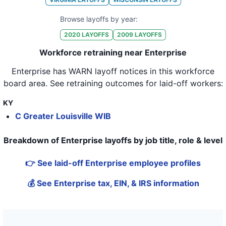
32
Enterprise Holdings
FL
115
Browse layoffs by year:
2020
LAYOFFS
2009
LAYOFFS
33
Enterprise Holdings
FL
203
Workforce retraining near Enterprise
34
Enterprise Holdings
CA
180
Enterprise
has WARN layoff notices in
this workforce
35
Enterprise Holdings
IL
132
board area
. See retraining outcomes for laid-off workers:
36
Enterprise Holdings
FL
79
KY
37
Enterprise Holdings
FL
71
C Greater Louisville WIB
38
Enterprise Holdings
FL
164
Breakdown of Enterprise layoffs by job title, role & level
39
Enterprise Holdings
CT
77
👉 See laid-off Enterprise employee profiles
40
Enterprise Holdings
CO
83
💰 See Enterprise tax, EIN, & IRS information
41
Enterprise Holdings
LA
13
42
Enterprise Holdings
FL
37
43
Enterprise Holdings
FL
205