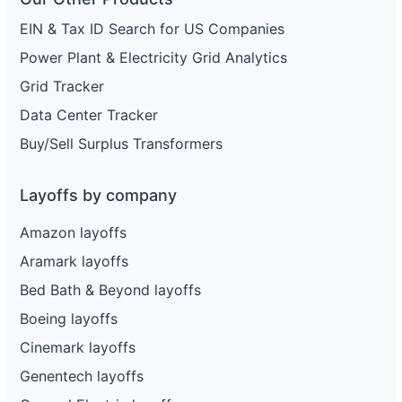
EIN & Tax ID Search for US Companies
Power Plant & Electricity Grid Analytics
Grid Tracker
Data Center Tracker
Buy/Sell Surplus Transformers
Layoffs by company
Amazon layoffs
Aramark layoffs
Bed Bath & Beyond layoffs
Boeing layoffs
Cinemark layoffs
Genentech layoffs