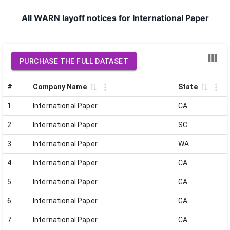
All WARN layoff notices for International Paper
PURCHASE THE FULL DATASET
#
Company Name
State
1
International Paper
CA
2
International Paper
SC
3
International Paper
WA
4
International Paper
CA
5
International Paper
GA
6
International Paper
GA
7
International Paper
CA