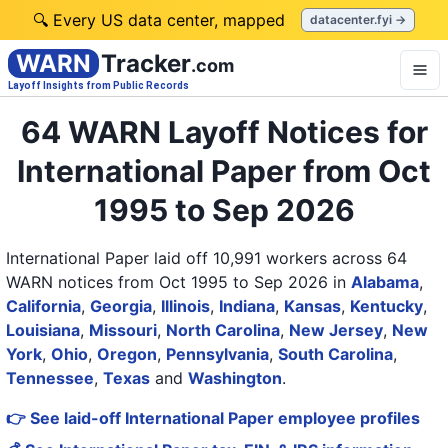
🔍 Every US data center, mapped
datacenter.fyi →
WARN
Tracker
.com
Layoff Insights from Public Records
64 WARN Layoff Notices for
International Paper from Oct
1995 to Sep 2026
International Paper laid off 10,991 workers across 64
WARN notices from Oct 1995 to Sep 2026
in
Alabama
,
California
,
Georgia
,
Illinois
,
Indiana
,
Kansas
,
Kentucky
,
Louisiana
,
Missouri
,
North Carolina
,
New Jersey
,
New
York
,
Ohio
,
Oregon
,
Pennsylvania
,
South Carolina
,
Tennessee
,
Texas
and
Washington
.
👉 See laid-off International Paper employee profiles