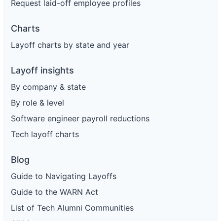
Request laid-off employee profiles
Charts
Layoff charts by state and year
Layoff insights
By company & state
By role & level
Software engineer payroll reductions
Tech layoff charts
Blog
Guide to Navigating Layoffs
Guide to the WARN Act
List of Tech Alumni Communities