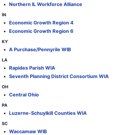
56
International Paper
TN
Northern IL Workforce Alliance
57
International Paper
GA
IN
Economic Growth Region 4
58
International Paper
GA
Economic Growth Region 6
59
International Paper
GA
KY
60
International Paper
GA
A Purchase/Pennyrile WIB
61
International Paper
GA
LA
62
International Paper
GA
Rapides Parish WIA
Seventh Planning District Consortium WIA
63
International Paper
GA
OH
64
International Paper, Barrington Box Plant
NJ
Central Ohio
PA
Luzerne-Schuylkill Counties WIA
SC
Waccamaw WIB