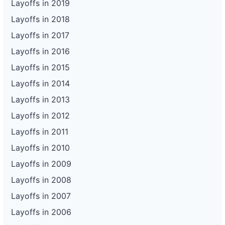
Layoffs in 2019
Layoffs in 2018
Layoffs in 2017
Layoffs in 2016
Layoffs in 2015
Layoffs in 2014
Layoffs in 2013
Layoffs in 2012
Layoffs in 2011
Layoffs in 2010
Layoffs in 2009
Layoffs in 2008
Layoffs in 2007
Layoffs in 2006