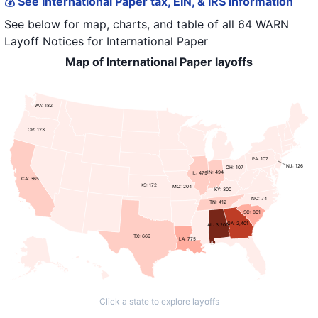
💰 See International Paper tax, EIN, & IRS information
See below for map, charts, and table of all
64 WARN
Layoff Notices
for
International Paper
Map of International Paper layoffs
WA: 182
OR: 123
PA: 107
NJ: 126
OH: 107
IN: 494
IL: 479
CA: 365
KS: 172
MO: 204
KY: 300
NC: 74
TN: 412
SC: 801
GA: 2,401
AL: 3,200
TX: 669
LA: 775
Click a state to explore layoffs