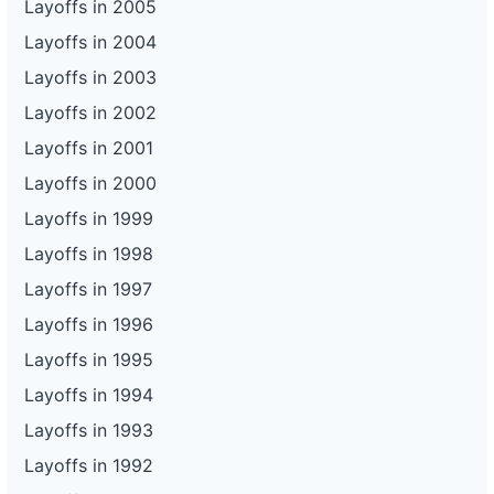
Layoffs in 2005
Layoffs in 2004
Layoffs in 2003
Layoffs in 2002
Layoffs in 2001
Layoffs in 2000
Layoffs in 1999
Layoffs in 1998
Layoffs in 1997
Layoffs in 1996
Layoffs in 1995
Layoffs in 1994
Layoffs in 1993
Layoffs in 1992