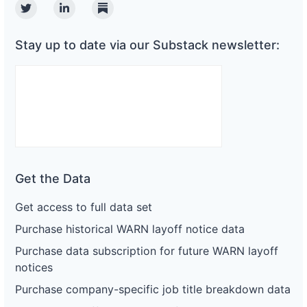
Twitter
Linkedin
Substack
Stay up to date via our Substack newsletter:
Get the Data
Get access to full data set
Purchase historical WARN layoff notice data
Purchase data subscription for future WARN layoff
notices
Purchase company-specific job title breakdown data