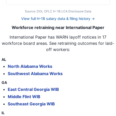
44
International Paper
KY
45
International Paper
KS
Source: DOL OFLC H-1B LCA Disclosure Data
View full H-1B salary data & filing history →
46
International Paper
AL
Workforce retraining near International Paper
47
International Paper
AL
International Paper
has WARN layoff notices in
17
48
International Paper
AL
workforce board areas
. See retraining outcomes for laid-
off workers:
49
International Paper
AL
50
International Paper
AL
AL
North Alabama Works
51
International Paper
OR
Southwest Alabama Works
52
International Paper
IL
GA
53
International Paper
GA
East Central Georgia WIB
Middle Flint WIB
54
International Paper
GA
Southeast Georgia WIB
55
International Paper
PA
IL