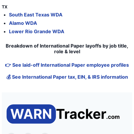
TX
South East Texas WDA
Alamo WDA
Lower Rio Grande WDA
Breakdown of International Paper layoffs by job title,
role & level
👉 See laid-off International Paper employee profiles
💰 See International Paper tax, EIN, & IRS information