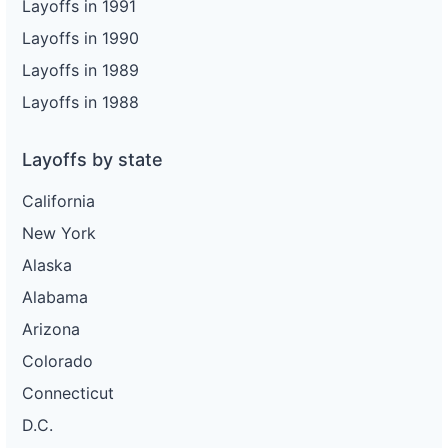
Layoffs in 1991
Layoffs in 1990
Layoffs in 1989
Layoffs in 1988
Layoffs by state
California
New York
Alaska
Alabama
Arizona
Colorado
Connecticut
D.C.