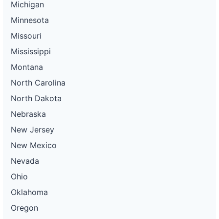
Michigan
Minnesota
Missouri
Mississippi
Montana
North Carolina
North Dakota
Nebraska
New Jersey
New Mexico
Nevada
Ohio
Oklahoma
Oregon