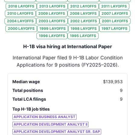
32
International Paper
IN
2018
LAYOFFS
2013
LAYOFFS
2012
LAYOFFS
2011
LAYOFFS
2010
LAYOFFS
2009
LAYOFFS
2008
LAYOFFS
2007
LAYOFFS
33
International Paper
IL
2004
LAYOFFS
2003
LAYOFFS
2002
LAYOFFS
2001
LAYOFFS
34
International Paper
IN
2000
LAYOFFS
1999
LAYOFFS
1998
LAYOFFS
1997
LAYOFFS
1996
LAYOFFS
1995
LAYOFFS
35
International Paper
IN
H-1B visa hiring at International Paper
36
International Paper
WA
International Paper
filed
9
H-1B Labor Condition
37
International Paper
WA
Applications for
9
positions
(FY2025–2026)
.
38
International Paper
LA
39
International Paper
KS
Median wage
$
139,953
Total positions
9
40
International Paper
IN
Total LCA filings
9
41
International Paper
NY
Top H-1B job titles
42
International Paper
TX
APPLICATION BUSINESS ANALYST
APPLICATION DEVELOPMENT ANALYST II
43
International Paper
AL
APPLICATION DEVELOPMENT ANALYST SR. SAP