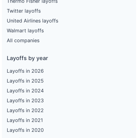
Thermo Fisher layoffs
Twitter layoffs
United Airlines layoffs
Walmart layoffs
All companies
Layoffs by year
Layoffs in 2026
Layoffs in 2025
Layoffs in 2024
Layoffs in 2023
Layoffs in 2022
Layoffs in 2021
Layoffs in 2020