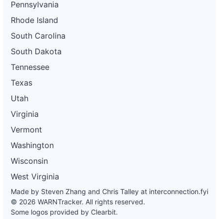
Pennsylvania
Rhode Island
South Carolina
South Dakota
Tennessee
Texas
Utah
Virginia
Vermont
Washington
Wisconsin
West Virginia
Made by Steven Zhang and Chris Talley at
interconnection.fyi
© 2026 WARNTracker. All rights reserved.
Some logos provided by Clearbit.