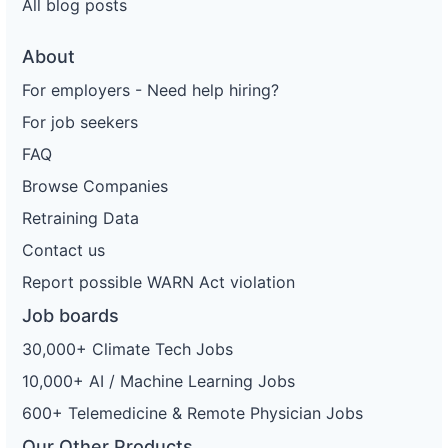
All blog posts
About
For employers - Need help hiring?
For job seekers
FAQ
Browse Companies
Retraining Data
Contact us
Report possible WARN Act violation
Job boards
30,000+ Climate Tech Jobs
10,000+ AI / Machine Learning Jobs
600+ Telemedicine & Remote Physician Jobs
Our Other Products