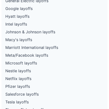
General Electric layoffs
Google layoffs
Hyatt layoffs
Intel layoffs
Johnson & Johnson layoffs
Macy's layoffs
Marriott International layoffs
Meta/Facebook layoffs
Microsoft layoffs
Nestle layoffs
Netflix layoffs
Pfizer layoffs
Salesforce layoffs
Tesla layoffs