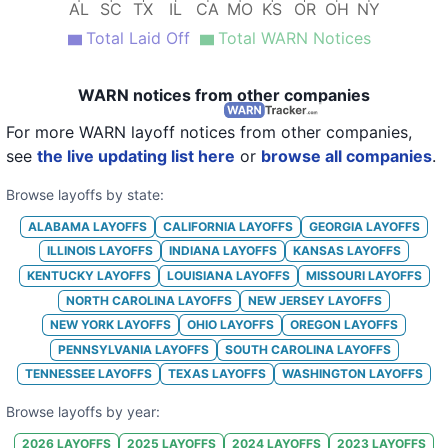
AL
SC
TX
IL
CA
MO
KS
OR
OH
NY
20
International Paper
IL
Total Laid Off
Total WARN Notices
21
International Paper
NC
22
International Paper
TX
WARN notices from other companies
23
International Paper
TX
For more WARN layoff notices from other companies,
see
the live updating list here
or
browse all companies
.
24
International Paper
CA
Browse layoffs by state:
25
International Paper
AL
ALABAMA
LAYOFFS
CALIFORNIA
LAYOFFS
GEORGIA
LAYOFFS
26
International Paper
TX
ILLINOIS
LAYOFFS
INDIANA
LAYOFFS
KANSAS
LAYOFFS
27
International Paper
IN
KENTUCKY
LAYOFFS
LOUISIANA
LAYOFFS
MISSOURI
LAYOFFS
NORTH CAROLINA
LAYOFFS
NEW JERSEY
LAYOFFS
28
International Paper
IN
NEW YORK
LAYOFFS
OHIO
LAYOFFS
OREGON
LAYOFFS
29
International Paper
TX
PENNSYLVANIA
LAYOFFS
SOUTH CAROLINA
LAYOFFS
TENNESSEE
LAYOFFS
TEXAS
LAYOFFS
WASHINGTON
LAYOFFS
30
International Paper
TX
Browse layoffs by year:
31
International Paper
LA
2026
LAYOFFS
2025
LAYOFFS
2024
LAYOFFS
2023
LAYOFFS