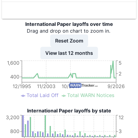
8
International Paper
TX
9
International Paper
TX
International Paper layoffs over time
10
International Paper
TX
Drag and drop on chart to zoom in.
11
International Paper
OH
Reset Zoom
12
International Paper
TX
View last 12 months
1,600
5
13
International Paper
TX
2
14
International Paper
TX
400
15
International Paper
MO
12/1995
11/2003
10/2011
9/2026
Total Laid Off
Total WARN Notices
16
International Paper
LA
17
International Paper
TN
International Paper layoffs by state
3,200
12
18
International Paper
SC
19
International Paper
MO
800
3