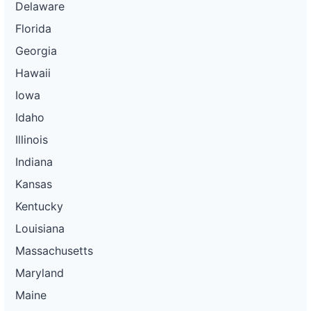
Delaware
Florida
Georgia
Hawaii
Iowa
Idaho
Illinois
Indiana
Kansas
Kentucky
Louisiana
Massachusetts
Maryland
Maine