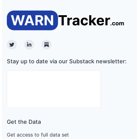
Twitter
Linkedin
Substack
Stay up to date via our Substack newsletter:
Get the Data
Get access to full data set