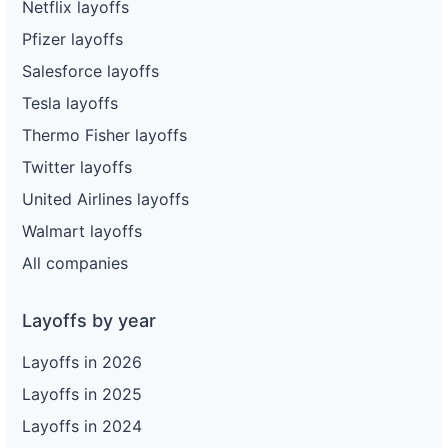
Netflix layoffs
Pfizer layoffs
Salesforce layoffs
Tesla layoffs
Thermo Fisher layoffs
Twitter layoffs
United Airlines layoffs
Walmart layoffs
All companies
Layoffs by year
Layoffs in 2026
Layoffs in 2025
Layoffs in 2024