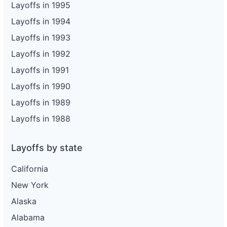
Layoffs in 1995
Layoffs in 1994
Layoffs in 1993
Layoffs in 1992
Layoffs in 1991
Layoffs in 1990
Layoffs in 1989
Layoffs in 1988
Layoffs by state
California
New York
Alaska
Alabama