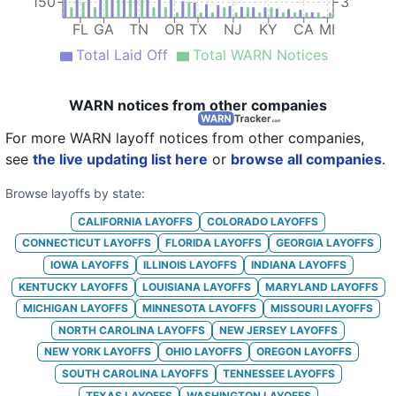
19
WestRock
GA
89
150
3
FL
GA
TN
OR
TX
NJ
KY
CA
MI
20
WestRock
IL
48
Total Laid Off
Total WARN Notices
21
WestRock
SC
499
22
WestRock
MD
75
WARN notices from other companies
23
WestRock
KY
76
For more WARN layoff notices from other companies,
see
the live updating list here
or
browse all companies
.
24
WestRock
FL
426
Browse layoffs by state:
25
WestRock
MD
30
CALIFORNIA
LAYOFFS
COLORADO
LAYOFFS
26
WestRock
KY
24
CONNECTICUT
LAYOFFS
FLORIDA
LAYOFFS
GEORGIA
LAYOFFS
27
WestRock
IL
7
IOWA
LAYOFFS
ILLINOIS
LAYOFFS
INDIANA
LAYOFFS
KENTUCKY
LAYOFFS
LOUISIANA
LAYOFFS
MARYLAND
LAYOFFS
28
WestRock
NY
57
MICHIGAN
LAYOFFS
MINNESOTA
LAYOFFS
MISSOURI
LAYOFFS
29
WestRock
LA
83
NORTH CAROLINA
LAYOFFS
NEW JERSEY
LAYOFFS
NEW YORK
LAYOFFS
OHIO
LAYOFFS
OREGON
LAYOFFS
30
WestRock
TN
61
SOUTH CAROLINA
LAYOFFS
TENNESSEE
LAYOFFS
31
WestRock
CO
61
TEXAS
LAYOFFS
WASHINGTON
LAYOFFS