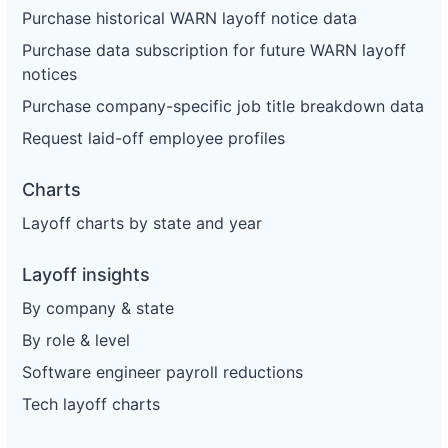
Purchase historical WARN layoff notice data
Purchase data subscription for future WARN layoff
notices
Purchase company-specific job title breakdown data
Request laid-off employee profiles
Charts
Layoff charts by state and year
Layoff insights
By company & state
By role & level
Software engineer payroll reductions
Tech layoff charts