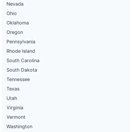
Nevada
Ohio
Oklahoma
Oregon
Pennsylvania
Rhode Island
South Carolina
South Dakota
Tennessee
Texas
Utah
Virginia
Vermont
Washington