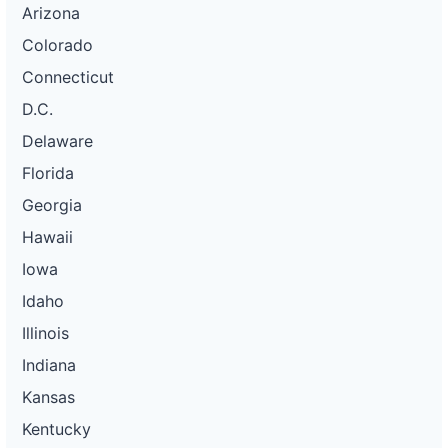
Arizona
Colorado
Connecticut
D.C.
Delaware
Florida
Georgia
Hawaii
Iowa
Idaho
Illinois
Indiana
Kansas
Kentucky