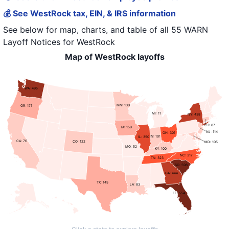
💰 See WestRock tax, EIN, & IRS information
See below for map, charts, and table of all
55 WARN
Layoff Notices
for
WestRock
Map of WestRock layoffs
WA: 495
MN: 130
OR: 171
MI: 11
NY: 438
CT: 87
IA: 159
NJ: 114
OH: 301
IN: 101
IL: 350
CA: 76
CO: 122
MD: 105
MO: 52
KY: 100
NC: 317
TN: 323
SC: 598
GA: 444
TX: 145
LA: 83
FL: 554