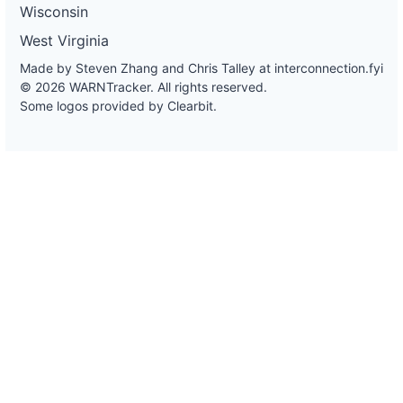
Wisconsin
West Virginia
Made by Steven Zhang and Chris Talley at
interconnection.fyi
© 2026 WARNTracker. All rights reserved.
Some logos provided by Clearbit.