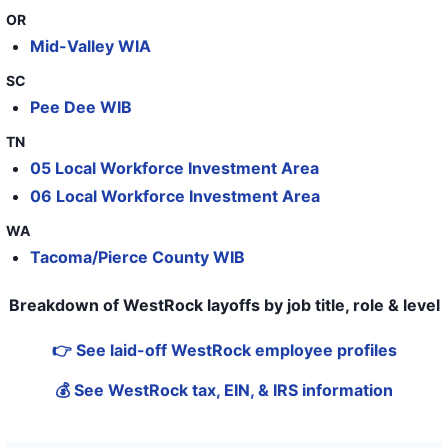
OR
Mid-Valley WIA
SC
Pee Dee WIB
TN
05 Local Workforce Investment Area
06 Local Workforce Investment Area
WA
Tacoma/Pierce County WIB
Breakdown of WestRock layoffs by job title, role & level
👉 See laid-off WestRock employee profiles
💰 See WestRock tax, EIN, & IRS information