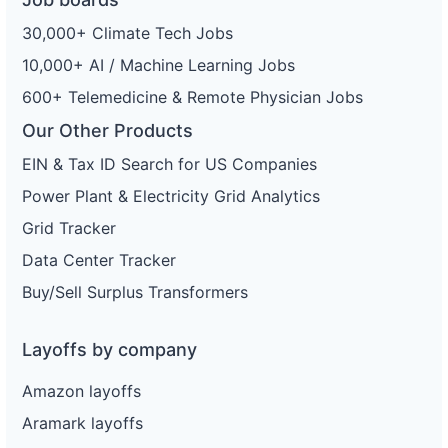
30,000+ Climate Tech Jobs
10,000+ AI / Machine Learning Jobs
600+ Telemedicine & Remote Physician Jobs
Our Other Products
EIN & Tax ID Search for US Companies
Power Plant & Electricity Grid Analytics
Grid Tracker
Data Center Tracker
Buy/Sell Surplus Transformers
Layoffs by company
Amazon layoffs
Aramark layoffs