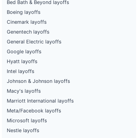
Bed Bath & Beyond layoffs
Boeing layoffs
Cinemark layoffs
Genentech layoffs
General Electric layoffs
Google layoffs
Hyatt layoffs
Intel layoffs
Johnson & Johnson layoffs
Macy's layoffs
Marriott International layoffs
Meta/Facebook layoffs
Microsoft layoffs
Nestle layoffs