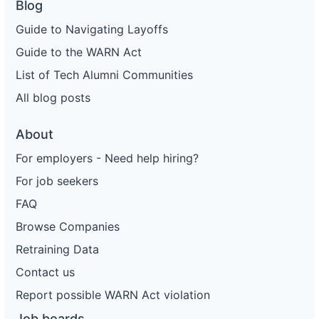
Blog
Guide to Navigating Layoffs
Guide to the WARN Act
List of Tech Alumni Communities
All blog posts
About
For employers - Need help hiring?
For job seekers
FAQ
Browse Companies
Retraining Data
Contact us
Report possible WARN Act violation
Job boards