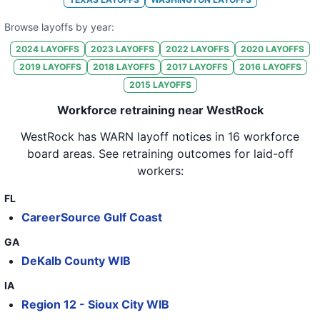
32
WestRock
CO
61
Browse layoffs by year:
2024
LAYOFFS
2023
LAYOFFS
2022
LAYOFFS
2020
LAYOFFS
33
WestRock
NC
170
2019
LAYOFFS
2018
LAYOFFS
2017
LAYOFFS
2016
LAYOFFS
34
WestRock
CA
76
2015
LAYOFFS
35
WestRock
TN
76
Workforce retraining near WestRock
36
WestRock
IA
80
WestRock
has WARN layoff notices in
16 workforce
board areas
. See retraining outcomes for laid-off
37
WestRock
NY
94
workers:
38
WestRock
TX
145
FL
39
WestRock
FL
127
CareerSource Gulf Coast
40
WestRock
IL
173
GA
DeKalb County WIB
41
WestRock
IL
49
IA
42
WestRock
CT
87
Region 12 - Sioux City WIB
43
WestRock
OR
171