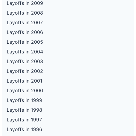
Layoffs in 2009
Layoffs in 2008
Layoffs in 2007
Layoffs in 2006
Layoffs in 2005
Layoffs in 2004
Layoffs in 2003
Layoffs in 2002
Layoffs in 2001
Layoffs in 2000
Layoffs in 1999
Layoffs in 1998
Layoffs in 1997
Layoffs in 1996