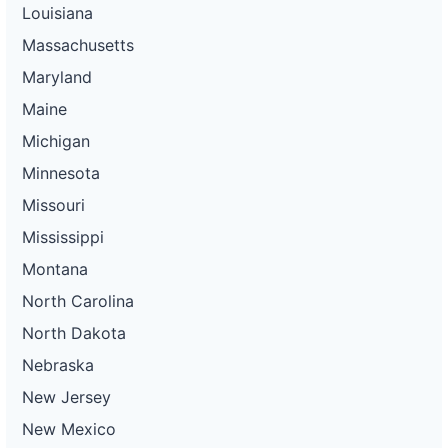
Louisiana
Massachusetts
Maryland
Maine
Michigan
Minnesota
Missouri
Mississippi
Montana
North Carolina
North Dakota
Nebraska
New Jersey
New Mexico