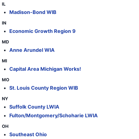
IL
44
WestRock
OH
229
Madison-Bond WIB
45
WestRock
IA
50
IN
Economic Growth Region 9
46
WestRock
TN
136
MD
47
WestRock
TN
50
Anne Arundel WIA
48
WestRock
OH
72
MI
49
WestRock
NJ
114
Capital Area Michigan Works!
50
WestRock
GA
34
MO
St. Louis County Region WIB
51
WestRock
GA
57
NY
52
WestRock
GA
71
Suffolk County LWIA
53
WestRock
SC
99
Fulton/Montgomery/Schoharie LWIA
54
WestRock
GA
66
OH
Southeast Ohio
55
WestRock - Saint Paul 2022
MN
130