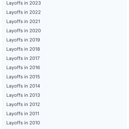
Layoffs in 2023
Layoffs in 2022
Layoffs in 2021
Layoffs in 2020
Layoffs in 2019
Layoffs in 2018
Layoffs in 2017
Layoffs in 2016
Layoffs in 2015
Layoffs in 2014
Layoffs in 2013
Layoffs in 2012
Layoffs in 2011
Layoffs in 2010