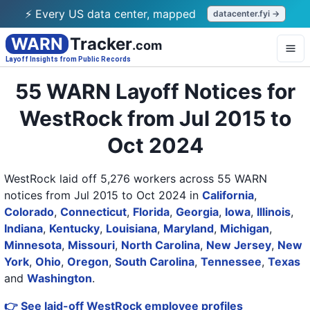
⚡ Every US data center, mapped
datacenter.fyi →
WARN
Tracker
.com
Layoff Insights from Public Records
55 WARN Layoff Notices for
WestRock from Jul 2015 to
Oct 2024
WestRock laid off 5,276 workers across 55 WARN
notices from Jul 2015 to Oct 2024
in
California
,
Colorado
,
Connecticut
,
Florida
,
Georgia
,
Iowa
,
Illinois
,
Indiana
,
Kentucky
,
Louisiana
,
Maryland
,
Michigan
,
Minnesota
,
Missouri
,
North Carolina
,
New Jersey
,
New
York
,
Ohio
,
Oregon
,
South Carolina
,
Tennessee
,
Texas
and
Washington
.
👉 See laid-off WestRock employee profiles