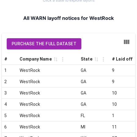
Click a state to explore layoffs
All WARN layoff notices for WestRock
PURCHASE THE FULL DATASET
#
Company Name
State
# Laid off
1
WestRock
GA
9
2
WestRock
GA
9
3
WestRock
GA
10
4
WestRock
GA
10
5
WestRock
FL
1
6
WestRock
MI
11