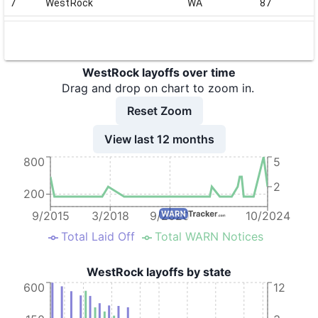
7
WestRock
WA
87
8
WestRock
NC
147
9
WestRock
NY
77
WestRock layoffs over time
10
WestRock
IL
73
Drag and drop on chart to zoom in.
11
WestRock
NY
70
Reset Zoom
12
WestRock
NY
70
View last 12 months
800
5
13
WestRock
NY
70
2
14
WestRock
GA
89
200
15
WestRock
WA
408
9/2015
3/2018
9/2020
10/2024
Total Laid Off
Total WARN Notices
16
WestRock
IN
101
17
WestRock
MO
52
WestRock layoffs by state
600
12
18
WestRock
IA
29