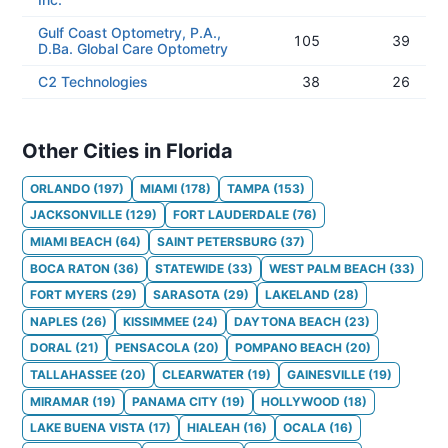
Gulf Coast Optometry, P.A.,
105
39
D.Ba. Global Care Optometry
C2 Technologies
38
26
Other Cities in Florida
ORLANDO
(
197
)
MIAMI
(
178
)
TAMPA
(
153
)
JACKSONVILLE
(
129
)
FORT LAUDERDALE
(
76
)
MIAMI BEACH
(
64
)
SAINT PETERSBURG
(
37
)
BOCA RATON
(
36
)
STATEWIDE
(
33
)
WEST PALM BEACH
(
33
)
FORT MYERS
(
29
)
SARASOTA
(
29
)
LAKELAND
(
28
)
NAPLES
(
26
)
KISSIMMEE
(
24
)
DAYTONA BEACH
(
23
)
DORAL
(
21
)
PENSACOLA
(
20
)
POMPANO BEACH
(
20
)
TALLAHASSEE
(
20
)
CLEARWATER
(
19
)
GAINESVILLE
(
19
)
MIRAMAR
(
19
)
PANAMA CITY
(
19
)
HOLLYWOOD
(
18
)
LAKE BUENA VISTA
(
17
)
HIALEAH
(
16
)
OCALA
(
16
)