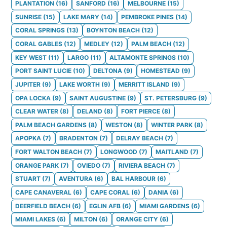
PLANTATION
(
16
)
SANFORD
(
16
)
MELBOURNE
(
15
)
SUNRISE
(
15
)
LAKE MARY
(
14
)
PEMBROKE PINES
(
14
)
CORAL SPRINGS
(
13
)
BOYNTON BEACH
(
12
)
CORAL GABLES
(
12
)
MEDLEY
(
12
)
PALM BEACH
(
12
)
KEY WEST
(
11
)
LARGO
(
11
)
ALTAMONTE SPRINGS
(
10
)
PORT SAINT LUCIE
(
10
)
DELTONA
(
9
)
HOMESTEAD
(
9
)
JUPITER
(
9
)
LAKE WORTH
(
9
)
MERRITT ISLAND
(
9
)
OPA LOCKA
(
9
)
SAINT AUGUSTINE
(
9
)
ST. PETERSBURG
(
9
)
CLEAR WATER
(
8
)
DELAND
(
8
)
FORT PIERCE
(
8
)
PALM BEACH GARDENS
(
8
)
WESTON
(
8
)
WINTER PARK
(
8
)
APOPKA
(
7
)
BRADENTON
(
7
)
DELRAY BEACH
(
7
)
FORT WALTON BEACH
(
7
)
LONGWOOD
(
7
)
MAITLAND
(
7
)
ORANGE PARK
(
7
)
OVIEDO
(
7
)
RIVIERA BEACH
(
7
)
STUART
(
7
)
AVENTURA
(
6
)
BAL HARBOUR
(
6
)
CAPE CANAVERAL
(
6
)
CAPE CORAL
(
6
)
DANIA
(
6
)
DEERFIELD BEACH
(
6
)
EGLIN AFB
(
6
)
MIAMI GARDENS
(
6
)
MIAMI LAKES
(
6
)
MILTON
(
6
)
ORANGE CITY
(
6
)