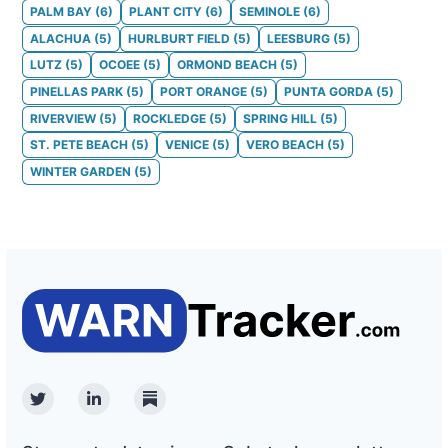
PALM BAY
(
6
)
PLANT CITY
(
6
)
SEMINOLE
(
6
)
ALACHUA
(
5
)
HURLBURT FIELD
(
5
)
LEESBURG
(
5
)
LUTZ
(
5
)
OCOEE
(
5
)
ORMOND BEACH
(
5
)
PINELLAS PARK
(
5
)
PORT ORANGE
(
5
)
PUNTA GORDA
(
5
)
RIVERVIEW
(
5
)
ROCKLEDGE
(
5
)
SPRING HILL
(
5
)
ST. PETE BEACH
(
5
)
VENICE
(
5
)
VERO BEACH
(
5
)
WINTER GARDEN
(
5
)
Twitter
Linkedin
Substack