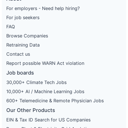
For employers - Need help hiring?
For job seekers
FAQ
Browse Companies
Retraining Data
Contact us
Report possible WARN Act violation
Job boards
30,000+ Climate Tech Jobs
10,000+ AI / Machine Learning Jobs
600+ Telemedicine & Remote Physician Jobs
Our Other Products
EIN & Tax ID Search for US Companies