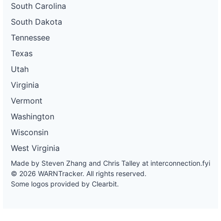
South Carolina
South Dakota
Tennessee
Texas
Utah
Virginia
Vermont
Washington
Wisconsin
West Virginia
Made by Steven Zhang and Chris Talley at
interconnection.fyi
© 2026 WARNTracker. All rights reserved.
Some logos provided by Clearbit.