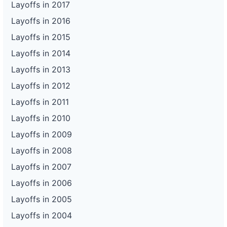
Layoffs in 2017
Layoffs in 2016
Layoffs in 2015
Layoffs in 2014
Layoffs in 2013
Layoffs in 2012
Layoffs in 2011
Layoffs in 2010
Layoffs in 2009
Layoffs in 2008
Layoffs in 2007
Layoffs in 2006
Layoffs in 2005
Layoffs in 2004