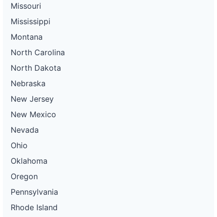
Missouri
Mississippi
Montana
North Carolina
North Dakota
Nebraska
New Jersey
New Mexico
Nevada
Ohio
Oklahoma
Oregon
Pennsylvania
Rhode Island