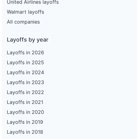
United Airlines layoffs
Walmart layoffs
All companies
Layoffs by year
Layoffs in 2026
Layoffs in 2025
Layoffs in 2024
Layoffs in 2023
Layoffs in 2022
Layoffs in 2021
Layoffs in 2020
Layoffs in 2019
Layoffs in 2018