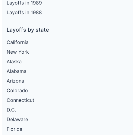
Layoffs in 1989
Layoffs in 1988
Layoffs by state
California
New York
Alaska
Alabama
Arizona
Colorado
Connecticut
D.C.
Delaware
Florida