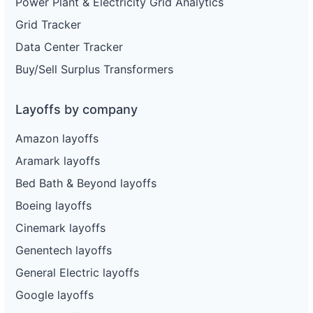
Power Plant & Electricity Grid Analytics
Grid Tracker
Data Center Tracker
Buy/Sell Surplus Transformers
Layoffs by company
Amazon layoffs
Aramark layoffs
Bed Bath & Beyond layoffs
Boeing layoffs
Cinemark layoffs
Genentech layoffs
General Electric layoffs
Google layoffs