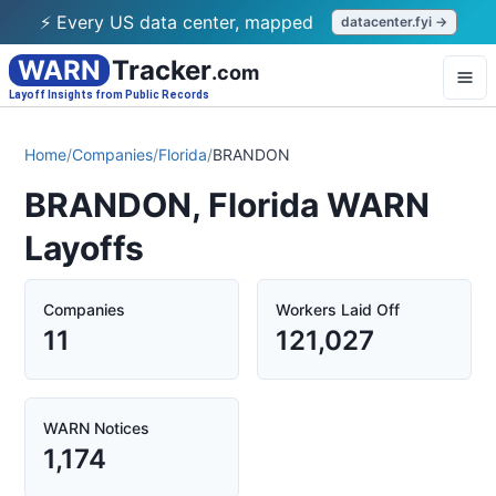
⚡ Every US data center, mapped
datacenter.fyi →
WARN
Tracker
.com
Layoff Insights from Public Records
Home
/
Companies
/
Florida
/
BRANDON
BRANDON, Florida WARN
Layoffs
Companies
Workers Laid Off
11
121,027
WARN Notices
1,174