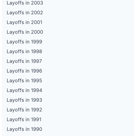
Layoffs in 2003
Layoffs in 2002
Layoffs in 2001
Layoffs in 2000
Layoffs in 1999
Layoffs in 1998
Layoffs in 1997
Layoffs in 1996
Layoffs in 1995
Layoffs in 1994
Layoffs in 1993
Layoffs in 1992
Layoffs in 1991
Layoffs in 1990