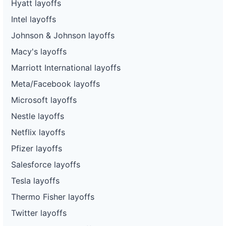
Hyatt layoffs
Intel layoffs
Johnson & Johnson layoffs
Macy's layoffs
Marriott International layoffs
Meta/Facebook layoffs
Microsoft layoffs
Nestle layoffs
Netflix layoffs
Pfizer layoffs
Salesforce layoffs
Tesla layoffs
Thermo Fisher layoffs
Twitter layoffs