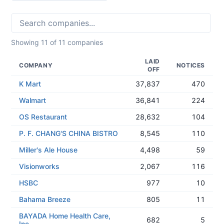
Showing
11
of
11
companies
LAID
COMPANY
NOTICES
OFF
K Mart
37,837
470
Walmart
36,841
224
OS Restaurant
28,632
104
P. F. CHANG'S CHINA BISTRO
8,545
110
Miller's Ale House
4,498
59
Visionworks
2,067
116
HSBC
977
10
Bahama Breeze
805
11
BAYADA Home Health Care,
682
5
Inc.