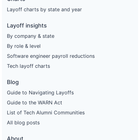
Layoff charts by state and year
Layoff insights
By company & state
By role & level
Software engineer payroll reductions
Tech layoff charts
Blog
Guide to Navigating Layoffs
Guide to the WARN Act
List of Tech Alumni Communities
All blog posts
About