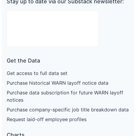
Stay up to date via our Substack newsletter:
Get the Data
Get access to full data set
Purchase historical WARN layoff notice data
Purchase data subscription for future WARN layoff
notices
Purchase company-specific job title breakdown data
Request laid-off employee profiles
Charts