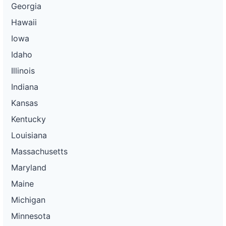
Georgia
Hawaii
Iowa
Idaho
Illinois
Indiana
Kansas
Kentucky
Louisiana
Massachusetts
Maryland
Maine
Michigan
Minnesota