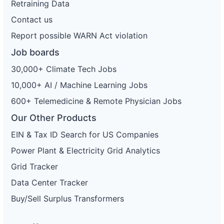
Retraining Data
Contact us
Report possible WARN Act violation
Job boards
30,000+ Climate Tech Jobs
10,000+ AI / Machine Learning Jobs
600+ Telemedicine & Remote Physician Jobs
Our Other Products
EIN & Tax ID Search for US Companies
Power Plant & Electricity Grid Analytics
Grid Tracker
Data Center Tracker
Buy/Sell Surplus Transformers