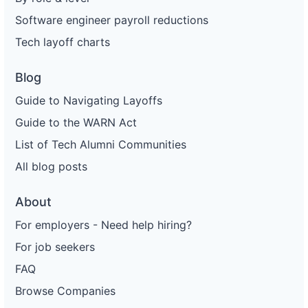
Software engineer payroll reductions
Tech layoff charts
Blog
Guide to Navigating Layoffs
Guide to the WARN Act
List of Tech Alumni Communities
All blog posts
About
For employers - Need help hiring?
For job seekers
FAQ
Browse Companies