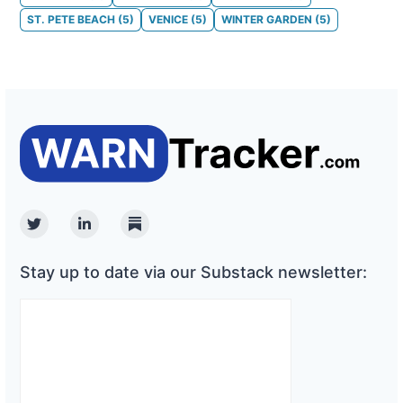
ST. PETE BEACH
(
5
)
VENICE
(
5
)
WINTER GARDEN
(
5
)
Twitter
Linkedin
Substack
Stay up to date via our Substack newsletter: