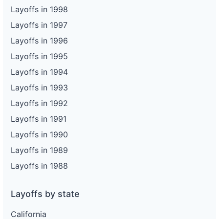
Layoffs in 1998
Layoffs in 1997
Layoffs in 1996
Layoffs in 1995
Layoffs in 1994
Layoffs in 1993
Layoffs in 1992
Layoffs in 1991
Layoffs in 1990
Layoffs in 1989
Layoffs in 1988
Layoffs by state
California