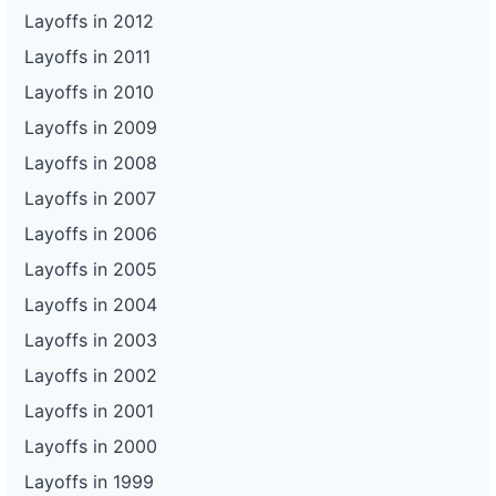
Layoffs in 2012
Layoffs in 2011
Layoffs in 2010
Layoffs in 2009
Layoffs in 2008
Layoffs in 2007
Layoffs in 2006
Layoffs in 2005
Layoffs in 2004
Layoffs in 2003
Layoffs in 2002
Layoffs in 2001
Layoffs in 2000
Layoffs in 1999