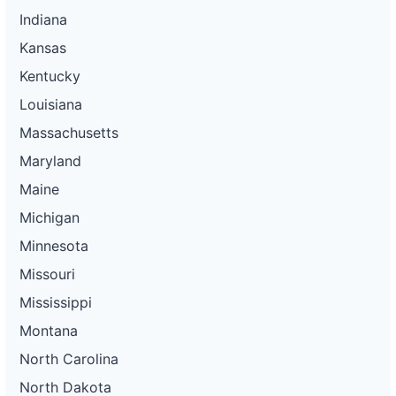
Indiana
Kansas
Kentucky
Louisiana
Massachusetts
Maryland
Maine
Michigan
Minnesota
Missouri
Mississippi
Montana
North Carolina
North Dakota