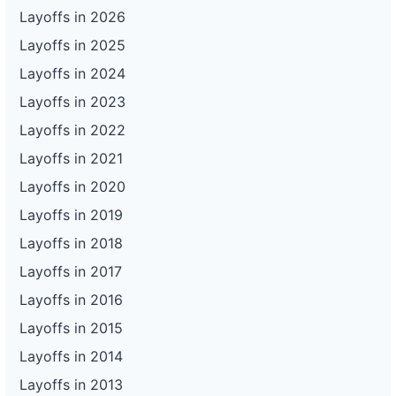
Layoffs in 2026
Layoffs in 2025
Layoffs in 2024
Layoffs in 2023
Layoffs in 2022
Layoffs in 2021
Layoffs in 2020
Layoffs in 2019
Layoffs in 2018
Layoffs in 2017
Layoffs in 2016
Layoffs in 2015
Layoffs in 2014
Layoffs in 2013