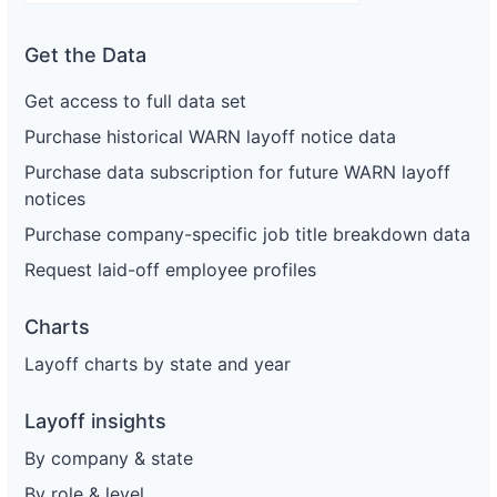
Get the Data
Get access to full data set
Purchase historical WARN layoff notice data
Purchase data subscription for future WARN layoff
notices
Purchase company-specific job title breakdown data
Request laid-off employee profiles
Charts
Layoff charts by state and year
Layoff insights
By company & state
By role & level