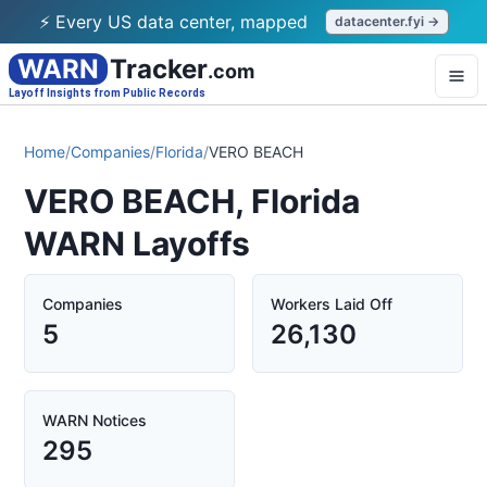
⚡ Every US data center, mapped
datacenter.fyi →
WARN
Tracker
.com
Layoff Insights from Public Records
Home
/
Companies
/
Florida
/
VERO BEACH
VERO BEACH, Florida
WARN Layoffs
Companies
Workers Laid Off
5
26,130
WARN Notices
295