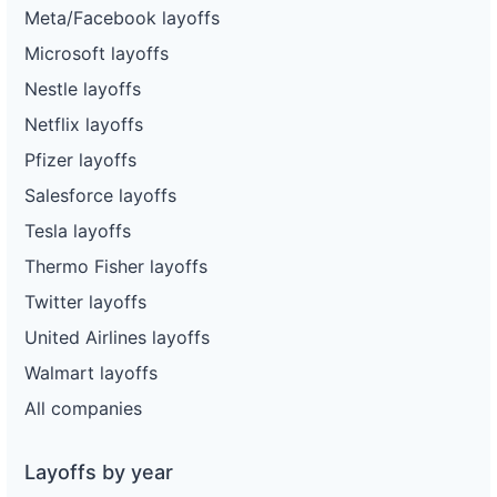
Meta/Facebook layoffs
Microsoft layoffs
Nestle layoffs
Netflix layoffs
Pfizer layoffs
Salesforce layoffs
Tesla layoffs
Thermo Fisher layoffs
Twitter layoffs
United Airlines layoffs
Walmart layoffs
All companies
Layoffs by year