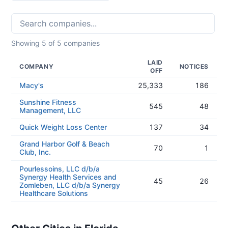
Showing
5
of
5
companies
LAID
COMPANY
NOTICES
OFF
Macy's
25,333
186
Sunshine Fitness
545
48
Management, LLC
Quick Weight Loss Center
137
34
Grand Harbor Golf & Beach
70
1
Club, Inc.
Pourlessoins, LLC d/b/a
Synergy Health Services and
45
26
Zomleben, LLC d/b/a Synergy
Healthcare Solutions