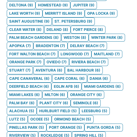
DELTONA
(
9
)
HOMESTEAD
(
9
)
JUPITER
(
9
)
LAKE WORTH
(
9
)
MERRITT ISLAND
(
9
)
OPA LOCKA
(
9
)
SAINT AUGUSTINE
(
9
)
ST. PETERSBURG
(
9
)
CLEAR WATER
(
8
)
DELAND
(
8
)
FORT PIERCE
(
8
)
PALM BEACH GARDENS
(
8
)
WESTON
(
8
)
WINTER PARK
(
8
)
APOPKA
(
7
)
BRADENTON
(
7
)
DELRAY BEACH
(
7
)
FORT WALTON BEACH
(
7
)
LONGWOOD
(
7
)
MAITLAND
(
7
)
ORANGE PARK
(
7
)
OVIEDO
(
7
)
RIVIERA BEACH
(
7
)
STUART
(
7
)
AVENTURA
(
6
)
BAL HARBOUR
(
6
)
CAPE CANAVERAL
(
6
)
CAPE CORAL
(
6
)
DANIA
(
6
)
DEERFIELD BEACH
(
6
)
EGLIN AFB
(
6
)
MIAMI GARDENS
(
6
)
MIAMI LAKES
(
6
)
MILTON
(
6
)
ORANGE CITY
(
6
)
PALM BAY
(
6
)
PLANT CITY
(
6
)
SEMINOLE
(
6
)
ALACHUA
(
5
)
HURLBURT FIELD
(
5
)
LEESBURG
(
5
)
LUTZ
(
5
)
OCOEE
(
5
)
ORMOND BEACH
(
5
)
PINELLAS PARK
(
5
)
PORT ORANGE
(
5
)
PUNTA GORDA
(
5
)
RIVERVIEW
(
5
)
ROCKLEDGE
(
5
)
SPRING HILL
(
5
)