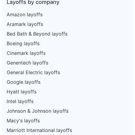
Layoffs by company
Amazon layoffs
Aramark layoffs
Bed Bath & Beyond layoffs
Boeing layoffs
Cinemark layoffs
Genentech layoffs
General Electric layoffs
Google layoffs
Hyatt layoffs
Intel layoffs
Johnson & Johnson layoffs
Macy's layoffs
Marriott International layoffs