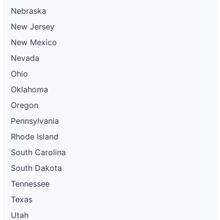
Nebraska
New Jersey
New Mexico
Nevada
Ohio
Oklahoma
Oregon
Pennsylvania
Rhode Island
South Carolina
South Dakota
Tennessee
Texas
Utah