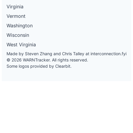
Virginia
Vermont
Washington
Wisconsin
West Virginia
Made by Steven Zhang and Chris Talley at
interconnection.fyi
© 2026 WARNTracker. All rights reserved.
Some logos provided by Clearbit.