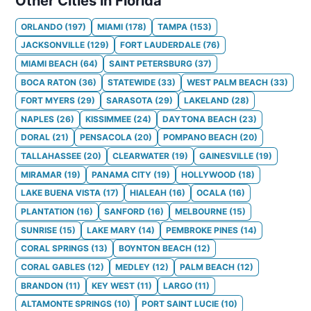
Other Cities in Florida
ORLANDO
(
197
)
MIAMI
(
178
)
TAMPA
(
153
)
JACKSONVILLE
(
129
)
FORT LAUDERDALE
(
76
)
MIAMI BEACH
(
64
)
SAINT PETERSBURG
(
37
)
BOCA RATON
(
36
)
STATEWIDE
(
33
)
WEST PALM BEACH
(
33
)
FORT MYERS
(
29
)
SARASOTA
(
29
)
LAKELAND
(
28
)
NAPLES
(
26
)
KISSIMMEE
(
24
)
DAYTONA BEACH
(
23
)
DORAL
(
21
)
PENSACOLA
(
20
)
POMPANO BEACH
(
20
)
TALLAHASSEE
(
20
)
CLEARWATER
(
19
)
GAINESVILLE
(
19
)
MIRAMAR
(
19
)
PANAMA CITY
(
19
)
HOLLYWOOD
(
18
)
LAKE BUENA VISTA
(
17
)
HIALEAH
(
16
)
OCALA
(
16
)
PLANTATION
(
16
)
SANFORD
(
16
)
MELBOURNE
(
15
)
SUNRISE
(
15
)
LAKE MARY
(
14
)
PEMBROKE PINES
(
14
)
CORAL SPRINGS
(
13
)
BOYNTON BEACH
(
12
)
CORAL GABLES
(
12
)
MEDLEY
(
12
)
PALM BEACH
(
12
)
BRANDON
(
11
)
KEY WEST
(
11
)
LARGO
(
11
)
ALTAMONTE SPRINGS
(
10
)
PORT SAINT LUCIE
(
10
)