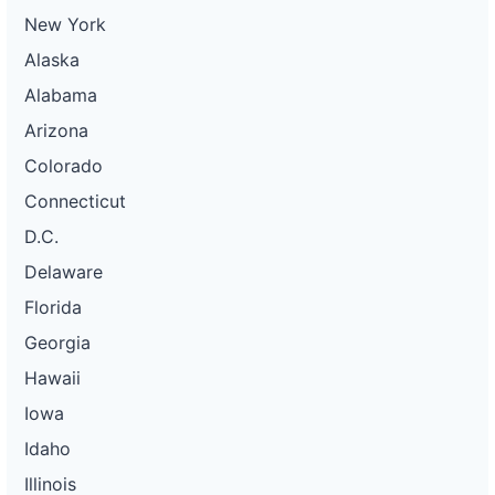
New York
Alaska
Alabama
Arizona
Colorado
Connecticut
D.C.
Delaware
Florida
Georgia
Hawaii
Iowa
Idaho
Illinois