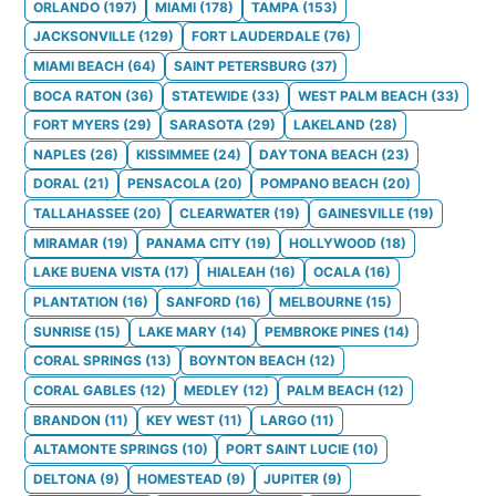
ORLANDO
(
197
)
MIAMI
(
178
)
TAMPA
(
153
)
JACKSONVILLE
(
129
)
FORT LAUDERDALE
(
76
)
MIAMI BEACH
(
64
)
SAINT PETERSBURG
(
37
)
BOCA RATON
(
36
)
STATEWIDE
(
33
)
WEST PALM BEACH
(
33
)
FORT MYERS
(
29
)
SARASOTA
(
29
)
LAKELAND
(
28
)
NAPLES
(
26
)
KISSIMMEE
(
24
)
DAYTONA BEACH
(
23
)
DORAL
(
21
)
PENSACOLA
(
20
)
POMPANO BEACH
(
20
)
TALLAHASSEE
(
20
)
CLEARWATER
(
19
)
GAINESVILLE
(
19
)
MIRAMAR
(
19
)
PANAMA CITY
(
19
)
HOLLYWOOD
(
18
)
LAKE BUENA VISTA
(
17
)
HIALEAH
(
16
)
OCALA
(
16
)
PLANTATION
(
16
)
SANFORD
(
16
)
MELBOURNE
(
15
)
SUNRISE
(
15
)
LAKE MARY
(
14
)
PEMBROKE PINES
(
14
)
CORAL SPRINGS
(
13
)
BOYNTON BEACH
(
12
)
CORAL GABLES
(
12
)
MEDLEY
(
12
)
PALM BEACH
(
12
)
BRANDON
(
11
)
KEY WEST
(
11
)
LARGO
(
11
)
ALTAMONTE SPRINGS
(
10
)
PORT SAINT LUCIE
(
10
)
DELTONA
(
9
)
HOMESTEAD
(
9
)
JUPITER
(
9
)