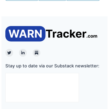
Twitter
Linkedin
Substack
Stay up to date via our Substack newsletter: