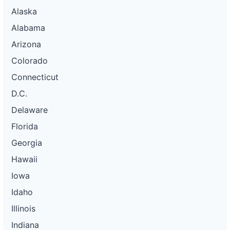
Alaska
Alabama
Arizona
Colorado
Connecticut
D.C.
Delaware
Florida
Georgia
Hawaii
Iowa
Idaho
Illinois
Indiana