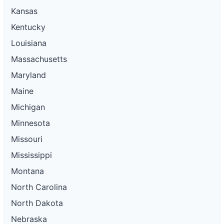
Kansas
Kentucky
Louisiana
Massachusetts
Maryland
Maine
Michigan
Minnesota
Missouri
Mississippi
Montana
North Carolina
North Dakota
Nebraska