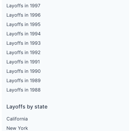
Layoffs in 1997
Layoffs in 1996
Layoffs in 1995
Layoffs in 1994
Layoffs in 1993
Layoffs in 1992
Layoffs in 1991
Layoffs in 1990
Layoffs in 1989
Layoffs in 1988
Layoffs by state
California
New York