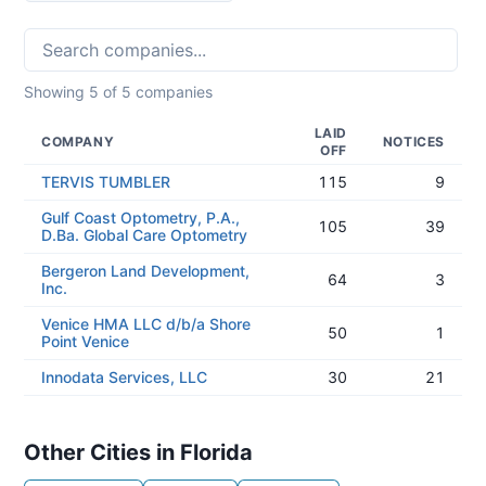
Showing
5
of
5
companies
LAID
COMPANY
NOTICES
OFF
TERVIS TUMBLER
115
9
Gulf Coast Optometry, P.A.,
105
39
D.Ba. Global Care Optometry
Bergeron Land Development,
64
3
Inc.
Venice HMA LLC d/b/a Shore
50
1
Point Venice
Innodata Services, LLC
30
21
Other Cities in Florida