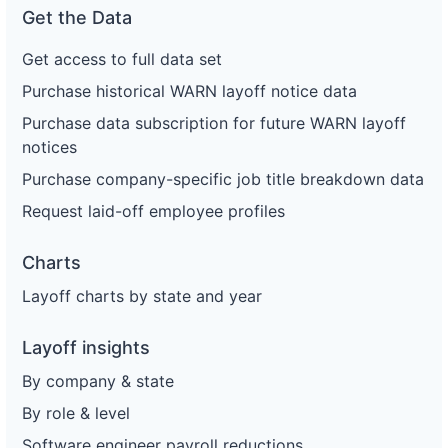
Get the Data
Get access to full data set
Purchase historical WARN layoff notice data
Purchase data subscription for future WARN layoff
notices
Purchase company-specific job title breakdown data
Request laid-off employee profiles
Charts
Layoff charts by state and year
Layoff insights
By company & state
By role & level
Software engineer payroll reductions