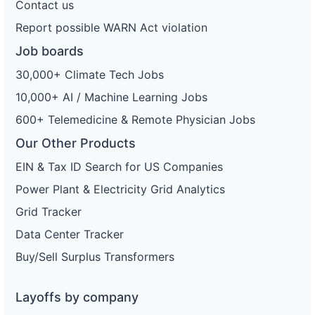
Contact us
Report possible WARN Act violation
Job boards
30,000+ Climate Tech Jobs
10,000+ AI / Machine Learning Jobs
600+ Telemedicine & Remote Physician Jobs
Our Other Products
EIN & Tax ID Search for US Companies
Power Plant & Electricity Grid Analytics
Grid Tracker
Data Center Tracker
Buy/Sell Surplus Transformers
Layoffs by company