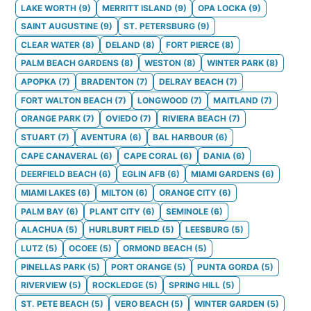
LAKE WORTH
(
9
)
MERRITT ISLAND
(
9
)
OPA LOCKA
(
9
)
SAINT AUGUSTINE
(
9
)
ST. PETERSBURG
(
9
)
CLEAR WATER
(
8
)
DELAND
(
8
)
FORT PIERCE
(
8
)
PALM BEACH GARDENS
(
8
)
WESTON
(
8
)
WINTER PARK
(
8
)
APOPKA
(
7
)
BRADENTON
(
7
)
DELRAY BEACH
(
7
)
FORT WALTON BEACH
(
7
)
LONGWOOD
(
7
)
MAITLAND
(
7
)
ORANGE PARK
(
7
)
OVIEDO
(
7
)
RIVIERA BEACH
(
7
)
STUART
(
7
)
AVENTURA
(
6
)
BAL HARBOUR
(
6
)
CAPE CANAVERAL
(
6
)
CAPE CORAL
(
6
)
DANIA
(
6
)
DEERFIELD BEACH
(
6
)
EGLIN AFB
(
6
)
MIAMI GARDENS
(
6
)
MIAMI LAKES
(
6
)
MILTON
(
6
)
ORANGE CITY
(
6
)
PALM BAY
(
6
)
PLANT CITY
(
6
)
SEMINOLE
(
6
)
ALACHUA
(
5
)
HURLBURT FIELD
(
5
)
LEESBURG
(
5
)
LUTZ
(
5
)
OCOEE
(
5
)
ORMOND BEACH
(
5
)
PINELLAS PARK
(
5
)
PORT ORANGE
(
5
)
PUNTA GORDA
(
5
)
RIVERVIEW
(
5
)
ROCKLEDGE
(
5
)
SPRING HILL
(
5
)
ST. PETE BEACH
(
5
)
VERO BEACH
(
5
)
WINTER GARDEN
(
5
)