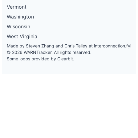
Vermont
Washington
Wisconsin
West Virginia
Made by Steven Zhang and Chris Talley at
interconnection.fyi
© 2026 WARNTracker. All rights reserved.
Some logos provided by Clearbit.