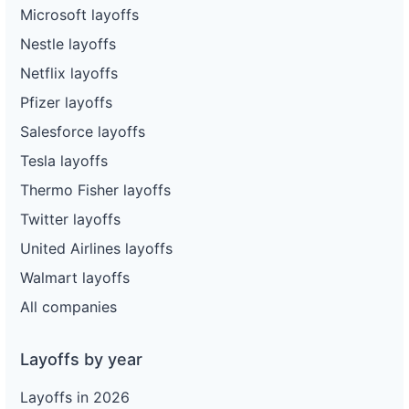
Microsoft layoffs
Nestle layoffs
Netflix layoffs
Pfizer layoffs
Salesforce layoffs
Tesla layoffs
Thermo Fisher layoffs
Twitter layoffs
United Airlines layoffs
Walmart layoffs
All companies
Layoffs by year
Layoffs in 2026