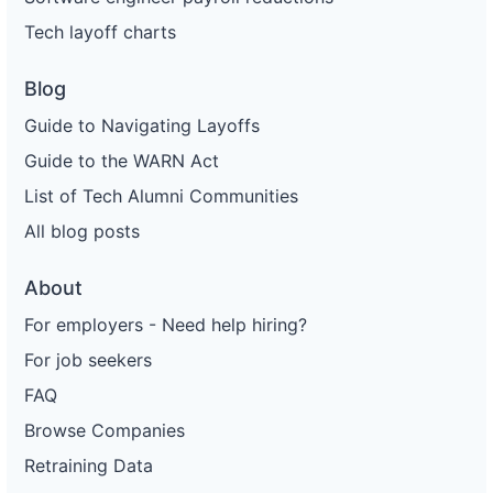
Tech layoff charts
Blog
Guide to Navigating Layoffs
Guide to the WARN Act
List of Tech Alumni Communities
All blog posts
About
For employers - Need help hiring?
For job seekers
FAQ
Browse Companies
Retraining Data