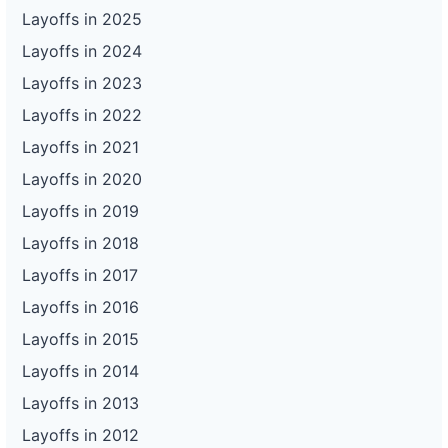
Layoffs in 2025
Layoffs in 2024
Layoffs in 2023
Layoffs in 2022
Layoffs in 2021
Layoffs in 2020
Layoffs in 2019
Layoffs in 2018
Layoffs in 2017
Layoffs in 2016
Layoffs in 2015
Layoffs in 2014
Layoffs in 2013
Layoffs in 2012