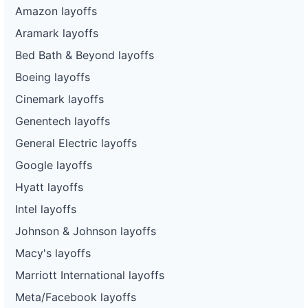
Amazon layoffs
Aramark layoffs
Bed Bath & Beyond layoffs
Boeing layoffs
Cinemark layoffs
Genentech layoffs
General Electric layoffs
Google layoffs
Hyatt layoffs
Intel layoffs
Johnson & Johnson layoffs
Macy's layoffs
Marriott International layoffs
Meta/Facebook layoffs