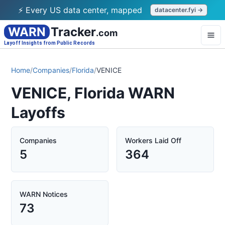
⚡ Every US data center, mapped
datacenter.fyi →
WARN
Tracker
.com
Layoff Insights from Public Records
Home
/
Companies
/
Florida
/
VENICE
VENICE, Florida WARN
Layoffs
Companies
Workers Laid Off
5
364
WARN Notices
73