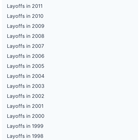
Layoffs in 2011
Layoffs in 2010
Layoffs in 2009
Layoffs in 2008
Layoffs in 2007
Layoffs in 2006
Layoffs in 2005
Layoffs in 2004
Layoffs in 2003
Layoffs in 2002
Layoffs in 2001
Layoffs in 2000
Layoffs in 1999
Layoffs in 1998