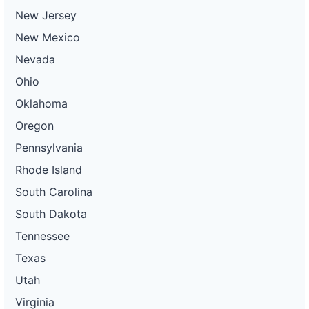
New Jersey
New Mexico
Nevada
Ohio
Oklahoma
Oregon
Pennsylvania
Rhode Island
South Carolina
South Dakota
Tennessee
Texas
Utah
Virginia