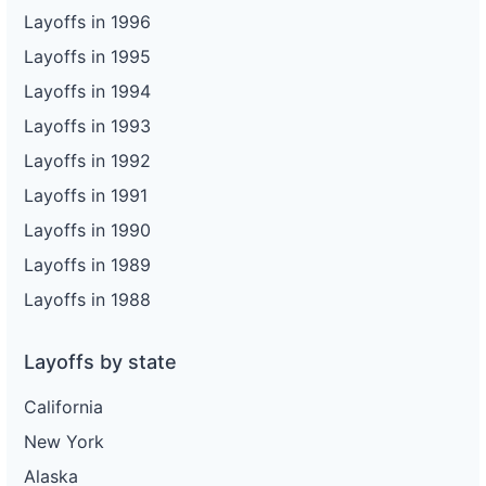
Layoffs in 1996
Layoffs in 1995
Layoffs in 1994
Layoffs in 1993
Layoffs in 1992
Layoffs in 1991
Layoffs in 1990
Layoffs in 1989
Layoffs in 1988
Layoffs by state
California
New York
Alaska