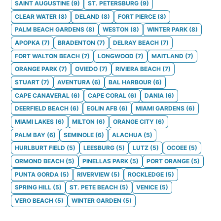
SAINT AUGUSTINE
(
9
)
ST. PETERSBURG
(
9
)
CLEAR WATER
(
8
)
DELAND
(
8
)
FORT PIERCE
(
8
)
PALM BEACH GARDENS
(
8
)
WESTON
(
8
)
WINTER PARK
(
8
)
APOPKA
(
7
)
BRADENTON
(
7
)
DELRAY BEACH
(
7
)
FORT WALTON BEACH
(
7
)
LONGWOOD
(
7
)
MAITLAND
(
7
)
ORANGE PARK
(
7
)
OVIEDO
(
7
)
RIVIERA BEACH
(
7
)
STUART
(
7
)
AVENTURA
(
6
)
BAL HARBOUR
(
6
)
CAPE CANAVERAL
(
6
)
CAPE CORAL
(
6
)
DANIA
(
6
)
DEERFIELD BEACH
(
6
)
EGLIN AFB
(
6
)
MIAMI GARDENS
(
6
)
MIAMI LAKES
(
6
)
MILTON
(
6
)
ORANGE CITY
(
6
)
PALM BAY
(
6
)
SEMINOLE
(
6
)
ALACHUA
(
5
)
HURLBURT FIELD
(
5
)
LEESBURG
(
5
)
LUTZ
(
5
)
OCOEE
(
5
)
ORMOND BEACH
(
5
)
PINELLAS PARK
(
5
)
PORT ORANGE
(
5
)
PUNTA GORDA
(
5
)
RIVERVIEW
(
5
)
ROCKLEDGE
(
5
)
SPRING HILL
(
5
)
ST. PETE BEACH
(
5
)
VENICE
(
5
)
VERO BEACH
(
5
)
WINTER GARDEN
(
5
)