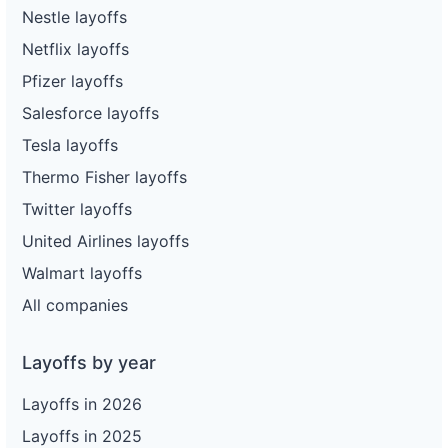
Nestle layoffs
Netflix layoffs
Pfizer layoffs
Salesforce layoffs
Tesla layoffs
Thermo Fisher layoffs
Twitter layoffs
United Airlines layoffs
Walmart layoffs
All companies
Layoffs by year
Layoffs in 2026
Layoffs in 2025