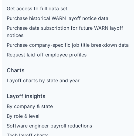
Get access to full data set
Purchase historical WARN layoff notice data
Purchase data subscription for future WARN layoff
notices
Purchase company-specific job title breakdown data
Request laid-off employee profiles
Charts
Layoff charts by state and year
Layoff insights
By company & state
By role & level
Software engineer payroll reductions
Tech layoff charts