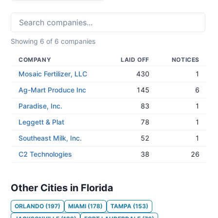
Showing
6
of
6
companies
COMPANY
LAID OFF
NOTICES
Mosaic Fertilizer, LLC
430
1
Ag-Mart Produce Inc
145
6
Paradise, Inc.
83
1
Leggett & Plat
78
1
Southeast Milk, Inc.
52
1
C2 Technologies
38
26
Other Cities in Florida
ORLANDO
(
197
)
MIAMI
(
178
)
TAMPA
(
153
)