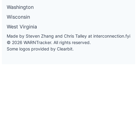
Washington
Wisconsin
West Virginia
Made by Steven Zhang and Chris Talley at
interconnection.fyi
© 2026 WARNTracker. All rights reserved.
Some logos provided by Clearbit.