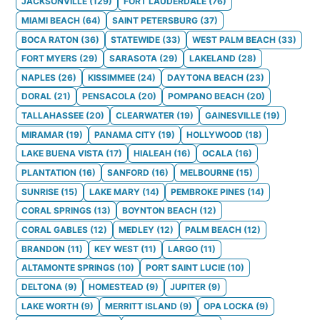
JACKSONVILLE
(
129
)
FORT LAUDERDALE
(
76
)
MIAMI BEACH
(
64
)
SAINT PETERSBURG
(
37
)
BOCA RATON
(
36
)
STATEWIDE
(
33
)
WEST PALM BEACH
(
33
)
FORT MYERS
(
29
)
SARASOTA
(
29
)
LAKELAND
(
28
)
NAPLES
(
26
)
KISSIMMEE
(
24
)
DAYTONA BEACH
(
23
)
DORAL
(
21
)
PENSACOLA
(
20
)
POMPANO BEACH
(
20
)
TALLAHASSEE
(
20
)
CLEARWATER
(
19
)
GAINESVILLE
(
19
)
MIRAMAR
(
19
)
PANAMA CITY
(
19
)
HOLLYWOOD
(
18
)
LAKE BUENA VISTA
(
17
)
HIALEAH
(
16
)
OCALA
(
16
)
PLANTATION
(
16
)
SANFORD
(
16
)
MELBOURNE
(
15
)
SUNRISE
(
15
)
LAKE MARY
(
14
)
PEMBROKE PINES
(
14
)
CORAL SPRINGS
(
13
)
BOYNTON BEACH
(
12
)
CORAL GABLES
(
12
)
MEDLEY
(
12
)
PALM BEACH
(
12
)
BRANDON
(
11
)
KEY WEST
(
11
)
LARGO
(
11
)
ALTAMONTE SPRINGS
(
10
)
PORT SAINT LUCIE
(
10
)
DELTONA
(
9
)
HOMESTEAD
(
9
)
JUPITER
(
9
)
LAKE WORTH
(
9
)
MERRITT ISLAND
(
9
)
OPA LOCKA
(
9
)