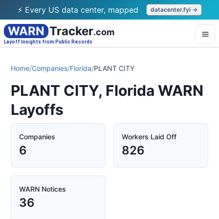
⚡ Every US data center, mapped
datacenter.fyi →
WARN
Tracker
.com
Layoff Insights from Public Records
Home
/
Companies
/
Florida
/
PLANT CITY
PLANT CITY, Florida WARN
Layoffs
Companies
Workers Laid Off
6
826
WARN Notices
36