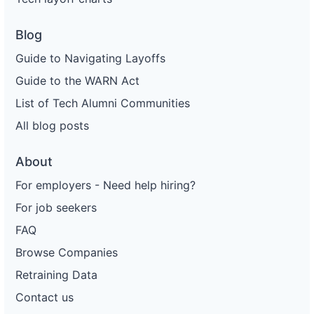
Blog
Guide to Navigating Layoffs
Guide to the WARN Act
List of Tech Alumni Communities
All blog posts
About
For employers - Need help hiring?
For job seekers
FAQ
Browse Companies
Retraining Data
Contact us