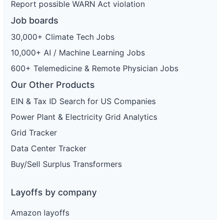
Report possible WARN Act violation
Job boards
30,000+ Climate Tech Jobs
10,000+ AI / Machine Learning Jobs
600+ Telemedicine & Remote Physician Jobs
Our Other Products
EIN & Tax ID Search for US Companies
Power Plant & Electricity Grid Analytics
Grid Tracker
Data Center Tracker
Buy/Sell Surplus Transformers
Layoffs by company
Amazon layoffs