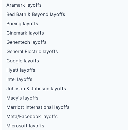
Aramark layoffs
Bed Bath & Beyond layoffs
Boeing layoffs
Cinemark layoffs
Genentech layoffs
General Electric layoffs
Google layoffs
Hyatt layoffs
Intel layoffs
Johnson & Johnson layoffs
Macy's layoffs
Marriott International layoffs
Meta/Facebook layoffs
Microsoft layoffs