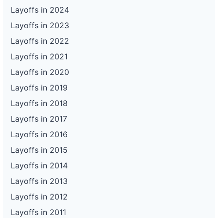
Layoffs in 2024
Layoffs in 2023
Layoffs in 2022
Layoffs in 2021
Layoffs in 2020
Layoffs in 2019
Layoffs in 2018
Layoffs in 2017
Layoffs in 2016
Layoffs in 2015
Layoffs in 2014
Layoffs in 2013
Layoffs in 2012
Layoffs in 2011