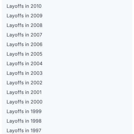
Layoffs in 2010
Layoffs in 2009
Layoffs in 2008
Layoffs in 2007
Layoffs in 2006
Layoffs in 2005
Layoffs in 2004
Layoffs in 2003
Layoffs in 2002
Layoffs in 2001
Layoffs in 2000
Layoffs in 1999
Layoffs in 1998
Layoffs in 1997