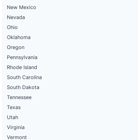
New Mexico
Nevada
Ohio
Oklahoma
Oregon
Pennsylvania
Rhode Island
South Carolina
South Dakota
Tennessee
Texas
Utah
Virginia
Vermont