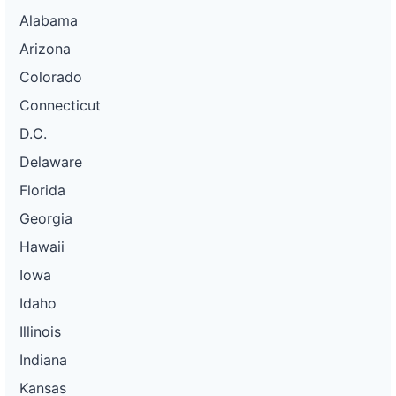
Alabama
Arizona
Colorado
Connecticut
D.C.
Delaware
Florida
Georgia
Hawaii
Iowa
Idaho
Illinois
Indiana
Kansas