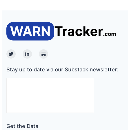
Twitter
Linkedin
Substack
Stay up to date via our Substack newsletter:
Get the Data