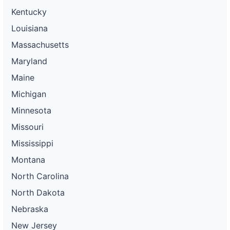
Kentucky
Louisiana
Massachusetts
Maryland
Maine
Michigan
Minnesota
Missouri
Mississippi
Montana
North Carolina
North Dakota
Nebraska
New Jersey