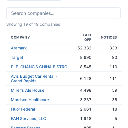
Showing
19
of
19
companies
LAID
COMPANY
NOTICES
OFF
Aramark
52,332
333
Target
8,690
90
P. F. CHANG'S CHINA BISTRO
8,545
110
Avis Budget Car Rental -
6,128
111
Grand Rapids
Miller's Ale House
4,498
59
Morrison Healthcare
3,237
35
Fluor Federal
2,661
18
EAN Services, LLC
1,918
5
Bahama Breeze
805
11