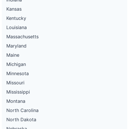
Kansas
Kentucky
Louisiana
Massachusetts
Maryland
Maine
Michigan
Minnesota
Missouri
Mississippi
Montana
North Carolina
North Dakota
Nebraska