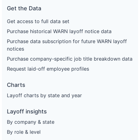
Get the Data
Get access to full data set
Purchase historical WARN layoff notice data
Purchase data subscription for future WARN layoff
notices
Purchase company-specific job title breakdown data
Request laid-off employee profiles
Charts
Layoff charts by state and year
Layoff insights
By company & state
By role & level