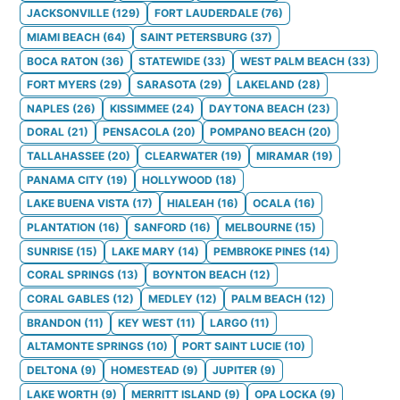
JACKSONVILLE
(
129
)
FORT LAUDERDALE
(
76
)
MIAMI BEACH
(
64
)
SAINT PETERSBURG
(
37
)
BOCA RATON
(
36
)
STATEWIDE
(
33
)
WEST PALM BEACH
(
33
)
FORT MYERS
(
29
)
SARASOTA
(
29
)
LAKELAND
(
28
)
NAPLES
(
26
)
KISSIMMEE
(
24
)
DAYTONA BEACH
(
23
)
DORAL
(
21
)
PENSACOLA
(
20
)
POMPANO BEACH
(
20
)
TALLAHASSEE
(
20
)
CLEARWATER
(
19
)
MIRAMAR
(
19
)
PANAMA CITY
(
19
)
HOLLYWOOD
(
18
)
LAKE BUENA VISTA
(
17
)
HIALEAH
(
16
)
OCALA
(
16
)
PLANTATION
(
16
)
SANFORD
(
16
)
MELBOURNE
(
15
)
SUNRISE
(
15
)
LAKE MARY
(
14
)
PEMBROKE PINES
(
14
)
CORAL SPRINGS
(
13
)
BOYNTON BEACH
(
12
)
CORAL GABLES
(
12
)
MEDLEY
(
12
)
PALM BEACH
(
12
)
BRANDON
(
11
)
KEY WEST
(
11
)
LARGO
(
11
)
ALTAMONTE SPRINGS
(
10
)
PORT SAINT LUCIE
(
10
)
DELTONA
(
9
)
HOMESTEAD
(
9
)
JUPITER
(
9
)
LAKE WORTH
(
9
)
MERRITT ISLAND
(
9
)
OPA LOCKA
(
9
)