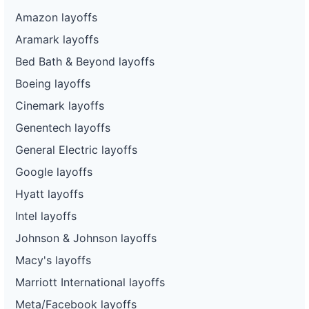
Amazon layoffs
Aramark layoffs
Bed Bath & Beyond layoffs
Boeing layoffs
Cinemark layoffs
Genentech layoffs
General Electric layoffs
Google layoffs
Hyatt layoffs
Intel layoffs
Johnson & Johnson layoffs
Macy's layoffs
Marriott International layoffs
Meta/Facebook layoffs