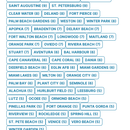
SAINT AUGUSTINE
(
9
)
ST. PETERSBURG
(
9
)
CLEAR WATER
(
8
)
DELAND
(
8
)
FORT PIERCE
(
8
)
PALM BEACH GARDENS
(
8
)
WESTON
(
8
)
WINTER PARK
(
8
)
APOPKA
(
7
)
BRADENTON
(
7
)
DELRAY BEACH
(
7
)
FORT WALTON BEACH
(
7
)
LONGWOOD
(
7
)
MAITLAND
(
7
)
ORANGE PARK
(
7
)
OVIEDO
(
7
)
RIVIERA BEACH
(
7
)
STUART
(
7
)
AVENTURA
(
6
)
BAL HARBOUR
(
6
)
CAPE CANAVERAL
(
6
)
CAPE CORAL
(
6
)
DANIA
(
6
)
DEERFIELD BEACH
(
6
)
EGLIN AFB
(
6
)
MIAMI GARDENS
(
6
)
MIAMI LAKES
(
6
)
MILTON
(
6
)
ORANGE CITY
(
6
)
PALM BAY
(
6
)
PLANT CITY
(
6
)
SEMINOLE
(
6
)
ALACHUA
(
5
)
HURLBURT FIELD
(
5
)
LEESBURG
(
5
)
LUTZ
(
5
)
OCOEE
(
5
)
ORMOND BEACH
(
5
)
PINELLAS PARK
(
5
)
PORT ORANGE
(
5
)
PUNTA GORDA
(
5
)
RIVERVIEW
(
5
)
ROCKLEDGE
(
5
)
SPRING HILL
(
5
)
ST. PETE BEACH
(
5
)
VENICE
(
5
)
VERO BEACH
(
5
)
WINTER GARDEN
(
5
)