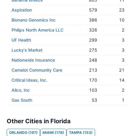
Aspiration
579
23
Bionano Genomics Inc
386
10
Philips North America LLC
326
2
UF Health
299
3
Lucky's Market
275
3
Nationwide Insurance
248
3
Camelot Community Care
213
21
Critical Ideas, Inc.
170
14
Alico, Inc
103
2
Gas South
53
1
Other Cities in Florida
ORLANDO
(
197
)
MIAMI
(
178
)
TAMPA
(
153
)