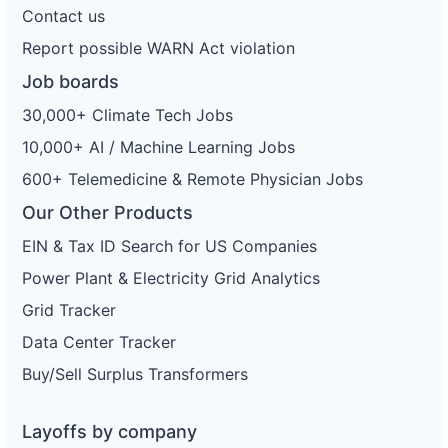
Contact us
Report possible WARN Act violation
Job boards
30,000+ Climate Tech Jobs
10,000+ AI / Machine Learning Jobs
600+ Telemedicine & Remote Physician Jobs
Our Other Products
EIN & Tax ID Search for US Companies
Power Plant & Electricity Grid Analytics
Grid Tracker
Data Center Tracker
Buy/Sell Surplus Transformers
Layoffs by company