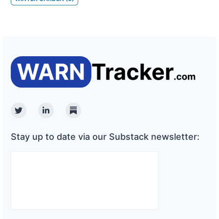
Twitter
Linkedin
Substack
Stay up to date via our Substack newsletter: