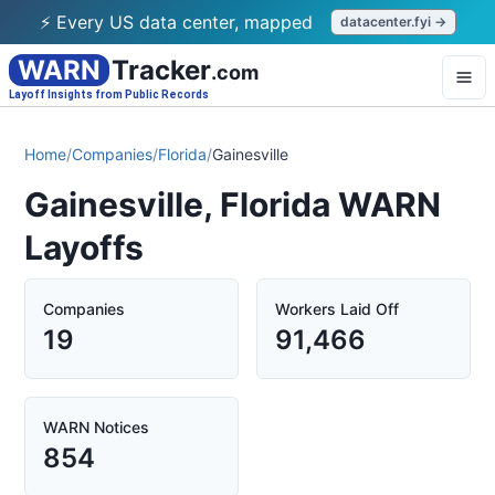
⚡ Every US data center, mapped
datacenter.fyi →
WARN
Tracker
.com
Layoff Insights from Public Records
Home
/
Companies
/
Florida
/
Gainesville
Gainesville, Florida WARN
Layoffs
Companies
Workers Laid Off
19
91,466
WARN Notices
854