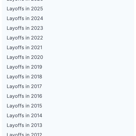
Layoffs in 2025
Layoffs in 2024
Layoffs in 2023
Layoffs in 2022
Layoffs in 2021
Layoffs in 2020
Layoffs in 2019
Layoffs in 2018
Layoffs in 2017
Layoffs in 2016
Layoffs in 2015
Layoffs in 2014
Layoffs in 2013
Layoffs in 2012