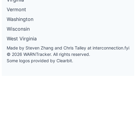
Vermont
Washington
Wisconsin
West Virginia
Made by Steven Zhang and Chris Talley at
interconnection.fyi
© 2026 WARNTracker. All rights reserved.
Some logos provided by Clearbit.