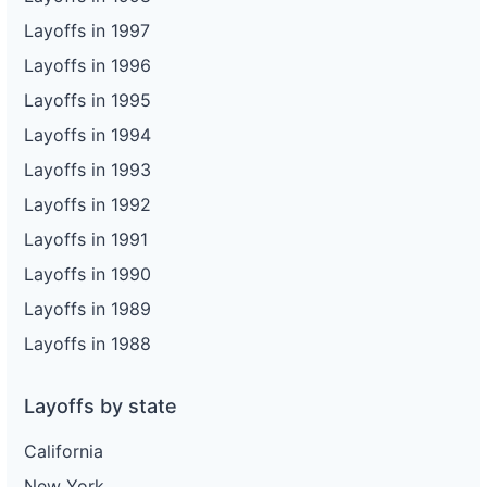
Layoffs in 1997
Layoffs in 1996
Layoffs in 1995
Layoffs in 1994
Layoffs in 1993
Layoffs in 1992
Layoffs in 1991
Layoffs in 1990
Layoffs in 1989
Layoffs in 1988
Layoffs by state
California
New York