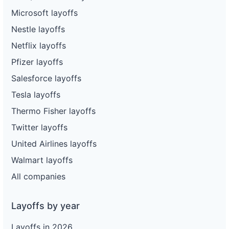
Microsoft layoffs
Nestle layoffs
Netflix layoffs
Pfizer layoffs
Salesforce layoffs
Tesla layoffs
Thermo Fisher layoffs
Twitter layoffs
United Airlines layoffs
Walmart layoffs
All companies
Layoffs by year
Layoffs in 2026