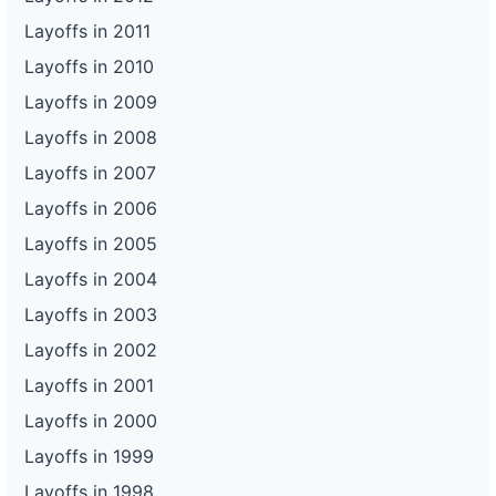
Layoffs in 2011
Layoffs in 2010
Layoffs in 2009
Layoffs in 2008
Layoffs in 2007
Layoffs in 2006
Layoffs in 2005
Layoffs in 2004
Layoffs in 2003
Layoffs in 2002
Layoffs in 2001
Layoffs in 2000
Layoffs in 1999
Layoffs in 1998