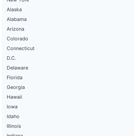
Alaska
Alabama
Arizona
Colorado
Connecticut
D.C.
Delaware
Florida
Georgia
Hawaii
Iowa
Idaho
Illinois
Indiana