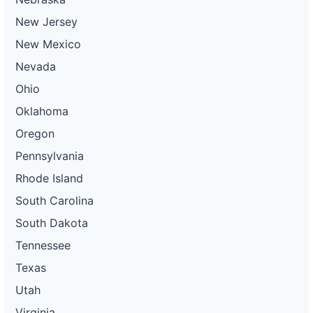
New Jersey
New Mexico
Nevada
Ohio
Oklahoma
Oregon
Pennsylvania
Rhode Island
South Carolina
South Dakota
Tennessee
Texas
Utah
Virginia