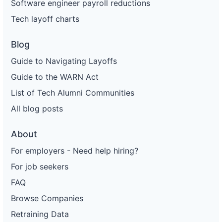
Software engineer payroll reductions
Tech layoff charts
Blog
Guide to Navigating Layoffs
Guide to the WARN Act
List of Tech Alumni Communities
All blog posts
About
For employers - Need help hiring?
For job seekers
FAQ
Browse Companies
Retraining Data