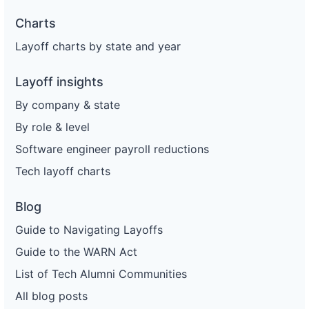
Charts
Layoff charts by state and year
Layoff insights
By company & state
By role & level
Software engineer payroll reductions
Tech layoff charts
Blog
Guide to Navigating Layoffs
Guide to the WARN Act
List of Tech Alumni Communities
All blog posts