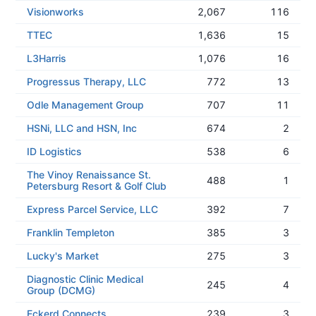
Visionworks
2,067
116
TTEC
1,636
15
L3Harris
1,076
16
Progressus Therapy, LLC
772
13
Odle Management Group
707
11
HSNi, LLC and HSN, Inc
674
2
ID Logistics
538
6
The Vinoy Renaissance St.
488
1
Petersburg Resort & Golf Club
Express Parcel Service, LLC
392
7
Franklin Templeton
385
3
Lucky's Market
275
3
Diagnostic Clinic Medical
245
4
Group (DCMG)
Eckerd Connects
239
3