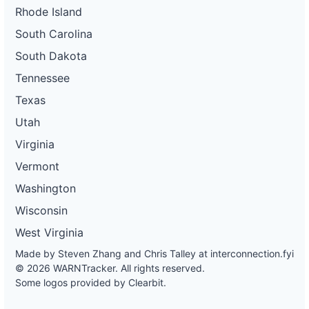
Rhode Island
South Carolina
South Dakota
Tennessee
Texas
Utah
Virginia
Vermont
Washington
Wisconsin
West Virginia
Made by Steven Zhang and Chris Talley at
interconnection.fyi
© 2026 WARNTracker. All rights reserved.
Some logos provided by Clearbit.