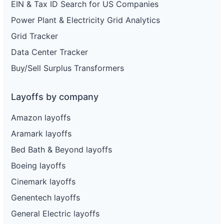
EIN & Tax ID Search for US Companies
Power Plant & Electricity Grid Analytics
Grid Tracker
Data Center Tracker
Buy/Sell Surplus Transformers
Layoffs by company
Amazon layoffs
Aramark layoffs
Bed Bath & Beyond layoffs
Boeing layoffs
Cinemark layoffs
Genentech layoffs
General Electric layoffs