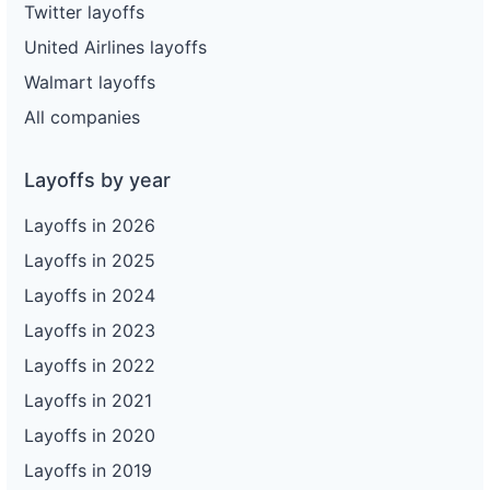
Twitter layoffs
United Airlines layoffs
Walmart layoffs
All companies
Layoffs by year
Layoffs in 2026
Layoffs in 2025
Layoffs in 2024
Layoffs in 2023
Layoffs in 2022
Layoffs in 2021
Layoffs in 2020
Layoffs in 2019