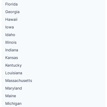
Florida
Georgia
Hawaii
Iowa
Idaho
Illinois
Indiana
Kansas
Kentucky
Louisiana
Massachusetts
Maryland
Maine
Michigan