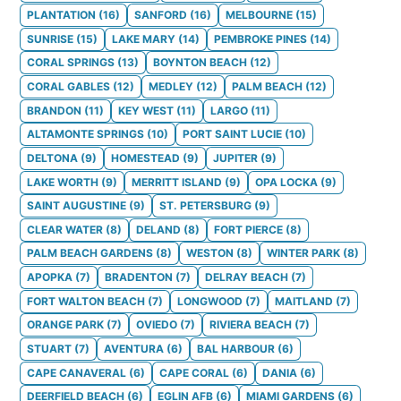
PLANTATION
(
16
)
SANFORD
(
16
)
MELBOURNE
(
15
)
SUNRISE
(
15
)
LAKE MARY
(
14
)
PEMBROKE PINES
(
14
)
CORAL SPRINGS
(
13
)
BOYNTON BEACH
(
12
)
CORAL GABLES
(
12
)
MEDLEY
(
12
)
PALM BEACH
(
12
)
BRANDON
(
11
)
KEY WEST
(
11
)
LARGO
(
11
)
ALTAMONTE SPRINGS
(
10
)
PORT SAINT LUCIE
(
10
)
DELTONA
(
9
)
HOMESTEAD
(
9
)
JUPITER
(
9
)
LAKE WORTH
(
9
)
MERRITT ISLAND
(
9
)
OPA LOCKA
(
9
)
SAINT AUGUSTINE
(
9
)
ST. PETERSBURG
(
9
)
CLEAR WATER
(
8
)
DELAND
(
8
)
FORT PIERCE
(
8
)
PALM BEACH GARDENS
(
8
)
WESTON
(
8
)
WINTER PARK
(
8
)
APOPKA
(
7
)
BRADENTON
(
7
)
DELRAY BEACH
(
7
)
FORT WALTON BEACH
(
7
)
LONGWOOD
(
7
)
MAITLAND
(
7
)
ORANGE PARK
(
7
)
OVIEDO
(
7
)
RIVIERA BEACH
(
7
)
STUART
(
7
)
AVENTURA
(
6
)
BAL HARBOUR
(
6
)
CAPE CANAVERAL
(
6
)
CAPE CORAL
(
6
)
DANIA
(
6
)
DEERFIELD BEACH
(
6
)
EGLIN AFB
(
6
)
MIAMI GARDENS
(
6
)