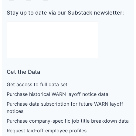
Stay up to date via our Substack newsletter:
Get the Data
Get access to full data set
Purchase historical WARN layoff notice data
Purchase data subscription for future WARN layoff
notices
Purchase company-specific job title breakdown data
Request laid-off employee profiles