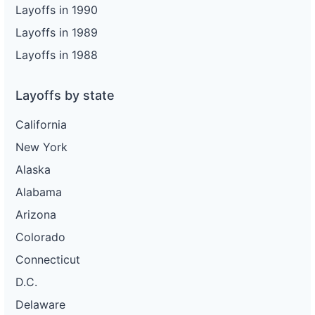
Layoffs in 1990
Layoffs in 1989
Layoffs in 1988
Layoffs by state
California
New York
Alaska
Alabama
Arizona
Colorado
Connecticut
D.C.
Delaware