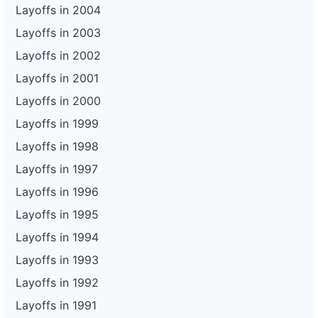
Layoffs in 2004
Layoffs in 2003
Layoffs in 2002
Layoffs in 2001
Layoffs in 2000
Layoffs in 1999
Layoffs in 1998
Layoffs in 1997
Layoffs in 1996
Layoffs in 1995
Layoffs in 1994
Layoffs in 1993
Layoffs in 1992
Layoffs in 1991