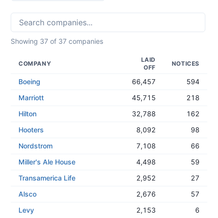
Showing
37
of
37
companies
LAID
COMPANY
NOTICES
OFF
Boeing
66,457
594
Marriott
45,715
218
Hilton
32,788
162
Hooters
8,092
98
Nordstrom
7,108
66
Miller's Ale House
4,498
59
Transamerica Life
2,952
27
Alsco
2,676
57
Levy
2,153
6