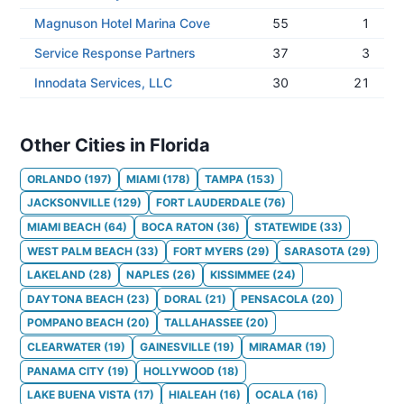
Magnuson Hotel Marina Cove
55
1
Service Response Partners
37
3
Innodata Services, LLC
30
21
Other Cities in Florida
ORLANDO
(
197
)
MIAMI
(
178
)
TAMPA
(
153
)
JACKSONVILLE
(
129
)
FORT LAUDERDALE
(
76
)
MIAMI BEACH
(
64
)
BOCA RATON
(
36
)
STATEWIDE
(
33
)
WEST PALM BEACH
(
33
)
FORT MYERS
(
29
)
SARASOTA
(
29
)
LAKELAND
(
28
)
NAPLES
(
26
)
KISSIMMEE
(
24
)
DAYTONA BEACH
(
23
)
DORAL
(
21
)
PENSACOLA
(
20
)
POMPANO BEACH
(
20
)
TALLAHASSEE
(
20
)
CLEARWATER
(
19
)
GAINESVILLE
(
19
)
MIRAMAR
(
19
)
PANAMA CITY
(
19
)
HOLLYWOOD
(
18
)
LAKE BUENA VISTA
(
17
)
HIALEAH
(
16
)
OCALA
(
16
)