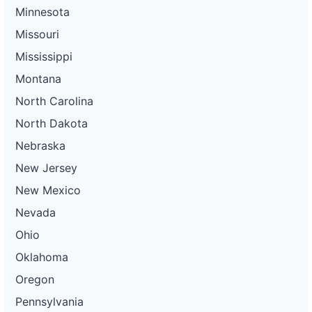
Minnesota
Missouri
Mississippi
Montana
North Carolina
North Dakota
Nebraska
New Jersey
New Mexico
Nevada
Ohio
Oklahoma
Oregon
Pennsylvania