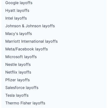
Google layoffs
Hyatt layoffs
Intel layoffs
Johnson & Johnson layoffs
Macy's layoffs
Marriott International layoffs
Meta/Facebook layoffs
Microsoft layoffs
Nestle layoffs
Netflix layoffs
Pfizer layoffs
Salesforce layoffs
Tesla layoffs
Thermo Fisher layoffs