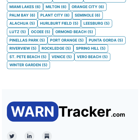
MIAMI LAKES
(
6
)
MILTON
(
6
)
ORANGE CITY
(
6
)
PALM BAY
(
6
)
PLANT CITY
(
6
)
SEMINOLE
(
6
)
ALACHUA
(
5
)
HURLBURT FIELD
(
5
)
LEESBURG
(
5
)
LUTZ
(
5
)
OCOEE
(
5
)
ORMOND BEACH
(
5
)
PINELLAS PARK
(
5
)
PORT ORANGE
(
5
)
PUNTA GORDA
(
5
)
RIVERVIEW
(
5
)
ROCKLEDGE
(
5
)
SPRING HILL
(
5
)
ST. PETE BEACH
(
5
)
VENICE
(
5
)
VERO BEACH
(
5
)
WINTER GARDEN
(
5
)
Twitter
Linkedin
Substack