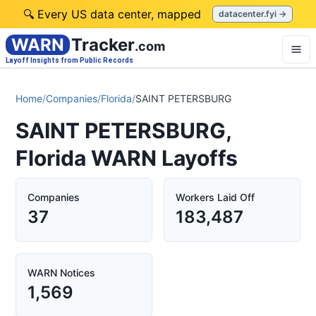
🔍 Every US data center, mapped
datacenter.fyi →
WARN
Tracker
.com
Layoff Insights from Public Records
Home
/
Companies
/
Florida
/
SAINT PETERSBURG
SAINT PETERSBURG,
Florida WARN Layoffs
Companies
Workers Laid Off
37
183,487
WARN Notices
1,569