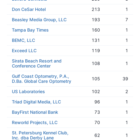
Don CeSar Hotel
213
1
Beasley Media Group, LLC
193
7
Tampa Bay Times
160
1
BEMC, LLC
131
1
Exceed LLC
119
1
Sirata Beach Resort and
108
1
Conference Center
Gulf Coast Optometry, P.A.,
105
39
D.Ba. Global Care Optometry
US Laboratories
102
2
Triad Digital Media, LLC
96
1
BayFirst National Bank
73
1
Reworld Projects, LLC
70
1
St. Petersburg Kennel Club,
62
1
Inc. dba Derby Lane