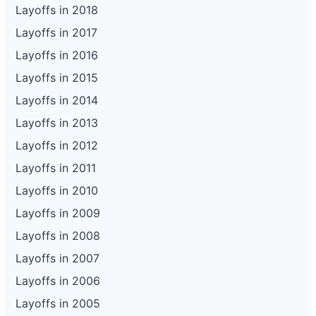
Layoffs in 2018
Layoffs in 2017
Layoffs in 2016
Layoffs in 2015
Layoffs in 2014
Layoffs in 2013
Layoffs in 2012
Layoffs in 2011
Layoffs in 2010
Layoffs in 2009
Layoffs in 2008
Layoffs in 2007
Layoffs in 2006
Layoffs in 2005