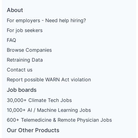
About
For employers - Need help hiring?
For job seekers
FAQ
Browse Companies
Retraining Data
Contact us
Report possible WARN Act violation
Job boards
30,000+ Climate Tech Jobs
10,000+ AI / Machine Learning Jobs
600+ Telemedicine & Remote Physician Jobs
Our Other Products