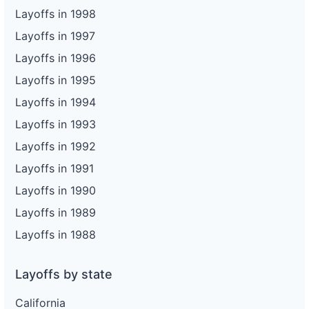
Layoffs in 1998
Layoffs in 1997
Layoffs in 1996
Layoffs in 1995
Layoffs in 1994
Layoffs in 1993
Layoffs in 1992
Layoffs in 1991
Layoffs in 1990
Layoffs in 1989
Layoffs in 1988
Layoffs by state
California