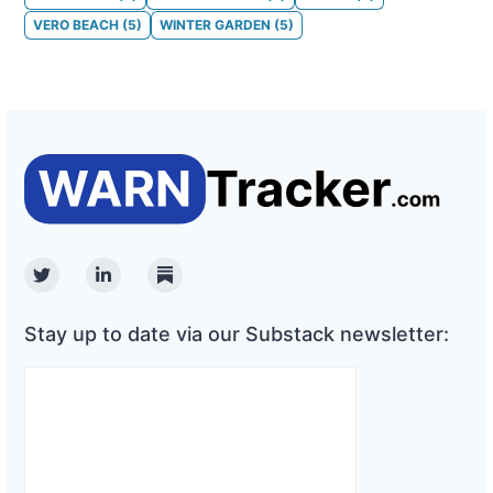
VERO BEACH
(
5
)
WINTER GARDEN
(
5
)
Twitter
Linkedin
Substack
Stay up to date via our Substack newsletter: