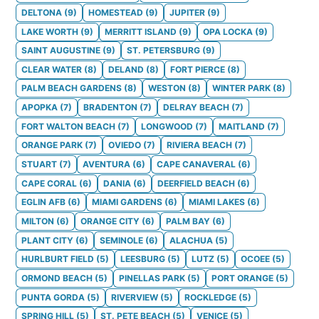
DELTONA
(
9
)
HOMESTEAD
(
9
)
JUPITER
(
9
)
LAKE WORTH
(
9
)
MERRITT ISLAND
(
9
)
OPA LOCKA
(
9
)
SAINT AUGUSTINE
(
9
)
ST. PETERSBURG
(
9
)
CLEAR WATER
(
8
)
DELAND
(
8
)
FORT PIERCE
(
8
)
PALM BEACH GARDENS
(
8
)
WESTON
(
8
)
WINTER PARK
(
8
)
APOPKA
(
7
)
BRADENTON
(
7
)
DELRAY BEACH
(
7
)
FORT WALTON BEACH
(
7
)
LONGWOOD
(
7
)
MAITLAND
(
7
)
ORANGE PARK
(
7
)
OVIEDO
(
7
)
RIVIERA BEACH
(
7
)
STUART
(
7
)
AVENTURA
(
6
)
CAPE CANAVERAL
(
6
)
CAPE CORAL
(
6
)
DANIA
(
6
)
DEERFIELD BEACH
(
6
)
EGLIN AFB
(
6
)
MIAMI GARDENS
(
6
)
MIAMI LAKES
(
6
)
MILTON
(
6
)
ORANGE CITY
(
6
)
PALM BAY
(
6
)
PLANT CITY
(
6
)
SEMINOLE
(
6
)
ALACHUA
(
5
)
HURLBURT FIELD
(
5
)
LEESBURG
(
5
)
LUTZ
(
5
)
OCOEE
(
5
)
ORMOND BEACH
(
5
)
PINELLAS PARK
(
5
)
PORT ORANGE
(
5
)
PUNTA GORDA
(
5
)
RIVERVIEW
(
5
)
ROCKLEDGE
(
5
)
SPRING HILL
(
5
)
ST. PETE BEACH
(
5
)
VENICE
(
5
)