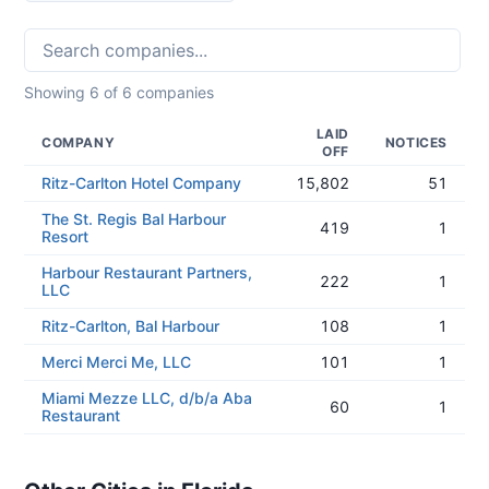
Showing
6
of
6
companies
LAID
COMPANY
NOTICES
OFF
Ritz-Carlton Hotel Company
15,802
51
The St. Regis Bal Harbour
419
1
Resort
Harbour Restaurant Partners,
222
1
LLC
Ritz-Carlton, Bal Harbour
108
1
Merci Merci Me, LLC
101
1
Miami Mezze LLC, d/b/a Aba
60
1
Restaurant