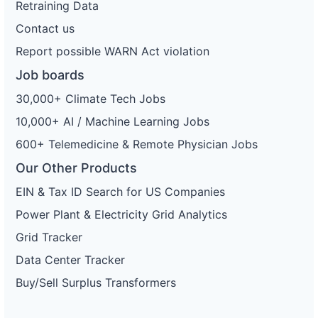
Retraining Data
Contact us
Report possible WARN Act violation
Job boards
30,000+ Climate Tech Jobs
10,000+ AI / Machine Learning Jobs
600+ Telemedicine & Remote Physician Jobs
Our Other Products
EIN & Tax ID Search for US Companies
Power Plant & Electricity Grid Analytics
Grid Tracker
Data Center Tracker
Buy/Sell Surplus Transformers