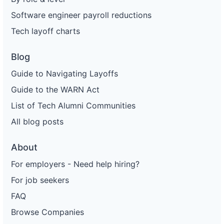
Software engineer payroll reductions
Tech layoff charts
Blog
Guide to Navigating Layoffs
Guide to the WARN Act
List of Tech Alumni Communities
All blog posts
About
For employers - Need help hiring?
For job seekers
FAQ
Browse Companies