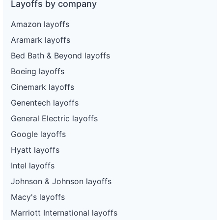
Layoffs by company
Amazon layoffs
Aramark layoffs
Bed Bath & Beyond layoffs
Boeing layoffs
Cinemark layoffs
Genentech layoffs
General Electric layoffs
Google layoffs
Hyatt layoffs
Intel layoffs
Johnson & Johnson layoffs
Macy's layoffs
Marriott International layoffs