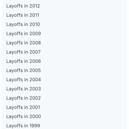
Layoffs in 2012
Layoffs in 2011
Layoffs in 2010
Layoffs in 2009
Layoffs in 2008
Layoffs in 2007
Layoffs in 2006
Layoffs in 2005
Layoffs in 2004
Layoffs in 2003
Layoffs in 2002
Layoffs in 2001
Layoffs in 2000
Layoffs in 1999