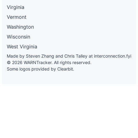
Virginia
Vermont
Washington
Wisconsin
West Virginia
Made by Steven Zhang and Chris Talley at
interconnection.fyi
© 2026 WARNTracker. All rights reserved.
Some logos provided by Clearbit.