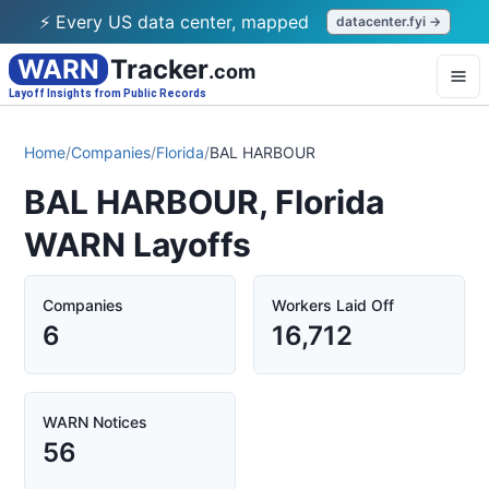
⚡ Every US data center, mapped
datacenter.fyi →
WARN
Tracker
.com
Layoff Insights from Public Records
Home
/
Companies
/
Florida
/
BAL HARBOUR
BAL HARBOUR, Florida
WARN Layoffs
Companies
Workers Laid Off
6
16,712
WARN Notices
56