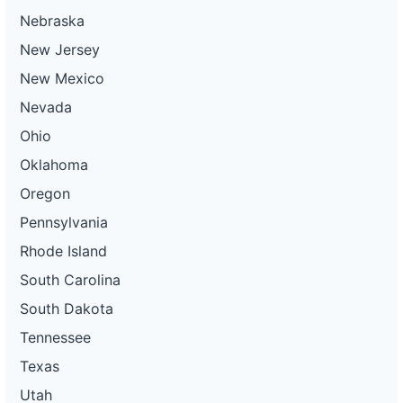
Nebraska
New Jersey
New Mexico
Nevada
Ohio
Oklahoma
Oregon
Pennsylvania
Rhode Island
South Carolina
South Dakota
Tennessee
Texas
Utah