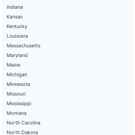
Indiana
Kansas
Kentucky
Louisiana
Massachusetts
Maryland
Maine
Michigan
Minnesota
Missouri
Mississippi
Montana
North Carolina
North Dakota