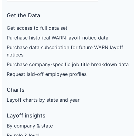
Get the Data
Get access to full data set
Purchase historical WARN layoff notice data
Purchase data subscription for future WARN layoff
notices
Purchase company-specific job title breakdown data
Request laid-off employee profiles
Charts
Layoff charts by state and year
Layoff insights
By company & state
By role & level