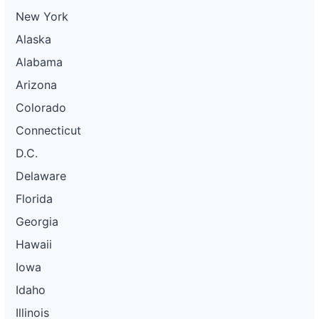
New York
Alaska
Alabama
Arizona
Colorado
Connecticut
D.C.
Delaware
Florida
Georgia
Hawaii
Iowa
Idaho
Illinois