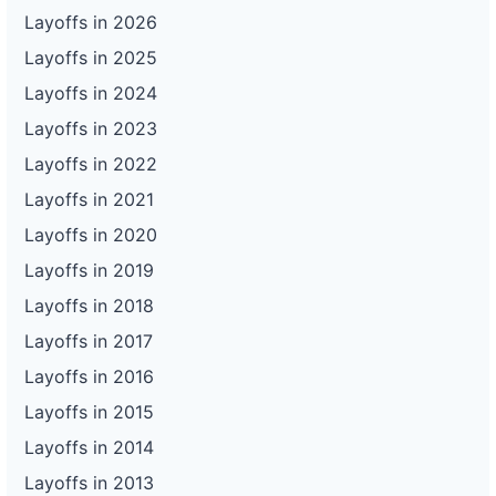
Layoffs in 2026
Layoffs in 2025
Layoffs in 2024
Layoffs in 2023
Layoffs in 2022
Layoffs in 2021
Layoffs in 2020
Layoffs in 2019
Layoffs in 2018
Layoffs in 2017
Layoffs in 2016
Layoffs in 2015
Layoffs in 2014
Layoffs in 2013