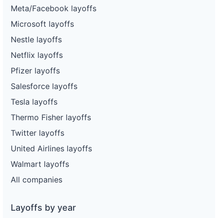
Meta/Facebook layoffs
Microsoft layoffs
Nestle layoffs
Netflix layoffs
Pfizer layoffs
Salesforce layoffs
Tesla layoffs
Thermo Fisher layoffs
Twitter layoffs
United Airlines layoffs
Walmart layoffs
All companies
Layoffs by year