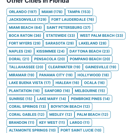
Other Cities in Florida
ORLANDO
(
197
)
MIAMI
(
178
)
TAMPA
(
153
)
JACKSONVILLE
(
129
)
FORT LAUDERDALE
(
76
)
MIAMI BEACH
(
64
)
SAINT PETERSBURG
(
37
)
BOCA RATON
(
36
)
STATEWIDE
(
33
)
WEST PALM BEACH
(
33
)
FORT MYERS
(
29
)
SARASOTA
(
29
)
LAKELAND
(
28
)
NAPLES
(
26
)
KISSIMMEE
(
24
)
DAYTONA BEACH
(
23
)
DORAL
(
21
)
PENSACOLA
(
20
)
POMPANO BEACH
(
20
)
TALLAHASSEE
(
20
)
CLEARWATER
(
19
)
GAINESVILLE
(
19
)
MIRAMAR
(
19
)
PANAMA CITY
(
19
)
HOLLYWOOD
(
18
)
LAKE BUENA VISTA
(
17
)
HIALEAH
(
16
)
OCALA
(
16
)
PLANTATION
(
16
)
SANFORD
(
16
)
MELBOURNE
(
15
)
SUNRISE
(
15
)
LAKE MARY
(
14
)
PEMBROKE PINES
(
14
)
CORAL SPRINGS
(
13
)
BOYNTON BEACH
(
12
)
CORAL GABLES
(
12
)
MEDLEY
(
12
)
PALM BEACH
(
12
)
BRANDON
(
11
)
KEY WEST
(
11
)
LARGO
(
11
)
ALTAMONTE SPRINGS
(
10
)
PORT SAINT LUCIE
(
10
)