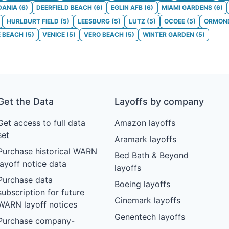
DANIA
(
6
)
DEERFIELD BEACH
(
6
)
EGLIN AFB
(
6
)
MIAMI GARDENS
(
6
)
HURLBURT FIELD
(
5
)
LEESBURG
(
5
)
LUTZ
(
5
)
OCOEE
(
5
)
ORMON
E BEACH
(
5
)
VENICE
(
5
)
VERO BEACH
(
5
)
WINTER GARDEN
(
5
)
Get the Data
Layoffs by company
Get access to full data
Amazon layoffs
set
Aramark layoffs
Purchase historical WARN
Bed Bath & Beyond
layoff notice data
layoffs
Purchase data
Boeing layoffs
subscription for future
Cinemark layoffs
WARN layoff notices
Genentech layoffs
Purchase company-