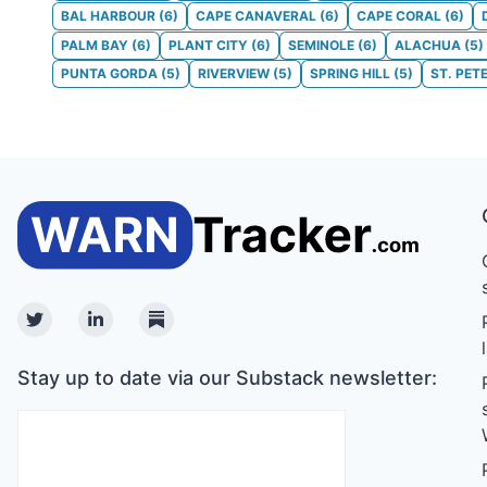
BAL HARBOUR
(
6
)
CAPE CANAVERAL
(
6
)
CAPE CORAL
(
6
)
PALM BAY
(
6
)
PLANT CITY
(
6
)
SEMINOLE
(
6
)
ALACHUA
(
5
)
PUNTA GORDA
(
5
)
RIVERVIEW
(
5
)
SPRING HILL
(
5
)
ST. PET
Twitter
Linkedin
Substack
Stay up to date via our Substack newsletter: