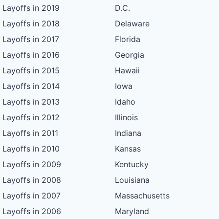
Layoffs in 2019
D.C.
Layoffs in 2018
Delaware
Layoffs in 2017
Florida
Layoffs in 2016
Georgia
Layoffs in 2015
Hawaii
Layoffs in 2014
Iowa
Layoffs in 2013
Idaho
Layoffs in 2012
Illinois
Layoffs in 2011
Indiana
Layoffs in 2010
Kansas
Layoffs in 2009
Kentucky
Layoffs in 2008
Louisiana
Layoffs in 2007
Massachusetts
Layoffs in 2006
Maryland