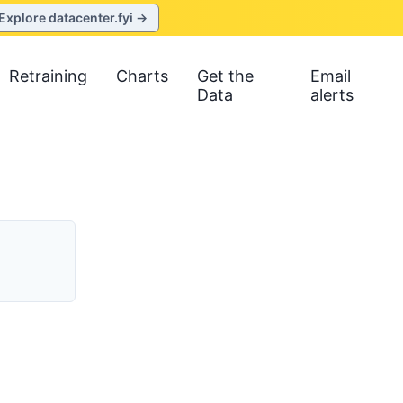
Explore datacenter.fyi →
Retraining
Charts
Get the
Email
Data
alerts