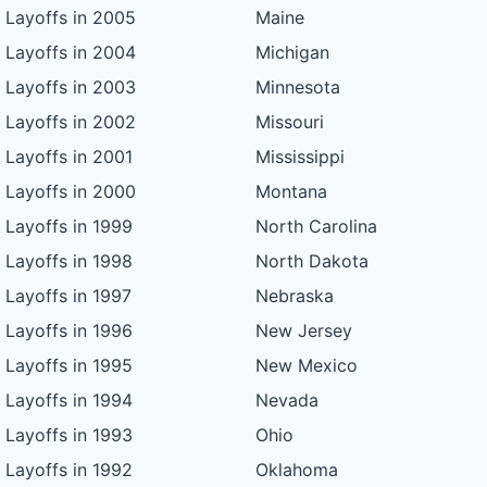
Layoffs in 2005
Maine
Layoffs in 2004
Michigan
Layoffs in 2003
Minnesota
Layoffs in 2002
Missouri
Layoffs in 2001
Mississippi
Layoffs in 2000
Montana
Layoffs in 1999
North Carolina
Layoffs in 1998
North Dakota
Layoffs in 1997
Nebraska
Layoffs in 1996
New Jersey
Layoffs in 1995
New Mexico
Layoffs in 1994
Nevada
Layoffs in 1993
Ohio
Layoffs in 1992
Oklahoma