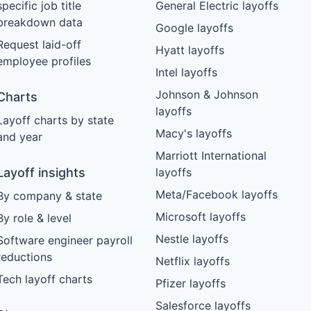
specific job title
General Electric layoffs
breakdown data
Google layoffs
Request laid-off
Hyatt layoffs
employee profiles
Intel layoffs
Johnson & Johnson
Charts
layoffs
Layoff charts by state
Macy's layoffs
and year
Marriott International
Layoff insights
layoffs
Meta/Facebook layoffs
By company & state
Microsoft layoffs
By role & level
Nestle layoffs
Software engineer payroll
reductions
Netflix layoffs
Tech layoff charts
Pfizer layoffs
Salesforce layoffs