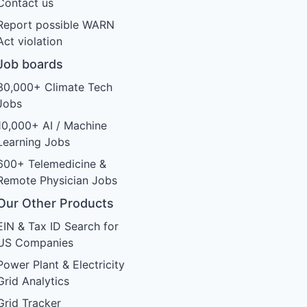
Contact us
Report possible WARN
Act violation
Job boards
30,000+ Climate Tech
Jobs
10,000+ AI / Machine
Learning Jobs
600+ Telemedicine &
Remote Physician Jobs
Our Other Products
EIN & Tax ID Search for
US Companies
Power Plant & Electricity
Grid Analytics
Grid Tracker