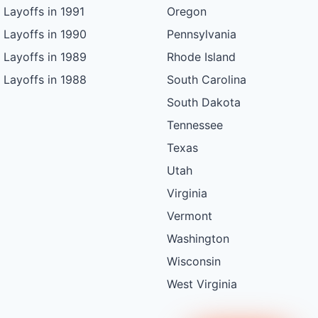
Layoffs in 1991
Oregon
Layoffs in 1990
Pennsylvania
Layoffs in 1989
Rhode Island
Layoffs in 1988
South Carolina
South Dakota
Tennessee
Texas
Utah
Virginia
Vermont
Washington
Wisconsin
West Virginia