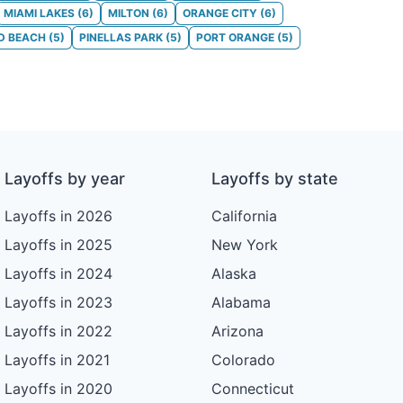
MIAMI LAKES
(
6
)
MILTON
(
6
)
ORANGE CITY
(
6
)
D BEACH
(
5
)
PINELLAS PARK
(
5
)
PORT ORANGE
(
5
)
Layoffs by year
Layoffs by state
Layoffs in 2026
California
Layoffs in 2025
New York
Layoffs in 2024
Alaska
Layoffs in 2023
Alabama
Layoffs in 2022
Arizona
Layoffs in 2021
Colorado
Layoffs in 2020
Connecticut