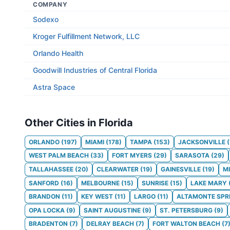
COMPANY
Sodexo
Kroger Fulfillment Network, LLC
Orlando Health
Goodwill Industries of Central Florida
Astra Space
Other Cities in Florida
ORLANDO
(
197
)
MIAMI
(
178
)
TAMPA
(
153
)
JACKSONVILLE
(
WEST PALM BEACH
(
33
)
FORT MYERS
(
29
)
SARASOTA
(
29
)
TALLAHASSEE
(
20
)
CLEARWATER
(
19
)
GAINESVILLE
(
19
)
M
SANFORD
(
16
)
MELBOURNE
(
15
)
SUNRISE
(
15
)
LAKE MARY
BRANDON
(
11
)
KEY WEST
(
11
)
LARGO
(
11
)
ALTAMONTE SPR
OPA LOCKA
(
9
)
SAINT AUGUSTINE
(
9
)
ST. PETERSBURG
(
9
)
BRADENTON
(
7
)
DELRAY BEACH
(
7
)
FORT WALTON BEACH
(
7