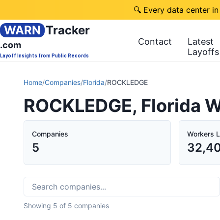
🔍 Every data center in
WARN
Tracker
Contact
Latest
.com
Layoffs
Layoff Insights from Public Records
Home
/
Companies
/
Florida
/
ROCKLEDGE
ROCKLEDGE, Florida W
Companies
Workers L
5
32,4
Showing
5
of
5
companies