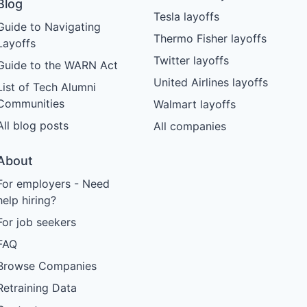
Blog
Tesla layoffs
Guide to Navigating
Thermo Fisher layoffs
Layoffs
Twitter layoffs
Guide to the WARN Act
United Airlines layoffs
List of Tech Alumni
Communities
Walmart layoffs
All blog posts
All companies
About
For employers - Need
help hiring?
For job seekers
FAQ
Browse Companies
Retraining Data