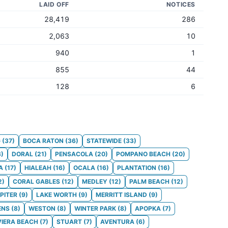
LAID OFF
NOTICES
28,419
286
2,063
10
940
1
855
44
128
6
G
(
37
)
BOCA RATON
(
36
)
STATEWIDE
(
33
)
3
)
DORAL
(
21
)
PENSACOLA
(
20
)
POMPANO BEACH
(
20
)
A
(
17
)
HIALEAH
(
16
)
OCALA
(
16
)
PLANTATION
(
16
)
2
)
CORAL GABLES
(
12
)
MEDLEY
(
12
)
PALM BEACH
(
12
)
PITER
(
9
)
LAKE WORTH
(
9
)
MERRITT ISLAND
(
9
)
ENS
(
8
)
WESTON
(
8
)
WINTER PARK
(
8
)
APOPKA
(
7
)
VIERA BEACH
(
7
)
STUART
(
7
)
AVENTURA
(
6
)