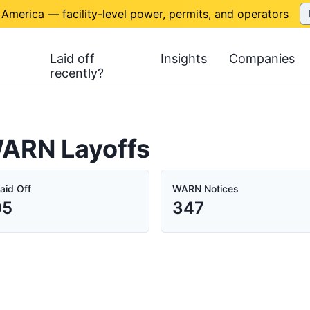
 America — facility-level power, permits, and operators
Laid off
Insights
Companies
recently?
ARN Layoffs
aid Off
WARN Notices
05
347