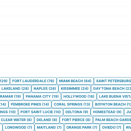
129
)
FORT LAUDERDALE
(
76
)
MIAMI BEACH
(
64
)
SAINT PETERSBUR
LAKELAND
(
28
)
NAPLES
(
26
)
KISSIMMEE
(
24
)
DAYTONA BEACH
(
2
IRAMAR
(
19
)
PANAMA CITY
(
19
)
HOLLYWOOD
(
18
)
LAKE BUENA VIST
(
14
)
PEMBROKE PINES
(
14
)
CORAL SPRINGS
(
13
)
BOYNTON BEACH
(
1
INGS
(
10
)
PORT SAINT LUCIE
(
10
)
DELTONA
(
9
)
HOMESTEAD
(
9
)
JU
CLEAR WATER
(
8
)
DELAND
(
8
)
FORT PIERCE
(
8
)
PALM BEACH GARD
)
LONGWOOD
(
7
)
MAITLAND
(
7
)
ORANGE PARK
(
7
)
OVIEDO
(
7
)
RI