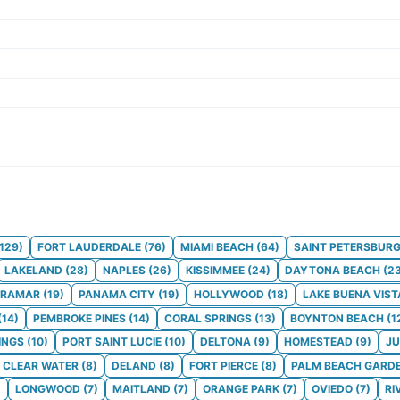
129
)
FORT LAUDERDALE
(
76
)
MIAMI BEACH
(
64
)
SAINT PETERSBUR
LAKELAND
(
28
)
NAPLES
(
26
)
KISSIMMEE
(
24
)
DAYTONA BEACH
(
2
IRAMAR
(
19
)
PANAMA CITY
(
19
)
HOLLYWOOD
(
18
)
LAKE BUENA VIST
(
14
)
PEMBROKE PINES
(
14
)
CORAL SPRINGS
(
13
)
BOYNTON BEACH
(
1
INGS
(
10
)
PORT SAINT LUCIE
(
10
)
DELTONA
(
9
)
HOMESTEAD
(
9
)
JU
CLEAR WATER
(
8
)
DELAND
(
8
)
FORT PIERCE
(
8
)
PALM BEACH GARD
)
LONGWOOD
(
7
)
MAITLAND
(
7
)
ORANGE PARK
(
7
)
OVIEDO
(
7
)
RI