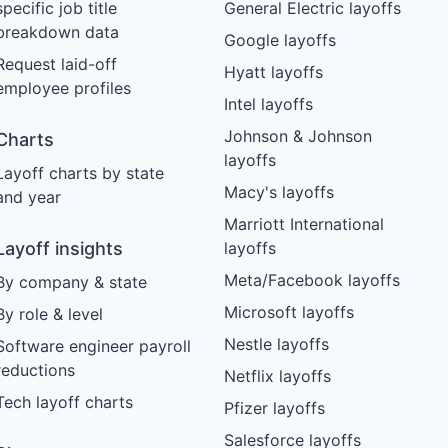
specific job title
General Electric layoffs
breakdown data
Google layoffs
Request laid-off
Hyatt layoffs
employee profiles
Intel layoffs
Johnson & Johnson
Charts
layoffs
Layoff charts by state
Macy's layoffs
and year
Marriott International
Layoff insights
layoffs
Meta/Facebook layoffs
By company & state
Microsoft layoffs
By role & level
Nestle layoffs
Software engineer payroll
reductions
Netflix layoffs
Tech layoff charts
Pfizer layoffs
Salesforce layoffs