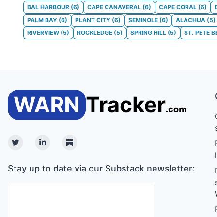
BAL HARBOUR
(
6
)
CAPE CANAVERAL
(
6
)
CAPE CORAL
(
6
)
PALM BAY
(
6
)
PLANT CITY
(
6
)
SEMINOLE
(
6
)
ALACHUA
(
5
)
RIVERVIEW
(
5
)
ROCKLEDGE
(
5
)
SPRING HILL
(
5
)
ST. PETE 
Twitter
Linkedin
Substack
Stay up to date via our Substack newsletter: