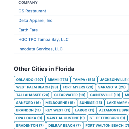
COMPANY
OS Restaurant
Delta Apparel, Inc.
Earth Fare
HGC TPC Tampa Bay, LLC
Innodata Services, LLC
Other Cities in Florida
ORLANDO
(
197
)
MIAMI
(
178
)
TAMPA
(
153
)
JACKSONVILLE
(
WEST PALM BEACH
(
33
)
FORT MYERS
(
29
)
SARASOTA
(
29
)
TALLAHASSEE
(
20
)
CLEARWATER
(
19
)
GAINESVILLE
(
19
)
M
SANFORD
(
16
)
MELBOURNE
(
15
)
SUNRISE
(
15
)
LAKE MARY
BRANDON
(
11
)
KEY WEST
(
11
)
LARGO
(
11
)
ALTAMONTE SPR
OPA LOCKA
(
9
)
SAINT AUGUSTINE
(
9
)
ST. PETERSBURG
(
9
)
BRADENTON
(
7
)
DELRAY BEACH
(
7
)
FORT WALTON BEACH
(
7