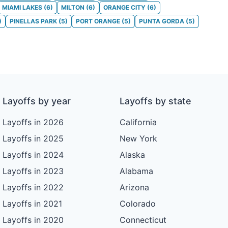
MIAMI LAKES
(
6
)
MILTON
(
6
)
ORANGE CITY
(
6
)
)
PINELLAS PARK
(
5
)
PORT ORANGE
(
5
)
PUNTA GORDA
(
5
)
Layoffs by year
Layoffs by state
Layoffs in 2026
California
Layoffs in 2025
New York
Layoffs in 2024
Alaska
Layoffs in 2023
Alabama
Layoffs in 2022
Arizona
Layoffs in 2021
Colorado
Layoffs in 2020
Connecticut