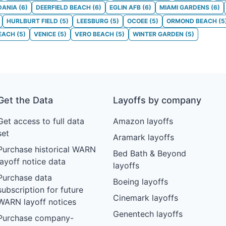
DANIA
(
6
)
DEERFIELD BEACH
(
6
)
EGLIN AFB
(
6
)
MIAMI GARDENS
(
6
)
HURLBURT FIELD
(
5
)
LEESBURG
(
5
)
OCOEE
(
5
)
ORMOND BEACH
(
5
BEACH
(
5
)
VENICE
(
5
)
VERO BEACH
(
5
)
WINTER GARDEN
(
5
)
Get the Data
Layoffs by company
Get access to full data
Amazon layoffs
set
Aramark layoffs
Purchase historical WARN
Bed Bath & Beyond
layoff notice data
layoffs
Purchase data
Boeing layoffs
subscription for future
Cinemark layoffs
WARN layoff notices
Genentech layoffs
Purchase company-