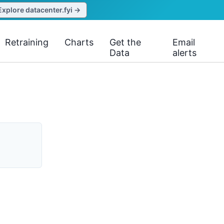
Explore datacenter.fyi →
Retraining
Charts
Get the
Email
Data
alerts