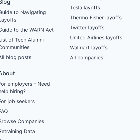
Blog
Tesla layoffs
Guide to Navigating
Thermo Fisher layoffs
Layoffs
Twitter layoffs
Guide to the WARN Act
United Airlines layoffs
List of Tech Alumni
Communities
Walmart layoffs
All blog posts
All companies
About
For employers - Need
help hiring?
For job seekers
FAQ
Browse Companies
Retraining Data