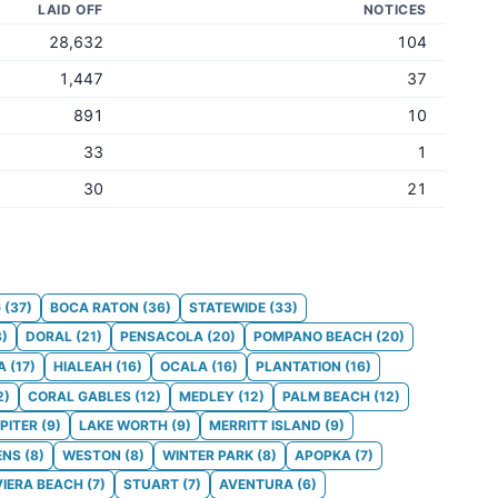
LAID OFF
NOTICES
28,632
104
1,447
37
891
10
33
1
30
21
G
(
37
)
BOCA RATON
(
36
)
STATEWIDE
(
33
)
3
)
DORAL
(
21
)
PENSACOLA
(
20
)
POMPANO BEACH
(
20
)
A
(
17
)
HIALEAH
(
16
)
OCALA
(
16
)
PLANTATION
(
16
)
2
)
CORAL GABLES
(
12
)
MEDLEY
(
12
)
PALM BEACH
(
12
)
PITER
(
9
)
LAKE WORTH
(
9
)
MERRITT ISLAND
(
9
)
ENS
(
8
)
WESTON
(
8
)
WINTER PARK
(
8
)
APOPKA
(
7
)
VIERA BEACH
(
7
)
STUART
(
7
)
AVENTURA
(
6
)