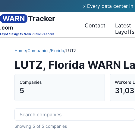
⚡ Every data center in
WARN
Tracker
Contact
Latest
.com
Layoffs
Layoff Insights from Public Records
Home
/
Companies
/
Florida
/
LUTZ
LUTZ, Florida WARN La
Companies
Workers L
5
31,0
Showing
5
of
5
companies