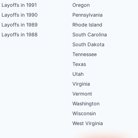
Layoffs in 1991
Oregon
Layoffs in 1990
Pennsylvania
Layoffs in 1989
Rhode Island
Layoffs in 1988
South Carolina
South Dakota
Tennessee
Texas
Utah
Virginia
Vermont
Washington
Wisconsin
West Virginia