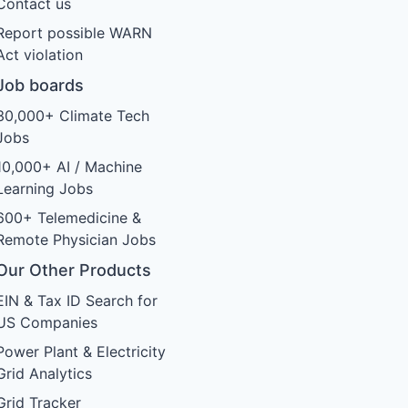
Contact us
Report possible WARN
Act violation
Job boards
30,000+ Climate Tech
Jobs
10,000+ AI / Machine
Learning Jobs
600+ Telemedicine &
Remote Physician Jobs
Our Other Products
EIN & Tax ID Search for
US Companies
Power Plant & Electricity
Grid Analytics
Grid Tracker