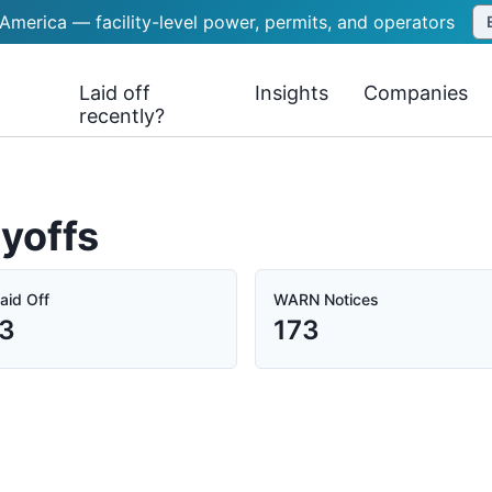
 America — facility-level power, permits, and operators
Laid off
Insights
Companies
recently?
yoffs
aid Off
WARN Notices
33
173