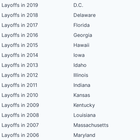
Layoffs in 2019
D.C.
Layoffs in 2018
Delaware
Layoffs in 2017
Florida
Layoffs in 2016
Georgia
Layoffs in 2015
Hawaii
Layoffs in 2014
Iowa
Layoffs in 2013
Idaho
Layoffs in 2012
Illinois
Layoffs in 2011
Indiana
Layoffs in 2010
Kansas
Layoffs in 2009
Kentucky
Layoffs in 2008
Louisiana
Layoffs in 2007
Massachusetts
Layoffs in 2006
Maryland