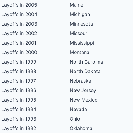
Layoffs in 2005
Maine
Layoffs in 2004
Michigan
Layoffs in 2003
Minnesota
Layoffs in 2002
Missouri
Layoffs in 2001
Mississippi
Layoffs in 2000
Montana
Layoffs in 1999
North Carolina
Layoffs in 1998
North Dakota
Layoffs in 1997
Nebraska
Layoffs in 1996
New Jersey
Layoffs in 1995
New Mexico
Layoffs in 1994
Nevada
Layoffs in 1993
Ohio
Layoffs in 1992
Oklahoma