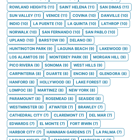
ROWLAND HEIGHTS
(
11
)
SAINT HELENA
(
11
)
SAN DIMAS
(
11
)
SUN VALLEY
(
11
)
VENICE
(
11
)
COVINA
(
10
)
DANVILLE
(
10
)
INDIO
(
10
)
LA PUENTE
(
10
)
LA QUINTA
(
10
)
LATHROP
(
10
)
NORWALK
(
10
)
SAN FERNANDO
(
10
)
SAN PABLO
(
10
)
UPLAND
(
10
)
BARSTOW
(
9
)
DELANO
(
9
)
HUNTINGTON PARK
(
9
)
LAGUNA BEACH
(
9
)
LAKEWOOD
(
9
)
LOS ALAMITOS
(
9
)
MONTEREY PARK
(
9
)
MORGAN HILL
(
9
)
PICO RIVERA
(
9
)
SONOMA
(
9
)
WEST HILLS
(
9
)
CARPINTERIA
(
8
)
DUARTE
(
8
)
ENCINO
(
8
)
GLENDORA
(
8
)
HANFORD
(
8
)
HOLLYWOOD
(
8
)
LAKE FOREST
(
8
)
LOMPOC
(
8
)
MARTINEZ
(
8
)
NEW YORK
(
8
)
PARAMOUNT
(
8
)
ROSEMEAD
(
8
)
SEASIDE
(
8
)
WESTMINSTER
(
8
)
ATWATER
(
7
)
BRAWLEY
(
7
)
CATHEDRAL CITY
(
7
)
CLAREMONT
(
7
)
DEL MAR
(
7
)
EDWARDS
(
7
)
EL MONTE
(
7
)
FORT IRWIN
(
7
)
HARBOR CITY
(
7
)
HAWAIIAN GARDENS
(
7
)
LA PALMA
(
7
)