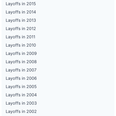
Layoffs in 2015
Layoffs in 2014
Layoffs in 2013
Layoffs in 2012
Layoffs in 2011
Layoffs in 2010
Layoffs in 2009
Layoffs in 2008
Layoffs in 2007
Layoffs in 2006
Layoffs in 2005
Layoffs in 2004
Layoffs in 2003
Layoffs in 2002