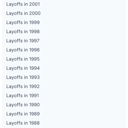
Layoffs in 2001
Layoffs in 2000
Layoffs in 1999
Layoffs in 1998
Layoffs in 1997
Layoffs in 1996
Layoffs in 1995
Layoffs in 1994
Layoffs in 1993
Layoffs in 1992
Layoffs in 1991
Layoffs in 1990
Layoffs in 1989
Layoffs in 1988