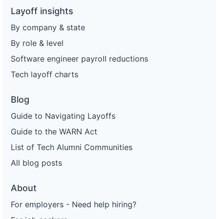
Layoff insights
By company & state
By role & level
Software engineer payroll reductions
Tech layoff charts
Blog
Guide to Navigating Layoffs
Guide to the WARN Act
List of Tech Alumni Communities
All blog posts
About
For employers - Need help hiring?