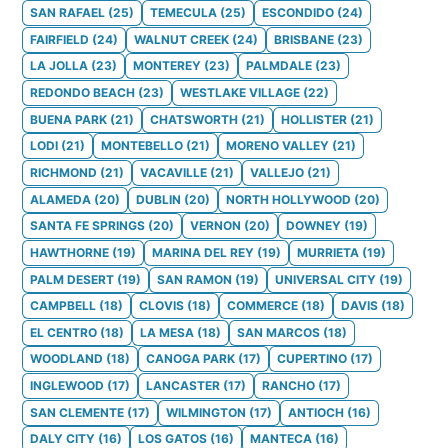
SAN RAFAEL
(
25
)
TEMECULA
(
25
)
ESCONDIDO
(
24
)
FAIRFIELD
(
24
)
WALNUT CREEK
(
24
)
BRISBANE
(
23
)
LA JOLLA
(
23
)
MONTEREY
(
23
)
PALMDALE
(
23
)
REDONDO BEACH
(
23
)
WESTLAKE VILLAGE
(
22
)
BUENA PARK
(
21
)
CHATSWORTH
(
21
)
HOLLISTER
(
21
)
LODI
(
21
)
MONTEBELLO
(
21
)
MORENO VALLEY
(
21
)
RICHMOND
(
21
)
VACAVILLE
(
21
)
VALLEJO
(
21
)
ALAMEDA
(
20
)
DUBLIN
(
20
)
NORTH HOLLYWOOD
(
20
)
SANTA FE SPRINGS
(
20
)
VERNON
(
20
)
DOWNEY
(
19
)
HAWTHORNE
(
19
)
MARINA DEL REY
(
19
)
MURRIETA
(
19
)
PALM DESERT
(
19
)
SAN RAMON
(
19
)
UNIVERSAL CITY
(
19
)
CAMPBELL
(
18
)
CLOVIS
(
18
)
COMMERCE
(
18
)
DAVIS
(
18
)
EL CENTRO
(
18
)
LA MESA
(
18
)
SAN MARCOS
(
18
)
WOODLAND
(
18
)
CANOGA PARK
(
17
)
CUPERTINO
(
17
)
INGLEWOOD
(
17
)
LANCASTER
(
17
)
RANCHO
(
17
)
SAN CLEMENTE
(
17
)
WILMINGTON
(
17
)
ANTIOCH
(
16
)
DALY CITY
(
16
)
LOS GATOS
(
16
)
MANTECA
(
16
)