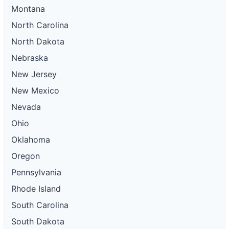
Montana
North Carolina
North Dakota
Nebraska
New Jersey
New Mexico
Nevada
Ohio
Oklahoma
Oregon
Pennsylvania
Rhode Island
South Carolina
South Dakota