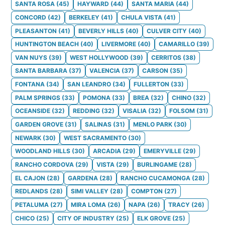
SANTA ROSA
(
45
)
HAYWARD
(
44
)
SANTA MARIA
(
44
)
CONCORD
(
42
)
BERKELEY
(
41
)
CHULA VISTA
(
41
)
PLEASANTON
(
41
)
BEVERLY HILLS
(
40
)
CULVER CITY
(
40
)
HUNTINGTON BEACH
(
40
)
LIVERMORE
(
40
)
CAMARILLO
(
39
)
VAN NUYS
(
39
)
WEST HOLLYWOOD
(
39
)
CERRITOS
(
38
)
SANTA BARBARA
(
37
)
VALENCIA
(
37
)
CARSON
(
35
)
FONTANA
(
34
)
SAN LEANDRO
(
34
)
FULLERTON
(
33
)
PALM SPRINGS
(
33
)
POMONA
(
33
)
BREA
(
32
)
CHINO
(
32
)
OCEANSIDE
(
32
)
REDDING
(
32
)
VISALIA
(
32
)
FOLSOM
(
31
)
GARDEN GROVE
(
31
)
SALINAS
(
31
)
MENLO PARK
(
30
)
NEWARK
(
30
)
WEST SACRAMENTO
(
30
)
WOODLAND HILLS
(
30
)
ARCADIA
(
29
)
EMERYVILLE
(
29
)
RANCHO CORDOVA
(
29
)
VISTA
(
29
)
BURLINGAME
(
28
)
EL CAJON
(
28
)
GARDENA
(
28
)
RANCHO CUCAMONGA
(
28
)
REDLANDS
(
28
)
SIMI VALLEY
(
28
)
COMPTON
(
27
)
PETALUMA
(
27
)
MIRA LOMA
(
26
)
NAPA
(
26
)
TRACY
(
26
)
CHICO
(
25
)
CITY OF INDUSTRY
(
25
)
ELK GROVE
(
25
)