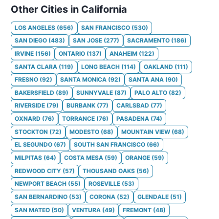
Other Cities in California
LOS ANGELES
(
656
)
SAN FRANCISCO
(
530
)
SAN DIEGO
(
483
)
SAN JOSE
(
277
)
SACRAMENTO
(
186
)
IRVINE
(
156
)
ONTARIO
(
137
)
ANAHEIM
(
122
)
SANTA CLARA
(
119
)
LONG BEACH
(
114
)
OAKLAND
(
111
)
FRESNO
(
92
)
SANTA MONICA
(
92
)
SANTA ANA
(
90
)
BAKERSFIELD
(
89
)
SUNNYVALE
(
87
)
PALO ALTO
(
82
)
RIVERSIDE
(
79
)
BURBANK
(
77
)
CARLSBAD
(
77
)
OXNARD
(
76
)
TORRANCE
(
76
)
PASADENA
(
74
)
STOCKTON
(
72
)
MODESTO
(
68
)
MOUNTAIN VIEW
(
68
)
EL SEGUNDO
(
67
)
SOUTH SAN FRANCISCO
(
66
)
MILPITAS
(
64
)
COSTA MESA
(
59
)
ORANGE
(
59
)
REDWOOD CITY
(
57
)
THOUSAND OAKS
(
56
)
NEWPORT BEACH
(
55
)
ROSEVILLE
(
53
)
SAN BERNARDINO
(
53
)
CORONA
(
52
)
GLENDALE
(
51
)
SAN MATEO
(
50
)
VENTURA
(
49
)
FREMONT
(
48
)