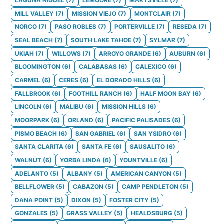
LAGUNA NIGUEL
(
7
)
LEMOORE
(
7
)
MARYSVILLE
(
7
)
MILL VALLEY
(
7
)
MISSION VIEJO
(
7
)
MONTCLAIR
(
7
)
NORCO
(
7
)
PASO ROBLES
(
7
)
PORTERVILLE
(
7
)
RESEDA
(
7
)
SEAL BEACH
(
7
)
SOUTH LAKE TAHOE
(
7
)
SYLMAR
(
7
)
UKIAH
(
7
)
WILLOWS
(
7
)
ARROYO GRANDE
(
6
)
AUBURN
(
6
)
BLOOMINGTON
(
6
)
CALABASAS
(
6
)
CALEXICO
(
6
)
CARMEL
(
6
)
CERES
(
6
)
EL DORADO HILLS
(
6
)
FALLBROOK
(
6
)
FOOTHILL RANCH
(
6
)
HALF MOON BAY
(
6
)
LINCOLN
(
6
)
MALIBU
(
6
)
MISSION HILLS
(
6
)
MOORPARK
(
6
)
ORLAND
(
6
)
PACIFIC PALISADES
(
6
)
PISMO BEACH
(
6
)
SAN GABRIEL
(
6
)
SAN YSIDRO
(
6
)
SANTA CLARITA
(
6
)
SANTA FE
(
6
)
SAUSALITO
(
6
)
WALNUT
(
6
)
YORBA LINDA
(
6
)
YOUNTVILLE
(
6
)
ADELANTO
(
5
)
ALBANY
(
5
)
AMERICAN CANYON
(
5
)
BELLFLOWER
(
5
)
CABAZON
(
5
)
CAMP PENDLETON
(
5
)
DANA POINT
(
5
)
DIXON
(
5
)
FOSTER CITY
(
5
)
GONZALES
(
5
)
GRASS VALLEY
(
5
)
HEALDSBURG
(
5
)