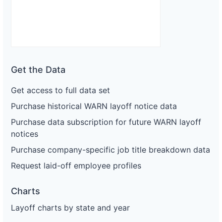
Get the Data
Get access to full data set
Purchase historical WARN layoff notice data
Purchase data subscription for future WARN layoff
notices
Purchase company-specific job title breakdown data
Request laid-off employee profiles
Charts
Layoff charts by state and year