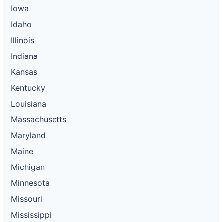
Iowa
Idaho
Illinois
Indiana
Kansas
Kentucky
Louisiana
Massachusetts
Maryland
Maine
Michigan
Minnesota
Missouri
Mississippi