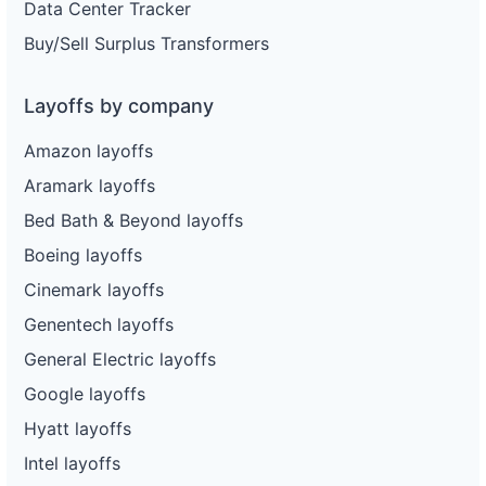
Data Center Tracker
Buy/Sell Surplus Transformers
Layoffs by company
Amazon layoffs
Aramark layoffs
Bed Bath & Beyond layoffs
Boeing layoffs
Cinemark layoffs
Genentech layoffs
General Electric layoffs
Google layoffs
Hyatt layoffs
Intel layoffs