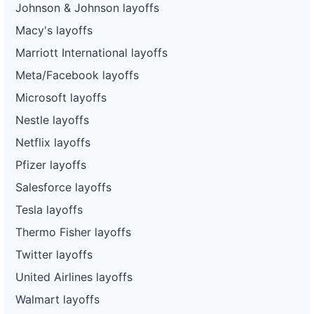
Johnson & Johnson layoffs
Macy's layoffs
Marriott International layoffs
Meta/Facebook layoffs
Microsoft layoffs
Nestle layoffs
Netflix layoffs
Pfizer layoffs
Salesforce layoffs
Tesla layoffs
Thermo Fisher layoffs
Twitter layoffs
United Airlines layoffs
Walmart layoffs