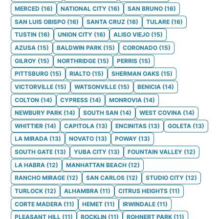
MERCED
(
16
)
NATIONAL CITY
(
16
)
SAN BRUNO
(
16
)
SAN LUIS OBISPO
(
16
)
SANTA CRUZ
(
16
)
TULARE
(
16
)
TUSTIN
(
16
)
UNION CITY
(
16
)
ALISO VIEJO
(
15
)
AZUSA
(
15
)
BALDWIN PARK
(
15
)
CORONADO
(
15
)
GILROY
(
15
)
NORTHRIDGE
(
15
)
PERRIS
(
15
)
PITTSBURG
(
15
)
RIALTO
(
15
)
SHERMAN OAKS
(
15
)
VICTORVILLE
(
15
)
WATSONVILLE
(
15
)
BENICIA
(
14
)
COLTON
(
14
)
CYPRESS
(
14
)
MONROVIA
(
14
)
NEWBURY PARK
(
14
)
SOUTH SAN
(
14
)
WEST COVINA
(
14
)
WHITTIER
(
14
)
CAPITOLA
(
13
)
ENCINITAS
(
13
)
GOLETA
(
13
)
LA MIRADA
(
13
)
NOVATO
(
13
)
POWAY
(
13
)
SOUTH GATE
(
13
)
YUBA CITY
(
13
)
FOUNTAIN VALLEY
(
12
)
LA HABRA
(
12
)
MANHATTAN BEACH
(
12
)
RANCHO MIRAGE
(
12
)
SAN CARLOS
(
12
)
STUDIO CITY
(
12
)
TURLOCK
(
12
)
ALHAMBRA
(
11
)
CITRUS HEIGHTS
(
11
)
CORTE MADERA
(
11
)
HEMET
(
11
)
IRWINDALE
(
11
)
PLEASANT HILL
(
11
)
ROCKLIN
(
11
)
ROHNERT PARK
(
11
)