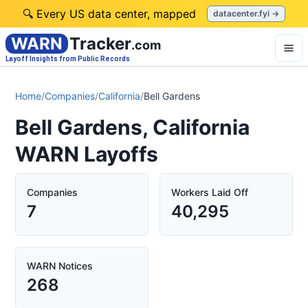
🔍 Every US data center, mapped
datacenter.fyi →
WARN
Tracker
.com
Layoff Insights from Public Records
Home
/
Companies
/
California
/
Bell Gardens
Bell Gardens, California
WARN Layoffs
Companies
Workers Laid Off
7
40,295
WARN Notices
268