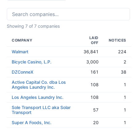
Showing
7
of
7
companies
LAID
COMPANY
NOTICES
OFF
Walmart
36,841
224
Bicycle Casino, L.P.
3,000
2
DZConneX
161
38
Active Capital Co. dba Los
108
1
Angeles Laundry Inc.
Los Angeles Laundry Inc.
108
1
Sole Transport LLC aka Solar
57
1
Transport
Super A Foods, Inc.
20
1