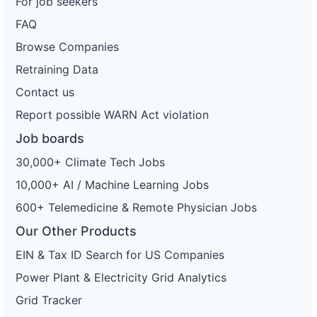
For job seekers
FAQ
Browse Companies
Retraining Data
Contact us
Report possible WARN Act violation
Job boards
30,000+ Climate Tech Jobs
10,000+ AI / Machine Learning Jobs
600+ Telemedicine & Remote Physician Jobs
Our Other Products
EIN & Tax ID Search for US Companies
Power Plant & Electricity Grid Analytics
Grid Tracker