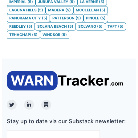
IMPERIAL
(
5
)
JURUPA VALLEY
(
5
)
LA VERNE
(
5
)
LAGUNA HILLS
(
5
)
MADERA
(
5
)
MCCLELLAN
(
5
)
PANORAMA CITY
(
5
)
PATTERSON
(
5
)
PINOLE
(
5
)
REEDLEY
(
5
)
SOLANA BEACH
(
5
)
SOLVANG
(
5
)
TAFT
(
5
)
TEHACHAPI
(
5
)
WINDSOR
(
5
)
Twitter
Linkedin
Substack
Stay up to date via our Substack newsletter: