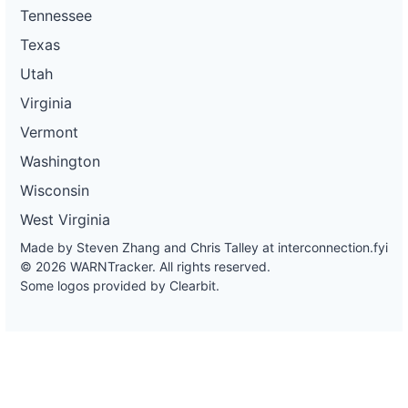
Tennessee
Texas
Utah
Virginia
Vermont
Washington
Wisconsin
West Virginia
Made by Steven Zhang and Chris Talley at
interconnection.fyi
© 2026 WARNTracker. All rights reserved.
Some logos provided by Clearbit.