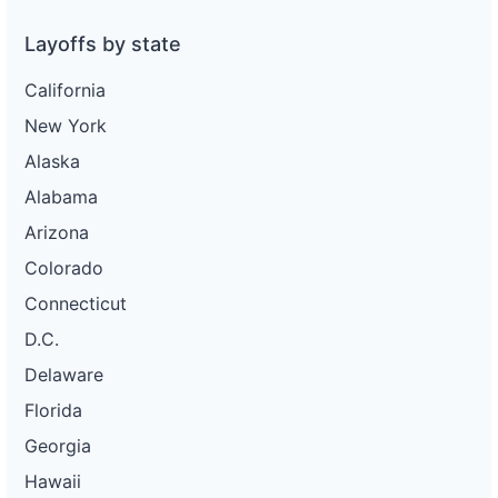
Layoffs by state
California
New York
Alaska
Alabama
Arizona
Colorado
Connecticut
D.C.
Delaware
Florida
Georgia
Hawaii