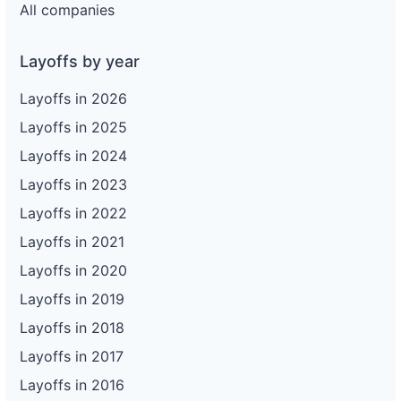
All companies
Layoffs by year
Layoffs in 2026
Layoffs in 2025
Layoffs in 2024
Layoffs in 2023
Layoffs in 2022
Layoffs in 2021
Layoffs in 2020
Layoffs in 2019
Layoffs in 2018
Layoffs in 2017
Layoffs in 2016