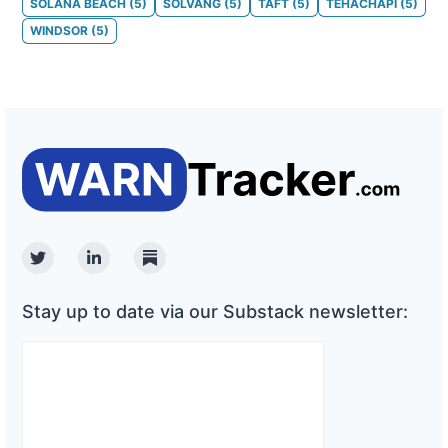
SOLANA BEACH
(
5
)
SOLVANG
(
5
)
TAFT
(
5
)
TEHACHAPI
(
5
)
WINDSOR
(
5
)
Twitter
Linkedin
Substack
Stay up to date via our Substack newsletter: