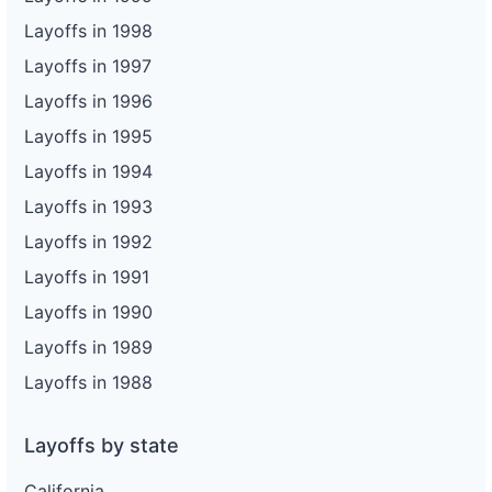
Layoffs in 1998
Layoffs in 1997
Layoffs in 1996
Layoffs in 1995
Layoffs in 1994
Layoffs in 1993
Layoffs in 1992
Layoffs in 1991
Layoffs in 1990
Layoffs in 1989
Layoffs in 1988
Layoffs by state
California