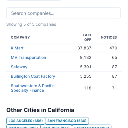
Showing
5
of
5
companies
LAID
COMPANY
NOTICES
OFF
K Mart
37,837
470
MV Transportation
9,132
65
Safeway
5,391
87
Burlington Coat Factory
5,255
87
Southwestern & Pacific
118
71
Specialty Finance
Other Cities in California
LOS ANGELES
(
656
)
SAN FRANCISCO
(
530
)