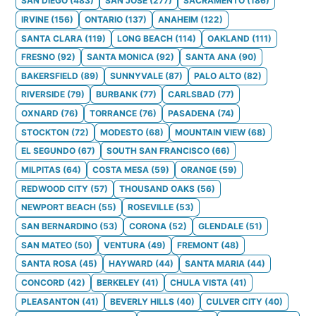
SAN DIEGO
(
483
)
SAN JOSE
(
277
)
SACRAMENTO
(
186
)
IRVINE
(
156
)
ONTARIO
(
137
)
ANAHEIM
(
122
)
SANTA CLARA
(
119
)
LONG BEACH
(
114
)
OAKLAND
(
111
)
FRESNO
(
92
)
SANTA MONICA
(
92
)
SANTA ANA
(
90
)
BAKERSFIELD
(
89
)
SUNNYVALE
(
87
)
PALO ALTO
(
82
)
RIVERSIDE
(
79
)
BURBANK
(
77
)
CARLSBAD
(
77
)
OXNARD
(
76
)
TORRANCE
(
76
)
PASADENA
(
74
)
STOCKTON
(
72
)
MODESTO
(
68
)
MOUNTAIN VIEW
(
68
)
EL SEGUNDO
(
67
)
SOUTH SAN FRANCISCO
(
66
)
MILPITAS
(
64
)
COSTA MESA
(
59
)
ORANGE
(
59
)
REDWOOD CITY
(
57
)
THOUSAND OAKS
(
56
)
NEWPORT BEACH
(
55
)
ROSEVILLE
(
53
)
SAN BERNARDINO
(
53
)
CORONA
(
52
)
GLENDALE
(
51
)
SAN MATEO
(
50
)
VENTURA
(
49
)
FREMONT
(
48
)
SANTA ROSA
(
45
)
HAYWARD
(
44
)
SANTA MARIA
(
44
)
CONCORD
(
42
)
BERKELEY
(
41
)
CHULA VISTA
(
41
)
PLEASANTON
(
41
)
BEVERLY HILLS
(
40
)
CULVER CITY
(
40
)