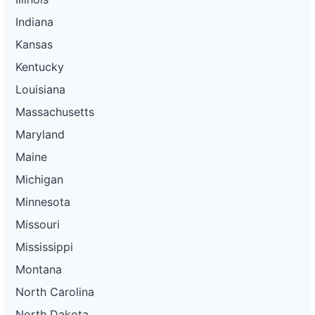
Indiana
Kansas
Kentucky
Louisiana
Massachusetts
Maryland
Maine
Michigan
Minnesota
Missouri
Mississippi
Montana
North Carolina
North Dakota