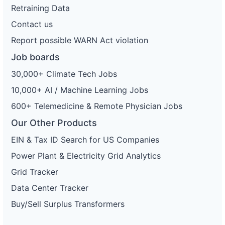
Retraining Data
Contact us
Report possible WARN Act violation
Job boards
30,000+ Climate Tech Jobs
10,000+ AI / Machine Learning Jobs
600+ Telemedicine & Remote Physician Jobs
Our Other Products
EIN & Tax ID Search for US Companies
Power Plant & Electricity Grid Analytics
Grid Tracker
Data Center Tracker
Buy/Sell Surplus Transformers