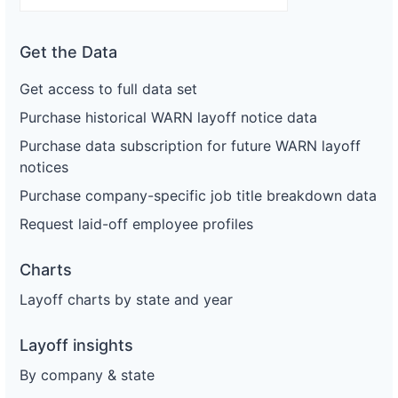
Get the Data
Get access to full data set
Purchase historical WARN layoff notice data
Purchase data subscription for future WARN layoff
notices
Purchase company-specific job title breakdown data
Request laid-off employee profiles
Charts
Layoff charts by state and year
Layoff insights
By company & state