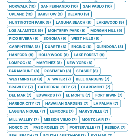
NORWALK
(
10
)
SAN FERNANDO
(
10
)
SAN PABLO
(
10
)
UPLAND
(
10
)
BARSTOW
(
9
)
DELANO
(
9
)
HUNTINGTON PARK
(
9
)
LAGUNA BEACH
(
9
)
LAKEWOOD
(
9
)
LOS ALAMITOS
(
9
)
MONTEREY PARK
(
9
)
MORGAN HILL
(
9
)
PICO RIVERA
(
9
)
SONOMA
(
9
)
WEST HILLS
(
9
)
CARPINTERIA
(
8
)
DUARTE
(
8
)
ENCINO
(
8
)
GLENDORA
(
8
)
HANFORD
(
8
)
HOLLYWOOD
(
8
)
LAKE FOREST
(
8
)
LOMPOC
(
8
)
MARTINEZ
(
8
)
NEW YORK
(
8
)
PARAMOUNT
(
8
)
ROSEMEAD
(
8
)
SEASIDE
(
8
)
WESTMINSTER
(
8
)
ATWATER
(
7
)
BELL GARDENS
(
7
)
BRAWLEY
(
7
)
CATHEDRAL CITY
(
7
)
CLAREMONT
(
7
)
DEL MAR
(
7
)
EDWARDS
(
7
)
EL MONTE
(
7
)
FORT IRWIN
(
7
)
HARBOR CITY
(
7
)
HAWAIIAN GARDENS
(
7
)
LA PALMA
(
7
)
LAGUNA NIGUEL
(
7
)
LEMOORE
(
7
)
MARYSVILLE
(
7
)
MILL VALLEY
(
7
)
MISSION VIEJO
(
7
)
MONTCLAIR
(
7
)
NORCO
(
7
)
PASO ROBLES
(
7
)
PORTERVILLE
(
7
)
RESEDA
(
7
)
SEAL BEACH
(
7
)
SOUTH LAKE TAHOE
(
7
)
SYLMAR
(
7
)