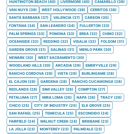
HUNTINGTON BEACH
(
40
)
LIVERMORE
(
40
)
CAMARILLO
(
39
)
VAN NUYS
(
39
)
WEST HOLLYWOOD
(
39
)
CERRITOS
(
38
)
SANTA BARBARA
(
37
)
VALENCIA
(
37
)
CARSON
(
35
)
FONTANA
(
34
)
SAN LEANDRO
(
34
)
FULLERTON
(
33
)
PALM SPRINGS
(
33
)
POMONA
(
33
)
BREA
(
32
)
CHINO
(
32
)
OCEANSIDE
(
32
)
REDDING
(
32
)
VISALIA
(
32
)
FOLSOM
(
31
)
GARDEN GROVE
(
31
)
SALINAS
(
31
)
MENLO PARK
(
30
)
NEWARK
(
30
)
WEST SACRAMENTO
(
30
)
WOODLAND HILLS
(
30
)
ARCADIA
(
29
)
EMERYVILLE
(
29
)
RANCHO CORDOVA
(
29
)
VISTA
(
29
)
BURLINGAME
(
28
)
EL CAJON
(
28
)
GARDENA
(
28
)
RANCHO CUCAMONGA
(
28
)
REDLANDS
(
28
)
SIMI VALLEY
(
28
)
COMPTON
(
27
)
PETALUMA
(
27
)
MIRA LOMA
(
26
)
NAPA
(
26
)
TRACY
(
26
)
CHICO
(
25
)
CITY OF INDUSTRY
(
25
)
ELK GROVE
(
25
)
SAN RAFAEL
(
25
)
TEMECULA
(
25
)
ESCONDIDO
(
24
)
FAIRFIELD
(
24
)
WALNUT CREEK
(
24
)
BRISBANE
(
23
)
LA JOLLA
(
23
)
MONTEREY
(
23
)
PALMDALE
(
23
)