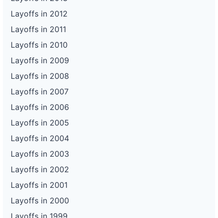
Layoffs in 2012
Layoffs in 2011
Layoffs in 2010
Layoffs in 2009
Layoffs in 2008
Layoffs in 2007
Layoffs in 2006
Layoffs in 2005
Layoffs in 2004
Layoffs in 2003
Layoffs in 2002
Layoffs in 2001
Layoffs in 2000
Layoffs in 1999