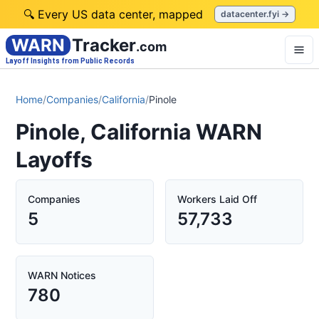
🔍 Every US data center, mapped
datacenter.fyi →
WARN
Tracker
.com
Layoff Insights from Public Records
Home
/
Companies
/
California
/
Pinole
Pinole, California WARN
Layoffs
Companies
Workers Laid Off
5
57,733
WARN Notices
780