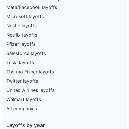
Meta/Facebook layoffs
Microsoft layoffs
Nestle layoffs
Netflix layoffs
Pfizer layoffs
Salesforce layoffs
Tesla layoffs
Thermo Fisher layoffs
Twitter layoffs
United Airlines layoffs
Walmart layoffs
All companies
Layoffs by year