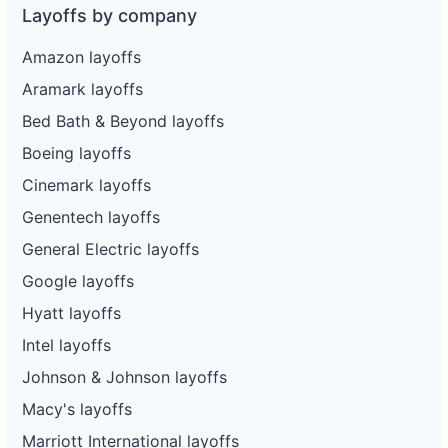
Layoffs by company
Amazon layoffs
Aramark layoffs
Bed Bath & Beyond layoffs
Boeing layoffs
Cinemark layoffs
Genentech layoffs
General Electric layoffs
Google layoffs
Hyatt layoffs
Intel layoffs
Johnson & Johnson layoffs
Macy's layoffs
Marriott International layoffs