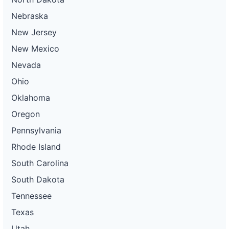
Nebraska
New Jersey
New Mexico
Nevada
Ohio
Oklahoma
Oregon
Pennsylvania
Rhode Island
South Carolina
South Dakota
Tennessee
Texas
Utah