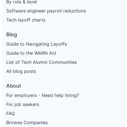
By role & level
Software engineer payroll reductions
Tech layoff charts
Blog
Guide to Navigating Layoffs
Guide to the WARN Act
List of Tech Alumni Communities
All blog posts
About
For employers - Need help hiring?
For job seekers
FAQ
Browse Companies