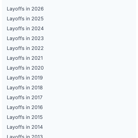
Layoffs in 2026
Layoffs in 2025
Layoffs in 2024
Layoffs in 2023
Layoffs in 2022
Layoffs in 2021
Layoffs in 2020
Layoffs in 2019
Layoffs in 2018
Layoffs in 2017
Layoffs in 2016
Layoffs in 2015
Layoffs in 2014
Layoffs in 2013