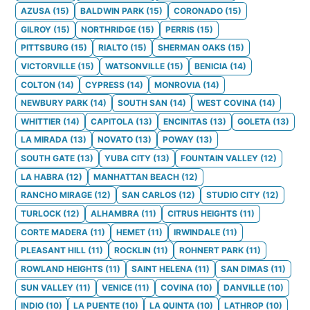
AZUSA
(
15
)
BALDWIN PARK
(
15
)
CORONADO
(
15
)
GILROY
(
15
)
NORTHRIDGE
(
15
)
PERRIS
(
15
)
PITTSBURG
(
15
)
RIALTO
(
15
)
SHERMAN OAKS
(
15
)
VICTORVILLE
(
15
)
WATSONVILLE
(
15
)
BENICIA
(
14
)
COLTON
(
14
)
CYPRESS
(
14
)
MONROVIA
(
14
)
NEWBURY PARK
(
14
)
SOUTH SAN
(
14
)
WEST COVINA
(
14
)
WHITTIER
(
14
)
CAPITOLA
(
13
)
ENCINITAS
(
13
)
GOLETA
(
13
)
LA MIRADA
(
13
)
NOVATO
(
13
)
POWAY
(
13
)
SOUTH GATE
(
13
)
YUBA CITY
(
13
)
FOUNTAIN VALLEY
(
12
)
LA HABRA
(
12
)
MANHATTAN BEACH
(
12
)
RANCHO MIRAGE
(
12
)
SAN CARLOS
(
12
)
STUDIO CITY
(
12
)
TURLOCK
(
12
)
ALHAMBRA
(
11
)
CITRUS HEIGHTS
(
11
)
CORTE MADERA
(
11
)
HEMET
(
11
)
IRWINDALE
(
11
)
PLEASANT HILL
(
11
)
ROCKLIN
(
11
)
ROHNERT PARK
(
11
)
ROWLAND HEIGHTS
(
11
)
SAINT HELENA
(
11
)
SAN DIMAS
(
11
)
SUN VALLEY
(
11
)
VENICE
(
11
)
COVINA
(
10
)
DANVILLE
(
10
)
INDIO
(
10
)
LA PUENTE
(
10
)
LA QUINTA
(
10
)
LATHROP
(
10
)