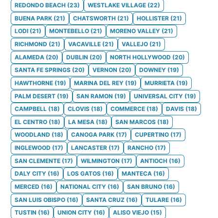
REDONDO BEACH
(
23
)
WESTLAKE VILLAGE
(
22
)
BUENA PARK
(
21
)
CHATSWORTH
(
21
)
HOLLISTER
(
21
)
LODI
(
21
)
MONTEBELLO
(
21
)
MORENO VALLEY
(
21
)
RICHMOND
(
21
)
VACAVILLE
(
21
)
VALLEJO
(
21
)
ALAMEDA
(
20
)
DUBLIN
(
20
)
NORTH HOLLYWOOD
(
20
)
SANTA FE SPRINGS
(
20
)
VERNON
(
20
)
DOWNEY
(
19
)
HAWTHORNE
(
19
)
MARINA DEL REY
(
19
)
MURRIETA
(
19
)
PALM DESERT
(
19
)
SAN RAMON
(
19
)
UNIVERSAL CITY
(
19
)
CAMPBELL
(
18
)
CLOVIS
(
18
)
COMMERCE
(
18
)
DAVIS
(
18
)
EL CENTRO
(
18
)
LA MESA
(
18
)
SAN MARCOS
(
18
)
WOODLAND
(
18
)
CANOGA PARK
(
17
)
CUPERTINO
(
17
)
INGLEWOOD
(
17
)
LANCASTER
(
17
)
RANCHO
(
17
)
SAN CLEMENTE
(
17
)
WILMINGTON
(
17
)
ANTIOCH
(
16
)
DALY CITY
(
16
)
LOS GATOS
(
16
)
MANTECA
(
16
)
MERCED
(
16
)
NATIONAL CITY
(
16
)
SAN BRUNO
(
16
)
SAN LUIS OBISPO
(
16
)
SANTA CRUZ
(
16
)
TULARE
(
16
)
TUSTIN
(
16
)
UNION CITY
(
16
)
ALISO VIEJO
(
15
)