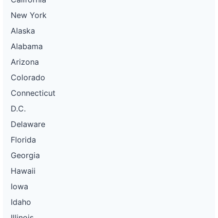
New York
Alaska
Alabama
Arizona
Colorado
Connecticut
D.C.
Delaware
Florida
Georgia
Hawaii
Iowa
Idaho
Illinois