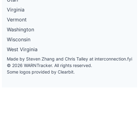
Virginia
Vermont
Washington
Wisconsin
West Virginia
Made by Steven Zhang and Chris Talley at
interconnection.fyi
© 2026 WARNTracker. All rights reserved.
Some logos provided by Clearbit.