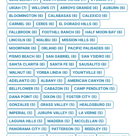
UKIAH
(
7
)
WILLOWS
(
7
)
ARROYO GRANDE
(
6
)
AUBURN
(
6
)
BLOOMINGTON
(
6
)
CALABASAS
(
6
)
CALEXICO
(
6
)
CARMEL
(
6
)
CERES
(
6
)
EL DORADO HILLS
(
6
)
FALLBROOK
(
6
)
FOOTHILL RANCH
(
6
)
HALF MOON BAY
(
6
)
LINCOLN
(
6
)
MALIBU
(
6
)
MISSION HILLS
(
6
)
MOORPARK
(
6
)
ORLAND
(
6
)
PACIFIC PALISADES
(
6
)
PISMO BEACH
(
6
)
SAN GABRIEL
(
6
)
SAN YSIDRO
(
6
)
SANTA CLARITA
(
6
)
SANTA FE
(
6
)
SAUSALITO
(
6
)
WALNUT
(
6
)
YORBA LINDA
(
6
)
YOUNTVILLE
(
6
)
ADELANTO
(
5
)
ALBANY
(
5
)
AMERICAN CANYON
(
5
)
BELLFLOWER
(
5
)
CABAZON
(
5
)
CAMP PENDLETON
(
5
)
DANA POINT
(
5
)
DIXON
(
5
)
FOSTER CITY
(
5
)
GONZALES
(
5
)
GRASS VALLEY
(
5
)
HEALDSBURG
(
5
)
IMPERIAL
(
5
)
JURUPA VALLEY
(
5
)
LA VERNE
(
5
)
LAGUNA HILLS
(
5
)
MADERA
(
5
)
MCCLELLAN
(
5
)
PANORAMA CITY
(
5
)
PATTERSON
(
5
)
REEDLEY
(
5
)