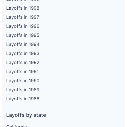
Layoffs in 1998
Layoffs in 1997
Layoffs in 1996
Layoffs in 1995
Layoffs in 1994
Layoffs in 1993
Layoffs in 1992
Layoffs in 1991
Layoffs in 1990
Layoffs in 1989
Layoffs in 1988
Layoffs by state
California