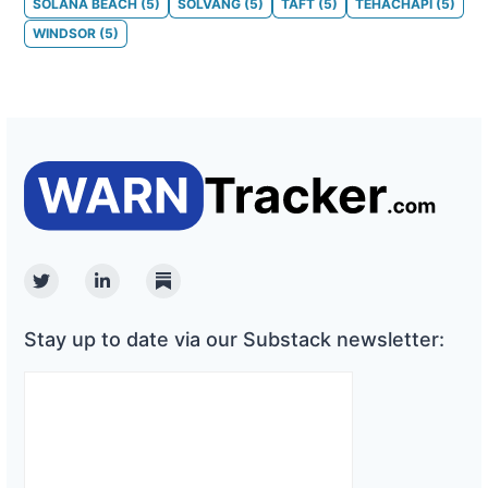
SOLANA BEACH
(
5
)
SOLVANG
(
5
)
TAFT
(
5
)
TEHACHAPI
(
5
)
WINDSOR
(
5
)
Twitter
Linkedin
Substack
Stay up to date via our Substack newsletter: