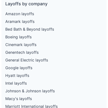
Layoffs by company
Amazon layoffs
Aramark layoffs
Bed Bath & Beyond layoffs
Boeing layoffs
Cinemark layoffs
Genentech layoffs
General Electric layoffs
Google layoffs
Hyatt layoffs
Intel layoffs
Johnson & Johnson layoffs
Macy's layoffs
Marriott International layoffs