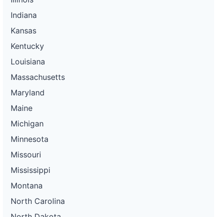
Indiana
Kansas
Kentucky
Louisiana
Massachusetts
Maryland
Maine
Michigan
Minnesota
Missouri
Mississippi
Montana
North Carolina
North Dakota