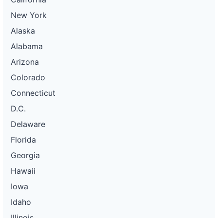
New York
Alaska
Alabama
Arizona
Colorado
Connecticut
D.C.
Delaware
Florida
Georgia
Hawaii
Iowa
Idaho
Illinois