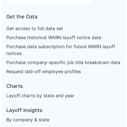
Get the Data
Get access to full data set
Purchase historical WARN layoff notice data
Purchase data subscription for future WARN layoff
notices
Purchase company-specific job title breakdown data
Request laid-off employee profiles
Charts
Layoff charts by state and year
Layoff insights
By company & state