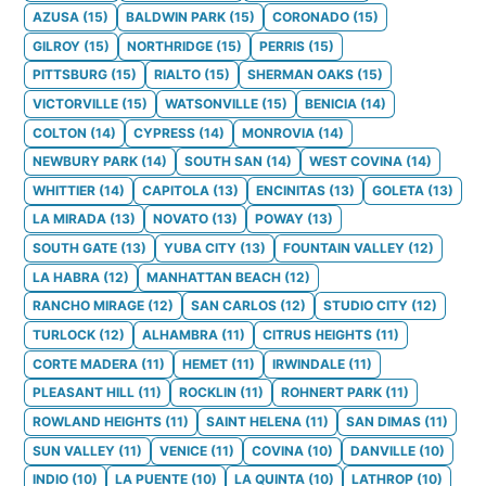
AZUSA
(
15
)
BALDWIN PARK
(
15
)
CORONADO
(
15
)
GILROY
(
15
)
NORTHRIDGE
(
15
)
PERRIS
(
15
)
PITTSBURG
(
15
)
RIALTO
(
15
)
SHERMAN OAKS
(
15
)
VICTORVILLE
(
15
)
WATSONVILLE
(
15
)
BENICIA
(
14
)
COLTON
(
14
)
CYPRESS
(
14
)
MONROVIA
(
14
)
NEWBURY PARK
(
14
)
SOUTH SAN
(
14
)
WEST COVINA
(
14
)
WHITTIER
(
14
)
CAPITOLA
(
13
)
ENCINITAS
(
13
)
GOLETA
(
13
)
LA MIRADA
(
13
)
NOVATO
(
13
)
POWAY
(
13
)
SOUTH GATE
(
13
)
YUBA CITY
(
13
)
FOUNTAIN VALLEY
(
12
)
LA HABRA
(
12
)
MANHATTAN BEACH
(
12
)
RANCHO MIRAGE
(
12
)
SAN CARLOS
(
12
)
STUDIO CITY
(
12
)
TURLOCK
(
12
)
ALHAMBRA
(
11
)
CITRUS HEIGHTS
(
11
)
CORTE MADERA
(
11
)
HEMET
(
11
)
IRWINDALE
(
11
)
PLEASANT HILL
(
11
)
ROCKLIN
(
11
)
ROHNERT PARK
(
11
)
ROWLAND HEIGHTS
(
11
)
SAINT HELENA
(
11
)
SAN DIMAS
(
11
)
SUN VALLEY
(
11
)
VENICE
(
11
)
COVINA
(
10
)
DANVILLE
(
10
)
INDIO
(
10
)
LA PUENTE
(
10
)
LA QUINTA
(
10
)
LATHROP
(
10
)