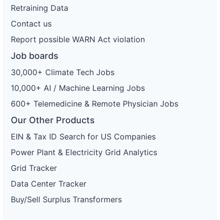
Retraining Data
Contact us
Report possible WARN Act violation
Job boards
30,000+ Climate Tech Jobs
10,000+ AI / Machine Learning Jobs
600+ Telemedicine & Remote Physician Jobs
Our Other Products
EIN & Tax ID Search for US Companies
Power Plant & Electricity Grid Analytics
Grid Tracker
Data Center Tracker
Buy/Sell Surplus Transformers