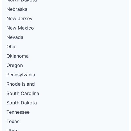
Nebraska
New Jersey
New Mexico
Nevada
Ohio
Oklahoma
Oregon
Pennsylvania
Rhode Island
South Carolina
South Dakota
Tennessee
Texas
Utah