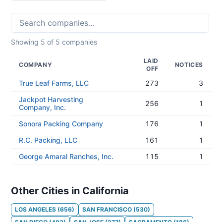
Showing
5
of
5
companies
LAID
COMPANY
NOTICES
OFF
True Leaf Farms, LLC
273
3
Jackpot Harvesting
256
1
Company, Inc.
Sonora Packing Company
176
1
R.C. Packing, LLC
161
1
George Amaral Ranches, Inc.
115
1
Other Cities in California
LOS ANGELES
(
656
)
SAN FRANCISCO
(
530
)