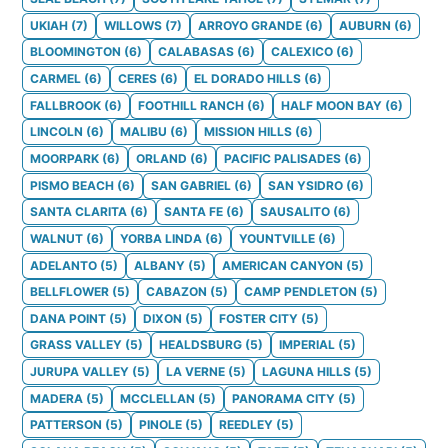
UKIAH
(
7
)
WILLOWS
(
7
)
ARROYO GRANDE
(
6
)
AUBURN
(
6
)
BLOOMINGTON
(
6
)
CALABASAS
(
6
)
CALEXICO
(
6
)
CARMEL
(
6
)
CERES
(
6
)
EL DORADO HILLS
(
6
)
FALLBROOK
(
6
)
FOOTHILL RANCH
(
6
)
HALF MOON BAY
(
6
)
LINCOLN
(
6
)
MALIBU
(
6
)
MISSION HILLS
(
6
)
MOORPARK
(
6
)
ORLAND
(
6
)
PACIFIC PALISADES
(
6
)
PISMO BEACH
(
6
)
SAN GABRIEL
(
6
)
SAN YSIDRO
(
6
)
SANTA CLARITA
(
6
)
SANTA FE
(
6
)
SAUSALITO
(
6
)
WALNUT
(
6
)
YORBA LINDA
(
6
)
YOUNTVILLE
(
6
)
ADELANTO
(
5
)
ALBANY
(
5
)
AMERICAN CANYON
(
5
)
BELLFLOWER
(
5
)
CABAZON
(
5
)
CAMP PENDLETON
(
5
)
DANA POINT
(
5
)
DIXON
(
5
)
FOSTER CITY
(
5
)
GRASS VALLEY
(
5
)
HEALDSBURG
(
5
)
IMPERIAL
(
5
)
JURUPA VALLEY
(
5
)
LA VERNE
(
5
)
LAGUNA HILLS
(
5
)
MADERA
(
5
)
MCCLELLAN
(
5
)
PANORAMA CITY
(
5
)
PATTERSON
(
5
)
PINOLE
(
5
)
REEDLEY
(
5
)