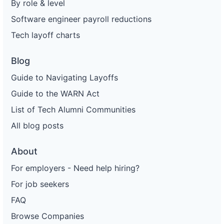
By role & level
Software engineer payroll reductions
Tech layoff charts
Blog
Guide to Navigating Layoffs
Guide to the WARN Act
List of Tech Alumni Communities
All blog posts
About
For employers - Need help hiring?
For job seekers
FAQ
Browse Companies