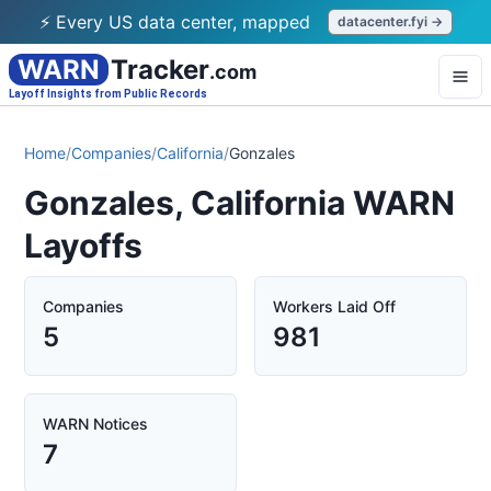
⚡ Every US data center, mapped
datacenter.fyi →
WARN
Tracker
.com
Layoff Insights from Public Records
Home
/
Companies
/
California
/
Gonzales
Gonzales, California WARN
Layoffs
Companies
Workers Laid Off
5
981
WARN Notices
7