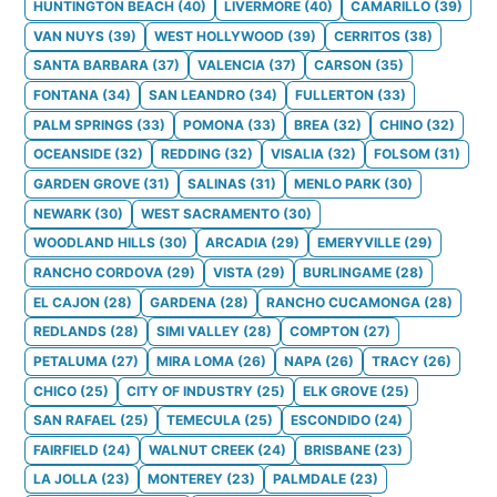
HUNTINGTON BEACH
(
40
)
LIVERMORE
(
40
)
CAMARILLO
(
39
)
VAN NUYS
(
39
)
WEST HOLLYWOOD
(
39
)
CERRITOS
(
38
)
SANTA BARBARA
(
37
)
VALENCIA
(
37
)
CARSON
(
35
)
FONTANA
(
34
)
SAN LEANDRO
(
34
)
FULLERTON
(
33
)
PALM SPRINGS
(
33
)
POMONA
(
33
)
BREA
(
32
)
CHINO
(
32
)
OCEANSIDE
(
32
)
REDDING
(
32
)
VISALIA
(
32
)
FOLSOM
(
31
)
GARDEN GROVE
(
31
)
SALINAS
(
31
)
MENLO PARK
(
30
)
NEWARK
(
30
)
WEST SACRAMENTO
(
30
)
WOODLAND HILLS
(
30
)
ARCADIA
(
29
)
EMERYVILLE
(
29
)
RANCHO CORDOVA
(
29
)
VISTA
(
29
)
BURLINGAME
(
28
)
EL CAJON
(
28
)
GARDENA
(
28
)
RANCHO CUCAMONGA
(
28
)
REDLANDS
(
28
)
SIMI VALLEY
(
28
)
COMPTON
(
27
)
PETALUMA
(
27
)
MIRA LOMA
(
26
)
NAPA
(
26
)
TRACY
(
26
)
CHICO
(
25
)
CITY OF INDUSTRY
(
25
)
ELK GROVE
(
25
)
SAN RAFAEL
(
25
)
TEMECULA
(
25
)
ESCONDIDO
(
24
)
FAIRFIELD
(
24
)
WALNUT CREEK
(
24
)
BRISBANE
(
23
)
LA JOLLA
(
23
)
MONTEREY
(
23
)
PALMDALE
(
23
)