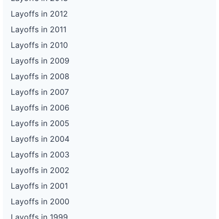
Layoffs in 2012
Layoffs in 2011
Layoffs in 2010
Layoffs in 2009
Layoffs in 2008
Layoffs in 2007
Layoffs in 2006
Layoffs in 2005
Layoffs in 2004
Layoffs in 2003
Layoffs in 2002
Layoffs in 2001
Layoffs in 2000
Layoffs in 1999