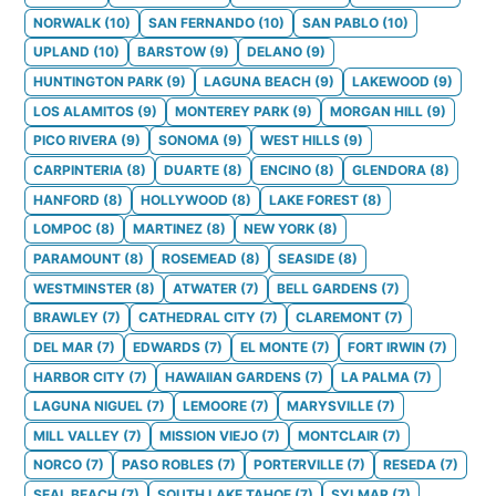
NORWALK
(
10
)
SAN FERNANDO
(
10
)
SAN PABLO
(
10
)
UPLAND
(
10
)
BARSTOW
(
9
)
DELANO
(
9
)
HUNTINGTON PARK
(
9
)
LAGUNA BEACH
(
9
)
LAKEWOOD
(
9
)
LOS ALAMITOS
(
9
)
MONTEREY PARK
(
9
)
MORGAN HILL
(
9
)
PICO RIVERA
(
9
)
SONOMA
(
9
)
WEST HILLS
(
9
)
CARPINTERIA
(
8
)
DUARTE
(
8
)
ENCINO
(
8
)
GLENDORA
(
8
)
HANFORD
(
8
)
HOLLYWOOD
(
8
)
LAKE FOREST
(
8
)
LOMPOC
(
8
)
MARTINEZ
(
8
)
NEW YORK
(
8
)
PARAMOUNT
(
8
)
ROSEMEAD
(
8
)
SEASIDE
(
8
)
WESTMINSTER
(
8
)
ATWATER
(
7
)
BELL GARDENS
(
7
)
BRAWLEY
(
7
)
CATHEDRAL CITY
(
7
)
CLAREMONT
(
7
)
DEL MAR
(
7
)
EDWARDS
(
7
)
EL MONTE
(
7
)
FORT IRWIN
(
7
)
HARBOR CITY
(
7
)
HAWAIIAN GARDENS
(
7
)
LA PALMA
(
7
)
LAGUNA NIGUEL
(
7
)
LEMOORE
(
7
)
MARYSVILLE
(
7
)
MILL VALLEY
(
7
)
MISSION VIEJO
(
7
)
MONTCLAIR
(
7
)
NORCO
(
7
)
PASO ROBLES
(
7
)
PORTERVILLE
(
7
)
RESEDA
(
7
)
SEAL BEACH
(
7
)
SOUTH LAKE TAHOE
(
7
)
SYLMAR
(
7
)