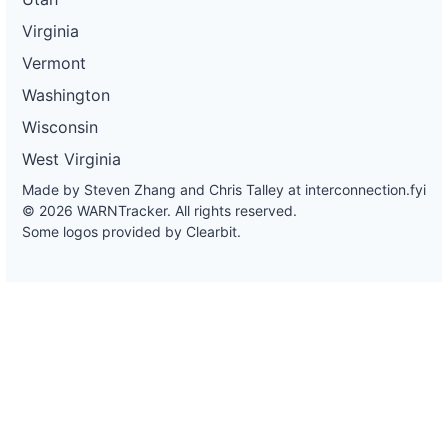
Virginia
Vermont
Washington
Wisconsin
West Virginia
Made by Steven Zhang and Chris Talley at
interconnection.fyi
© 2026 WARNTracker. All rights reserved.
Some logos provided by Clearbit.