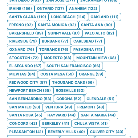
SAN DIEGO
(
483
)
SAN JOSE
(
277
)
SACRAMENTO
(
186
)
IRVINE
(
156
)
ONTARIO
(
137
)
ANAHEIM
(
122
)
SANTA CLARA
(
119
)
LONG BEACH
(
114
)
OAKLAND
(
111
)
FRESNO
(
92
)
SANTA MONICA
(
92
)
SANTA ANA
(
90
)
BAKERSFIELD
(
89
)
SUNNYVALE
(
87
)
PALO ALTO
(
82
)
RIVERSIDE
(
79
)
BURBANK
(
77
)
CARLSBAD
(
77
)
OXNARD
(
76
)
TORRANCE
(
76
)
PASADENA
(
74
)
STOCKTON
(
72
)
MODESTO
(
68
)
MOUNTAIN VIEW
(
68
)
EL SEGUNDO
(
67
)
SOUTH SAN FRANCISCO
(
66
)
MILPITAS
(
64
)
COSTA MESA
(
59
)
ORANGE
(
59
)
REDWOOD CITY
(
57
)
THOUSAND OAKS
(
56
)
NEWPORT BEACH
(
55
)
ROSEVILLE
(
53
)
SAN BERNARDINO
(
53
)
CORONA
(
52
)
GLENDALE
(
51
)
SAN MATEO
(
50
)
VENTURA
(
49
)
FREMONT
(
48
)
SANTA ROSA
(
45
)
HAYWARD
(
44
)
SANTA MARIA
(
44
)
CONCORD
(
42
)
BERKELEY
(
41
)
CHULA VISTA
(
41
)
PLEASANTON
(
41
)
BEVERLY HILLS
(
40
)
CULVER CITY
(
40
)