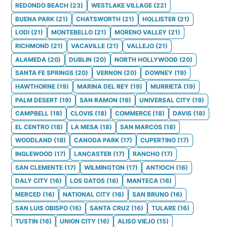
REDONDO BEACH
(
23
)
WESTLAKE VILLAGE
(
22
)
BUENA PARK
(
21
)
CHATSWORTH
(
21
)
HOLLISTER
(
21
)
LODI
(
21
)
MONTEBELLO
(
21
)
MORENO VALLEY
(
21
)
RICHMOND
(
21
)
VACAVILLE
(
21
)
VALLEJO
(
21
)
ALAMEDA
(
20
)
DUBLIN
(
20
)
NORTH HOLLYWOOD
(
20
)
SANTA FE SPRINGS
(
20
)
VERNON
(
20
)
DOWNEY
(
19
)
HAWTHORNE
(
19
)
MARINA DEL REY
(
19
)
MURRIETA
(
19
)
PALM DESERT
(
19
)
SAN RAMON
(
19
)
UNIVERSAL CITY
(
19
)
CAMPBELL
(
18
)
CLOVIS
(
18
)
COMMERCE
(
18
)
DAVIS
(
18
)
EL CENTRO
(
18
)
LA MESA
(
18
)
SAN MARCOS
(
18
)
WOODLAND
(
18
)
CANOGA PARK
(
17
)
CUPERTINO
(
17
)
INGLEWOOD
(
17
)
LANCASTER
(
17
)
RANCHO
(
17
)
SAN CLEMENTE
(
17
)
WILMINGTON
(
17
)
ANTIOCH
(
16
)
DALY CITY
(
16
)
LOS GATOS
(
16
)
MANTECA
(
16
)
MERCED
(
16
)
NATIONAL CITY
(
16
)
SAN BRUNO
(
16
)
SAN LUIS OBISPO
(
16
)
SANTA CRUZ
(
16
)
TULARE
(
16
)
TUSTIN
(
16
)
UNION CITY
(
16
)
ALISO VIEJO
(
15
)