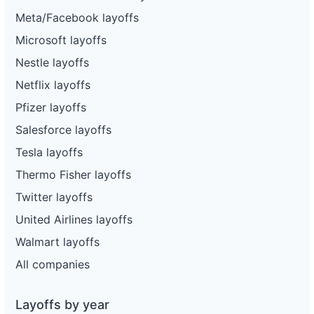
Meta/Facebook layoffs
Microsoft layoffs
Nestle layoffs
Netflix layoffs
Pfizer layoffs
Salesforce layoffs
Tesla layoffs
Thermo Fisher layoffs
Twitter layoffs
United Airlines layoffs
Walmart layoffs
All companies
Layoffs by year