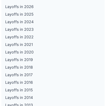
Layoffs in 2026
Layoffs in 2025
Layoffs in 2024
Layoffs in 2023
Layoffs in 2022
Layoffs in 2021
Layoffs in 2020
Layoffs in 2019
Layoffs in 2018
Layoffs in 2017
Layoffs in 2016
Layoffs in 2015
Layoffs in 2014
Layoffs in 2013